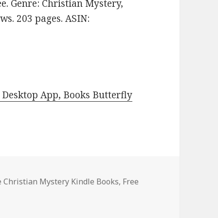
ree. Genre: Christian Mystery,
ews. 203 pages. ASIN:
Desktop App, Books Butterfly
es
e Christian Mystery Kindle Books
,
Free
st Free Christian Mystery Kindle Books