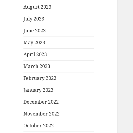
August 2023
July 2023
June 2023
May 2023
April 2023
March 2023
February 2023
January 2023
December 2022
November 2022
October 2022