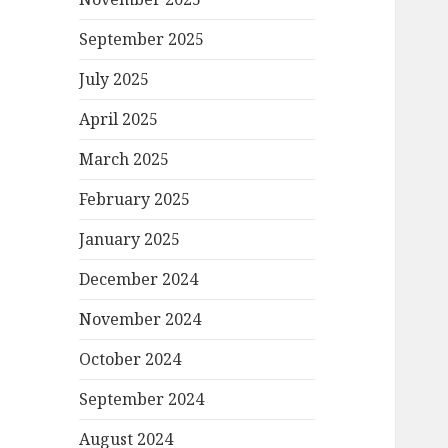
September 2025
July 2025
April 2025
March 2025
February 2025
January 2025
December 2024
November 2024
October 2024
September 2024
August 2024