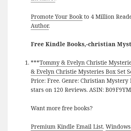
Promote Your Book
to 4 Million Read
Author
.
Free Kindle Books,-christian Mys
***
Tommy & Evelyn Christie Mysterie
& Evelyn Christie Mysteries Box Set S
Price: Free. Genre: Christian Mystery 
stars on 120 Reviews. ASIN: B09F9Y
Want more free books?
Premium Kindle Email List
.
Windows 