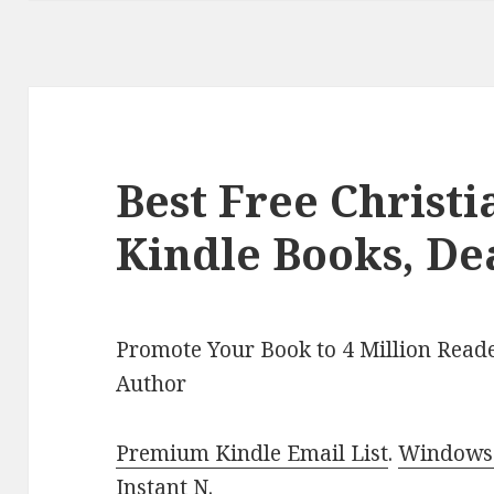
Best Free Christ
Kindle Books, De
Promote Your Book to 4 Million Reade
Author
Premium Kindle Email List
.
Windows 
Instant N
.