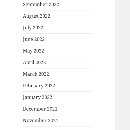
September 2022
August 2022
July 2022
June 2022
May 2022
April 2022
March 2022
February 2022
January 2022
December 2021
November 2021