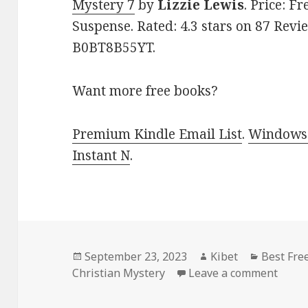
Mystery 7
by
Lizzie Lewis
. Price: F
Suspense. Rated: 4.3 stars on 87 Revi
B0BT8B55YT.
Want more free books?
Premium Kindle Email List
.
Windows 
Instant N
.
Posted
September 23, 2023
Author
Kibet
Categori
Best Fre
Christian Mystery
on
Leave a comment
on Be