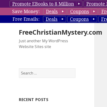
Promote EBooks to 8 Million
Promote 
Save Money:
Deals
Coupons
Fr
Free Emails:
Deals
Coupons
Fr
FreeChristianMystery.com
Just another My WordPress
Website Sites site
S
e
a
r
c
RECENT POSTS
h
f