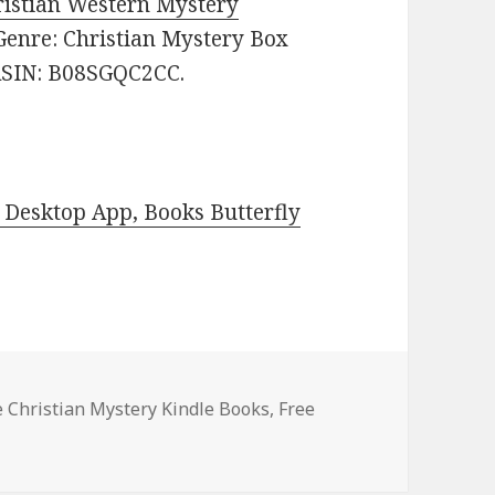
ristian Western Mystery
. Genre: Christian Mystery Box
. ASIN: B08SGQC2CC.
Desktop App, Books Butterfly
es
e Christian Mystery Kindle Books
,
Free
st Free Christian Mystery Kindle Books