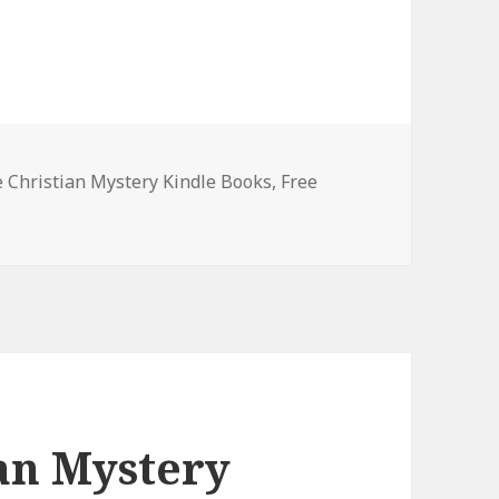
es
e Christian Mystery Kindle Books
,
Free
st Free Christian Mystery Kindle Books, Deals
ian Mystery