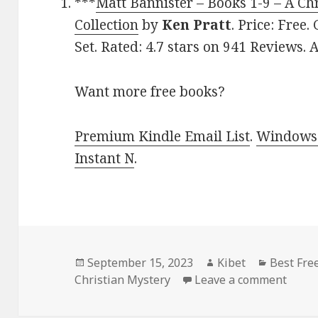
***
Matt Bannister – Books 1-9 – A Ch
Collection
by
Ken Pratt
. Price: Free
Set. Rated: 4.7 stars on 941 Reviews
Want more free books?
Premium Kindle Email List
.
Windows 
Instant N
.
Posted
September 15, 2023
Author
Kibet
Categori
Best Fre
Christian Mystery
on
Leave a comment
on Be