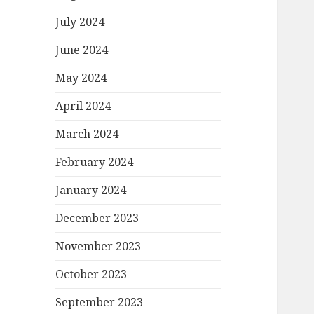
July 2024
June 2024
May 2024
April 2024
March 2024
February 2024
January 2024
December 2023
November 2023
October 2023
September 2023