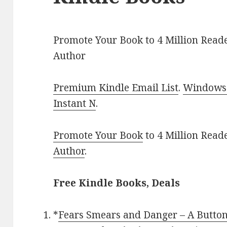
Promote Your Book to 4 Million Reade
Author
Premium Kindle Email List
.
Windows 
Instant N
.
Promote Your Book
to 4 Million Read
Author
.
Free Kindle Books, Deals
*
Fears Smears and Danger – A Button