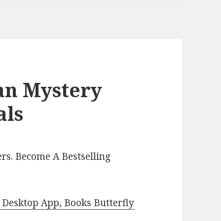
ian Mystery
als
rs. Become A Bestselling
Desktop App, Books Butterfly