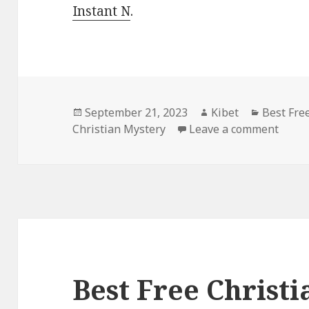
Instant N
.
Posted
September 21, 2023
Author
Kibet
Categori
Best Fre
Christian Mystery
on
Leave a comment
on Be
Best Free Christ