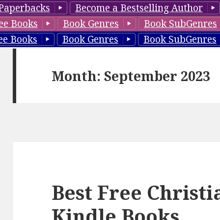
Paperbacks
Become a Bestselling Author
ee Books
Book Genres
Book SubGenres
ee Books
Book Genres
Book SubGenres
Month: September 2023
Best Free Christ
Kindle Books