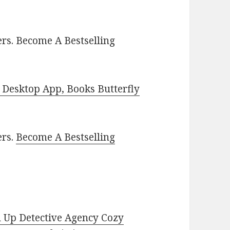
rs. Become A Bestselling
Desktop App, Books Butterfly
ers.
Become A Bestselling
 Up Detective Agency Cozy