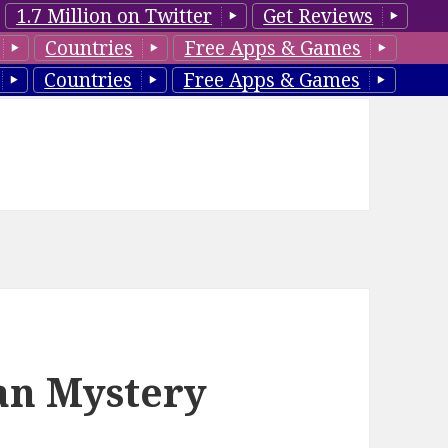
1.7 Million on Twitter
Get Reviews
Countries
Free Apps & Games
Countries
Free Apps & Games
ian Mystery