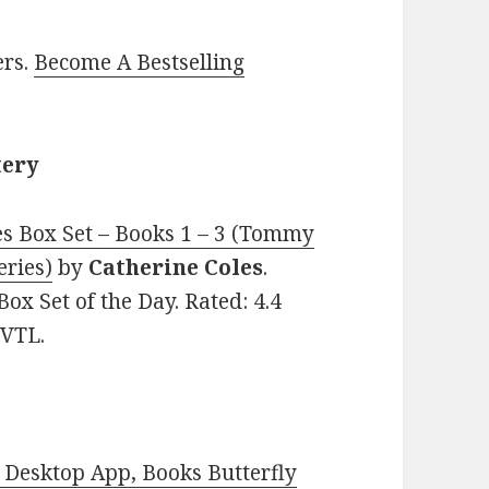
ers.
Become A Bestselling
tery
s Box Set – Books 1 – 3 (Tommy
eries)
by
Catherine Coles
.
Box Set of the Day. Rated: 4.4
MVTL.
Desktop App, Books Butterfly