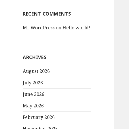
RECENT COMMENTS
Mr WordPress
on
Hello world!
ARCHIVES
August 2026
July 2026
June 2026
May 2026
February 2026
November 2025