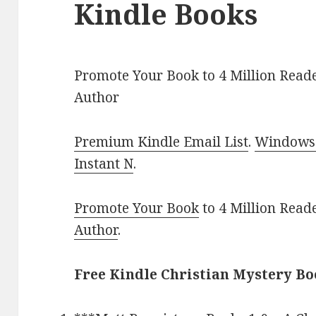
Kindle Books
Promote Your Book to 4 Million Reade
Author
Premium Kindle Email List
.
Windows 
Instant N
.
Promote Your Book
to 4 Million Read
Author
.
Free Kindle Christian Mystery Bo