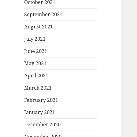
October 2021
September 2021
August 2021
July 2021
June 2021
May 2021
April 2021
March 2021
February 2021
January 2021
December 2020
November 2020