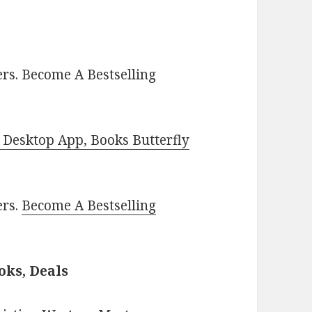
rs. Become A Bestselling
Desktop App, Books Butterfly
ers.
Become A Bestselling
oks, Deals