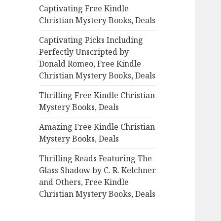
Captivating Free Kindle
o
Christian Mystery Books, Deals
r
:
Captivating Picks Including
Perfectly Unscripted by
Donald Romeo, Free Kindle
Christian Mystery Books, Deals
Thrilling Free Kindle Christian
Mystery Books, Deals
Amazing Free Kindle Christian
Mystery Books, Deals
Thrilling Reads Featuring The
Glass Shadow by C. R. Kelchner
and Others, Free Kindle
Christian Mystery Books, Deals