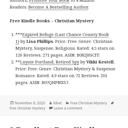
Readers.
Become A Bestselling Author
.
Free Kindle Books – Christian Mystery
***
Expired Refuge (Last Chance County Book
1)
by
Lisa Phillips
. Price: Free. Genre: Christian
Mystery, Suspense, Religious. Rated: 4.5 stars on
126 Reviews. 271 pages. ASIN: B082J6SCFF.
**
Laynie Portland, Retired Spy
by
Vikki Kestell
.
Price: Free. Genre: Christian Mystery & Suspense
Romance. Rated: 4.9 stars on 72 Reviews. 201
pages. ASIN: B07QHPNXS7.
Posted
November 6, 2020
Author
Kibet
Categories
Free Christian Mystery
Tags
free christian mystery
on
Leave a comment
on Good Free Kindle Christ