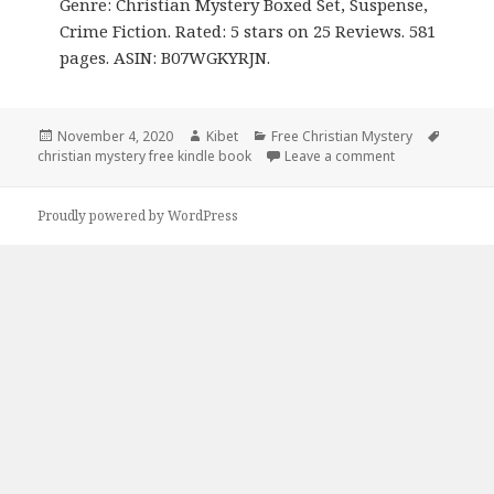
Genre: Christian Mystery Boxed Set, Suspense,
Crime Fiction. Rated: 5 stars on 25 Reviews. 581
pages. ASIN: B07WGKYRJN.
Posted
November 4, 2020
Author
Kibet
Categories
Free Christian Mystery
Tags
christian mystery free kindle book
on
Leave a comment
on James Kiplin
Proudly powered by WordPress