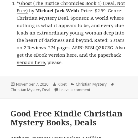
*
Ghost (The Justice Chronicles Book 1) (Deal, Not
Free)
by
Michael Jack Webb
. Price: $2.99. Genre:
Christian Mystery Deal, Sponsor, A world where
nothing is what it appears to be, and every clue
leads an extraordinary young woman deep into
the heart of darkness and beyond. Rated: 5 stars
on 2 Reviews. 274 pages. ASIN: B08LQZRC8G. Also
get
the eBook version here
, and
the paperback
version here
, please.
Posted
November 7, 2020
Author
Kibet
Categories
Christian Mystery
Tags
Christian Mystery Deal
on
Leave a comment
on Superb Kindle Christian
Good Free Kindle Christian
Mystery Books, Deals
Authors,
Promote Your Book
to 4 Million