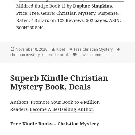
Mildred Budge Book 1)
by
Daphne Simpkins
.
Price: Free. Genre: Christian Mystery, Suspense.
Rated: 4.3 stars on 102 Reviews. 302 pages. ASIN:
B00N26R89K.
Posted
November 8, 2020
Author
Kibet
Categories
Free Christian Mystery
Tags
christian mystery free kindle book
on
Leave a comment
on Daphne Simpk
Superb Kindle Christian
Mystery Book, Deals
Authors,
Promote Your Book
to 4 Million
Readers.
Become A Bestselling Author
.
Free Kindle Books – Christian Mystery