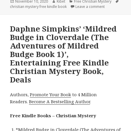
Posted
November 10, 2020
Author
Kibet
Categories
Free Christian Mystery
Tags
christian mystery free kindle book
on
Leave a comment
on Deborah Rane
Daphne Simpkins’ ‘Mildred
Budge in Cloverdale (The
Adventures of Mildred
Budge Book 1)’,
Entertaining Free Kindle
Christian Mystery Book,
Deals
Authors,
Promote Your Book
to 4 Million
Readers.
Become A Bestselling Author
.
Free Kindle Books – Christian Mystery
*
Mildred Budge in Cloverdale (The Adventures of