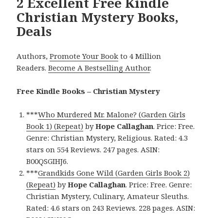
2 Excellent Free Kindle
Christian Mystery Books,
Deals
Authors,
Promote Your Book
to 4 Million
Readers.
Become A Bestselling Author
.
Free Kindle Books – Christian Mystery
***
Who Murdered Mr. Malone? (Garden Girls
Book 1) (Repeat)
by
Hope Callaghan
. Price: Free.
Genre: Christian Mystery, Religious. Rated: 4.3
stars on 554 Reviews. 247 pages. ASIN:
B00QSGIHJ6.
***
Grandkids Gone Wild (Garden Girls Book 2)
(Repeat)
by
Hope Callaghan
. Price: Free. Genre:
Christian Mystery, Culinary, Amateur Sleuths.
Rated: 4.6 stars on 243 Reviews. 228 pages. ASIN: