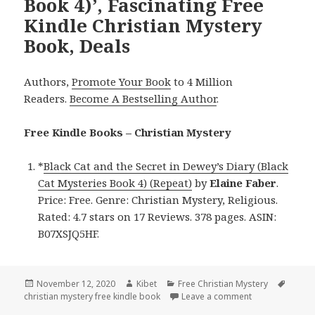
Book 4)’, Fascinating Free
Kindle Christian Mystery
Book, Deals
Authors,
Promote Your Book
to 4 Million
Readers.
Become A Bestselling Author
.
Free Kindle Books – Christian Mystery
*
Black Cat and the Secret in Dewey’s Diary (Black
Cat Mysteries Book 4) (Repeat)
by
Elaine Faber
.
Price: Free. Genre: Christian Mystery, Religious.
Rated: 4.7 stars on 17 Reviews. 378 pages. ASIN:
B07XSJQ5HF.
Posted
November 12, 2020
Author
Kibet
Categories
Free Christian Mystery
Tags
christian mystery free kindle book
on
Leave a comment
on Elaine Faber