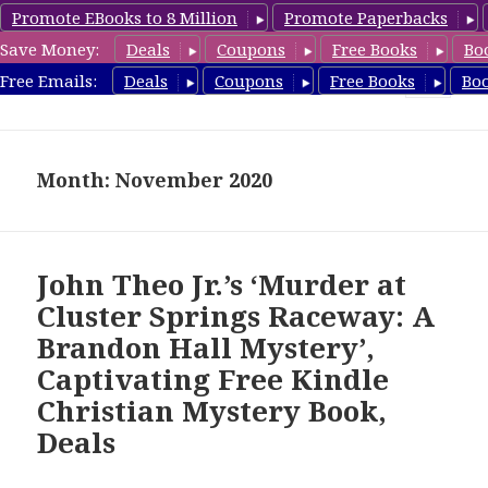
Promote EBooks to 8 Million
Promote Paperbacks
Save Money:
Deals
Coupons
Free Books
Bo
FreeChristianMystery.com
Free Emails:
Deals
Coupons
Free Books
Bo
MENU
AND
WIDGETS
Month: November 2020
John Theo Jr.’s ‘Murder at
Cluster Springs Raceway: A
Brandon Hall Mystery’,
Captivating Free Kindle
Christian Mystery Book,
Deals