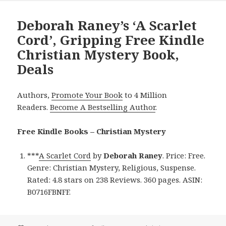
Deborah Raney’s ‘A Scarlet
Cord’, Gripping Free Kindle
Christian Mystery Book,
Deals
Authors,
Promote Your Book
to 4 Million
Readers.
Become A Bestselling Author
.
Free Kindle Books – Christian Mystery
***
A Scarlet Cord
by
Deborah Raney
. Price: Free.
Genre: Christian Mystery, Religious, Suspense.
Rated: 4.8 stars on 238 Reviews. 360 pages. ASIN:
B0716FBNFF.