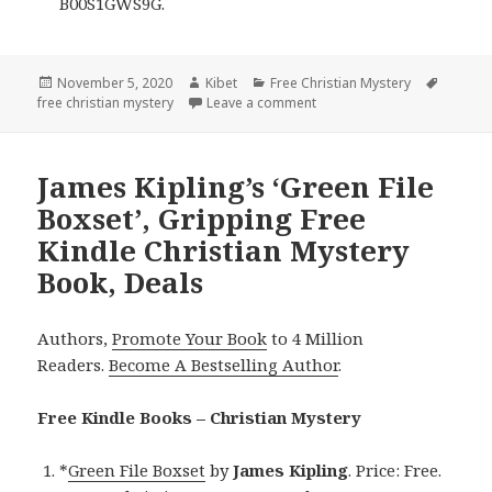
B00S1GWS9G.
Posted
November 5, 2020
Author
Kibet
Categories
Free Christian Mystery
Tags
free christian mystery
on
Leave a comment
on 2 Excellent Free Kindle 
James Kipling’s ‘Green File
Boxset’, Gripping Free
Kindle Christian Mystery
Book, Deals
Authors,
Promote Your Book
to 4 Million
Readers.
Become A Bestselling Author
.
Free Kindle Books – Christian Mystery
*
Green File Boxset
by
James Kipling
. Price: Free.