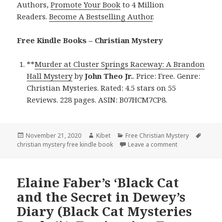
Authors,
Promote Your Book
to 4 Million
Readers.
Become A Bestselling Author
.
Free Kindle Books – Christian Mystery
**
Murder at Cluster Springs Raceway: A Brandon
Hall Mystery
by
John Theo Jr.
. Price: Free. Genre:
Christian Mysteries. Rated: 4.5 stars on 55
Reviews. 228 pages. ASIN: B07HCM7CP8.
Posted
November 21, 2020
Author
Kibet
Categories
Free Christian Mystery
Tags
christian mystery free kindle book
on
Leave a comment
on John Theo Jr
Elaine Faber’s ‘Black Cat
and the Secret in Dewey’s
Diary (Black Cat Mysteries