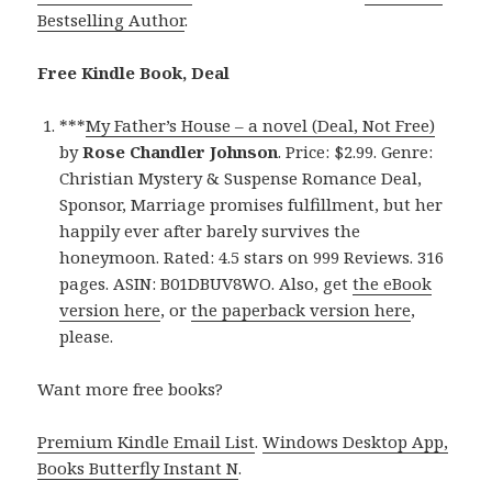
Bestselling Author
.
Free Kindle Book, Deal
***
My Father’s House – a novel (Deal, Not Free)
by
Rose Chandler Johnson
. Price: $2.99. Genre:
Christian Mystery & Suspense Romance Deal,
Sponsor, Marriage promises fulfillment, but her
happily ever after barely survives the
honeymoon. Rated: 4.5 stars on 999 Reviews. 316
pages. ASIN: B01DBUV8WO. Also, get
the eBook
version here
, or
the paperback version here
,
please.
Want more free books?
Premium Kindle Email List
.
Windows Desktop App,
Books Butterfly Instant N
.