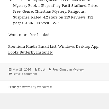
Mystery Book 1 (Repeat)
by
Patti Stafford
. Price:
Free. Genre: Christian Mystery, Religious,
Suspense. Rated: 4.2 stars on 119 Reviews. 132
pages. ASIN: B0CZS9D3WC.
Want more free books?
Premium Kindle Email List
.
Windows Desktop App,
Books Butterfly Instant N
.
Posted
May 23, 2026
Author
Kibet
Categories
Free Christian Mystery
on
Leave a comment
on Charming Free Kindle Christian Mystery Book, Ho
Proudly powered by WordPress