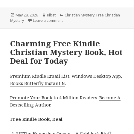
Posted
May 28, 2026
Author
Kibet
Categories
Christian Mystery
,
Free Christian
Mystery
on
Leave a comment
on Captivating Free Kindle Christian Mys
Charming Free Kindle
Christian Mystery Book, Hot
Deal for Today
Premium Kindle Email List
.
Windows Desktop App,
Books Butterfly Instant N
.
Promote Your Book
to 4 Million Readers.
Become A
Bestselling Author
.
Free Kindle Book, Deal
***
The Honeydew Queen – A Cobbler’s Bluff