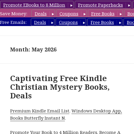
Promote EBooks to 8 Million
Promote Paperbacks
Save Money:
Deals
Coupons
Free Books
Bo
FreeChristianMystery.com
Free Emails:
Deals
Coupons
Free Books
Bo
MENU
AND
WIDGETS
Month: May 2026
Captivating Free Kindle
Christian Mystery Books,
Deals
Premium Kindle Email List
.
Windows Desktop App,
Books Butterfly Instant N
.
Promote Your Book
to 4 Million Readers.
Become A