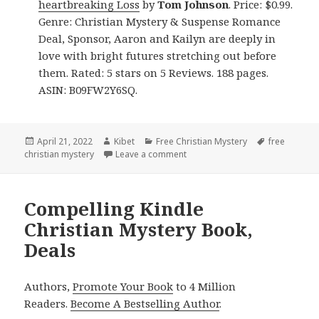
heartbreaking Loss
by
Tom Johnson
. Price: $0.99.
Genre: Christian Mystery & Suspense Romance
Deal, Sponsor, Aaron and Kailyn are deeply in
love with bright futures stretching out before
them. Rated: 5 stars on 5 Reviews. 188 pages.
ASIN: B09FW2Y6SQ.
Posted
April 21, 2022
Author
Kibet
Categories
Free Christian Mystery
Tags
free
christian mystery
on
Leave a comment
on Enjoyable Free Kindle Christ
Compelling Kindle
Christian Mystery Book,
Deals
Authors,
Promote Your Book
to 4 Million
Readers.
Become A Bestselling Author
.