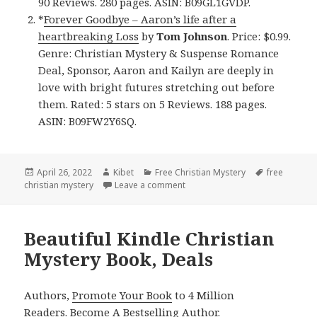
90 Reviews. 280 pages. ASIN: B09GL1GVDP.
*
Forever Goodbye – Aaron’s life after a
heartbreaking Loss
by
Tom Johnson
. Price: $0.99.
Genre: Christian Mystery & Suspense Romance
Deal, Sponsor, Aaron and Kailyn are deeply in
love with bright futures stretching out before
them. Rated: 5 stars on 5 Reviews. 188 pages.
ASIN: B09FW2Y6SQ.
Posted
April 26, 2022
Author
Kibet
Categories
Free Christian Mystery
Tags
free
christian mystery
on
Leave a comment
on Great Free Kindle Christian 
Beautiful Kindle Christian
Mystery Book, Deals
Authors,
Promote Your Book
to 4 Million
Readers.
Become A Bestselling Author
.