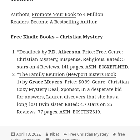
Authors,
Promote Your Book
to 4 Million
Readers.
Become A Bestselling Author
.
Free Kindle Books – Christian Mystery
*
Deadlock
by
P.D. Atkerson
. Price: Free. Genre:
Christian Mystery, Suspense, Religious. Rated: 5
stars on 4 Reviews. 141 pages. ASIN: B08XBFLNHD.
*
The Family Reunion (Newport Sisters Book
1)
by
Grace Meyers
. Price: $0.99. Genre: Christian
Cozy Mystery Deal, Sponsor, In a desperate bid
for answers, Lauren discovers that she has a
long-lost twin sister. Rated: 4.7 stars on 25
Reviews. 77 pages. ASIN: B09TTNZS19.
Posted
April 13, 2022
Author
Kibet
Categories
Free Christian Mystery
Tags
free
christian mystery
on
Leave a comment
on Enjoyable! Free Kindle Christ