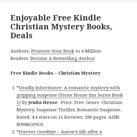
Enjoyable Free Kindle
Christian Mystery Books,
Deals
Authors,
Promote Your Book
to 4 Million
Readers.
Become A Bestselling Author
.
Free Kindle Books – Christian Mystery
*
Deadly Inheritance: A romantic mystery with
gripping suspense (Stone House Inn Series Book
1)
by
Jeulia Hesse
. Price: Free. Genre: Christian
Mystery, Suspense Thriller, Romantic Suspense.
Rated: 4.4 stars on 11 Reviews. 286 pages. ASIN:
B098RG99G9.
*
Forever Goodbye – Aaron’s life after a