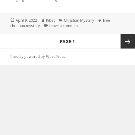
Posted
April 9, 2022
Author
Kibet
Categories
Christian Mystery
Tags
free
christian mystery
on
Leave a comment
on Great Free Kindle Christian 
Posts
PAGE
1
navigation
Next
Proudly powered by WordPress
page