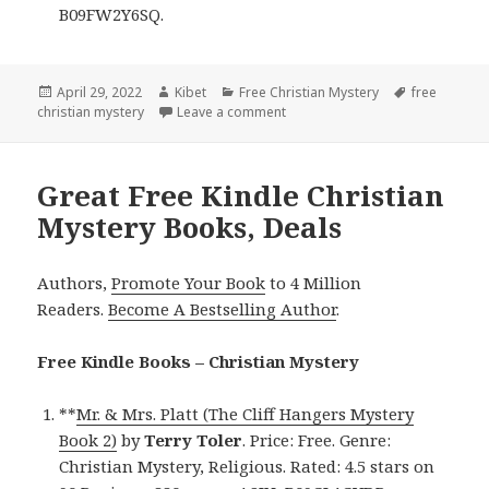
B09FW2Y6SQ.
Posted
April 29, 2022
Author
Kibet
Categories
Free Christian Mystery
Tags
free
christian mystery
on
Leave a comment
on Good Free Kindle Christian M
Great Free Kindle Christian
Mystery Books, Deals
Authors,
Promote Your Book
to 4 Million
Readers.
Become A Bestselling Author
.
Free Kindle Books – Christian Mystery
**
Mr. & Mrs. Platt (The Cliff Hangers Mystery
Book 2)
by
Terry Toler
. Price: Free. Genre:
Christian Mystery, Religious. Rated: 4.5 stars on