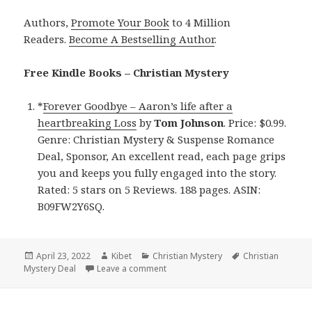
Authors,
Promote Your Book
to 4 Million
Readers.
Become A Bestselling Author
.
Free Kindle Books – Christian Mystery
*
Forever Goodbye – Aaron’s life after a
heartbreaking Loss
by
Tom Johnson
. Price: $0.99.
Genre: Christian Mystery & Suspense Romance
Deal, Sponsor, An excellent read, each page grips
you and keeps you fully engaged into the story.
Rated: 5 stars on 5 Reviews. 188 pages. ASIN:
B09FW2Y6SQ.
Posted
April 23, 2022
Author
Kibet
Categories
Christian Mystery
Tags
Christian
Mystery Deal
on
Leave a comment
on Excellent Kindle Christian Myster