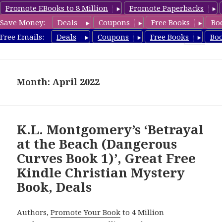
Promote EBooks to 8 Million
Promote Paperbacks
Save Money:
Deals
Coupons
Free Books
Bo
FreeChristianMystery.com
Free Emails:
Deals
Coupons
Free Books
Bo
MENU
AND
WIDGETS
Month: April 2022
K.L. Montgomery’s ‘Betrayal
at the Beach (Dangerous
Curves Book 1)’, Great Free
Kindle Christian Mystery
Book, Deals
Authors,
Promote Your Book
to 4 Million