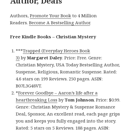
Author, Deals
Authors,
Promote Your Book
to 4 Million
Readers.
Become A Bestselling Author
.
Free Kindle Books – Christian Mystery
***
Trapped (Everyday Heroes Book
3)
by
Margaret Daley
. Price: Free. Genre:
Christian Mystery, USA Today Bestselling Author,
Suspense, Religious, Romantic Suspense. Rated:
4.6 stars on 199 Reviews. 250 pages. ASIN:
B07L3G48VT.
*
Forever Goodbye – Aaron’s life after a
heartbreaking Loss
by
Tom Johnson
. Price: $0.99.
Genre: Christian Mystery & Suspense Romance
Deal, Sponsor, An excellent read, each page grips
you and keeps you fully engaged into the story.
Rated: 5 stars on 5 Reviews. 188 pages. ASIN: