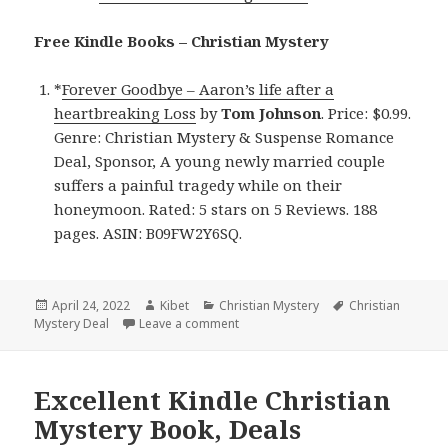
Free Kindle Books – Christian Mystery
*
Forever Goodbye – Aaron’s life after a
heartbreaking Loss
by
Tom Johnson
. Price: $0.99.
Genre: Christian Mystery & Suspense Romance
Deal, Sponsor, A young newly married couple
suffers a painful tragedy while on their
honeymoon. Rated: 5 stars on 5 Reviews. 188
pages. ASIN: B09FW2Y6SQ.
Posted
April 24, 2022
Author
Kibet
Categories
Christian Mystery
Tags
Christian
Mystery Deal
on
Leave a comment
on Beautiful Kindle Christian Myster
Excellent Kindle Christian
Mystery Book, Deals