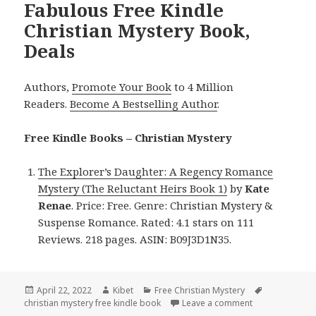
Fabulous Free Kindle
Christian Mystery Book,
Deals
Authors,
Promote Your Book
to 4 Million
Readers.
Become A Bestselling Author
.
Free Kindle Books – Christian Mystery
The Explorer’s Daughter: A Regency Romance
Mystery (The Reluctant Heirs Book 1)
by
Kate
Renae
. Price: Free. Genre: Christian Mystery &
Suspense Romance. Rated: 4.1 stars on 111
Reviews. 218 pages. ASIN: B09J3D1N35.
Posted
April 22, 2022
Author
Kibet
Categories
Free Christian Mystery
Tags
christian mystery free kindle book
on
Leave a comment
on Fabulous Fre