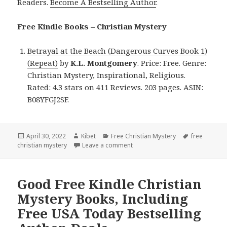
Readers.
Become A Bestselling Author
.
Free Kindle Books – Christian Mystery
Betrayal at the Beach (Dangerous Curves Book 1)
(Repeat)
by
K.L. Montgomery
. Price: Free. Genre:
Christian Mystery, Inspirational, Religious.
Rated: 4.3 stars on 411 Reviews. 203 pages. ASIN:
B08YFGJ2SF.
Posted
April 30, 2022
Author
Kibet
Categories
Free Christian Mystery
Tags
free
christian mystery
on
Leave a comment
on K.L. Montgomery’s ‘Betrayal 
Good Free Kindle Christian
Mystery Books, Including
Free USA Today Bestselling