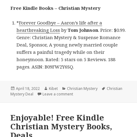
Free Kindle Books – Christian Mystery
*
Forever Goodbye – Aaron’s life after a
heartbreaking Loss
by
Tom Johnson
. Price: $0.99.
Genre: Christian Mystery & Suspense Romance
Deal, Sponsor, A young newly married couple
suffers a painful tragedy while on their
honeymoon. Rated: 5 stars on 5 Reviews. 188
pages. ASIN: B09FW2Y6SQ.
Posted
April 18, 2022
Author
Kibet
Categories
Christian Mystery
Tags
Christian
Mystery Deal
on
Leave a comment
on Compelling Kindle Christian Myst
Enjoyable! Free Kindle
Christian Mystery Books,
Deals