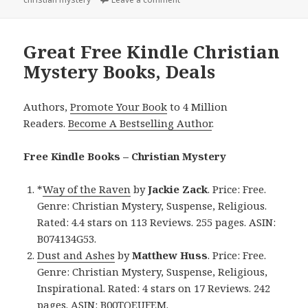
Great Free Kindle Christian
Mystery Books, Deals
Authors,
Promote Your Book
to 4 Million
Readers.
Become A Bestselling Author
.
Free Kindle Books – Christian Mystery
*
Way of the Raven
by
Jackie Zack
. Price: Free.
Genre: Christian Mystery, Suspense, Religious.
Rated: 4.4 stars on 113 Reviews. 255 pages. ASIN:
B074134G53.
Dust and Ashes
by
Matthew Huss
. Price: Free.
Genre: Christian Mystery, Suspense, Religious,
Inspirational. Rated: 4 stars on 17 Reviews. 242
pages. ASIN: B00TQEUFEM.