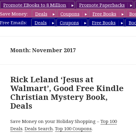
Promote EBooks to 8 Million
Promote Paperbacks
Save Money:
Deals
Coupons
Free Books
Bo
FreeChristianMystery.com
Free Emails:
Deals
Coupons
Free Books
Bo
MENU
AND
WIDGETS
Month: November 2017
Rick Leland ‘Jesus at
Walmart’, Good Free Kindle
Christian Mystery Book,
Deals
Save Money on your Holiday Shopping –
Top 100
Deals
.
Deals Search
.
Top 100 Coupons
.