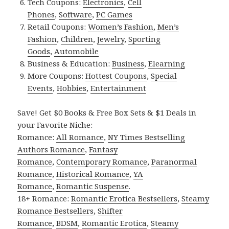
Tech Coupons:
Electronics
,
Cell
Phones
,
Software
,
PC Games
Retail Coupons:
Women’s Fashion
,
Men’s
Fashion
,
Children
,
Jewelry
,
Sporting
Goods
,
Automobile
Business & Education:
Business
,
Elearning
More Coupons:
Hottest Coupons
,
Special
Events
,
Hobbies
,
Entertainment
Save! Get $0 Books & Free Box Sets & $1 Deals in
your Favorite Niche:
Romance:
All Romance
,
NY Times Bestselling
Authors Romance
,
Fantasy
Romance
,
Contemporary Romance
,
Paranormal
Romance
,
Historical Romance
,
YA
Romance
,
Romantic Suspense
.
18+ Romance:
Romantic Erotica Bestsellers
,
Steamy
Romance Bestsellers
,
Shifter
Romance
,
BDSM
,
Romantic Erotica
,
Steamy