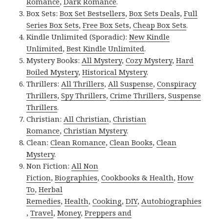
Romance
,
Dark Romance
.
Box Sets:
Box Set Bestsellers
,
Box Sets Deals
,
Full
Series Box Sets
,
Free Box Sets
,
Cheap Box Sets
.
Kindle Unlimited (Sporadic):
New Kindle
Unlimited
,
Best Kindle Unlimited
.
Mystery Books:
All Mystery
,
Cozy Mystery
,
Hard
Boiled Mystery
,
Historical Mystery
.
Thrillers:
All Thrillers
,
All Suspense
,
Conspiracy
Thrillers
,
Spy Thrillers
,
Crime Thrillers
,
Suspense
Thrillers
.
Christian:
All Christian
,
Christian
Romance
,
Christian Mystery
.
Clean:
Clean Romance
,
Clean Books
,
Clean
Mystery
.
Non Fiction:
All Non
Fiction
,
Biographies
,
Cookbooks & Health
,
How
To
,
Herbal
Remedies
,
Health
,
Cooking
,
DIY
,
Autobiographies
,
Travel
,
Money
,
Preppers and