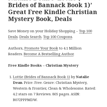
Brides of Bannack Book 1)’
Great Free Kindle Christian
Mystery Book, Deals
Save Money on your Holiday Shopping –
Top 100
Deals
.
Deals Search
.
Top 100 Coupons
.
Authors,
Promote Your Book
to 4.1 Million
Readers.
Become A Bestselling Author
.
Free Kindle Books – Christian Mystery
Lottie (Brides of Bannack Book 1)
by
Natalie
Dean
. Price: Free. Genre: Christian Mystery,
Western & Frontier, Clean & Wholesome. Rated:
4.2 stars on 7 Reviews. 805 pages. ASIN:
B072PPPMDW.