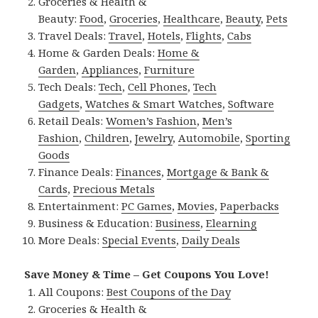
Groceries & Health &
Beauty:
Food
,
Groceries
,
Healthcare
,
Beauty
,
Pets
Travel Deals:
Travel
,
Hotels
,
Flights
,
Cabs
Home & Garden Deals:
Home &
Garden
,
Appliances
,
Furniture
Tech Deals:
Tech
,
Cell Phones
,
Tech
Gadgets
,
Watches & Smart Watches
,
Software
Retail Deals:
Women’s Fashion
,
Men’s
Fashion
,
Children
,
Jewelry
,
Automobile
,
Sporting
Goods
Finance Deals:
Finances
,
Mortgage & Bank &
Cards
,
Precious Metals
Entertainment:
PC Games
,
Movies
,
Paperbacks
Business & Education:
Business
,
Elearning
More Deals:
Special Events
,
Daily Deals
Save Money & Time – Get Coupons You Love!
All Coupons:
Best Coupons of the Day
Groceries & Health &