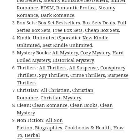
Bestsellers
,
Steamy Romance Bestsellers
,
Shifter
Romance
,
BDSM
,
Romantic Erotica
,
Steamy
Romance
,
Dark Romance
.
Box Sets:
Box Set Bestsellers
,
Box Sets Deals
,
Full
Series Box Sets
,
Free Box Sets
,
Cheap Box Sets
.
Kindle Unlimited (Sporadic):
New Kindle
Unlimited
,
Best Kindle Unlimited
.
Mystery Books:
All Mystery
,
Cozy Mystery
,
Hard
Boiled Mystery
,
Historical Mystery
.
Thrillers:
All Thrillers
,
All Suspense
,
Conspiracy
Thrillers
,
Spy Thrillers
,
Crime Thrillers
,
Suspense
Thrillers
.
Christian:
All Christian
,
Christian
Romance
,
Christian Mystery
.
Clean:
Clean Romance
,
Clean Books
,
Clean
Mystery
.
Non Fiction:
All Non
Fiction
,
Biographies
,
Cookbooks & Health
,
How
To
,
Herbal