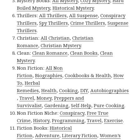
Mystery Books:
All Mystery
,
Cozy Mystery
,
Hard
Boiled Mystery
,
Historical Mystery
.
Thrillers:
All Thrillers
,
All Suspense
,
Conspiracy
Thrillers
,
Spy Thrillers
,
Crime Thrillers
,
Suspense
Thrillers
.
Christian:
All Christian
,
Christian
Romance
,
Christian Mystery
.
Clean:
Clean Romance
,
Clean Books
,
Clean
Mystery
.
Non Fiction:
All Non
Fiction
,
Biographies
,
Cookbooks & Health
,
How
To
,
Herbal
Remedies
,
Health
,
Cooking
,
DIY
,
Autobiographies
,
Travel
,
Money
,
Preppers and
Survivalist
,
Gardening
,
Self-Help
,
Pure Cooking
.
Non Fiction Niche:
Conspiracy
,
Free True
Crime
,
History
,
Programming
,
Travel
,
Exercise
.
Fiction Books:
Historical
Fiction
,
Adventure
,
Literary Fiction
,
Women’s