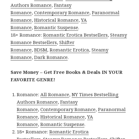
Authors Romance
,
Fantasy
Romance
,
Contemporary Romance
,
Paranormal
Romance
,
Historical Romance
,
YA
Romance
,
Romantic Suspense
.
18+ Romance:
Romantic Erotica Bestsellers
,
Steamy
Romance Bestsellers
,
Shifter
Romance
,
BDSM
,
Romantic Erotica
,
Steamy
Romance
,
Dark Romance
.
Save Money – Get Free Books & Deals IN YOUR
FAVORITE GENRE!
Romance:
All Romance
,
NY Times Bestselling
Authors Romance
,
Fantasy
Romance
,
Contemporary Romance
,
Paranormal
Romance
,
Historical Romance
,
YA
Romance
,
Romantic Suspense
.
18+ Romance:
Romantic Erotica