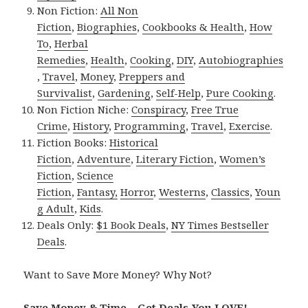
Non Fiction:
All Non
Fiction
,
Biographies
,
Cookbooks & Health
,
How
To
,
Herbal
Remedies
,
Health
,
Cooking
,
DIY
,
Autobiographies
,
Travel
,
Money
,
Preppers and
Survivalist
,
Gardening
,
Self-Help
,
Pure Cooking
.
Non Fiction Niche:
Conspiracy
,
Free True
Crime
,
History
,
Programming
,
Travel
,
Exercise
.
Fiction Books:
Historical
Fiction
,
Adventure
,
Literary Fiction
,
Women’s
Fiction
,
Science
Fiction
,
Fantasy,
Horror
,
Westerns
,
Classics
,
Youn
g Adult
,
Kids
.
Deals Only:
$1 Book Deals
,
NY Times Bestseller
Deals
.
Want to Save More Money? Why Not?
Save Money & Time – Get Deals You LOVE!