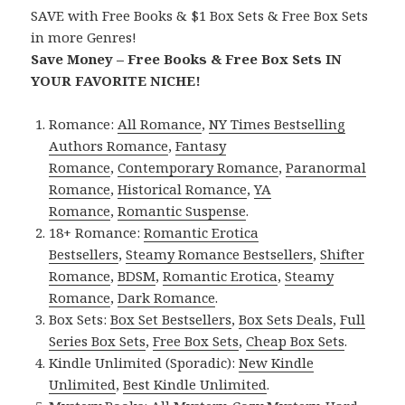
SAVE with Free Books & $1 Box Sets & Free Box Sets
in more Genres!
Save Money – Free Books & Free Box Sets IN
YOUR FAVORITE NICHE!
Romance:
All Romance
,
NY Times Bestselling
Authors Romance
,
Fantasy
Romance
,
Contemporary Romance
,
Paranormal
Romance
,
Historical Romance
,
YA
Romance
,
Romantic Suspense
.
18+ Romance:
Romantic Erotica
Bestsellers
,
Steamy Romance Bestsellers
,
Shifter
Romance
,
BDSM
,
Romantic Erotica
,
Steamy
Romance
,
Dark Romance
.
Box Sets:
Box Set Bestsellers
,
Box Sets Deals
,
Full
Series Box Sets
,
Free Box Sets
,
Cheap Box Sets
.
Kindle Unlimited (Sporadic):
New Kindle
Unlimited
,
Best Kindle Unlimited
.