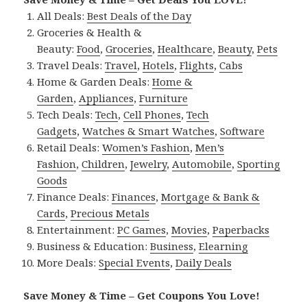
All Deals:
Best Deals of the Day
Groceries & Health &
Beauty:
Food
,
Groceries
,
Healthcare
,
Beauty
,
Pets
Travel Deals:
Travel
,
Hotels
,
Flights
,
Cabs
Home & Garden Deals:
Home &
Garden
,
Appliances
,
Furniture
Tech Deals:
Tech
,
Cell Phones
,
Tech
Gadgets
,
Watches & Smart Watches
,
Software
Retail Deals:
Women’s Fashion
,
Men’s
Fashion
,
Children
,
Jewelry
,
Automobile
,
Sporting
Goods
Finance Deals:
Finances
,
Mortgage & Bank &
Cards
,
Precious Metals
Entertainment:
PC Games
,
Movies
,
Paperbacks
Business & Education:
Business
,
Elearning
More Deals:
Special Events
,
Daily Deals
Save Money & Time – Get Coupons You Love!