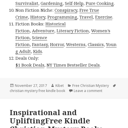
Survivalist
,
Gardening
,
Self-Help
,
Pure Cooking
.
Non Fiction Niche:
Conspiracy
,
Free True
Crime
,
History
,
Programming
,
Travel
,
Exercise
.
Fiction Books:
Historical
Fiction
,
Adventure
,
Literary Fiction
,
Women’s
Fiction
,
Science
Fiction
,
Fantasy,
Horror
,
Westerns
,
Classics
,
Youn
g Adult
,
Kids
.
Deals Only:
$1 Book Deals
,
NY Times Bestseller Deals
.
Posted
November 27, 2017
Author
Kibet
Categories
Free Christian Mystery
Tags
christian mystery free kindle book
on
Leave a comment
on Mary Jane’s 
Inspirational and
UpliftingFree Kindle