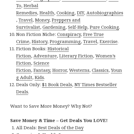
To
,
Herbal
Remedies
,
Health
,
Cooking
,
DIY
,
Autobiographies
,
Travel
,
Money
,
Preppers and
Survivalist
,
Gardening
,
Self-Help
,
Pure Cooking
.
Non Fiction Niche:
Conspiracy
,
Free True
Crime
,
History
,
Programming
,
Travel
,
Exercise
.
Fiction Books:
Historical
Fiction
,
Adventure
,
Literary Fiction
,
Women’s
Fiction
,
Science
Fiction
,
Fantasy,
Horror
,
Westerns
,
Classics
,
Youn
g Adult
,
Kids
.
Deals Only:
$1 Book Deals
,
NY Times Bestseller
Deals
.
Want to Save More Money? Why Not?
Save Money & Time – Get Deals You LOVE!
All Deals:
Best Deals of the Day