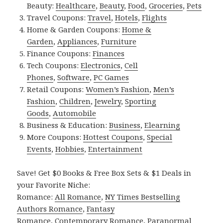
Beauty:
Healthcare
,
Beauty
,
Food
,
Groceries
,
Pets
Travel Coupons:
Travel
,
Hotels
,
Flights
Home & Garden Coupons:
Home &
Garden
,
Appliances
,
Furniture
Finance Coupons:
Finances
Tech Coupons:
Electronics
,
Cell
Phones
,
Software
,
PC Games
Retail Coupons:
Women’s Fashion
,
Men’s
Fashion
,
Children
,
Jewelry
,
Sporting
Goods
,
Automobile
Business & Education:
Business
,
Elearning
More Coupons:
Hottest Coupons
,
Special
Events
,
Hobbies
,
Entertainment
Save! Get $0 Books & Free Box Sets & $1 Deals in
your Favorite Niche:
Romance:
All Romance
,
NY Times Bestselling
Authors Romance
,
Fantasy
Romance
,
Contemporary Romance
,
Paranormal