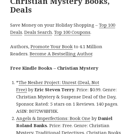
Christian Mystery Books,
Deals
Save Money on your Holiday Shopping –
Top 100
Deals
.
Deals Search
.
Top 100 Coupons
.
Authors,
Promote Your Book
to 4.1 Million
Readers.
Become A Bestselling Author
.
Free Kindle Books – Christian Mystery
*
The Nesher Project: Unrest (Deal, Not
Free)
by
Eric Steven Terry
. Price: $0.99. Genre:
Christian Mystery & Suspense Deal of the Day,
Sponsor. Rated: 5 stars on 1 Reviews. 140 pages.
ASIN: B072W8BFHK.
Angels & Imperfections: Book One
by
Daniel
Roland Banks
. Price: Free. Genre: Christian
Mystery, Traditional Detectives, Christian Books