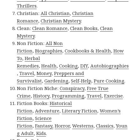
Thrillers
.
Christian:
All Christian
,
Christian
Romance
,
Christian Mystery
.
Clean:
Clean Romance
,
Clean Books
,
Clean
Mystery
.
Non Fiction:
All Non
Fiction
,
Biographies
,
Cookbooks & Health
,
How
To
,
Herbal
Remedies
,
Health
,
Cooking
,
DIY
,
Autobiographies
,
Travel
,
Money
,
Preppers and
Survivalist
,
Gardening
,
Self-Help
,
Pure Cooking
.
Non Fiction Niche:
Conspiracy
,
Free True
Crime
,
History
,
Programming
,
Travel
,
Exercise
.
Fiction Books:
Historical
Fiction
,
Adventure
,
Literary Fiction
,
Women’s
Fiction
,
Science
Fiction
,
Fantasy,
Horror
,
Westerns
,
Classics
,
Youn
g Adult
,
Kids
.