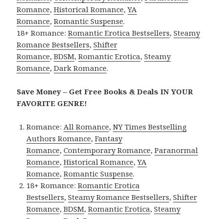
Romance
,
Historical Romance
,
YA
Romance
,
Romantic Suspense
.
18+ Romance:
Romantic Erotica Bestsellers
,
Steamy
Romance Bestsellers
,
Shifter
Romance
,
BDSM
,
Romantic Erotica
,
Steamy
Romance
,
Dark Romance
.
Save Money – Get Free Books & Deals IN YOUR
FAVORITE GENRE!
Romance:
All Romance
,
NY Times Bestselling
Authors Romance
,
Fantasy
Romance
,
Contemporary Romance
,
Paranormal
Romance
,
Historical Romance
,
YA
Romance
,
Romantic Suspense
.
18+ Romance:
Romantic Erotica
Bestsellers
,
Steamy Romance Bestsellers
,
Shifter
Romance
,
BDSM
,
Romantic Erotica
,
Steamy