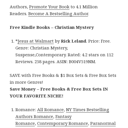
Authors,
Promote Your Book
to 4.1 Million
Readers.
Become A Bestselling Author
.
Free Kindle Books – Christian Mystery
*
Jesus at Walmart
by
Rick Leland
. Price: Free.
Genre: Christian Mystery,
Suspense,Contemporary. Rated: 4.2 stars on 112
Reviews. 258 pages. ASIN: B004V519NM.
SAVE with Free Books & $1 Box Sets & Free Box Sets
in more Genres!
Save Money – Free Books & Free Box Sets IN
YOUR FAVORITE NICHE!
Romance:
All Romance
,
NY Times Bestselling
Authors Romance
,
Fantasy
Romance
,
Contemporary Romance
,
Paranormal