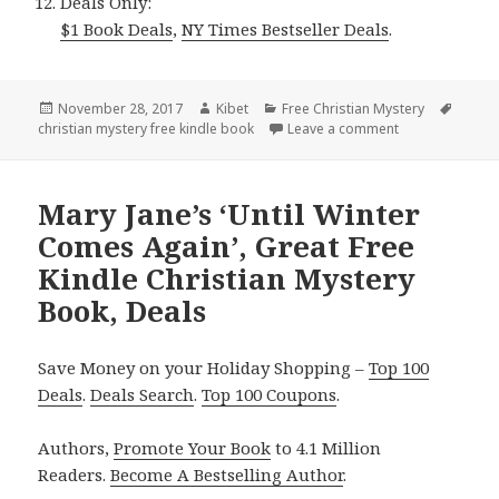
Deals Only:
$1 Book Deals
,
NY Times Bestseller Deals
.
Posted
November 28, 2017
Author
Kibet
Categories
Free Christian Mystery
Tags
christian mystery free kindle book
on
Leave a comment
on Natalie Dean
Mary Jane’s ‘Until Winter
Comes Again’, Great Free
Kindle Christian Mystery
Book, Deals
Save Money on your Holiday Shopping –
Top 100
Deals
.
Deals Search
.
Top 100 Coupons
.
Authors,
Promote Your Book
to 4.1 Million
Readers.
Become A Bestselling Author
.