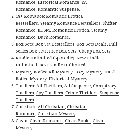
Romance
,
Historical Romance
,
YA
Romance
,
Romantic Suspense
.
18+ Romance:
Romantic Erotica
Bestsellers
,
Steamy Romance Bestsellers
,
Shifter
Romance
,
BDSM
,
Romantic Erotica
,
Steamy
Romance
,
Dark Romance
.
Box Sets:
Box Set Bestsellers
,
Box Sets Deals
,
Full
Series Box Sets
,
Free Box Sets
,
Cheap Box Sets
.
Kindle Unlimited (Sporadic):
New Kindle
Unlimited
,
Best Kindle Unlimited
.
Mystery Books:
All Mystery
,
Cozy Mystery
,
Hard
Boiled Mystery
,
Historical Mystery
.
Thrillers:
All Thrillers
,
All Suspense
,
Conspiracy
Thrillers
,
Spy Thrillers
,
Crime Thrillers
,
Suspense
Thrillers
.
Christian:
All Christian
,
Christian
Romance
,
Christian Mystery
.
Clean:
Clean Romance
,
Clean Books
,
Clean
Mystery
.