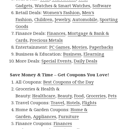
Gadgets
,
Watches & Smart Watches
,
Software
Retail Deals:
Women’s Fashion
,
Men’s
Fashion
,
Children
,
Jewelry
,
Automobile
,
Sporting
Goods
Finance Deals:
Finances
,
Mortgage & Bank &
Cards
,
Precious Metals
Entertainment:
PC Games
,
Movies
,
Paperbacks
Business & Education:
Business
,
Elearning
More Deals:
Special Events
,
Daily Deals
Save Money & Time – Get Coupons You Love!
All Coupons:
Best Coupons of the Day
Groceries & Health &
Beauty:
Healthcare
,
Beauty
,
Food
,
Groceries
,
Pets
Travel Coupons:
Travel
,
Hotels
,
Flights
Home & Garden Coupons:
Home &
Garden
,
Appliances
,
Furniture
Finance Coupons:
Finances