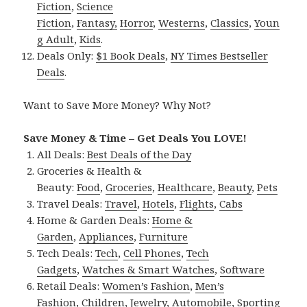
Fiction
,
Science
Fiction
,
Fantasy,
Horror
,
Westerns
,
Classics
,
Youn
g Adult
,
Kids
.
Deals Only:
$1 Book Deals
,
NY Times Bestseller
Deals
.
Want to Save More Money? Why Not?
Save Money & Time – Get Deals You LOVE!
All Deals:
Best Deals of the Day
Groceries & Health &
Beauty:
Food
,
Groceries
,
Healthcare
,
Beauty
,
Pets
Travel Deals:
Travel
,
Hotels
,
Flights
,
Cabs
Home & Garden Deals:
Home &
Garden
,
Appliances
,
Furniture
Tech Deals:
Tech
,
Cell Phones
,
Tech
Gadgets
,
Watches & Smart Watches
,
Software
Retail Deals:
Women’s Fashion
,
Men’s
Fashion
,
Children
,
Jewelry
,
Automobile
,
Sporting