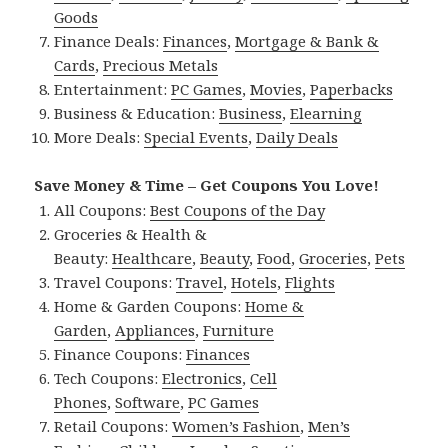
Goods
Finance Deals:
Finances
,
Mortgage & Bank &
Cards
,
Precious Metals
Entertainment:
PC Games
,
Movies
,
Paperbacks
Business & Education:
Business
,
Elearning
More Deals:
Special Events
,
Daily Deals
Save Money & Time – Get Coupons You Love!
All Coupons:
Best Coupons of the Day
Groceries & Health &
Beauty:
Healthcare
,
Beauty
,
Food
,
Groceries
,
Pets
Travel Coupons:
Travel
,
Hotels
,
Flights
Home & Garden Coupons:
Home &
Garden
,
Appliances
,
Furniture
Finance Coupons:
Finances
Tech Coupons:
Electronics
,
Cell
Phones
,
Software
,
PC Games
Retail Coupons:
Women’s Fashion
,
Men’s