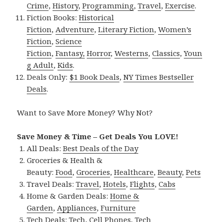
Crime
,
History
,
Programming
,
Travel
,
Exercise
.
Fiction Books:
Historical
Fiction
,
Adventure
,
Literary Fiction
,
Women’s
Fiction
,
Science
Fiction
,
Fantasy,
Horror
,
Westerns
,
Classics
,
Youn
g Adult
,
Kids
.
Deals Only:
$1 Book Deals
,
NY Times Bestseller
Deals
.
Want to Save More Money? Why Not?
Save Money & Time – Get Deals You LOVE!
All Deals:
Best Deals of the Day
Groceries & Health &
Beauty:
Food
,
Groceries
,
Healthcare
,
Beauty
,
Pets
Travel Deals:
Travel
,
Hotels
,
Flights
,
Cabs
Home & Garden Deals:
Home &
Garden
,
Appliances
,
Furniture
Tech Deals:
Tech
,
Cell Phones
,
Tech