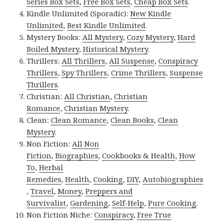
Series Box Sets
,
Free Box Sets
,
Cheap Box Sets
.
Kindle Unlimited (Sporadic):
New Kindle
Unlimited
,
Best Kindle Unlimited
.
Mystery Books:
All Mystery
,
Cozy Mystery
,
Hard
Boiled Mystery
,
Historical Mystery
.
Thrillers:
All Thrillers
,
All Suspense
,
Conspiracy
Thrillers
,
Spy Thrillers
,
Crime Thrillers
,
Suspense
Thrillers
.
Christian:
All Christian
,
Christian
Romance
,
Christian Mystery
.
Clean:
Clean Romance
,
Clean Books
,
Clean
Mystery
.
Non Fiction:
All Non
Fiction
,
Biographies
,
Cookbooks & Health
,
How
To
,
Herbal
Remedies
,
Health
,
Cooking
,
DIY
,
Autobiographies
,
Travel
,
Money
,
Preppers and
Survivalist
,
Gardening
,
Self-Help
,
Pure Cooking
.
Non Fiction Niche:
Conspiracy
,
Free True