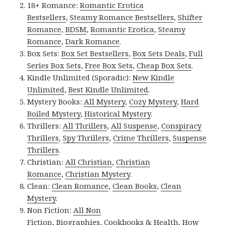
18+ Romance:
Romantic Erotica
Bestsellers
,
Steamy Romance Bestsellers
,
Shifter
Romance
,
BDSM
,
Romantic Erotica
,
Steamy
Romance
,
Dark Romance
.
Box Sets:
Box Set Bestsellers
,
Box Sets Deals
,
Full
Series Box Sets
,
Free Box Sets
,
Cheap Box Sets
.
Kindle Unlimited (Sporadic):
New Kindle
Unlimited
,
Best Kindle Unlimited
.
Mystery Books:
All Mystery
,
Cozy Mystery
,
Hard
Boiled Mystery
,
Historical Mystery
.
Thrillers:
All Thrillers
,
All Suspense
,
Conspiracy
Thrillers
,
Spy Thrillers
,
Crime Thrillers
,
Suspense
Thrillers
.
Christian:
All Christian
,
Christian
Romance
,
Christian Mystery
.
Clean:
Clean Romance
,
Clean Books
,
Clean
Mystery
.
Non Fiction:
All Non
Fiction
,
Biographies
,
Cookbooks & Health
,
How