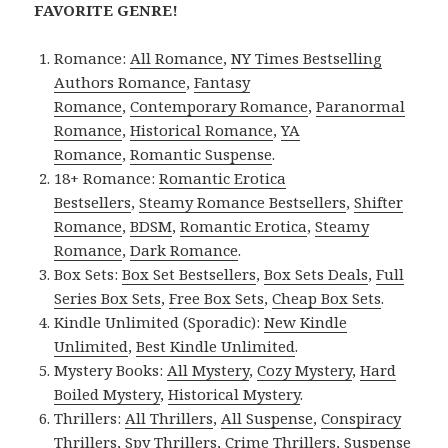
FAVORITE GENRE!
Romance:
All Romance
,
NY Times Bestselling
Authors Romance
,
Fantasy
Romance
,
Contemporary Romance
,
Paranormal
Romance
,
Historical Romance
,
YA
Romance
,
Romantic Suspense
.
18+ Romance:
Romantic Erotica
Bestsellers
,
Steamy Romance Bestsellers
,
Shifter
Romance
,
BDSM
,
Romantic Erotica
,
Steamy
Romance
,
Dark Romance
.
Box Sets:
Box Set Bestsellers
,
Box Sets Deals
,
Full
Series Box Sets
,
Free Box Sets
,
Cheap Box Sets
.
Kindle Unlimited (Sporadic):
New Kindle
Unlimited
,
Best Kindle Unlimited
.
Mystery Books:
All Mystery
,
Cozy Mystery
,
Hard
Boiled Mystery
,
Historical Mystery
.
Thrillers:
All Thrillers
,
All Suspense
,
Conspiracy
Thrillers
,
Spy Thrillers
,
Crime Thrillers
,
Suspense