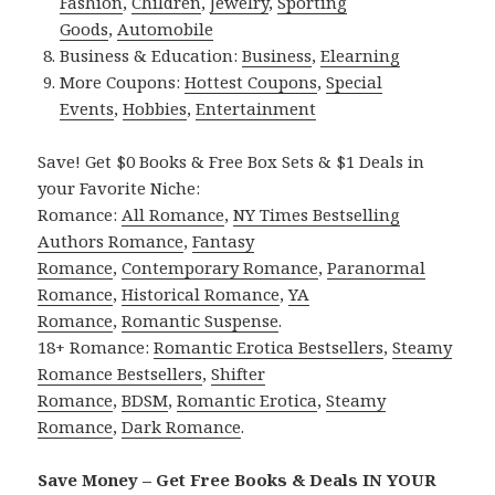
Fashion
,
Children
,
Jewelry
,
Sporting
Goods
,
Automobile
Business & Education:
Business
,
Elearning
More Coupons:
Hottest Coupons
,
Special
Events
,
Hobbies
,
Entertainment
Save! Get $0 Books & Free Box Sets & $1 Deals in
your Favorite Niche:
Romance:
All Romance
,
NY Times Bestselling
Authors Romance
,
Fantasy
Romance
,
Contemporary Romance
,
Paranormal
Romance
,
Historical Romance
,
YA
Romance
,
Romantic Suspense
.
18+ Romance:
Romantic Erotica Bestsellers
,
Steamy
Romance Bestsellers
,
Shifter
Romance
,
BDSM
,
Romantic Erotica
,
Steamy
Romance
,
Dark Romance
.
Save Money – Get Free Books & Deals IN YOUR