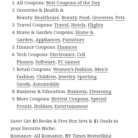
All Coupons:
Best Coupons of the Day
Groceries & Health &
Beauty:
Healthcare
,
Beauty
,
Food
,
Groceries
,
Pets
Travel Coupons:
Travel
,
Hotels
,
Flights
Home & Garden Coupons:
Home &
Garden
,
Appliances
,
Furniture
Finance Coupons:
Finances
Tech Coupons:
Electronics
,
Cell
Phones
,
Software
,
PC Games
Retail Coupons:
Women’s Fashion
,
Men’s
Fashion
,
Children
,
Jewelry
,
Sporting
Goods
,
Automobile
Business & Education:
Business
,
Elearning
More Coupons:
Hottest Coupons
,
Special
Events
,
Hobbies
,
Entertainment
Save! Get $0 Books & Free Box Sets & $1 Deals in
your Favorite Niche:
Romance:
All Romance
,
NY Times Bestselling