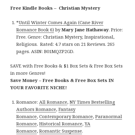
Free Kindle Books – Christian Mystery
*
Until Winter Comes Again (Cane River
Romance Book 6)
by
Mary Jane Hathaway
. Price:
Free. Genre: Christian Mystery, Inspirational,
Religious. Rated: 4.7 stars on 21 Reviews. 265
pages. ASIN: B01MQZP2GD.
SAVE with Free Books & $1 Box Sets & Free Box Sets
in more Genres!
Save Money – Free Books & Free Box Sets IN
YOUR FAVORITE NICHE!
Romance:
All Romance
,
NY Times Bestselling
Authors Romance
,
Fantasy
Romance
,
Contemporary Romance
,
Paranormal
Romance
,
Historical Romance
,
YA
Romance
,
Romantic Suspense
.