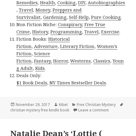
Remedies
,
Health
,
Cooking
,
DIY
,
Autobiographies
,
Travel
,
Money
,
Preppers and
Survivalist
,
Gardening
,
Self-Help
,
Pure Cooking
.
Non Fiction Niche:
Conspiracy
,
Free True
Crime
,
History
,
Programming
,
Travel
,
Exercise
.
Fiction Books:
Historical
Fiction
,
Adventure
,
Literary Fiction
,
Women’s
Fiction
,
Science
Fiction
,
Fantasy,
Horror
,
Westerns
,
Classics
,
Youn
g Adult
,
Kids
.
Deals Only:
$1 Book Deals
,
NY Times Bestseller Deals
.
Posted
November 29, 2017
Author
Kibet
Categories
Free Christian Mystery
Tags
christian mystery free kindle book
on
Leave a comment
on Rick Leland 
Natalie Dean’s ‘Lottie (