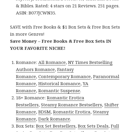
& Bibles. Rated: 4 stars on 21 Reviews. 251 pages.
ASIN: B077JCWN35.
SAVE with Free Books & $1 Box Sets & Free Box Sets
in more Genres!
Save Money – Free Books & Free Box Sets IN
YOUR FAVORITE NICHE!
Romance:
All Romance
,
NY Times Bestselling
Authors Romance
,
Fantasy
Romance
,
Contemporary Romance
,
Paranormal
Romance
,
Historical Romance
,
YA
Romance
,
Romantic Suspense
.
18+ Romance:
Romantic Erotica
Bestsellers
,
Steamy Romance Bestsellers
,
Shifter
Romance
,
BDSM
,
Romantic Erotica
,
Steamy
Romance
,
Dark Romance
.
Box Sets:
Box Set Bestsellers
,
Box Sets Deals
,
Full