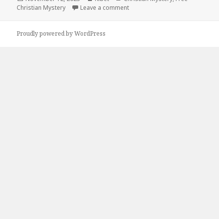
Christian Mystery
on
Leave a comment
on Free Kindle Christian Myster
Proudly powered by WordPress