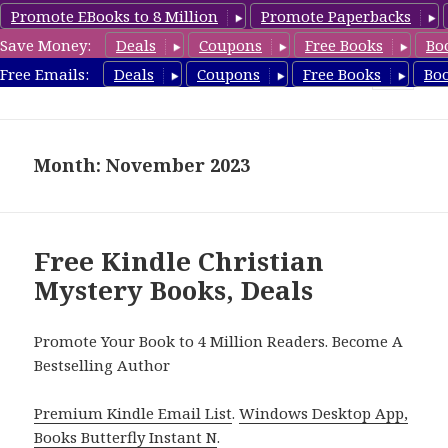
Promote EBooks to 8 Million
Promote Paperbacks
Save Money:
Deals
Coupons
Free Books
Bo
FreeChristianMystery.com
Free Emails:
Deals
Coupons
Free Books
Bo
MENU
AND
WIDGETS
Month: November 2023
Free Kindle Christian
Mystery Books, Deals
Promote Your Book to 4 Million Readers. Become A
Bestselling Author
Premium Kindle Email List
.
Windows Desktop App,
Books Butterfly Instant N
.