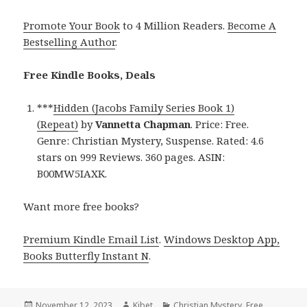
Promote Your Book
to 4 Million Readers.
Become A
Bestselling Author
.
Free Kindle Books, Deals
***
Hidden (Jacobs Family Series Book 1)
(Repeat)
by
Vannetta Chapman
. Price: Free.
Genre: Christian Mystery, Suspense. Rated: 4.6
stars on 999 Reviews. 360 pages. ASIN:
B00MW5IAXK.
Want more free books?
Premium Kindle Email List
.
Windows Desktop App,
Books Butterfly Instant N
.
Posted
November 12, 2023
Author
Kibet
Categories
Christian Mystery
,
Free