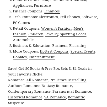
Appliances
,
Furniture
Finance Coupons:
Finances
Tech Coupons:
Electronics
,
Cell Phones
,
Software
,
PC Games
Retail Coupons:
Women’s Fashion
,
Men’s
Fashion
,
Children
,
Jewelry
,
Sporting Goods
,
Automobile
Business & Education:
Business
,
Elearning
More Coupons:
Hottest Coupons
,
Special Events
,
Hobbies
,
Entertainment
Save! Get $0 Books & Free Box Sets & $1 Deals in
your Favorite Niche:
Romance:
All Romance
,
NY Times Bestselling
Authors Romance
,
Fantasy Romance
,
Contemporary Romance
,
Paranormal Romance
,
Historical Romance
,
YA Romance
,
Romantic
Suspense
.