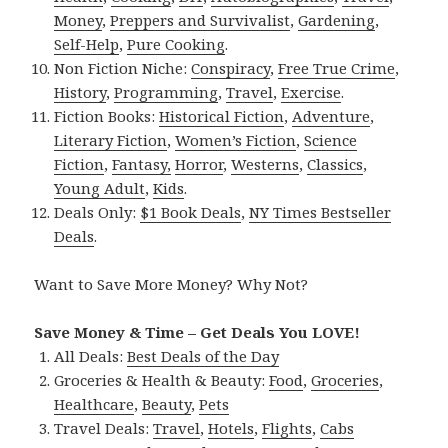
Money
,
Preppers and Survivalist
,
Gardening
,
Self-Help
,
Pure Cooking
.
Non Fiction Niche:
Conspiracy
,
Free True Crime
,
History
,
Programming
,
Travel
,
Exercise
.
Fiction Books:
Historical Fiction
,
Adventure
,
Literary Fiction
,
Women’s Fiction
,
Science
Fiction
,
Fantasy,
Horror
,
Westerns
,
Classics
,
Young Adult
,
Kids
.
Deals Only:
$1 Book Deals
,
NY Times Bestseller
Deals
.
Want to Save More Money? Why Not?
Save Money & Time – Get Deals You LOVE!
All Deals:
Best Deals of the Day
Groceries & Health & Beauty:
Food
,
Groceries
,
Healthcare
,
Beauty
,
Pets
Travel Deals:
Travel
,
Hotels
,
Flights
,
Cabs