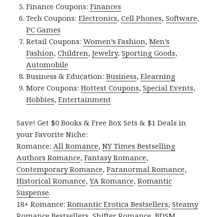
Finance Coupons:
Finances
Tech Coupons:
Electronics
,
Cell Phones
,
Software
,
PC Games
Retail Coupons:
Women’s Fashion
,
Men’s
Fashion
,
Children
,
Jewelry
,
Sporting Goods
,
Automobile
Business & Education:
Business
,
Elearning
More Coupons:
Hottest Coupons
,
Special Events
,
Hobbies
,
Entertainment
Save! Get $0 Books & Free Box Sets & $1 Deals in
your Favorite Niche:
Romance:
All Romance
,
NY Times Bestselling
Authors Romance
,
Fantasy Romance
,
Contemporary Romance
,
Paranormal Romance
,
Historical Romance
,
YA Romance
,
Romantic
Suspense
.
18+ Romance:
Romantic Erotica Bestsellers
,
Steamy
Romance Bestsellers
,
Shifter Romance
,
BDSM
,