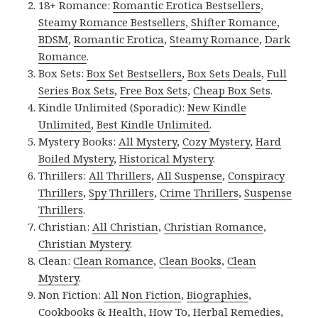
18+ Romance:
Romantic Erotica Bestsellers
,
Steamy Romance Bestsellers
,
Shifter Romance
,
BDSM
,
Romantic Erotica
,
Steamy Romance
,
Dark
Romance
.
Box Sets:
Box Set Bestsellers
,
Box Sets Deals
,
Full
Series Box Sets
,
Free Box Sets
,
Cheap Box Sets
.
Kindle Unlimited (Sporadic):
New Kindle
Unlimited
,
Best Kindle Unlimited
.
Mystery Books:
All Mystery
,
Cozy Mystery
,
Hard
Boiled Mystery
,
Historical Mystery
.
Thrillers:
All Thrillers
,
All Suspense
,
Conspiracy
Thrillers
,
Spy Thrillers
,
Crime Thrillers
,
Suspense
Thrillers
.
Christian:
All Christian
,
Christian Romance
,
Christian Mystery
.
Clean:
Clean Romance
,
Clean Books
,
Clean
Mystery
.
Non Fiction:
All Non Fiction
,
Biographies
,
Cookbooks & Health
,
How To
,
Herbal Remedies
,