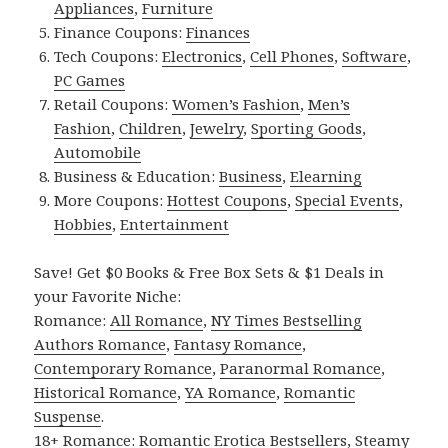
Appliances
,
Furniture
Finance Coupons:
Finances
Tech Coupons:
Electronics
,
Cell Phones
,
Software
,
PC Games
Retail Coupons:
Women’s Fashion
,
Men’s
Fashion
,
Children
,
Jewelry
,
Sporting Goods
,
Automobile
Business & Education:
Business
,
Elearning
More Coupons:
Hottest Coupons
,
Special Events
,
Hobbies
,
Entertainment
Save! Get $0 Books & Free Box Sets & $1 Deals in
your Favorite Niche:
Romance:
All Romance
,
NY Times Bestselling
Authors Romance
,
Fantasy Romance
,
Contemporary Romance
,
Paranormal Romance
,
Historical Romance
,
YA Romance
,
Romantic
Suspense
.
18+ Romance:
Romantic Erotica Bestsellers
,
Steamy