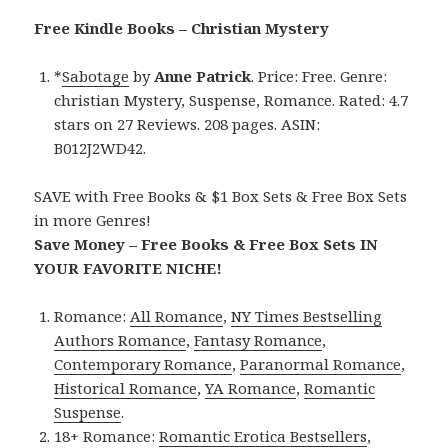
Free Kindle Books – Christian Mystery
*
Sabotage
by
Anne Patrick
. Price: Free. Genre:
christian Mystery, Suspense, Romance. Rated: 4.7
stars on 27 Reviews. 208 pages. ASIN:
B012J2WD42.
SAVE with Free Books & $1 Box Sets & Free Box Sets
in more Genres!
Save Money – Free Books & Free Box Sets IN
YOUR FAVORITE NICHE!
Romance:
All Romance
,
NY Times Bestselling
Authors Romance
,
Fantasy Romance
,
Contemporary Romance
,
Paranormal Romance
,
Historical Romance
,
YA Romance
,
Romantic
Suspense
.
18+ Romance:
Romantic Erotica Bestsellers
,