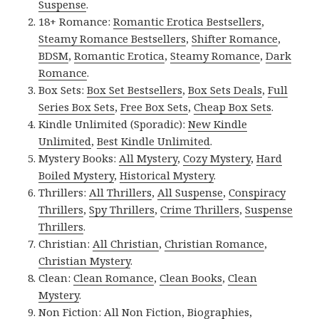
Suspense
.
18+ Romance:
Romantic Erotica Bestsellers
,
Steamy Romance Bestsellers
,
Shifter Romance
,
BDSM
,
Romantic Erotica
,
Steamy Romance
,
Dark
Romance
.
Box Sets:
Box Set Bestsellers
,
Box Sets Deals
,
Full
Series Box Sets
,
Free Box Sets
,
Cheap Box Sets
.
Kindle Unlimited (Sporadic):
New Kindle
Unlimited
,
Best Kindle Unlimited
.
Mystery Books:
All Mystery
,
Cozy Mystery
,
Hard
Boiled Mystery
,
Historical Mystery
.
Thrillers:
All Thrillers
,
All Suspense
,
Conspiracy
Thrillers
,
Spy Thrillers
,
Crime Thrillers
,
Suspense
Thrillers
.
Christian:
All Christian
,
Christian Romance
,
Christian Mystery
.
Clean:
Clean Romance
,
Clean Books
,
Clean
Mystery
.
Non Fiction:
All Non Fiction
,
Biographies
,