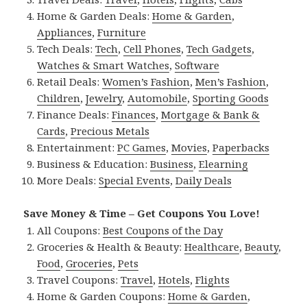
Home & Garden Deals:
Home & Garden
,
Appliances
,
Furniture
Tech Deals:
Tech
,
Cell Phones
,
Tech Gadgets
,
Watches & Smart Watches
,
Software
Retail Deals:
Women’s Fashion
,
Men’s Fashion
,
Children
,
Jewelry
,
Automobile
,
Sporting Goods
Finance Deals:
Finances
,
Mortgage & Bank &
Cards
,
Precious Metals
Entertainment:
PC Games
,
Movies
,
Paperbacks
Business & Education:
Business
,
Elearning
More Deals:
Special Events
,
Daily Deals
Save Money & Time – Get Coupons You Love!
All Coupons:
Best Coupons of the Day
Groceries & Health & Beauty:
Healthcare
,
Beauty
,
Food
,
Groceries
,
Pets
Travel Coupons:
Travel
,
Hotels
,
Flights
Home & Garden Coupons:
Home & Garden
,