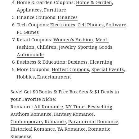
Home & Garden Coupons:
Home & Garden
,
Appliances
,
Furniture
Finance Coupons:
Finances
Tech Coupons:
Electronics
,
Cell Phones
,
Software
,
PC Games
Retail Coupons:
Women’s Fashion
,
Men’s
Fashion
,
Children
,
Jewelry
,
Sporting Goods
,
Automobile
Business & Education:
Business
,
Elearning
More Coupons:
Hottest Coupons
,
Special Events
,
Hobbies
,
Entertainment
Save! Get $0 Books & Free Box Sets & $1 Deals in
your Favorite Niche:
Romance:
All Romance
,
NY Times Bestselling
Authors Romance
,
Fantasy Romance
,
Contemporary Romance
,
Paranormal Romance
,
Historical Romance
,
YA Romance
,
Romantic
Suspense
.