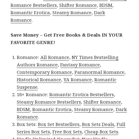
Romance Bestsellers
,
Shifter Romance
,
BDSM
,
Romantic Erotica
,
Steamy Romance
,
Dark
Romance
.
Save Money – Get Free Books & Deals IN YOUR
FAVORITE GENRE!
Romance:
All Romance
,
NY Times Bestselling
Authors Romance
,
Fantasy Romance
,
Contemporary Romance
,
Paranormal Romance
,
Historical Romance
,
YA Romance
,
Romantic
Suspense
.
18+ Romance:
Romantic Erotica Bestsellers
,
Steamy Romance Bestsellers
,
Shifter Romance
,
BDSM
,
Romantic Erotica
,
Steamy Romance
,
Dark
Romance
.
Box Sets:
Box Set Bestsellers
,
Box Sets Deals
,
Full
Series Box Sets
,
Free Box Sets
,
Cheap Box Sets
.