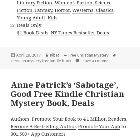
Literary Fiction
,
Women’s Fiction
,
Science
Fiction
,
Fantasy,
Horror
,
Westerns
,
Classics
,
Young Adult
,
Kids
.
Deals Only:
$1 Book Deals
,
NY Times Bestseller Deals
.
Posted
April 29, 2017
Author
Kibet
Categories
Free Christian Mystery
Tags
christian mystery free kindle book
on
Leave a comment
on Jasper Rains
Anne Patrick’s ‘Sabotage’,
Good Free Kindle Christian
Mystery Book, Deals
Authors,
Promote Your Book
to 4.1 Million Readers.
Become A Bestselling Author
.
Promote Your App
to
301,500+ App Customers.