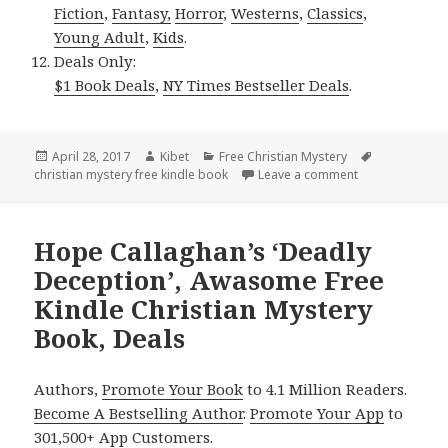
Fiction
,
Fantasy,
Horror
,
Westerns
,
Classics
,
Young Adult
,
Kids
.
Deals Only:
$1 Book Deals
,
NY Times Bestseller Deals
.
Posted
April 28, 2017
Author
Kibet
Categories
Free Christian Mystery
Tags
christian mystery free kindle book
on
Leave a comment
on Anne Patrick
Hope Callaghan’s ‘Deadly
Deception’, Awasome Free
Kindle Christian Mystery
Book, Deals
Authors,
Promote Your Book
to 4.1 Million Readers.
Become A Bestselling Author
.
Promote Your App
to
301,500+ App Customers.