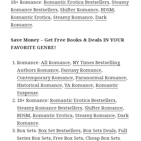
18+ Romance:
Romantic Erotica Bestsellers
,
Steamy
Romance Bestsellers
,
Shifter Romance
,
BDSM
,
Romantic Erotica
,
Steamy Romance
,
Dark
Romance
.
Save Money – Get Free Books & Deals IN YOUR
FAVORITE GENRE!
Romance:
All Romance
,
NY Times Bestselling
Authors Romance
,
Fantasy Romance
,
Contemporary Romance
,
Paranormal Romance
,
Historical Romance
,
YA Romance
,
Romantic
Suspense
.
18+ Romance:
Romantic Erotica Bestsellers
,
Steamy Romance Bestsellers
,
Shifter Romance
,
BDSM
,
Romantic Erotica
,
Steamy Romance
,
Dark
Romance
.
Box Sets:
Box Set Bestsellers
,
Box Sets Deals
,
Full
Series Box Sets
,
Free Box Sets
,
Cheap Box Sets
.