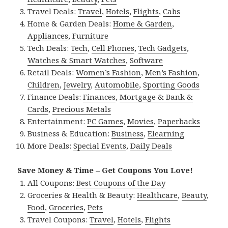
Travel Deals:
Travel
,
Hotels
,
Flights
,
Cabs
Home & Garden Deals:
Home & Garden
,
Appliances
,
Furniture
Tech Deals:
Tech
,
Cell Phones
,
Tech Gadgets
,
Watches & Smart Watches
,
Software
Retail Deals:
Women’s Fashion
,
Men’s Fashion
,
Children
,
Jewelry
,
Automobile
,
Sporting Goods
Finance Deals:
Finances
,
Mortgage & Bank &
Cards
,
Precious Metals
Entertainment:
PC Games
,
Movies
,
Paperbacks
Business & Education:
Business
,
Elearning
More Deals:
Special Events
,
Daily Deals
Save Money & Time – Get Coupons You Love!
All Coupons:
Best Coupons of the Day
Groceries & Health & Beauty:
Healthcare
,
Beauty
,
Food
,
Groceries
,
Pets
Travel Coupons:
Travel
,
Hotels
,
Flights