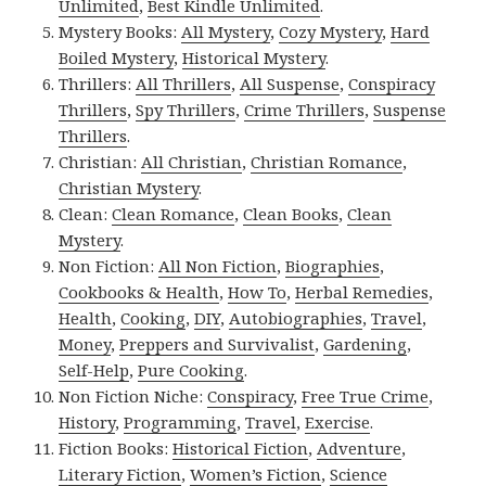
Unlimited
,
Best Kindle Unlimited
.
Mystery Books:
All Mystery
,
Cozy Mystery
,
Hard
Boiled Mystery
,
Historical Mystery
.
Thrillers:
All Thrillers
,
All Suspense
,
Conspiracy
Thrillers
,
Spy Thrillers
,
Crime Thrillers
,
Suspense
Thrillers
.
Christian:
All Christian
,
Christian Romance
,
Christian Mystery
.
Clean:
Clean Romance
,
Clean Books
,
Clean
Mystery
.
Non Fiction:
All Non Fiction
,
Biographies
,
Cookbooks & Health
,
How To
,
Herbal Remedies
,
Health
,
Cooking
,
DIY
,
Autobiographies
,
Travel
,
Money
,
Preppers and Survivalist
,
Gardening
,
Self-Help
,
Pure Cooking
.
Non Fiction Niche:
Conspiracy
,
Free True Crime
,
History
,
Programming
,
Travel
,
Exercise
.
Fiction Books:
Historical Fiction
,
Adventure
,
Literary Fiction
,
Women’s Fiction
,
Science