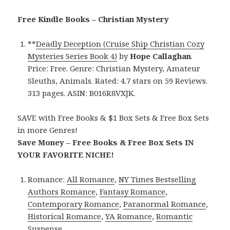
Free Kindle Books – Christian Mystery
**
Deadly Deception (Cruise Ship Christian Cozy
Mysteries Series Book 4)
by
Hope Callaghan
.
Price: Free. Genre: Christian Mystery, Amateur
Sleuths, Animals. Rated: 4.7 stars on 59 Reviews.
313 pages. ASIN: B016R8VXJK.
SAVE with Free Books & $1 Box Sets & Free Box Sets
in more Genres!
Save Money – Free Books & Free Box Sets IN
YOUR FAVORITE NICHE!
Romance:
All Romance
,
NY Times Bestselling
Authors Romance
,
Fantasy Romance
,
Contemporary Romance
,
Paranormal Romance
,
Historical Romance
,
YA Romance
,
Romantic
Suspense
.