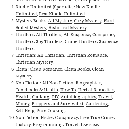
Kindle Unlimited (Sporadic):
New Kindle
Unlimited
,
Best Kindle Unlimited
.
Mystery Books:
All Mystery
,
Cozy Mystery
,
Hard
Boiled Mystery
,
Historical Mystery
.
Thrillers:
All Thrillers
,
All Suspense
,
Conspiracy
Thrillers
,
Spy Thrillers
,
Crime Thrillers
,
Suspense
Thrillers
.
Christian:
All Christian
,
Christian Romance
,
Christian Mystery
.
Clean:
Clean Romance
,
Clean Books
,
Clean
Mystery
.
Non Fiction:
All Non Fiction
,
Biographies
,
Cookbooks & Health
,
How To
,
Herbal Remedies
,
Health
,
Cooking
,
DIY
,
Autobiographies
,
Travel
,
Money
,
Preppers and Survivalist
,
Gardening
,
Self-Help
,
Pure Cooking
.
Non Fiction Niche:
Conspiracy
,
Free True Crime
,
History
,
Programming
,
Travel
,
Exercise
.