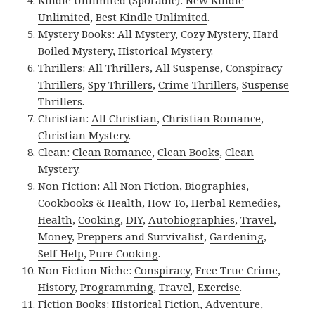
Kindle Unlimited (Sporadic):
New Kindle
Unlimited
,
Best Kindle Unlimited
.
Mystery Books:
All Mystery
,
Cozy Mystery
,
Hard
Boiled Mystery
,
Historical Mystery
.
Thrillers:
All Thrillers
,
All Suspense
,
Conspiracy
Thrillers
,
Spy Thrillers
,
Crime Thrillers
,
Suspense
Thrillers
.
Christian:
All Christian
,
Christian Romance
,
Christian Mystery
.
Clean:
Clean Romance
,
Clean Books
,
Clean
Mystery
.
Non Fiction:
All Non Fiction
,
Biographies
,
Cookbooks & Health
,
How To
,
Herbal Remedies
,
Health
,
Cooking
,
DIY
,
Autobiographies
,
Travel
,
Money
,
Preppers and Survivalist
,
Gardening
,
Self-Help
,
Pure Cooking
.
Non Fiction Niche:
Conspiracy
,
Free True Crime
,
History
,
Programming
,
Travel
,
Exercise
.
Fiction Books:
Historical Fiction
,
Adventure
,