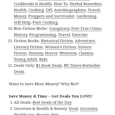
Cookbooks & Health
,
How To
,
Herbal Remedies
,
Health
,
Cooking
,
DIY
,
Autobiographies
,
Travel
,
Money
,
Preppers and Survivalist
,
Gardening
,
Self-Help
,
Pure Cooking
.
Non Fiction Niche:
Conspiracy
,
Free True Crime
,
History
,
Programming
,
Travel
,
Exercise
.
Fiction Books:
Historical Fiction
,
Adventure
,
Literary Fiction
,
Women’s Fiction
,
Science
Fiction
,
Fantasy,
Horror
,
Westerns
,
Classics
,
Young Adult
,
Kids
.
Deals Only:
$1 Book Deals
,
NY Times Bestseller
Deals
.
Want to Save More Money? Why Not?
Save Money & Time – Get Deals You LOVE!
All Deals:
Best Deals of the Day
Groceries & Health & Beauty:
Food
,
Groceries
,
Healthcare
,
Beauty
,
Pets