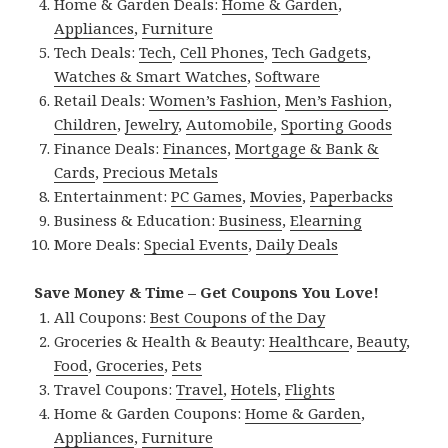
Home & Garden Deals:
Home & Garden
,
Appliances
,
Furniture
Tech Deals:
Tech
,
Cell Phones
,
Tech Gadgets
,
Watches & Smart Watches
,
Software
Retail Deals:
Women’s Fashion
,
Men’s Fashion
,
Children
,
Jewelry
,
Automobile
,
Sporting Goods
Finance Deals:
Finances
,
Mortgage & Bank &
Cards
,
Precious Metals
Entertainment:
PC Games
,
Movies
,
Paperbacks
Business & Education:
Business
,
Elearning
More Deals:
Special Events
,
Daily Deals
Save Money & Time – Get Coupons You Love!
All Coupons:
Best Coupons of the Day
Groceries & Health & Beauty:
Healthcare
,
Beauty
,
Food
,
Groceries
,
Pets
Travel Coupons:
Travel
,
Hotels
,
Flights
Home & Garden Coupons:
Home & Garden
,
Appliances
,
Furniture