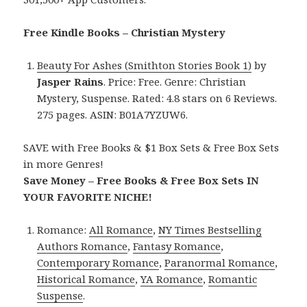
Free Kindle Books – Christian Mystery
Beauty For Ashes (Smithton Stories Book 1)
by
Jasper Rains
. Price: Free. Genre: Christian
Mystery, Suspense. Rated: 4.8 stars on 6 Reviews.
275 pages. ASIN: B01A7YZUW6.
SAVE with Free Books & $1 Box Sets & Free Box Sets
in more Genres!
Save Money – Free Books & Free Box Sets IN
YOUR FAVORITE NICHE!
Romance:
All Romance
,
NY Times Bestselling
Authors Romance
,
Fantasy Romance
,
Contemporary Romance
,
Paranormal Romance
,
Historical Romance
,
YA Romance
,
Romantic
Suspense
.