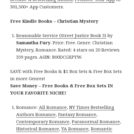
301,500+ App Customers.
Free Kindle Books – Christian Mystery
Reasonable Service (Street Justice Book 3)
by
Samantha Fury
. Price: Free. Genre: Christian
Mystery, Romance. Rated: 4 stars on 20 Reviews.
359 pages. ASIN: B00DCGXPYW.
SAVE with Free Books & $1 Box Sets & Free Box Sets
in more Genres!
Save Money – Free Books & Free Box Sets IN
YOUR FAVORITE NICHE!
Romance:
All Romance
,
NY Times Bestselling
Authors Romance
,
Fantasy Romance
,
Contemporary Romance
,
Paranormal Romance
,
Historical Romance
,
YA Romance
,
Romantic