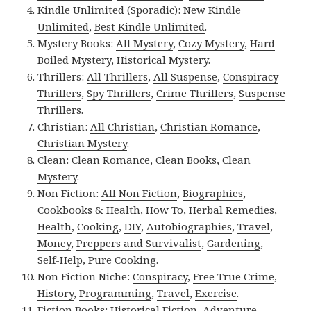
Kindle Unlimited (Sporadic):
New Kindle
Unlimited
,
Best Kindle Unlimited
.
Mystery Books:
All Mystery
,
Cozy Mystery
,
Hard
Boiled Mystery
,
Historical Mystery
.
Thrillers:
All Thrillers
,
All Suspense
,
Conspiracy
Thrillers
,
Spy Thrillers
,
Crime Thrillers
,
Suspense
Thrillers
.
Christian:
All Christian
,
Christian Romance
,
Christian Mystery
.
Clean:
Clean Romance
,
Clean Books
,
Clean
Mystery
.
Non Fiction:
All Non Fiction
,
Biographies
,
Cookbooks & Health
,
How To
,
Herbal Remedies
,
Health
,
Cooking
,
DIY
,
Autobiographies
,
Travel
,
Money
,
Preppers and Survivalist
,
Gardening
,
Self-Help
,
Pure Cooking
.
Non Fiction Niche:
Conspiracy
,
Free True Crime
,
History
,
Programming
,
Travel
,
Exercise
.
Fiction Books:
Historical Fiction
,
Adventure
,