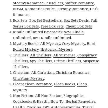
Steamy Romance Bestsellers
,
Shifter Romance
,
BDSM
,
Romantic Erotica
,
Steamy Romance
,
Dark
Romance
.
Box Sets:
Box Set Bestsellers
,
Box Sets Deals
,
Full
Series Box Sets
,
Free Box Sets
,
Cheap Box Sets
.
Kindle Unlimited (Sporadic):
New Kindle
Unlimited
,
Best Kindle Unlimited
.
Mystery Books:
All Mystery
,
Cozy Mystery
,
Hard
Boiled Mystery
,
Historical Mystery
.
Thrillers:
All Thrillers
,
All Suspense
,
Conspiracy
Thrillers
,
Spy Thrillers
,
Crime Thrillers
,
Suspense
Thrillers
.
Christian:
All Christian
,
Christian Romance
,
Christian Mystery
.
Clean:
Clean Romance
,
Clean Books
,
Clean
Mystery
.
Non Fiction:
All Non Fiction
,
Biographies
,
Cookbooks & Health
,
How To
,
Herbal Remedies
,
Health
,
Cooking
,
DIY
,
Autobiographies
,
Travel
,