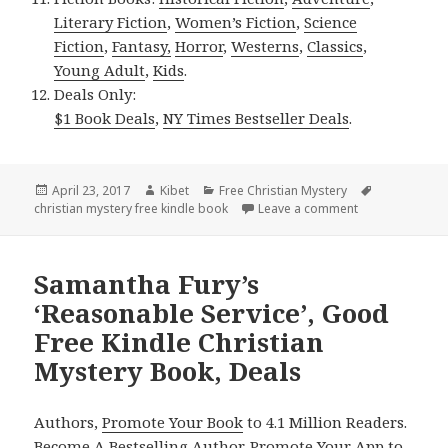
Literary Fiction
,
Women’s Fiction
,
Science
Fiction
,
Fantasy,
Horror
,
Westerns
,
Classics
,
Young Adult
,
Kids
.
Deals Only:
$1 Book Deals
,
NY Times Bestseller Deals
.
Posted
April 23, 2017
Author
Kibet
Categories
Free Christian Mystery
Tags
christian mystery free kindle book
on
Leave a comment
on Hope Callagh
Samantha Fury’s
‘Reasonable Service’, Good
Free Kindle Christian
Mystery Book, Deals
Authors,
Promote Your Book
to 4.1 Million Readers.
Become A Bestselling Author
.
Promote Your App
to