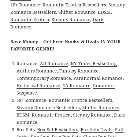
18+ Romance:
Romantic Erotica Bestsellers
,
Steamy
Romance Bestsellers
,
Shifter Romance
,
BDSM
,
Romantic Erotica
,
Steamy Romance
,
Dark
Romance
.
Save Money – Get Free Books & Deals IN YOUR
FAVORITE GENRE!
Romance:
All Romance
,
NY Times Bestselling
Authors Romance
,
Fantasy Romance
,
Contemporary Romance
,
Paranormal Romance
,
Historical Romance
,
YA Romance
,
Romantic
Suspense
.
18+ Romance:
Romantic Erotica Bestsellers
,
Steamy Romance Bestsellers
,
Shifter Romance
,
BDSM
,
Romantic Erotica
,
Steamy Romance
,
Dark
Romance
.
Box Sets:
Box Set Bestsellers
,
Box Sets Deals
,
Full
Series Box Sets
,
Free Box Sets
,
Cheap Box Sets
.