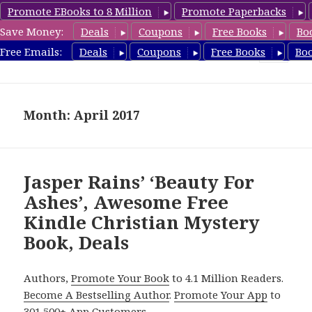
Promote EBooks to 8 Million
Promote Paperbacks
Save Money:
Deals
Coupons
Free Books
Bo
FreeChristianMystery.com
Free Emails:
Deals
Coupons
Free Books
Bo
MENU
AND
WIDGETS
Month: April 2017
Jasper Rains’ ‘Beauty For
Ashes’, Awesome Free
Kindle Christian Mystery
Book, Deals
Authors,
Promote Your Book
to 4.1 Million Readers.
Become A Bestselling Author
.
Promote Your App
to
301,500+ App Customers.