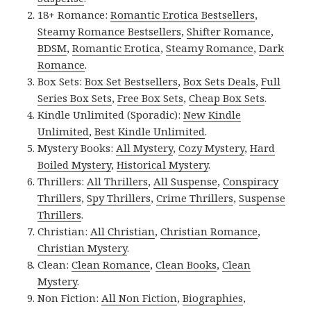
18+ Romance:
Romantic Erotica Bestsellers
,
Steamy Romance Bestsellers
,
Shifter Romance
,
BDSM
,
Romantic Erotica
,
Steamy Romance
,
Dark
Romance
.
Box Sets:
Box Set Bestsellers
,
Box Sets Deals
,
Full
Series Box Sets
,
Free Box Sets
,
Cheap Box Sets
.
Kindle Unlimited (Sporadic):
New Kindle
Unlimited
,
Best Kindle Unlimited
.
Mystery Books:
All Mystery
,
Cozy Mystery
,
Hard
Boiled Mystery
,
Historical Mystery
.
Thrillers:
All Thrillers
,
All Suspense
,
Conspiracy
Thrillers
,
Spy Thrillers
,
Crime Thrillers
,
Suspense
Thrillers
.
Christian:
All Christian
,
Christian Romance
,
Christian Mystery
.
Clean:
Clean Romance
,
Clean Books
,
Clean
Mystery
.
Non Fiction:
All Non Fiction
,
Biographies
,