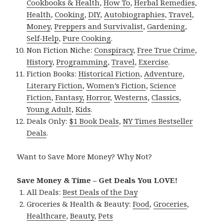
Cookbooks & Health
,
How To
,
Herbal Remedies
,
Health
,
Cooking
,
DIY
,
Autobiographies
,
Travel
,
Money
,
Preppers and Survivalist
,
Gardening
,
Self-Help
,
Pure Cooking
.
Non Fiction Niche:
Conspiracy
,
Free True Crime
,
History
,
Programming
,
Travel
,
Exercise
.
Fiction Books:
Historical Fiction
,
Adventure
,
Literary Fiction
,
Women’s Fiction
,
Science
Fiction
,
Fantasy,
Horror
,
Westerns
,
Classics
,
Young Adult
,
Kids
.
Deals Only:
$1 Book Deals
,
NY Times Bestseller
Deals
.
Want to Save More Money? Why Not?
Save Money & Time – Get Deals You LOVE!
All Deals:
Best Deals of the Day
Groceries & Health & Beauty:
Food
,
Groceries
,
Healthcare
,
Beauty
,
Pets