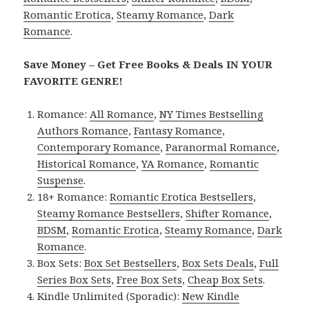
Romantic Erotica
,
Steamy Romance
,
Dark
Romance
.
Save Money – Get Free Books & Deals IN YOUR
FAVORITE GENRE!
Romance:
All Romance
,
NY Times Bestselling
Authors Romance
,
Fantasy Romance
,
Contemporary Romance
,
Paranormal Romance
,
Historical Romance
,
YA Romance
,
Romantic
Suspense
.
18+ Romance:
Romantic Erotica Bestsellers
,
Steamy Romance Bestsellers
,
Shifter Romance
,
BDSM
,
Romantic Erotica
,
Steamy Romance
,
Dark
Romance
.
Box Sets:
Box Set Bestsellers
,
Box Sets Deals
,
Full
Series Box Sets
,
Free Box Sets
,
Cheap Box Sets
.
Kindle Unlimited (Sporadic):
New Kindle