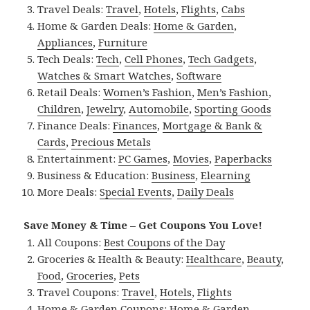
Travel Deals:
Travel
,
Hotels
,
Flights
,
Cabs
Home & Garden Deals:
Home & Garden
,
Appliances
,
Furniture
Tech Deals:
Tech
,
Cell Phones
,
Tech Gadgets
,
Watches & Smart Watches
,
Software
Retail Deals:
Women’s Fashion
,
Men’s Fashion
,
Children
,
Jewelry
,
Automobile
,
Sporting Goods
Finance Deals:
Finances
,
Mortgage & Bank &
Cards
,
Precious Metals
Entertainment:
PC Games
,
Movies
,
Paperbacks
Business & Education:
Business
,
Elearning
More Deals:
Special Events
,
Daily Deals
Save Money & Time – Get Coupons You Love!
All Coupons:
Best Coupons of the Day
Groceries & Health & Beauty:
Healthcare
,
Beauty
,
Food
,
Groceries
,
Pets
Travel Coupons:
Travel
,
Hotels
,
Flights
Home & Garden Coupons:
Home & Garden
,