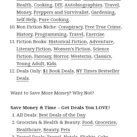
Health
,
Cooking
,
DIY
,
Autobiographies
,
Travel
,
Money
,
Preppers and Survivalist
,
Gardening
,
Self-Help
,
Pure Cooking
.
Non Fiction Niche:
Conspiracy
,
Free True Crime
,
History
,
Programming
,
Travel
,
Exercise
.
Fiction Books:
Historical Fiction
,
Adventure
,
Literary Fiction
,
Women’s Fiction
,
Science
Fiction
,
Fantasy,
Horror
,
Westerns
,
Classics
,
Young Adult
,
Kids
.
Deals Only:
$1 Book Deals
,
NY Times Bestseller
Deals
.
Want to Save More Money? Why Not?
Save Money & Time – Get Deals You LOVE!
All Deals:
Best Deals of the Day
Groceries & Health & Beauty:
Food
,
Groceries
,
Healthcare
,
Beauty
,
Pets
Travel Deals:
Travel
,
Hotels
,
Flights
,
Cabs