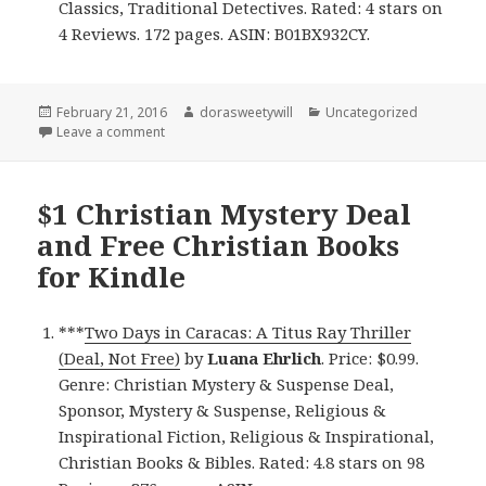
Classics, Traditional Detectives. Rated: 4 stars on
4 Reviews. 172 pages. ASIN: B01BX932CY.
Posted
February 21, 2016
Author
dorasweetywill
Categories
Uncategorized
on
Leave a comment
on $1 Christian Mystery Deal of the Day, 2 Clean My
$1 Christian Mystery Deal
and Free Christian Books
for Kindle
***
Two Days in Caracas: A Titus Ray Thriller
(Deal, Not Free)
by
Luana Ehrlich
. Price: $0.99.
Genre: Christian Mystery & Suspense Deal,
Sponsor, Mystery & Suspense, Religious &
Inspirational Fiction, Religious & Inspirational,
Christian Books & Bibles. Rated: 4.8 stars on 98