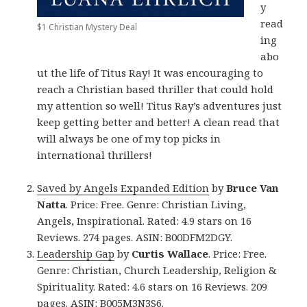
y
read
$1 Christian Mystery Deal
ing
abo
ut the life of Titus Ray! It was encouraging to
reach a Christian based thriller that could hold
my attention so well! Titus Ray’s adventures just
keep getting better and better! A clean read that
will always be one of my top picks in
international thrillers!
Saved by Angels Expanded Edition
by
Bruce Van
Natta
. Price: Free. Genre: Christian Living,
Angels, Inspirational. Rated: 4.9 stars on 16
Reviews. 274 pages. ASIN: B00DFM2DGY.
Leadership Gap
by
Curtis Wallace
. Price: Free.
Genre: Christian, Church Leadership, Religion &
Spirituality. Rated: 4.6 stars on 16 Reviews. 209
pages. ASIN: B005M3N3S6.