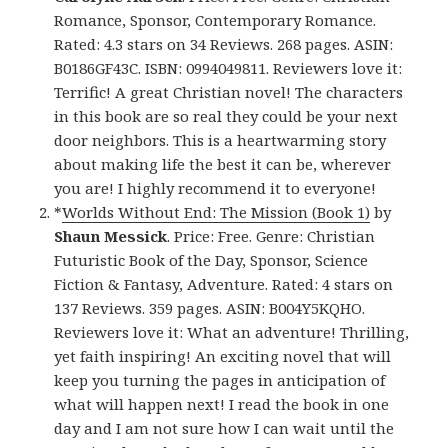
Romance, Sponsor, Contemporary Romance.
Rated: 4.3 stars on 34 Reviews. 268 pages. ASIN:
B0186GF43C. ISBN: 0994049811. Reviewers love it:
Terrific! A great Christian novel! The characters
in this book are so real they could be your next
door neighbors. This is a heartwarming story
about making life the best it can be, wherever
you are! I highly recommend it to everyone!
*
Worlds Without End: The Mission (Book 1)
by
Shaun Messick
. Price: Free. Genre: Christian
Futuristic Book of the Day, Sponsor, Science
Fiction & Fantasy, Adventure. Rated: 4 stars on
137 Reviews. 359 pages. ASIN: B004Y5KQHO.
Reviewers love it: What an adventure! Thrilling,
yet faith inspiring! An exciting novel that will
keep you turning the pages in anticipation of
what will happen next! I read the book in one
day and I am not sure how I can wait until the