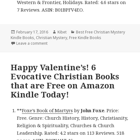
Western & Frontier, Holidays. Rated: 4.6 stars on
7 Reviews. ASIN: B01BPFV4EO.
Posted
February 17, 2016
Author
Kibet
Categories
Best Free Christian Mystery
Kindle Books
on
,
Christian Mystery
,
Free Kindle Books
Leave a comment
on 6 Superb Christian Books for 17/02
Happy Valentine’s! 6
Evocative Christian Books
that are Free on Amazon
Kindle Today!
**
Foxe’s Book of Martyrs
by
John Foxe
. Price:
Free. Genre: Church History, History, Christianity,
Religion & Spirituality, Churches & Church
Leadership. Rated: 4.2 stars on 113 Reviews. 518