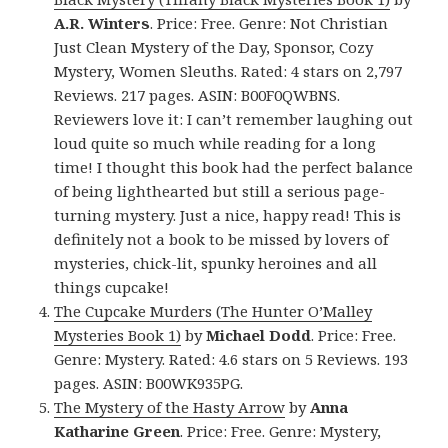
A.R. Winters
. Price: Free. Genre: Not Christian
Just Clean Mystery of the Day, Sponsor, Cozy
Mystery, Women Sleuths. Rated: 4 stars on 2,797
Reviews. 217 pages. ASIN: B00F0QWBNS.
Reviewers love it: I can’t remember laughing out
loud quite so much while reading for a long
time! I thought this book had the perfect balance
of being lighthearted but still a serious page-
turning mystery. Just a nice, happy read! This is
definitely not a book to be missed by lovers of
mysteries, chick-lit, spunky heroines and all
things cupcake!
The Cupcake Murders (The Hunter O’Malley
Mysteries Book 1)
by
Michael Dodd
. Price: Free.
Genre: Mystery. Rated: 4.6 stars on 5 Reviews. 193
pages. ASIN: B00WK935PG.
The Mystery of the Hasty Arrow
by
Anna
Katharine Green
. Price: Free. Genre: Mystery,