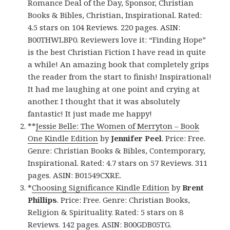
Romance Deal of the Day, Sponsor, Christian
Books & Bibles, Christian, Inspirational. Rated:
4.5 stars on 104 Reviews. 220 pages. ASIN:
B00THWLBP0. Reviewers love it: “Finding Hope”
is the best Christian Fiction I have read in quite
a while! An amazing book that completely grips
the reader from the start to finish! Inspirational!
It had me laughing at one point and crying at
another. I thought that it was absolutely
fantastic! It just made me happy!
**
Jessie Belle: The Women of Merryton – Book
One Kindle Edition
by
Jennifer Peel
. Price: Free.
Genre: Christian Books & Bibles, Contemporary,
Inspirational. Rated: 4.7 stars on 57 Reviews. 311
pages. ASIN: B01549CXRE.
*
Choosing Significance Kindle Edition
by
Brent
Phillips
. Price: Free. Genre: Christian Books,
Religion & Spirituality. Rated: 5 stars on 8
Reviews. 142 pages. ASIN: B00GDB05TG.