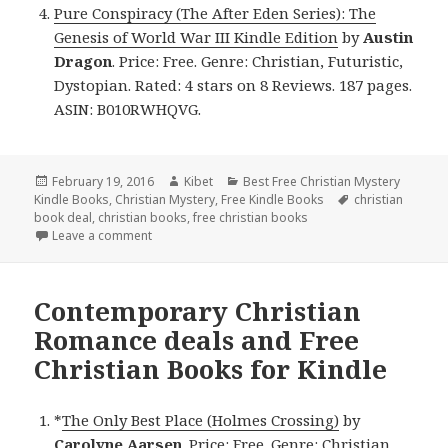
Pure Conspiracy (The After Eden Series): The
Genesis of World War III Kindle Edition
by
Austin
Dragon
. Price: Free. Genre: Christian, Futuristic,
Dystopian. Rated: 4 stars on 8 Reviews. 187 pages.
ASIN: B010RWHQVG.
Posted
February 19, 2016
Author
Kibet
Categories
Best Free Christian Mystery
Kindle Books
on
,
Christian Mystery
,
Free Kindle Books
Tags
christian
book deal
,
christian books
,
free christian books
Leave a comment
on $1 Christian Fiction deal and Free Christian book
Contemporary Christian
Romance deals and Free
Christian Books for Kindle
*
The Only Best Place (Holmes Crossing)
by
Carolyne Aarsen
. Price: Free. Genre: Christian