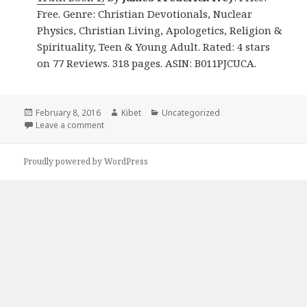
Free. Genre: Christian Devotionals, Nuclear
Physics, Christian Living, Apologetics, Religion &
Spirituality, Teen & Young Adult. Rated: 4 stars
on 77 Reviews. 318 pages. ASIN: B011PJCUCA.
Posted
February 8, 2016
Author
Kibet
Categories
Uncategorized
on
Leave a comment
on Free Christian Books 07/02
Proudly powered by WordPress