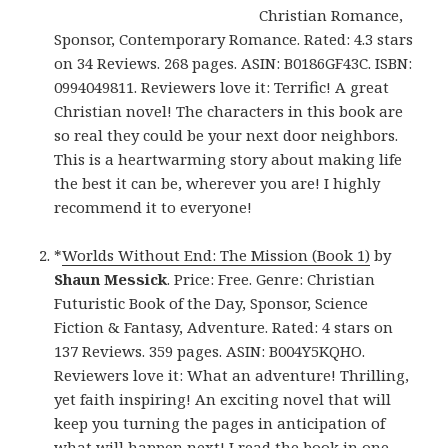
Christian Romance,
Sponsor, Contemporary Romance. Rated: 4.3 stars
on 34 Reviews. 268 pages. ASIN: B0186GF43C. ISBN:
0994049811. Reviewers love it: Terrific! A great
Christian novel! The characters in this book are
so real they could be your next door neighbors.
This is a heartwarming story about making life
the best it can be, wherever you are! I highly
recommend it to everyone!
*
Worlds Without End: The Mission (Book 1)
by
Shaun Messick
. Price: Free. Genre: Christian
Futuristic Book of the Day, Sponsor, Science
Fiction & Fantasy, Adventure. Rated: 4 stars on
137 Reviews. 359 pages. ASIN: B004Y5KQHO.
Reviewers love it: What an adventure! Thrilling,
yet faith inspiring! An exciting novel that will
keep you turning the pages in anticipation of
what will happen next! I read the book in one