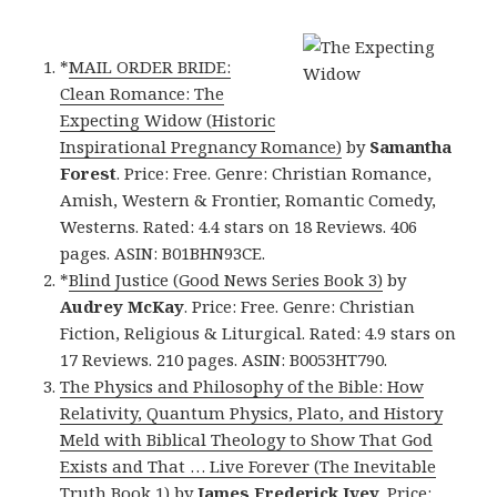
*
MAIL ORDER BRIDE:
Clean Romance: The
Expecting Widow (Historic
Inspirational Pregnancy Romance)
by
Samantha
Forest
. Price: Free. Genre: Christian Romance,
Amish, Western & Frontier, Romantic Comedy,
Westerns. Rated: 4.4 stars on 18 Reviews. 406
pages. ASIN: B01BHN93CE.
*
Blind Justice (Good News Series Book 3)
by
Audrey McKay
. Price: Free. Genre: Christian
Fiction, Religious & Liturgical. Rated: 4.9 stars on
17 Reviews. 210 pages. ASIN: B0053HT790.
The Physics and Philosophy of the Bible: How
Relativity, Quantum Physics, Plato, and History
Meld with Biblical Theology to Show That God
Exists and That … Live Forever (The Inevitable
Truth Book 1)
by
James Frederick Ivey
. Price: