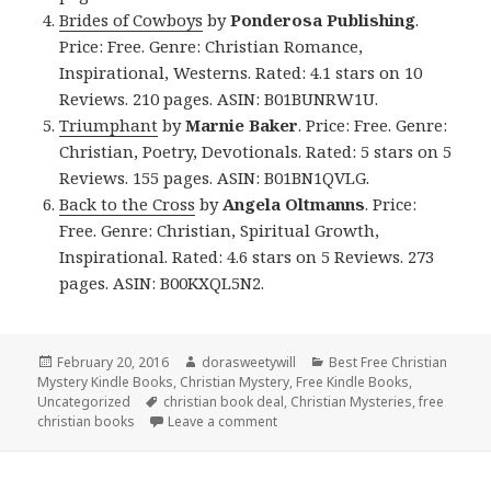
Brides of Cowboys
by
Ponderosa Publishing
.
Price: Free. Genre: Christian Romance,
Inspirational, Westerns. Rated: 4.1 stars on 10
Reviews. 210 pages. ASIN: B01BUNRW1U.
Triumphant
by
Marnie Baker
. Price: Free. Genre:
Christian, Poetry, Devotionals. Rated: 5 stars on 5
Reviews. 155 pages. ASIN: B01BN1QVLG.
Back to the Cross
by
Angela Oltmanns
. Price:
Free. Genre: Christian, Spiritual Growth,
Inspirational. Rated: 4.6 stars on 5 Reviews. 273
pages. ASIN: B00KXQL5N2.
Posted
February 20, 2016
Author
dorasweetywill
Categories
Best Free Christian
Mystery Kindle Books
on
,
Christian Mystery
,
Free Kindle Books
,
Uncategorized
Tags
christian book deal
,
Christian Mysteries
,
free
christian books
Leave a comment
on $1 Christian Mystery Deal and 