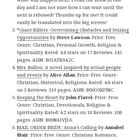
day and I am not sure how I can wait until the
next is released! Thumbs up for me! It could
easily be translated into the big screen!
*
Giant Killers: Overcoming Obstacles and Seizing
Opportunities
by
Steve Lawson
. Price: Free.
Genre: Christian, Personal Growth, Religion &
Spirituality. Rated: 4.8 stars on 17 Reviews. 145
pages. ASIN: B01ATR9A2C.
Mrs. Ballou: A novel inspired by actual people
and events
by
Alice Allan
. Price: Free. Genre:
Christian, Historical, Religious. Rated: 4.8 stars
on 5 Reviews. 319 pages. ASIN: B00O3KFINC.
Keeping the Heart
by
John Flavel
. Price: Free.
Genre: Christian, Devotionals, Religion &
Spirituality. Rated: 4.2 stars on 16 Reviews. 108
pages. ASIN: B00N41VJL6.
MAIL ORDER BRIDE: Anna’s Calling
by
Annabel
Blair
. Price: Free. Genre: Christian Romance,