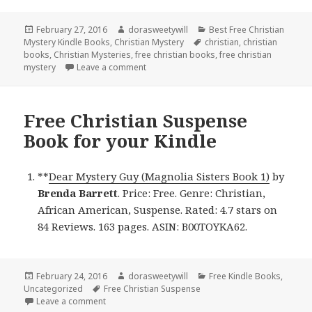
Posted
February 27, 2016
Author
dorasweetywill
Categories
Best Free Christian
Mystery Kindle Books
on
,
Christian Mystery
Tags
christian
,
christian
books
,
Christian Mysteries
,
free christian books
,
free christian
mystery
Leave a comment
on Free Christian Mystery Book for Kindl
Free Christian Suspense
Book for your Kindle
**
Dear Mystery Guy (Magnolia Sisters Book 1)
by
Brenda Barrett
. Price: Free. Genre: Christian,
African American, Suspense. Rated: 4.7 stars on
84 Reviews. 163 pages. ASIN: B00TOYKA62.
Posted
February 24, 2016
Author
dorasweetywill
Categories
Free Kindle Books
,
Uncategorized
on
Tags
Free Christian Suspense
Leave a comment
on Free Christian Suspense Book for your Kindle