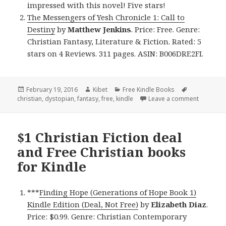
impressed with this novel! Five stars!
The Messengers of Yesh Chronicle 1: Call to
Destiny
by
Matthew Jenkins
. Price: Free. Genre:
Christian Fantasy, Literature & Fiction. Rated: 5
stars on 4 Reviews. 311 pages. ASIN: B006DRE2FI.
Posted
February 19, 2016
Author
Kibet
Categories
Free Kindle Books
Tags
christian
on
,
dystopian
,
fantasy
,
free
,
kindle
Leave a comment
on Free C
$1 Christian Fiction deal
and Free Christian books
for Kindle
***
Finding Hope (Generations of Hope Book 1)
Kindle Edition (Deal, Not Free)
by
Elizabeth Diaz
.
Price: $0.99. Genre: Christian Contemporary