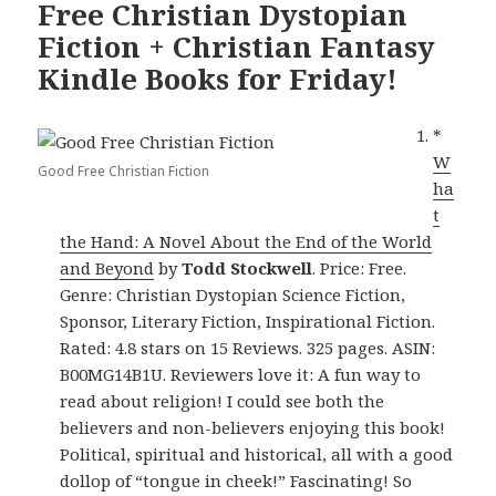
Free Christian Dystopian
Fiction + Christian Fantasy
Kindle Books for Friday!
*
W
Good Free Christian Fiction
ha
t
the Hand: A Novel About the End of the World
and Beyond
by
Todd Stockwell
. Price: Free.
Genre: Christian Dystopian Science Fiction,
Sponsor, Literary Fiction, Inspirational Fiction.
Rated: 4.8 stars on 15 Reviews. 325 pages. ASIN:
B00MG14B1U. Reviewers love it: A fun way to
read about religion! I could see both the
believers and non-believers enjoying this book!
Political, spiritual and historical, all with a good
dollop of “tongue in cheek!” Fascinating! So