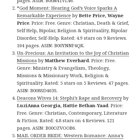
pages. ASIN: B00N41VL46.
*
God Moment: Hearing God’s Voice Sparks A
Remarkable Experience
by
Bette Price, Wayne
Price
. Price: Free. Genre: Christian, Death & Grief,
Self Help, Bipolar, Religion & Spirituality, Bipolar
Disorder, Self-Help. Rated: 4.9 stars on 9 Reviews.
164 pages. ASIN: B00YNNF4QK.
Un-Precious: An Invitation to the Joy of Christian
Missions
by
Matthew Everhard
. Price: Free.
Genre: Ministry & Evangelism, Theology,
Missions & Missionary Work, Religion &
Spirituality. Rated: 5 stars on 5 Reviews. 47 pages.
ASIN: B008SD463S.
Deacons Wives 14: Stephi’s Rape and Recovery
by
LuziAnna Georgia, Hattie Bethan-Yaad
. Price:
Free. Genre: Christian, Contemporary, Literature
& Fiction. Rated: 4.8 stars on 4 Reviews. 121
pages. ASIN: B00OZVOOB6.
MAIL ORDER BRIDE: Western Romance: Anna’s