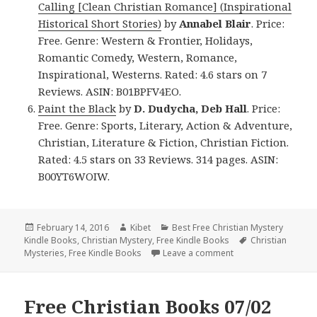
Calling [Clean Christian Romance] (Inspirational
Historical Short Stories)
by
Annabel Blair
. Price:
Free. Genre: Western & Frontier, Holidays,
Romantic Comedy, Western, Romance,
Inspirational, Westerns. Rated: 4.6 stars on 7
Reviews. ASIN: B01BPFV4EO.
Paint the Black
by
D. Dudycha, Deb Hall
. Price:
Free. Genre: Sports, Literary, Action & Adventure,
Christian, Literature & Fiction, Christian Fiction.
Rated: 4.5 stars on 33 Reviews. 314 pages. ASIN:
B00YT6WOIW.
Posted
February 14, 2016
Author
Kibet
Categories
Best Free Christian Mystery
Kindle Books
on
,
Christian Mystery
,
Free Kindle Books
Tags
Christian
Mysteries
,
Free Kindle Books
Leave a comment
on Happy Valentine’s
Free Christian Books 07/02