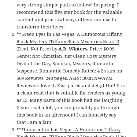
very strong simple path to follow! Inspiring! I
recommend this five star book for the valuable
content and practical ways others can use to
transform their lives!
**
Green Eyes in Las Vegas: A Humorous Tiffany
Black Mystery (Tiffany Black Mysteries Book 2)
(Deal, Not Free)
by
A.R. Winters
. Price: $0.99.
Genre: Not Christian Just Clean Cozy Mystery
Deal of the Day, Sponsor, Mystery, Romantic
Suspense, Romantic Comedy. Rated: 4.2 stars on
609 Reviews. 248 pages. ASIN: B00ITNWAVM.
Reviewers love it: Fast-paced and delightful! It is
a clean read that is suitable for readers as young
as 13. Many parts of this book had me laughing!
If you read a lot, you can probably go through
this book in an afternoon! I can honestly say
that I am a fan!
***
Innocent in Las Vegas: A Humorous Tiffany
Black Mystery (Tiffany Black Mysteries Book 1)
by