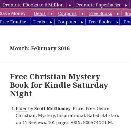
Promote EBooks to 8 Million
Promote Paperbacks
Save Money:
Deals
Coupons
Free Books
Bo
FreeChristianMystery.com
Free Emails:
Deals
Coupons
Free Books
Bo
MENU
AND
WIDGETS
Month: February 2016
Free Christian Mystery
Book for Kindle Saturday
Night
Elder
by
Scott McElhaney
. Price: Free. Genre:
Christian, Mystery, Inspirational. Rated: 4.4 stars
on 11 Reviews. 101 pages. ASIN: B00AC4XOUM.