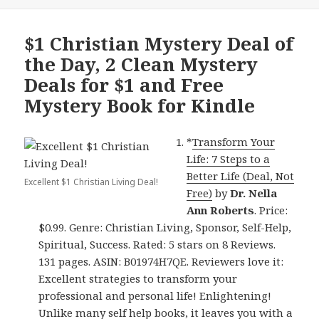
$1 Christian Mystery Deal of
the Day, 2 Clean Mystery
Deals for $1 and Free
Mystery Book for Kindle
*
Transform Your
Life: 7 Steps to a
Better Life (Deal, Not
Excellent $1 Christian Living Deal!
Free)
by
Dr. Nella
Ann Roberts
. Price:
$0.99. Genre: Christian Living, Sponsor, Self-Help,
Spiritual, Success. Rated: 5 stars on 8 Reviews.
131 pages. ASIN: B01974H7QE. Reviewers love it:
Excellent strategies to transform your
professional and personal life! Enlightening!
Unlike many self help books, it leaves you with a