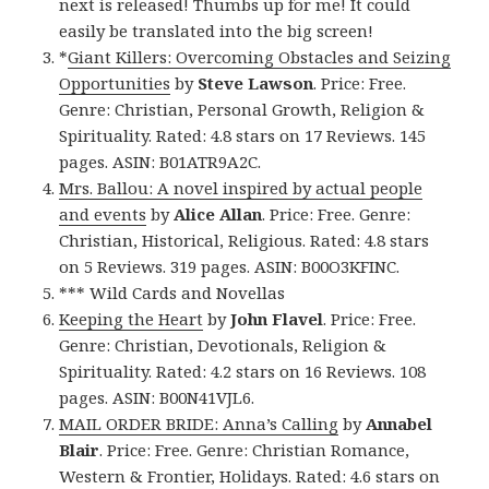
next is released! Thumbs up for me! It could
easily be translated into the big screen!
*
Giant Killers: Overcoming Obstacles and Seizing
Opportunities
by
Steve Lawson
. Price: Free.
Genre: Christian, Personal Growth, Religion &
Spirituality. Rated: 4.8 stars on 17 Reviews. 145
pages. ASIN: B01ATR9A2C.
Mrs. Ballou: A novel inspired by actual people
and events
by
Alice Allan
. Price: Free. Genre:
Christian, Historical, Religious. Rated: 4.8 stars
on 5 Reviews. 319 pages. ASIN: B00O3KFINC.
*** Wild Cards and Novellas
Keeping the Heart
by
John Flavel
. Price: Free.
Genre: Christian, Devotionals, Religion &
Spirituality. Rated: 4.2 stars on 16 Reviews. 108
pages. ASIN: B00N41VJL6.
MAIL ORDER BRIDE: Anna’s Calling
by
Annabel
Blair
. Price: Free. Genre: Christian Romance,
Western & Frontier, Holidays. Rated: 4.6 stars on