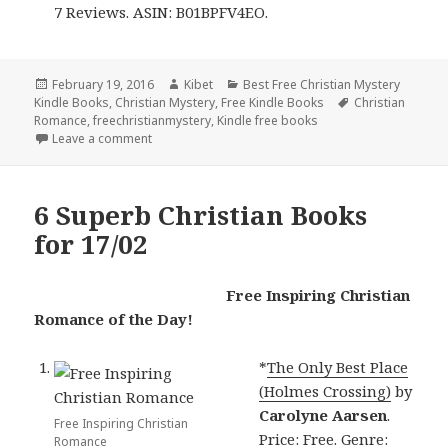
7 Reviews. ASIN: B01BPFV4EO.
Posted
February 19, 2016
Author
Kibet
Categories
Best Free Christian Mystery
Kindle Books
on
,
Christian Mystery
,
Free Kindle Books
Tags
Christian
Romance
,
freechristianmystery
,
Kindle free books
Leave a comment
on Contemporary Christian Romance deals and Free 
6 Superb Christian Books
for 17/02
Free Inspiring Christian
Romance of the Day!
*
The Only Best Place
(Holmes Crossing)
by
Carolyne Aarsen
.
Free Inspiring Christian
Price: Free. Genre:
Romance