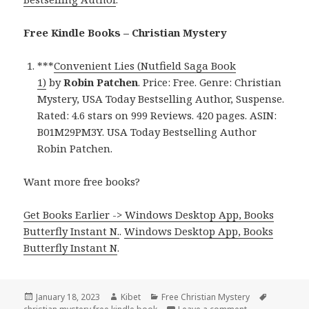
Free Kindle Books – Christian Mystery
***
Convenient Lies (Nutfield Saga Book
1)
by
Robin Patchen
. Price: Free. Genre: Christian
Mystery, USA Today Bestselling Author, Suspense.
Rated: 4.6 stars on 999 Reviews. 420 pages. ASIN:
B01M29PM3Y. USA Today Bestselling Author
Robin Patchen.
Want more free books?
Get Books Earlier -> Windows Desktop App, Books
Butterfly Instant N.
.
Windows Desktop App, Books
Butterfly Instant N
.
Posted
January 18, 2023
Author
Kibet
Categories
Free Christian Mystery
Tags