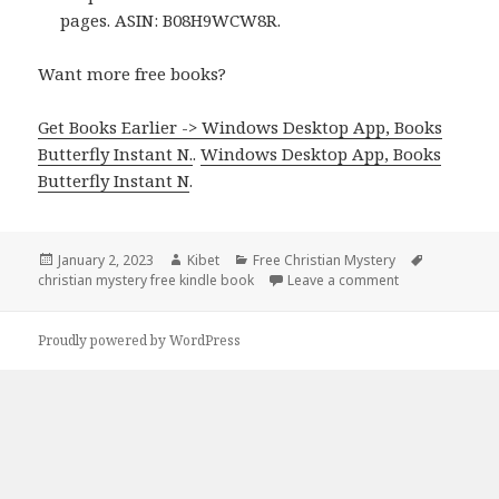
pages. ASIN: B08H9WCW8R.
Want more free books?
Get Books Earlier -> Windows Desktop App, Books
Butterfly Instant N.
.
Windows Desktop App, Books
Butterfly Instant N
.
Posted
January 2, 2023
Author
Kibet
Categories
Free Christian Mystery
Tags
christian mystery free kindle book
on
Leave a comment
on TE Killian’s
Proudly powered by WordPress