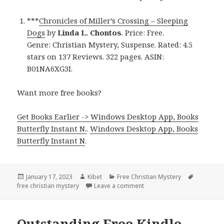
***
Chronicles of Miller’s Crossing – Sleeping
Dogs
by
Linda L. Chontos
. Price: Free.
Genre: Christian Mystery, Suspense. Rated: 4.5
stars on 137 Reviews. 322 pages. ASIN:
B01NA6XG3I.
Want more free books?
Get Books Earlier -> Windows Desktop App, Books
Butterfly Instant N.
.
Windows Desktop App, Books
Butterfly Instant N
.
Posted
January 17, 2023
Author
Kibet
Categories
Free Christian Mystery
Tags
free christian mystery
on
Leave a comment
on Linda L. Chontos’ ‘Chron
Outstanding Free Kindle