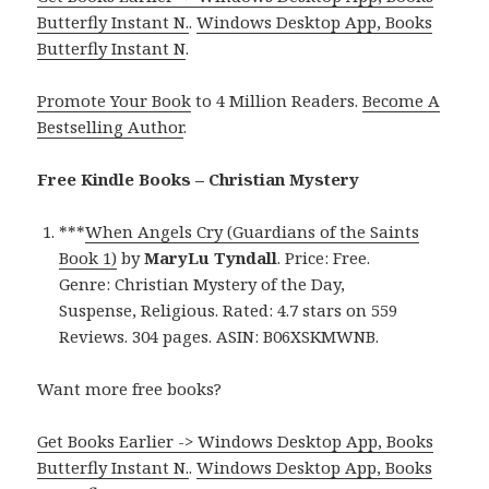
Butterfly Instant N.
.
Windows Desktop App, Books
Butterfly Instant N
.
Promote Your Book
to 4 Million Readers.
Become A
Bestselling Author
.
Free Kindle Books – Christian Mystery
***
When Angels Cry (Guardians of the Saints
Book 1)
by
MaryLu Tyndall
. Price: Free.
Genre: Christian Mystery of the Day,
Suspense, Religious. Rated: 4.7 stars on 559
Reviews. 304 pages. ASIN: B06XSKMWNB.
Want more free books?
Get Books Earlier -> Windows Desktop App, Books
Butterfly Instant N.
.
Windows Desktop App, Books