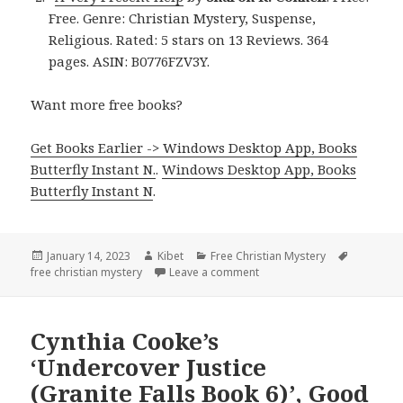
Free. Genre: Christian Mystery, Suspense,
Religious. Rated: 5 stars on 13 Reviews. 364
pages. ASIN: B0776FZV3Y.
Want more free books?
Get Books Earlier -> Windows Desktop App, Books
Butterfly Instant N.
.
Windows Desktop App, Books
Butterfly Instant N
.
Posted
January 14, 2023
Author
Kibet
Categories
Free Christian Mystery
Tags
free christian mystery
on
Leave a comment
on Outstanding Free Kindle
Cynthia Cooke’s
‘Undercover Justice
(Granite Falls Book 6)’, Good