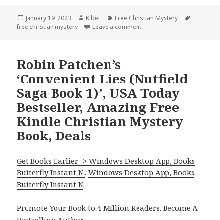
Posted
January 19, 2023
Author
Kibet
Categories
Free Christian Mystery
Tags
free christian mystery
on
Leave a comment
on Scott Delaney’s ‘The Tig
Robin Patchen’s
‘Convenient Lies (Nutfield
Saga Book 1)’, USA Today
Bestseller, Amazing Free
Kindle Christian Mystery
Book, Deals
Get Books Earlier -> Windows Desktop App, Books
Butterfly Instant N.
.
Windows Desktop App, Books
Butterfly Instant N
.
Promote Your Book
to 4 Million Readers.
Become A
Bestselling Author
.