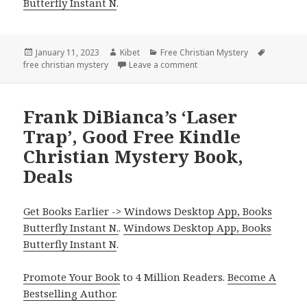
Butterfly Instant N
.
Posted
January 11, 2023
Author
Kibet
Categories
Free Christian Mystery
Tags
free christian mystery
on
Leave a comment
on MaryLu Tyndall’s ‘When A
Frank DiBianca’s ‘Laser
Trap’, Good Free Kindle
Christian Mystery Book,
Deals
Get Books Earlier -> Windows Desktop App, Books
Butterfly Instant N.
.
Windows Desktop App, Books
Butterfly Instant N
.
Promote Your Book
to 4 Million Readers.
Become A
Bestselling Author
.