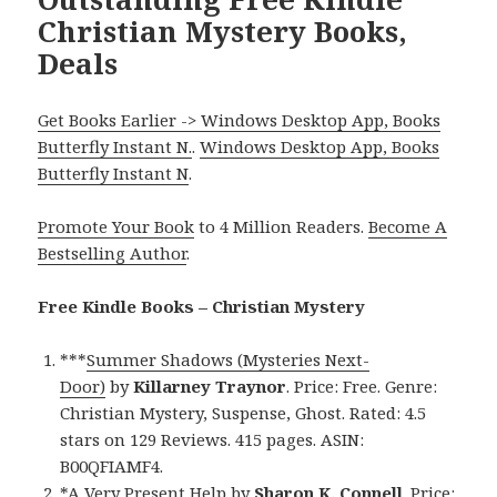
Christian Mystery Books,
Deals
Get Books Earlier -> Windows Desktop App, Books
Butterfly Instant N.
.
Windows Desktop App, Books
Butterfly Instant N
.
Promote Your Book
to 4 Million Readers.
Become A
Bestselling Author
.
Free Kindle Books – Christian Mystery
***
Summer Shadows (Mysteries Next-
Door)
by
Killarney Traynor
. Price: Free. Genre:
Christian Mystery, Suspense, Ghost. Rated: 4.5
stars on 129 Reviews. 415 pages. ASIN:
B00QFIAMF4.
*
A Very Present Help
by
Sharon K. Connell
. Price: