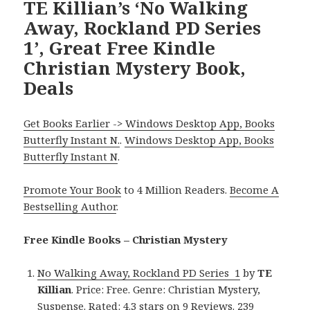
TE Killian’s ‘No Walking
Away, Rockland PD Series
1’, Great Free Kindle
Christian Mystery Book,
Deals
Get Books Earlier -> Windows Desktop App, Books
Butterfly Instant N.
.
Windows Desktop App, Books
Butterfly Instant N
.
Promote Your Book
to 4 Million Readers.
Become A
Bestselling Author
.
Free Kindle Books – Christian Mystery
No Walking Away, Rockland PD Series 1
by
TE
Killian
. Price: Free. Genre: Christian Mystery,
Suspense. Rated: 4.3 stars on 9 Reviews. 239