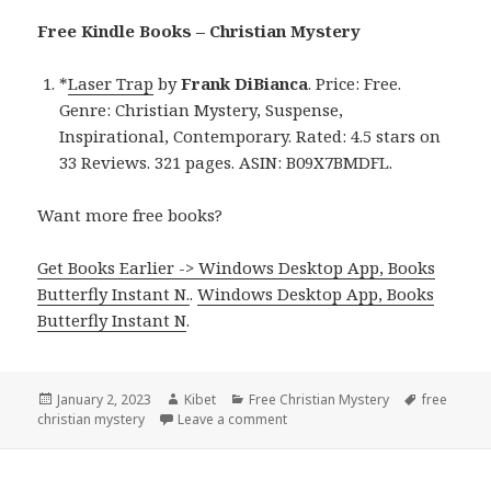
Free Kindle Books – Christian Mystery
*
Laser Trap
by
Frank DiBianca
. Price: Free.
Genre: Christian Mystery, Suspense,
Inspirational, Contemporary. Rated: 4.5 stars on
33 Reviews. 321 pages. ASIN: B09X7BMDFL.
Want more free books?
Get Books Earlier -> Windows Desktop App, Books
Butterfly Instant N.
.
Windows Desktop App, Books
Butterfly Instant N
.
Posted
January 2, 2023
Author
Kibet
Categories
Free Christian Mystery
Tags
free
christian mystery
on
Leave a comment
on Frank DiBianca’s ‘Laser Trap’