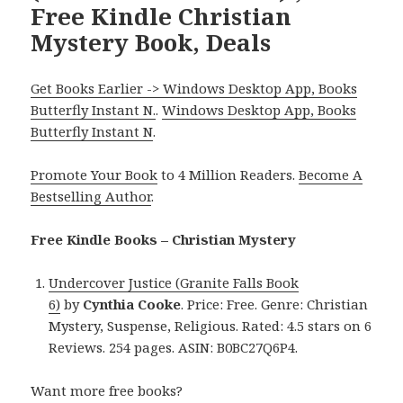
Free Kindle Christian
Mystery Book, Deals
Get Books Earlier -> Windows Desktop App, Books
Butterfly Instant N.
.
Windows Desktop App, Books
Butterfly Instant N
.
Promote Your Book
to 4 Million Readers.
Become A
Bestselling Author
.
Free Kindle Books – Christian Mystery
Undercover Justice (Granite Falls Book
6)
by
Cynthia Cooke
. Price: Free. Genre: Christian
Mystery, Suspense, Religious. Rated: 4.5 stars on 6
Reviews. 254 pages. ASIN: B0BC27Q6P4.
Want more free books?