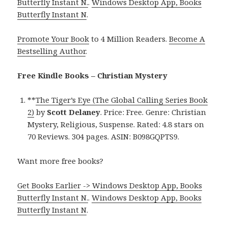
Butterfly Instant N.
.
Windows Desktop App, Books
Butterfly Instant N
.
Promote Your Book
to 4 Million Readers.
Become A
Bestselling Author
.
Free Kindle Books – Christian Mystery
**
The Tiger’s Eye (The Global Calling Series Book
2)
by
Scott Delaney
. Price: Free. Genre: Christian
Mystery, Religious, Suspense. Rated: 4.8 stars on
70 Reviews. 304 pages. ASIN: B098GQPTS9.
Want more free books?
Get Books Earlier -> Windows Desktop App, Books
Butterfly Instant N.
.
Windows Desktop App, Books
Butterfly Instant N
.