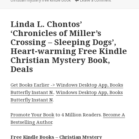
christian mystery free kindle book
on
Leave a comment
on Robin Patche
Linda L. Chontos’
‘Chronicles of Miller’s
Crossing – Sleeping Dogs’,
Heart-warming Free Kindle
Christian Mystery Book,
Deals
Get Books Earlier -> Windows Desktop App, Books
Butterfly Instant N.
.
Windows Desktop App, Books
Butterfly Instant N
.
Promote Your Book
to 4 Million Readers.
Become A
Bestselling Author
.
Free Kindle Books – Christian Mystery