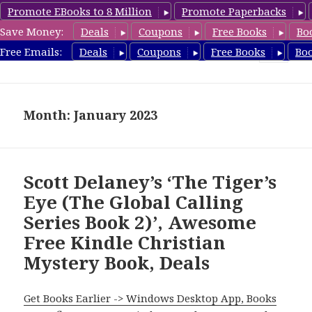
Promote EBooks to 8 Million
Promote Paperbacks
Save Money:
Deals
Coupons
Free Books
Bo
FreeChristianMystery.com
Free Emails:
Deals
Coupons
Free Books
Bo
MENU
AND
WIDGETS
Month: January 2023
Scott Delaney’s ‘The Tiger’s
Eye (The Global Calling
Series Book 2)’, Awesome
Free Kindle Christian
Mystery Book, Deals
Get Books Earlier -> Windows Desktop App, Books