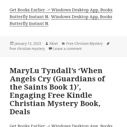
Get Books Earlier -> Windows Desktop App, Books
Butterfly Instant N.
.
Windows Desktop App, Books
Butterfly Instant N
.
Posted
January 13, 2023
Author
Kibet
Categories
Free Christian Mystery
Tags
free christian mystery
on
Leave a comment
on Cynthia Cooke’s ‘Underco
MaryLu Tyndall’s ‘When
Angels Cry (Guardians of
the Saints Book 1)’,
Engaging Free Kindle
Christian Mystery Book,
Deals
Get Books Earlier -> Windows Desktop App, Books