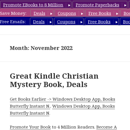
Promote EBooks to 8 Million
Promote Paperbacks
Save Money:
Deals
Coupons
Free Books
Bo
FreeChristianMystery.com
Free Emails:
Deals
Coupons
Free Books
Bo
MENU
AND
WIDGETS
Month: November 2022
Great Kindle Christian
Mystery Book, Deals
Get Books Earlier -> Windows Desktop App, Books
Butterfly Instant N.
.
Windows Desktop App, Books
Butterfly Instant N
.
Promote Your Book
to 4 Million Readers.
Become A