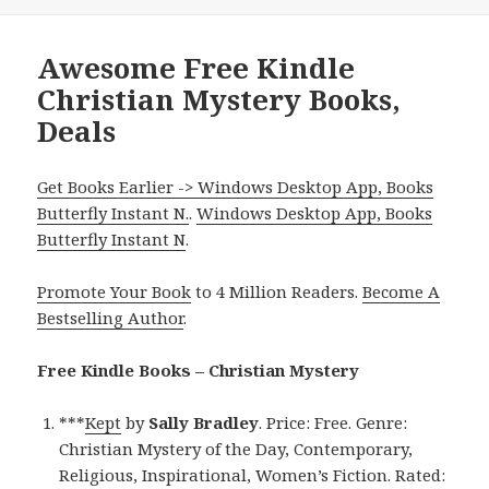
Awesome Free Kindle
Christian Mystery Books,
Deals
Get Books Earlier -> Windows Desktop App, Books
Butterfly Instant N.
.
Windows Desktop App, Books
Butterfly Instant N
.
Promote Your Book
to 4 Million Readers.
Become A
Bestselling Author
.
Free Kindle Books – Christian Mystery
***
Kept
by
Sally Bradley
. Price: Free. Genre:
Christian Mystery of the Day, Contemporary,
Religious, Inspirational, Women’s Fiction. Rated: