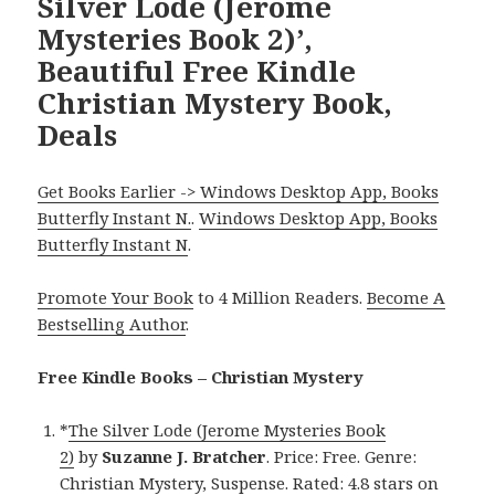
Silver Lode (Jerome
Mysteries Book 2)’,
Beautiful Free Kindle
Christian Mystery Book,
Deals
Get Books Earlier -> Windows Desktop App, Books
Butterfly Instant N.
.
Windows Desktop App, Books
Butterfly Instant N
.
Promote Your Book
to 4 Million Readers.
Become A
Bestselling Author
.
Free Kindle Books – Christian Mystery
*
The Silver Lode (Jerome Mysteries Book
2)
by
Suzanne J. Bratcher
. Price: Free. Genre:
Christian Mystery, Suspense. Rated: 4.8 stars on