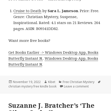
Cruise to Death
by
Sara L. Jameson
. Price: Free.
Genre: Christian Mystery, Suspense,
Inspirational. Rated: 4.1 stars on 21 Reviews. 264
pages. ASIN: B09541DD82.
Want more free books?
Get Books Earlier -> Windows Desktop App, Books
Butterfly Instant N.
.
Windows Desktop App, Books
Butterfly Instant N
.
Posted
November 19, 2022
Author
Kibet
Categories
Free Christian Mystery
Tags
christian mystery free kindle book
on
Leave a comment
on Sara L. Jame
Suzanne J. Bratcher’s ‘The