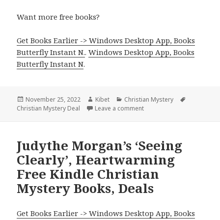
Want more free books?
Get Books Earlier -> Windows Desktop App, Books
Butterfly Instant N.
.
Windows Desktop App, Books
Butterfly Instant N
.
Posted
November 25, 2022
Author
Kibet
Categories
Christian Mystery
Tags
Christian Mystery Deal
on
Leave a comment
on Awesome Kindle Christi
Judythe Morgan’s ‘Seeing
Clearly’, Heartwarming
Free Kindle Christian
Mystery Books, Deals
Get Books Earlier -> Windows Desktop App, Books