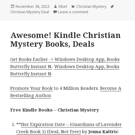
Posted
November 28, 2022
Author
Kibet
Categories
Christian Mystery
Tags
Christian Mystery Deal
on
Leave a comment
on Great Kindle Christian 
Awesome! Kindle Christian
Mystery Books, Deals
Get Books Earlier -> Windows Desktop App, Books
Butterfly Instant N.
.
Windows Desktop App, Books
Butterfly Instant N
.
Promote Your Book
to 4 Million Readers.
Become A
Bestselling Author
.
Free Kindle Books – Christian Mystery
**
Her Expiration Date – (Guardians of Lavender
Creek Book 1) (Deal, Not Free)
by
Jenna Kattric
.