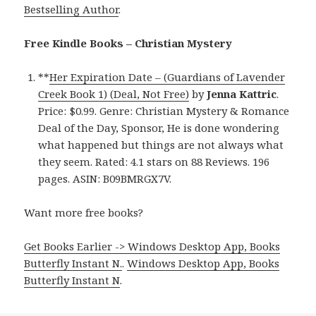
Bestselling Author
.
Free Kindle Books – Christian Mystery
**
Her Expiration Date – (Guardians of Lavender
Creek Book 1) (Deal, Not Free)
by
Jenna Kattric
.
Price: $0.99. Genre: Christian Mystery & Romance
Deal of the Day, Sponsor, He is done wondering
what happened but things are not always what
they seem. Rated: 4.1 stars on 88 Reviews. 196
pages. ASIN: B09BMRGX7V.
Want more free books?
Get Books Earlier -> Windows Desktop App, Books
Butterfly Instant N.
.
Windows Desktop App, Books
Butterfly Instant N
.