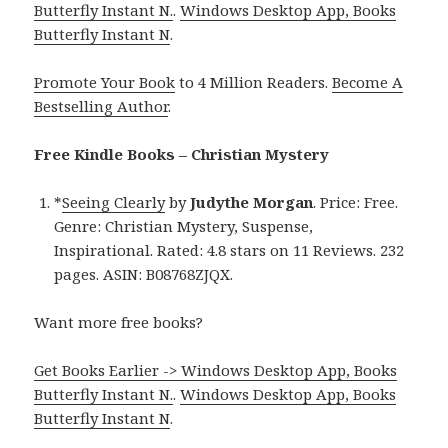
Butterfly Instant N.
.
Windows Desktop App, Books
Butterfly Instant N
.
Promote Your Book
to 4 Million Readers.
Become A
Bestselling Author
.
Free Kindle Books – Christian Mystery
*
Seeing Clearly
by
Judythe Morgan
. Price: Free.
Genre: Christian Mystery, Suspense,
Inspirational. Rated: 4.8 stars on 11 Reviews. 232
pages. ASIN: B08768ZJQX.
Want more free books?
Get Books Earlier -> Windows Desktop App, Books
Butterfly Instant N.
.
Windows Desktop App, Books
Butterfly Instant N
.