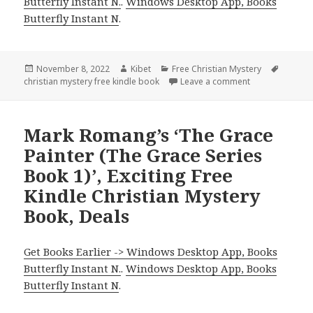
Butterfly Instant N.
.
Windows Desktop App, Books
Butterfly Instant N
.
Posted
November 8, 2022
Author
Kibet
Categories
Free Christian Mystery
Tags
christian mystery free kindle book
on
Leave a comment
on Gomer Joseph
Mark Romang’s ‘The Grace
Painter (The Grace Series
Book 1)’, Exciting Free
Kindle Christian Mystery
Book, Deals
Get Books Earlier -> Windows Desktop App, Books
Butterfly Instant N.
.
Windows Desktop App, Books
Butterfly Instant N
.