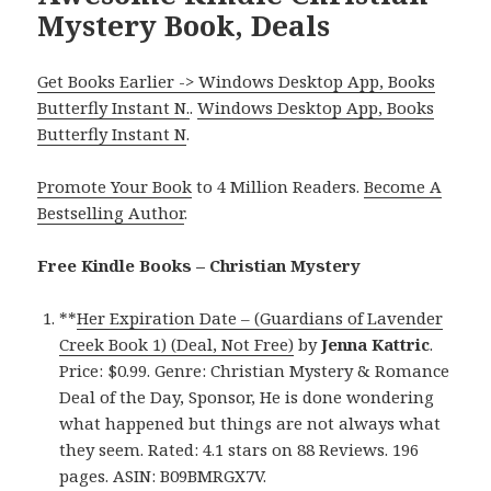
Mystery Book, Deals
Get Books Earlier -> Windows Desktop App, Books
Butterfly Instant N.
.
Windows Desktop App, Books
Butterfly Instant N
.
Promote Your Book
to 4 Million Readers.
Become A
Bestselling Author
.
Free Kindle Books – Christian Mystery
**
Her Expiration Date – (Guardians of Lavender
Creek Book 1) (Deal, Not Free)
by
Jenna Kattric
.
Price: $0.99. Genre: Christian Mystery & Romance
Deal of the Day, Sponsor, He is done wondering
what happened but things are not always what
they seem. Rated: 4.1 stars on 88 Reviews. 196
pages. ASIN: B09BMRGX7V.