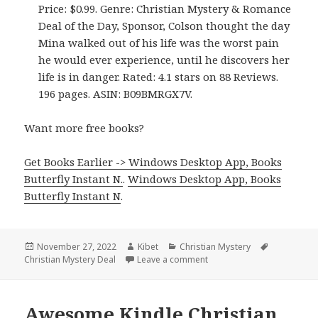
Price: $0.99. Genre: Christian Mystery & Romance
Deal of the Day, Sponsor, Colson thought the day
Mina walked out of his life was the worst pain
he would ever experience, until he discovers her
life is in danger. Rated: 4.1 stars on 88 Reviews.
196 pages. ASIN: B09BMRGX7V.
Want more free books?
Get Books Earlier -> Windows Desktop App, Books
Butterfly Instant N.
.
Windows Desktop App, Books
Butterfly Instant N
.
Posted
November 27, 2022
Author
Kibet
Categories
Christian Mystery
Tags
Christian Mystery Deal
on
Leave a comment
on Awesome! Kindle Christ
Awesome Kindle Christian