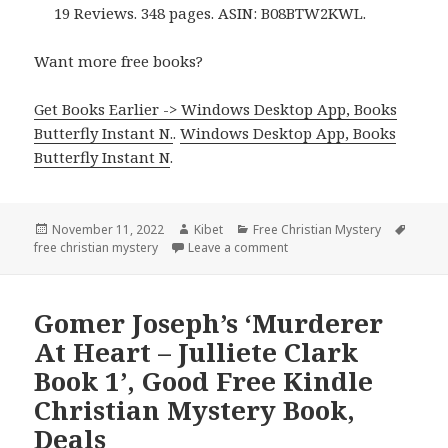
19 Reviews. 348 pages. ASIN: B08BTW2KWL.
Want more free books?
Get Books Earlier -> Windows Desktop App, Books
Butterfly Instant N.
.
Windows Desktop App, Books
Butterfly Instant N
.
Posted
November 11, 2022
Author
Kibet
Categories
Free Christian Mystery
Tags
free christian mystery
on
Leave a comment
on Suzanne J. Bratcher’s ‘Th
Gomer Joseph’s ‘Murderer
At Heart – Julliete Clark
Book 1’, Good Free Kindle
Christian Mystery Book,
Deals