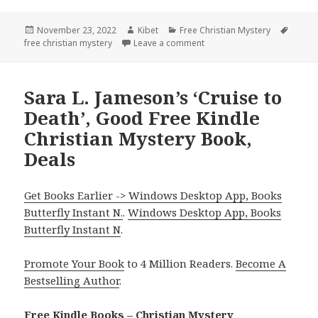
Posted
November 23, 2022
Author
Kibet
Categories
Free Christian Mystery
Tags
free christian mystery
on
Leave a comment
on Judythe Morgan’s ‘Seeing
Sara L. Jameson’s ‘Cruise to
Death’, Good Free Kindle
Christian Mystery Book,
Deals
Get Books Earlier -> Windows Desktop App, Books
Butterfly Instant N.
.
Windows Desktop App, Books
Butterfly Instant N
.
Promote Your Book
to 4 Million Readers.
Become A
Bestselling Author
.
Free Kindle Books – Christian Mystery