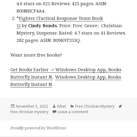
4.6 stars on 621 Reviews. 423 pages. ASIN:
B00NHCF4A4.
*
Fighter (Tactical Response Team Book
1)
by
Cindy Bonds
. Price: Free. Genre: Christian
Mystery, Suspense. Rated: 4.7 stars on 41 Reviews.
282 pages. ASIN: B09K9T353Q.
Want more free books?
Get Books Earlier -> Windows Desktop App, Books
Butterfly Instant N.
.
Windows Desktop App, Books
Butterfly Instant N
.
Posted
November 5, 2022
Author
Kibet
Categories
Free Christian Mystery
Tags
free christian mystery
on
Leave a comment
on Awesome Free Kindle Chr
Proudly powered by WordPress