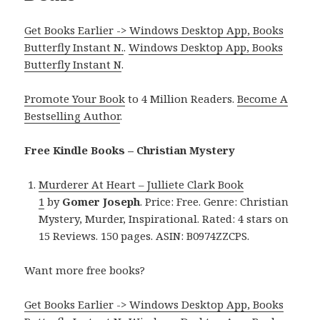
Get Books Earlier -> Windows Desktop App, Books
Butterfly Instant N.
.
Windows Desktop App, Books
Butterfly Instant N
.
Promote Your Book
to 4 Million Readers.
Become A
Bestselling Author
.
Free Kindle Books – Christian Mystery
Murderer At Heart – Julliete Clark Book
1
by
Gomer Joseph
. Price: Free. Genre: Christian
Mystery, Murder, Inspirational. Rated: 4 stars on
15 Reviews. 150 pages. ASIN: B0974ZZCPS.
Want more free books?
Get Books Earlier -> Windows Desktop App, Books