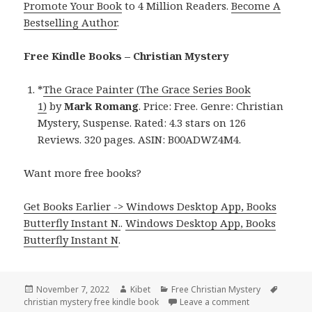
Promote Your Book
to 4 Million Readers.
Become A
Bestselling Author
.
Free Kindle Books – Christian Mystery
*
The Grace Painter (The Grace Series Book
1)
by
Mark Romang
. Price: Free. Genre: Christian
Mystery, Suspense. Rated: 4.3 stars on 126
Reviews. 320 pages. ASIN: B00ADWZ4M4.
Want more free books?
Get Books Earlier -> Windows Desktop App, Books
Butterfly Instant N.
.
Windows Desktop App, Books
Butterfly Instant N
.
Posted
November 7, 2022
Author
Kibet
Categories
Free Christian Mystery
Tags
christian mystery free kindle book
on
Leave a comment
on Mark Romang’