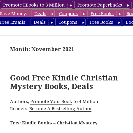
Promote EBooks to 8 Million
Promote Paperbacks
Save Money:
Deals
Coupons
Free Books
Bo
FreeChristianMystery.com
Free Emails:
Deals
Coupons
Free Books
Bo
MENU
AND
WIDGETS
Month: November 2021
Good Free Kindle Christian
Mystery Books, Deals
Authors,
Promote Your Book
to 4 Million
Readers.
Become A Bestselling Author
.
Free Kindle Books – Christian Mystery