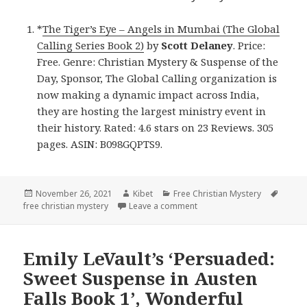
*
The Tiger’s Eye – Angels in Mumbai (The Global
Calling Series Book 2)
by
Scott Delaney
. Price:
Free. Genre: Christian Mystery & Suspense of the
Day, Sponsor, The Global Calling organization is
now making a dynamic impact across India,
they are hosting the largest ministry event in
their history. Rated: 4.6 stars on 23 Reviews. 305
pages. ASIN: B098GQPTS9.
Posted
November 26, 2021
Author
Kibet
Categories
Free Christian Mystery
Tags
free christian mystery
on
Leave a comment
on Scott Delaney’s ‘The Tig
Emily LeVault’s ‘Persuaded:
Sweet Suspense in Austen
Falls Book 1’, Wonderful