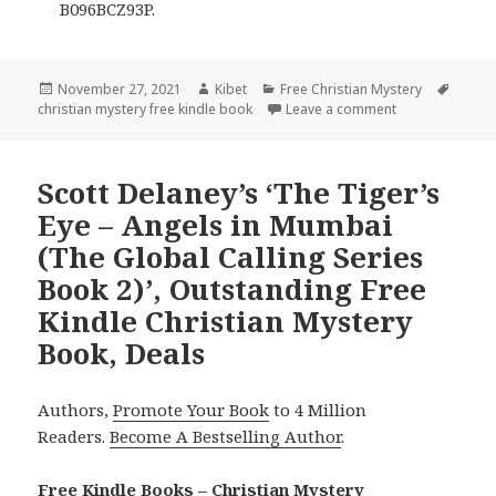
B096BCZ93P.
Posted
November 27, 2021
Author
Kibet
Categories
Free Christian Mystery
Tags
christian mystery free kindle book
on
Leave a comment
on Christina Ki
Scott Delaney’s ‘The Tiger’s
Eye – Angels in Mumbai
(The Global Calling Series
Book 2)’, Outstanding Free
Kindle Christian Mystery
Book, Deals
Authors,
Promote Your Book
to 4 Million
Readers.
Become A Bestselling Author
.
Free Kindle Books – Christian Mystery