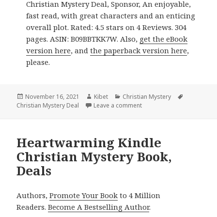
Christian Mystery Deal, Sponsor, An enjoyable,
fast read, with great characters and an enticing
overall plot. Rated: 4.5 stars on 4 Reviews. 304
pages. ASIN: B09BBTKK7W. Also,
get the eBook
version here
, and
the paperback version here
,
please.
Posted
November 16, 2021
Author
Kibet
Categories
Christian Mystery
Tags
Christian Mystery Deal
on
Leave a comment
on Good Kindle Christian 
Heartwarming Kindle
Christian Mystery Book,
Deals
Authors,
Promote Your Book
to 4 Million
Readers.
Become A Bestselling Author
.