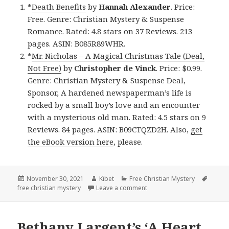
*
Death Benefits
by
Hannah Alexander
. Price:
Free. Genre: Christian Mystery & Suspense
Romance. Rated: 4.8 stars on 37 Reviews. 213
pages. ASIN: B085R89WHR.
*
Mr. Nicholas – A Magical Christmas Tale (Deal,
Not Free)
by
Christopher de Vinck
. Price: $0.99.
Genre: Christian Mystery & Suspense Deal,
Sponsor, A hardened newspaperman’s life is
rocked by a small boy’s love and an encounter
with a mysterious old man. Rated: 4.5 stars on 9
Reviews. 84 pages. ASIN: B09CTQZD2H. Also,
get
the eBook version here
, please.
Posted
November 30, 2021
Author
Kibet
Categories
Free Christian Mystery
Tags
free christian mystery
on
Leave a comment
on Good Free Kindle Christ
Bethany Largent’s ‘A Heart