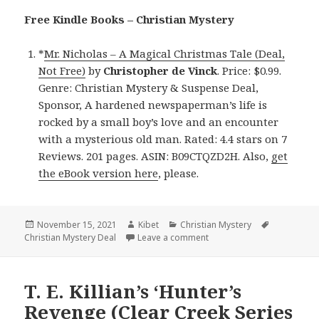
Free Kindle Books – Christian Mystery
*
Mr. Nicholas – A Magical Christmas Tale (Deal,
Not Free)
by
Christopher de Vinck
. Price: $0.99.
Genre: Christian Mystery & Suspense Deal,
Sponsor, A hardened newspaperman’s life is
rocked by a small boy’s love and an encounter
with a mysterious old man. Rated: 4.4 stars on 7
Reviews. 201 pages. ASIN: B09CTQZD2H. Also,
get
the eBook version here
, please.
Posted
November 15, 2021
Author
Kibet
Categories
Christian Mystery
Tags
Christian Mystery Deal
on
Leave a comment
on Heartwarming Kindle Ch
T. E. Killian’s ‘Hunter’s
Revenge (Clear Creek Series