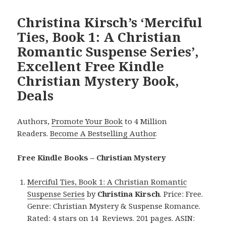
Christina Kirsch’s ‘Merciful
Ties, Book 1: A Christian
Romantic Suspense Series’,
Excellent Free Kindle
Christian Mystery Book,
Deals
Authors,
Promote Your Book
to 4 Million
Readers.
Become A Bestselling Author
.
Free Kindle Books – Christian Mystery
Merciful Ties, Book 1: A Christian Romantic
Suspense Series
by
Christina Kirsch
. Price: Free.
Genre: Christian Mystery & Suspense Romance.
Rated: 4 stars on 14 Reviews. 201 pages. ASIN: