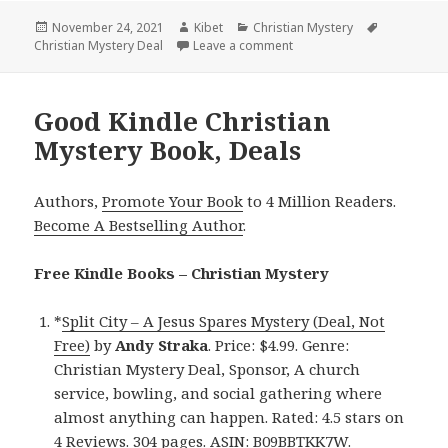
Posted
November 24, 2021
Author
Kibet
Categories
Christian Mystery
Tags
Christian Mystery Deal
on
Leave a comment
on Heartwarming Kindle Ch
Good Kindle Christian
Mystery Book, Deals
Authors,
Promote Your Book
to 4 Million Readers.
Become A Bestselling Author
.
Free Kindle Books – Christian Mystery
*
Split City – A Jesus Spares Mystery (Deal, Not
Free)
by
Andy Straka
. Price: $4.99. Genre:
Christian Mystery Deal, Sponsor, A church
service, bowling, and social gathering where
almost anything can happen. Rated: 4.5 stars on
4 Reviews. 304 pages. ASIN: B09BBTKK7W.