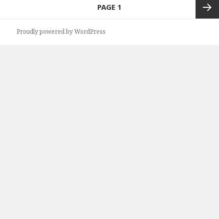
Posts
PAGE
1
navigation
Next
Proudly powered by WordPress
page