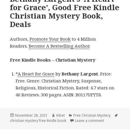
for Grace’, Good Free Kindle
Christian Mystery Book,
Deals
Authors,
Promote Your Book
to 4 Million
Readers.
Become A Bestselling Author
.
Free Kindle Books – Christian Mystery
*
A Heart for Grace
by
Bethany Largent
. Price:
Free. Genre: Christian Mystery, Suspense,
Religious, Historical Fiction. Rated: 4.7 stars on
46 Reviews. 300 pages. ASIN: B0117UFYT8.
Posted
November 28, 2021
Author
Kibet
Categories
Free Christian Mystery
Tags
christian mystery free kindle book
on
Leave a comment
on Bethany Larg