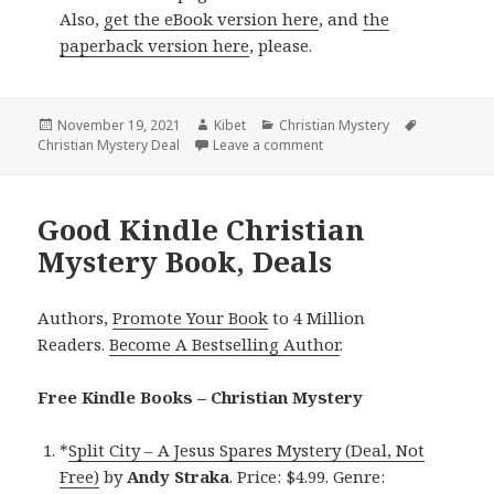
Also,
get the eBook version here
, and
the
paperback version here
, please.
Posted
November 19, 2021
Author
Kibet
Categories
Christian Mystery
Tags
Christian Mystery Deal
on
Leave a comment
on Good Kindle Christian 
Good Kindle Christian
Mystery Book, Deals
Authors,
Promote Your Book
to 4 Million
Readers.
Become A Bestselling Author
.
Free Kindle Books – Christian Mystery
*
Split City – A Jesus Spares Mystery (Deal, Not
Free)
by
Andy Straka
. Price: $4.99. Genre: