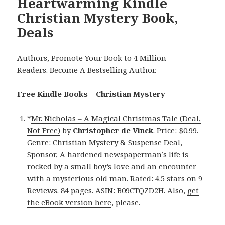
Heartwarming Kindle
Christian Mystery Book,
Deals
Authors,
Promote Your Book
to 4 Million
Readers.
Become A Bestselling Author
.
Free Kindle Books – Christian Mystery
*
Mr. Nicholas – A Magical Christmas Tale (Deal,
Not Free)
by
Christopher de Vinck
. Price: $0.99.
Genre: Christian Mystery & Suspense Deal,
Sponsor, A hardened newspaperman’s life is
rocked by a small boy’s love and an encounter
with a mysterious old man. Rated: 4.5 stars on 9
Reviews. 84 pages. ASIN: B09CTQZD2H. Also,
get
the eBook version here
, please.