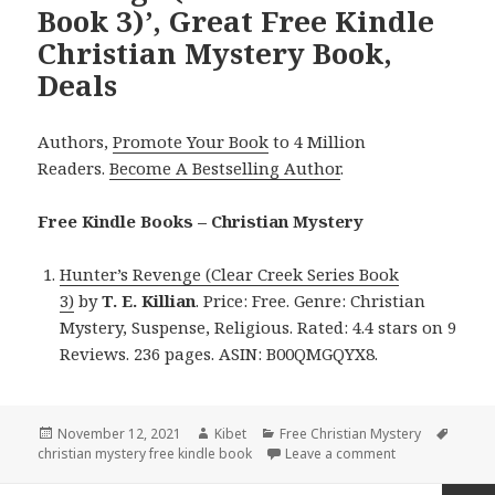
Book 3)’, Great Free Kindle
Christian Mystery Book,
Deals
Authors,
Promote Your Book
to 4 Million
Readers.
Become A Bestselling Author
.
Free Kindle Books – Christian Mystery
Hunter’s Revenge (Clear Creek Series Book
3)
by
T. E. Killian
. Price: Free. Genre: Christian
Mystery, Suspense, Religious. Rated: 4.4 stars on 9
Reviews. 236 pages. ASIN: B00QMGQYX8.
Posted
November 12, 2021
Author
Kibet
Categories
Free Christian Mystery
Tags
christian mystery free kindle book
on
Leave a comment
on T. E. Killian