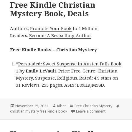
Free Kindle Christian
Mystery Book, Deals
Authors,
Promote Your Book
to 4 Million
Readers.
Become A Bestselling Author
.
Free Kindle Books – Christian Mystery
*
Persuaded: Sweet Suspense in Austen Falls Book
1
by
Emily LeVault
. Price: Free. Genre: Christian
Mystery, Suspense, Religious. Rated: 4.9 stars on
31 Reviews. 253 pages. ASIN: B09HRJM58D.
Posted
November 25, 2021
Author
Kibet
Categories
Free Christian Mystery
Tags
christian mystery free kindle book
on
Leave a comment
on Emily LeVaul