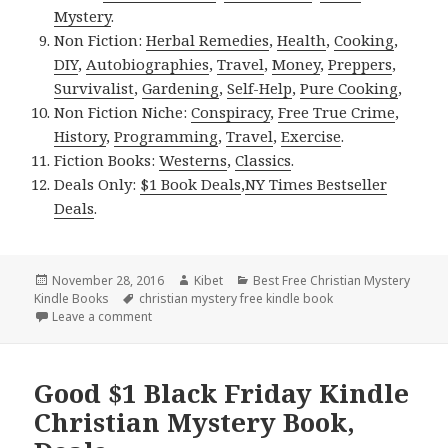
Mystery
.
Non Fiction:
Herbal Remedies
,
Health
,
Cooking
,
DIY
,
Autobiographies
,
Travel
,
Money
,
Preppers
,
Survivalist
,
Gardening
,
Self-Help
,
Pure Cooking
,
Non Fiction Niche:
Conspiracy
,
Free True Crime
,
History
,
Programming
,
Travel
,
Exercise
.
Fiction Books:
Westerns
,
Classics
.
Deals Only:
$1 Book Deals
,
NY Times Bestseller
Deals
.
Posted
November 28, 2016
Author
Kibet
Categories
Best Free Christian Mystery
Kindle Books
on
Tags
christian mystery free kindle book
Leave a comment
on Monica Mynk’s ‘Parandora’s Deed’, a Good Free 
Good $1 Black Friday Kindle
Christian Mystery Book,