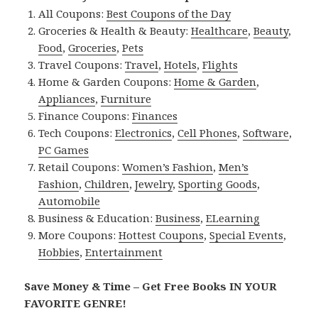
All Coupons:
Best Coupons of the Day
Groceries & Health & Beauty:
Healthcare
,
Beauty
,
Food
,
Groceries
,
Pets
Travel Coupons:
Travel
,
Hotels
,
Flights
Home & Garden Coupons:
Home & Garden
,
Appliances
,
Furniture
Finance Coupons:
Finances
Tech Coupons:
Electronics
,
Cell Phones
,
Software
,
PC Games
Retail Coupons:
Women’s Fashion
,
Men’s
Fashion
,
Children
,
Jewelry
,
Sporting Goods
,
Automobile
Business & Education:
Business
,
ELearning
More Coupons:
Hottest Coupons
,
Special Events
,
Hobbies
,
Entertainment
Save Money & Time – Get Free Books IN YOUR
FAVORITE GENRE!