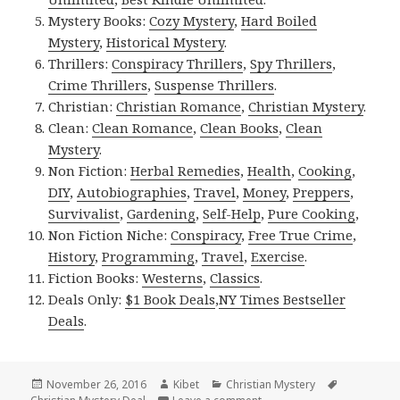
Mystery Books:
Cozy Mystery
,
Hard Boiled
Mystery
,
Historical Mystery
.
Thrillers:
Conspiracy Thrillers
,
Spy Thrillers
,
Crime Thrillers
,
Suspense Thrillers
.
Christian:
Christian Romance
,
Christian Mystery
.
Clean:
Clean Romance
,
Clean Books
,
Clean
Mystery
.
Non Fiction:
Herbal Remedies
,
Health
,
Cooking
,
DIY
,
Autobiographies
,
Travel
,
Money
,
Preppers
,
Survivalist
,
Gardening
,
Self-Help
,
Pure Cooking
,
Non Fiction Niche:
Conspiracy
,
Free True Crime
,
History
,
Programming
,
Travel
,
Exercise
.
Fiction Books:
Westerns
,
Classics
.
Deals Only:
$1 Book Deals
,
NY Times Bestseller
Deals
.
Posted
November 26, 2016
Author
Kibet
Categories
Christian Mystery
Tags