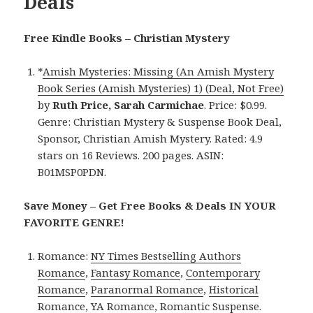
Deals
Free Kindle Books – Christian Mystery
*
Amish Mysteries: Missing (An Amish Mystery
Book Series (Amish Mysteries) 1) (Deal, Not Free)
by
Ruth Price, Sarah Carmichae
. Price: $0.99.
Genre: Christian Mystery & Suspense Book Deal,
Sponsor, Christian Amish Mystery. Rated: 4.9
stars on 16 Reviews. 200 pages. ASIN:
B01MSP0PDN.
Save Money – Get Free Books & Deals IN YOUR
FAVORITE GENRE!
Romance:
NY Times Bestselling Authors
Romance
,
Fantasy Romance
,
Contemporary
Romance
,
Paranormal Romance
,
Historical
Romance
,
YA Romance
,
Romantic Suspense
.