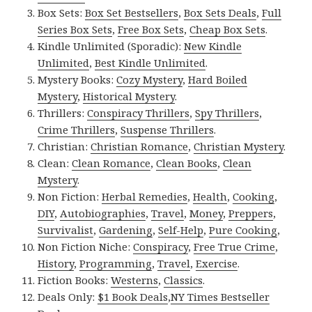
Box Sets:
Box Set Bestsellers
,
Box Sets Deals
,
Full
Series Box Sets
,
Free Box Sets
,
Cheap Box Sets
.
Kindle Unlimited (Sporadic):
New Kindle
Unlimited
,
Best Kindle Unlimited
.
Mystery Books:
Cozy Mystery
,
Hard Boiled
Mystery
,
Historical Mystery
.
Thrillers:
Conspiracy Thrillers
,
Spy Thrillers
,
Crime Thrillers
,
Suspense Thrillers
.
Christian:
Christian Romance
,
Christian Mystery
.
Clean:
Clean Romance
,
Clean Books
,
Clean
Mystery
.
Non Fiction:
Herbal Remedies
,
Health
,
Cooking
,
DIY
,
Autobiographies
,
Travel
,
Money
,
Preppers
,
Survivalist
,
Gardening
,
Self-Help
,
Pure Cooking
,
Non Fiction Niche:
Conspiracy
,
Free True Crime
,
History
,
Programming
,
Travel
,
Exercise
.
Fiction Books:
Westerns
,
Classics
.
Deals Only:
$1 Book Deals
,
NY Times Bestseller