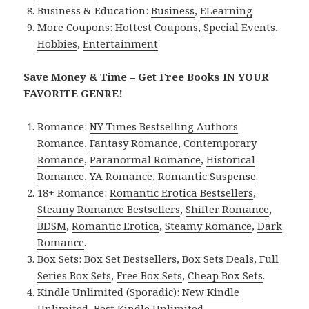
Business & Education:
Business
,
ELearning
More Coupons:
Hottest Coupons
,
Special Events
,
Hobbies
,
Entertainment
Save Money & Time – Get Free Books IN YOUR
FAVORITE GENRE!
Romance:
NY Times Bestselling Authors
Romance
,
Fantasy Romance
,
Contemporary
Romance
,
Paranormal Romance
,
Historical
Romance
,
YA Romance
,
Romantic Suspense
.
18+ Romance:
Romantic Erotica Bestsellers
,
Steamy Romance Bestsellers
,
Shifter Romance
,
BDSM
,
Romantic Erotica
,
Steamy Romance
,
Dark
Romance
.
Box Sets:
Box Set Bestsellers
,
Box Sets Deals
,
Full
Series Box Sets
,
Free Box Sets
,
Cheap Box Sets
.
Kindle Unlimited (Sporadic):
New Kindle
Unlimited
,
Best Kindle Unlimited
.