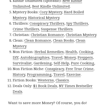
Kindle Unlimited (Sporadic):
New Kindle
Unlimited
,
Best Kindle Unlimited
.
Mystery Books:
Cozy Mystery
,
Hard Boiled
Mystery
,
Historical Mystery
.
Thrillers:
Conspiracy Thrillers
,
Spy Thrillers
,
Crime Thrillers
,
Suspense Thrillers
.
Christian:
Christian Romance
,
Christian Mystery
.
Clean:
Clean Romance
,
Clean Books
,
Clean
Mystery
.
Non Fiction:
Herbal Remedies
,
Health
,
Cooking
,
DIY
,
Autobiographies
,
Travel
,
Money
,
Preppers
,
Survivalist
,
Gardening
,
Self-Help
,
Pure Cooking
,
Non Fiction Niche:
Conspiracy
,
Free True Crime
,
History
,
Programming
,
Travel
,
Exercise
.
Fiction Books:
Westerns
,
Classics
.
Deals Only:
$1 Book Deals
,
NY Times Bestseller
Deals
.
Want to save more Money? Of course, you do!