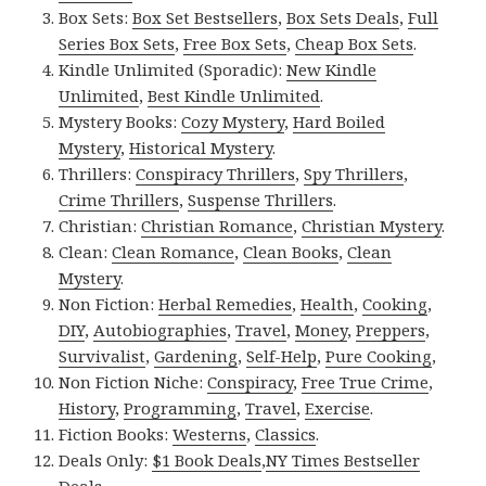
Box Sets:
Box Set Bestsellers
,
Box Sets Deals
,
Full
Series Box Sets
,
Free Box Sets
,
Cheap Box Sets
.
Kindle Unlimited (Sporadic):
New Kindle
Unlimited
,
Best Kindle Unlimited
.
Mystery Books:
Cozy Mystery
,
Hard Boiled
Mystery
,
Historical Mystery
.
Thrillers:
Conspiracy Thrillers
,
Spy Thrillers
,
Crime Thrillers
,
Suspense Thrillers
.
Christian:
Christian Romance
,
Christian Mystery
.
Clean:
Clean Romance
,
Clean Books
,
Clean
Mystery
.
Non Fiction:
Herbal Remedies
,
Health
,
Cooking
,
DIY
,
Autobiographies
,
Travel
,
Money
,
Preppers
,
Survivalist
,
Gardening
,
Self-Help
,
Pure Cooking
,
Non Fiction Niche:
Conspiracy
,
Free True Crime
,
History
,
Programming
,
Travel
,
Exercise
.
Fiction Books:
Westerns
,
Classics
.
Deals Only:
$1 Book Deals
,
NY Times Bestseller
Deals
.