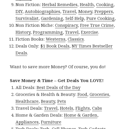
Non Fiction:
Herbal Remedies
,
Health
,
Cooking
,
DIY
,
Autobiographies
,
Travel
,
Money
,
Preppers
,
Survivalist
,
Gardening
,
Self-Help
,
Pure Cooking
,
Non Fiction Niche:
Conspiracy
,
Free True Crime
,
History
,
Programming
,
Travel
,
Exercise
.
Fiction Books:
Westerns
,
Classics
.
Deals Only:
$1 Book Deals
,
NY Times Bestseller
Deals
.
Want to save more Money? Of course, you do!
Save Money & Time – Get Deals You LOVE!
All Deals:
Best Deals of the Day
Groceries & Health & Beauty:
Food
,
Groceries
,
Healthcare
,
Beauty
,
Pets
Travel Deals:
Travel
,
Hotels
,
Flights
,
Cabs
Home & Garden Deals:
Home & Garden
,
Appliances
,
Furniture
Tech Deals:
Tech
,
Cell Phones
,
Tech Gadgets
,