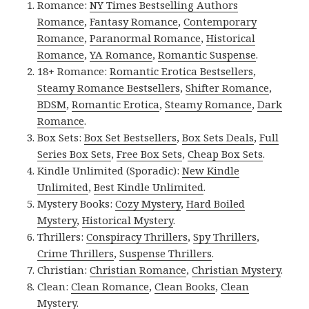
Romance:
NY Times Bestselling Authors
Romance
,
Fantasy Romance
,
Contemporary
Romance
,
Paranormal Romance
,
Historical
Romance
,
YA Romance
,
Romantic Suspense
.
18+ Romance:
Romantic Erotica Bestsellers
,
Steamy Romance Bestsellers
,
Shifter Romance
,
BDSM
,
Romantic Erotica
,
Steamy Romance
,
Dark
Romance
.
Box Sets:
Box Set Bestsellers
,
Box Sets Deals
,
Full
Series Box Sets
,
Free Box Sets
,
Cheap Box Sets
.
Kindle Unlimited (Sporadic):
New Kindle
Unlimited
,
Best Kindle Unlimited
.
Mystery Books:
Cozy Mystery
,
Hard Boiled
Mystery
,
Historical Mystery
.
Thrillers:
Conspiracy Thrillers
,
Spy Thrillers
,
Crime Thrillers
,
Suspense Thrillers
.
Christian:
Christian Romance
,
Christian Mystery
.
Clean:
Clean Romance
,
Clean Books
,
Clean
Mystery
.