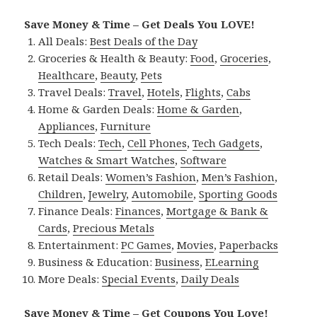
Save Money & Time – Get Deals You LOVE!
All Deals:
Best Deals of the Day
Groceries & Health & Beauty:
Food
,
Groceries
,
Healthcare
,
Beauty
,
Pets
Travel Deals:
Travel
,
Hotels
,
Flights
,
Cabs
Home & Garden Deals:
Home & Garden
,
Appliances
,
Furniture
Tech Deals:
Tech
,
Cell Phones
,
Tech Gadgets
,
Watches & Smart Watches
,
Software
Retail Deals:
Women’s Fashion
,
Men’s Fashion
,
Children
,
Jewelry
,
Automobile
,
Sporting Goods
Finance Deals:
Finances
,
Mortgage & Bank &
Cards
,
Precious Metals
Entertainment:
PC Games
,
Movies
,
Paperbacks
Business & Education:
Business
,
ELearning
More Deals:
Special Events
,
Daily Deals
Save Money & Time – Get Coupons You Love!