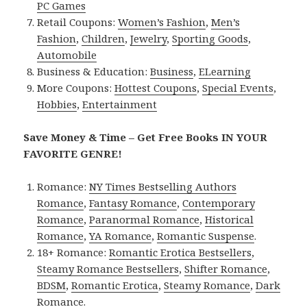
PC Games
Retail Coupons:
Women’s Fashion
,
Men’s
Fashion
,
Children
,
Jewelry
,
Sporting Goods
,
Automobile
Business & Education:
Business
,
ELearning
More Coupons:
Hottest Coupons
,
Special Events
,
Hobbies
,
Entertainment
Save Money & Time – Get Free Books IN YOUR
FAVORITE GENRE!
Romance:
NY Times Bestselling Authors
Romance
,
Fantasy Romance
,
Contemporary
Romance
,
Paranormal Romance
,
Historical
Romance
,
YA Romance
,
Romantic Suspense
.
18+ Romance:
Romantic Erotica Bestsellers
,
Steamy Romance Bestsellers
,
Shifter Romance
,
BDSM
,
Romantic Erotica
,
Steamy Romance
,
Dark
Romance
.