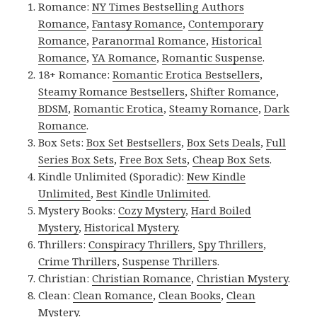
Romance:
NY Times Bestselling Authors
Romance
,
Fantasy Romance
,
Contemporary
Romance
,
Paranormal Romance
,
Historical
Romance
,
YA Romance
,
Romantic Suspense
.
18+ Romance:
Romantic Erotica Bestsellers
,
Steamy Romance Bestsellers
,
Shifter Romance
,
BDSM
,
Romantic Erotica
,
Steamy Romance
,
Dark
Romance
.
Box Sets:
Box Set Bestsellers
,
Box Sets Deals
,
Full
Series Box Sets
,
Free Box Sets
,
Cheap Box Sets
.
Kindle Unlimited (Sporadic):
New Kindle
Unlimited
,
Best Kindle Unlimited
.
Mystery Books:
Cozy Mystery
,
Hard Boiled
Mystery
,
Historical Mystery
.
Thrillers:
Conspiracy Thrillers
,
Spy Thrillers
,
Crime Thrillers
,
Suspense Thrillers
.
Christian:
Christian Romance
,
Christian Mystery
.
Clean:
Clean Romance
,
Clean Books
,
Clean
Mystery
.