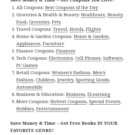
All Coupons:
Best Coupons of the Day
Groceries & Health & Beauty:
Healthcare
,
Beauty
,
Food
,
Groceries
,
Pets
Travel Coupons:
Travel
,
Hotels
,
Flights
Home & Garden Coupons:
Home & Garden
,
Appliances
,
Furniture
Finance Coupons:
Finances
Tech Coupons:
Electronics
,
Cell Phones
,
Software
,
PC Games
Retail Coupons:
Women’s Fashion
,
Men’s
Fashion
,
Children
,
Jewelry
,
Sporting Goods
,
Automobile
Business & Education:
Business
,
ELearning
More Coupons:
Hottest Coupons
,
Special Events
,
Hobbies
,
Entertainment
Save Money & Time – Get Free Books IN YOUR
FAVORITE GENRE!