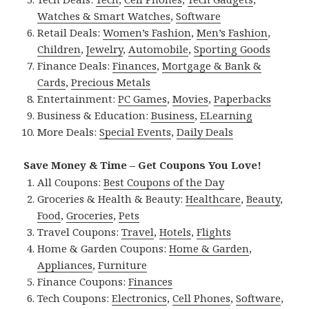
Watches & Smart Watches
,
Software
Retail Deals:
Women’s Fashion
,
Men’s Fashion
,
Children
,
Jewelry
,
Automobile
,
Sporting Goods
Finance Deals:
Finances
,
Mortgage & Bank &
Cards
,
Precious Metals
Entertainment:
PC Games
,
Movies
,
Paperbacks
Business & Education:
Business
,
ELearning
More Deals:
Special Events
,
Daily Deals
Save Money & Time – Get Coupons You Love!
All Coupons:
Best Coupons of the Day
Groceries & Health & Beauty:
Healthcare
,
Beauty
,
Food
,
Groceries
,
Pets
Travel Coupons:
Travel
,
Hotels
,
Flights
Home & Garden Coupons:
Home & Garden
,
Appliances
,
Furniture
Finance Coupons:
Finances
Tech Coupons:
Electronics
,
Cell Phones
,
Software
,