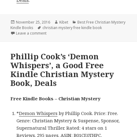
Posted
November 25, 2016
Author
Kibet
Categories
Best Free Christian Mystery
Kindle Books
on
Tags
christian mystery free kindle book
Leave a comment
on C. Kevin Thompson’s ’30 Days Hath Revenge’, a 
Phillip Cook’s ‘Demon
Whispers’, a Good Free
Kindle Christian Mystery
Book, Deals
Free Kindle Books – Christian Mystery
*
Demon Whispers
by Phillip Cook. Price: Free.
Genre: Christian Mystery & Suspense, Sponsor,
Supernatural Thriller. Rated: 4 stars on 1
Reviews. 295 pages. ASIN: B01CE0THPC.