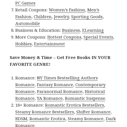
PC Games
Retail Coupons:
Women’s Fashion
,
Men’s
Fashion
,
Children
,
Jewelry
,
Sporting Goods
,
Automobile
Business & Education:
Business
,
ELearning
More Coupons:
Hottest Coupons
,
Special Events
,
Hobbies
,
Entertainment
Save Money & Time – Get Free Books IN YOUR
FAVORITE GENRE!
Romance:
NY Times Bestselling Authors
Romance
,
Fantasy Romance
,
Contemporary
Romance
,
Paranormal Romance
,
Historical
Romance
,
YA Romance
,
Romantic Suspense
.
18+ Romance:
Romantic Erotica Bestsellers
,
Steamy Romance Bestsellers
,
Shifter Romance
,
BDSM
,
Romantic Erotica
,
Steamy Romance
,
Dark
Romance
.