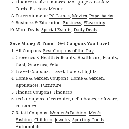
Finance Deals:
Finances
,
Mortgage & Bank &
Cards
,
Precious Metals
Entertainment:
PC Games
,
Movies
,
Paperbacks
Business & Education:
Business
,
ELearning
More Deals:
Special Events
,
Daily Deals
Save Money & Time – Get Coupons You Love!
All Coupons:
Best Coupons of the Day
Groceries & Health & Beauty:
Healthcare
,
Beauty
,
Food
,
Groceries
,
Pets
Travel Coupons:
Travel
,
Hotels
,
Flights
Home & Garden Coupons:
Home & Garden
,
Appliances
,
Furniture
Finance Coupons:
Finances
Tech Coupons:
Electronics
,
Cell Phones
,
Software
,
PC Games
Retail Coupons:
Women’s Fashion
,
Men’s
Fashion
,
Children
,
Jewelry
,
Sporting Goods
,
Automobile