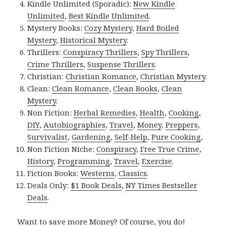
Kindle Unlimited (Sporadic):
New Kindle
Unlimited
,
Best Kindle Unlimited
.
Mystery Books:
Cozy Mystery
,
Hard Boiled
Mystery
,
Historical Mystery
.
Thrillers:
Conspiracy Thrillers
,
Spy Thrillers
,
Crime Thrillers
,
Suspense Thrillers
.
Christian:
Christian Romance
,
Christian Mystery
.
Clean:
Clean Romance
,
Clean Books
,
Clean
Mystery
.
Non Fiction:
Herbal Remedies
,
Health
,
Cooking
,
DIY
,
Autobiographies
,
Travel
,
Money
,
Preppers
,
Survivalist
,
Gardening
,
Self-Help
,
Pure Cooking
,
Non Fiction Niche:
Conspiracy
,
Free True Crime
,
History
,
Programming
,
Travel
,
Exercise
.
Fiction Books:
Westerns
,
Classics
.
Deals Only:
$1 Book Deals
,
NY Times Bestseller
Deals
.
Want to save more Money? Of course, you do!