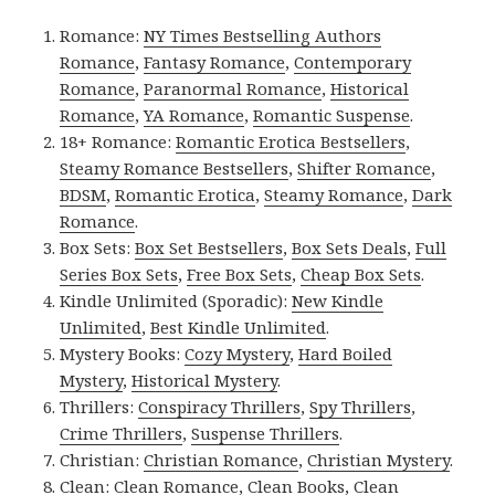
Romance:
NY Times Bestselling Authors
Romance
,
Fantasy Romance
,
Contemporary
Romance
,
Paranormal Romance
,
Historical
Romance
,
YA Romance
,
Romantic Suspense
.
18+ Romance:
Romantic Erotica Bestsellers
,
Steamy Romance Bestsellers
,
Shifter Romance
,
BDSM
,
Romantic Erotica
,
Steamy Romance
,
Dark
Romance
.
Box Sets:
Box Set Bestsellers
,
Box Sets Deals
,
Full
Series Box Sets
,
Free Box Sets
,
Cheap Box Sets
.
Kindle Unlimited (Sporadic):
New Kindle
Unlimited
,
Best Kindle Unlimited
.
Mystery Books:
Cozy Mystery
,
Hard Boiled
Mystery
,
Historical Mystery
.
Thrillers:
Conspiracy Thrillers
,
Spy Thrillers
,
Crime Thrillers
,
Suspense Thrillers
.
Christian:
Christian Romance
,
Christian Mystery
.
Clean:
Clean Romance
,
Clean Books
,
Clean