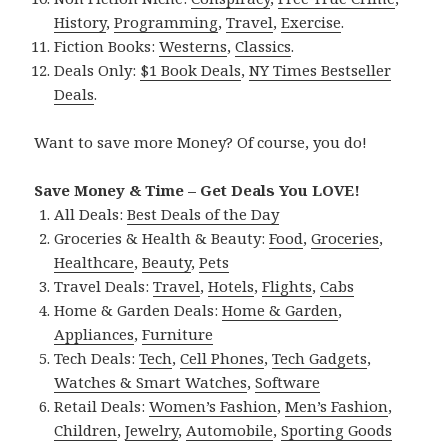
History
,
Programming
,
Travel
,
Exercise
.
Fiction Books:
Westerns
,
Classics
.
Deals Only:
$1 Book Deals
,
NY Times Bestseller
Deals
.
Want to save more Money? Of course, you do!
Save Money & Time – Get Deals You LOVE!
All Deals:
Best Deals of the Day
Groceries & Health & Beauty:
Food
,
Groceries
,
Healthcare
,
Beauty
,
Pets
Travel Deals:
Travel
,
Hotels
,
Flights
,
Cabs
Home & Garden Deals:
Home & Garden
,
Appliances
,
Furniture
Tech Deals:
Tech
,
Cell Phones
,
Tech Gadgets
,
Watches & Smart Watches
,
Software
Retail Deals:
Women’s Fashion
,
Men’s Fashion
,
Children
,
Jewelry
,
Automobile
,
Sporting Goods