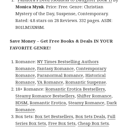
Monica Mynk
. Price: Free. Genre: Christian
Mystery of the Day, Suspense, Contemporary.
Rated: 4.8 stars on 28 Reviews. 332 pages. ASIN:
B01LM5XN8M.
Save Money – Get Free Books & Deals IN YOUR
FAVORITE GENRE!
Romance:
NY Times Bestselling Authors
Romance
,
Fantasy Romance
,
Contemporary
Romance
,
Paranormal Romance
,
Historical
Romance
,
YA Romance
,
Romantic Suspense
.
18+ Romance:
Romantic Erotica Bestsellers
,
Steamy Romance Bestsellers
,
Shifter Romance
,
BDSM
,
Romantic Erotica
,
Steamy Romance
,
Dark
Romance
.
Box Sets:
Box Set Bestsellers
,
Box Sets Deals
,
Full
Series Box Sets
,
Free Box Sets
,
Cheap Box Sets
.