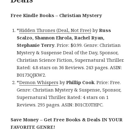
Free Kindle Books – Christian Mystery
*
Hidden Thrones (Deal, Not Free)
by
Russ
Scalzo, Shannon Ehrola, Rachel Ryan,
Stephanie Terry
. Price: $0.99. Genre: Christian
Mystery & Suspense Deal of the Day, Sponsor,
Christian Science Fiction, Supernatural Thriller.
Rated: 4.8 stars on 36 Reviews. 243 pages. ASIN:
B0173QJKW2.
*
Demon Whispers
by
Phillip Cook
. Price: Free.
Genre: Christian Mystery & Suspense, Sponsor,
Supernatural Thriller. Rated: 4 stars on 1
Reviews. 295 pages. ASIN: B01CE0THPC.
Save Money – Get Free Books & Deals IN YOUR
FAVORITE GENRE!