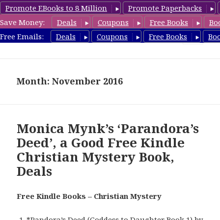
Promote EBooks to 8 Million
Promote Paperbacks
Save Money:
Deals
Coupons
Free Books
Bo
FreeChristianMystery.com
Free Emails:
Deals
Coupons
Free Books
Bo
MENU
AND
WIDGETS
Month: November 2016
Monica Mynk’s ‘Parandora’s
Deed’, a Good Free Kindle
Christian Mystery Book,
Deals
Free Kindle Books – Christian Mystery
*
Pandora’s Deed (Goddess to Daughter Book 1)
by