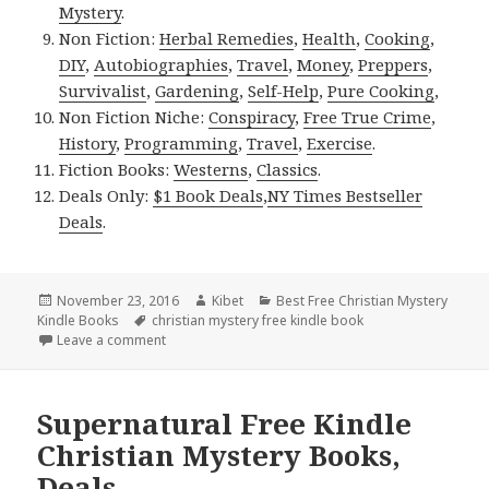
Mystery
.
Non Fiction:
Herbal Remedies
,
Health
,
Cooking
,
DIY
,
Autobiographies
,
Travel
,
Money
,
Preppers
,
Survivalist
,
Gardening
,
Self-Help
,
Pure Cooking
,
Non Fiction Niche:
Conspiracy
,
Free True Crime
,
History
,
Programming
,
Travel
,
Exercise
.
Fiction Books:
Westerns
,
Classics
.
Deals Only:
$1 Book Deals
,
NY Times Bestseller
Deals
.
Posted
November 23, 2016
Author
Kibet
Categories
Best Free Christian Mystery
Kindle Books
on
Tags
christian mystery free kindle book
Leave a comment
on Phillip Cook’s ‘Demon Whispers’, a Good Free Ki
Supernatural Free Kindle
Christian Mystery Books,
Deals