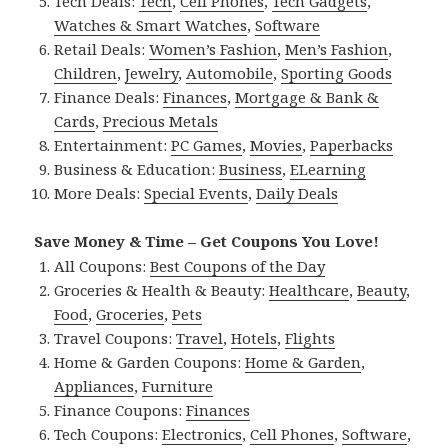
Tech Deals:
Tech
,
Cell Phones
,
Tech Gadgets
,
Watches & Smart Watches
,
Software
Retail Deals:
Women’s Fashion
,
Men’s Fashion
,
Children
,
Jewelry
,
Automobile
,
Sporting Goods
Finance Deals:
Finances
,
Mortgage & Bank &
Cards
,
Precious Metals
Entertainment:
PC Games
,
Movies
,
Paperbacks
Business & Education:
Business
,
ELearning
More Deals:
Special Events
,
Daily Deals
Save Money & Time – Get Coupons You Love!
All Coupons:
Best Coupons of the Day
Groceries & Health & Beauty:
Healthcare
,
Beauty
,
Food
,
Groceries
,
Pets
Travel Coupons:
Travel
,
Hotels
,
Flights
Home & Garden Coupons:
Home & Garden
,
Appliances
,
Furniture
Finance Coupons:
Finances
Tech Coupons:
Electronics
,
Cell Phones
,
Software
,