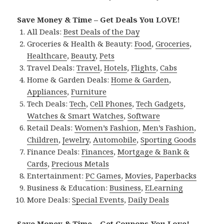
Save Money & Time – Get Deals You LOVE!
All Deals:
Best Deals of the Day
Groceries & Health & Beauty:
Food
,
Groceries
,
Healthcare
,
Beauty
,
Pets
Travel Deals:
Travel
,
Hotels
,
Flights
,
Cabs
Home & Garden Deals:
Home & Garden
,
Appliances
,
Furniture
Tech Deals:
Tech
,
Cell Phones
,
Tech Gadgets
,
Watches & Smart Watches
,
Software
Retail Deals:
Women’s Fashion
,
Men’s Fashion
,
Children
,
Jewelry
,
Automobile
,
Sporting Goods
Finance Deals:
Finances
,
Mortgage & Bank &
Cards
,
Precious Metals
Entertainment:
PC Games
,
Movies
,
Paperbacks
Business & Education:
Business
,
ELearning
More Deals:
Special Events
,
Daily Deals
Save Money & Time – Get Coupons You Love!