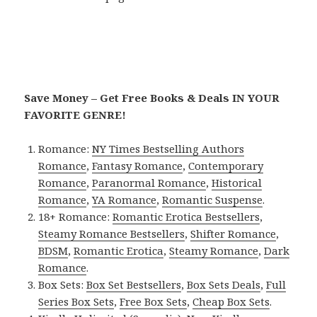
Save Money – Get Free Books & Deals IN YOUR
FAVORITE GENRE!
Romance:
NY Times Bestselling Authors
Romance
,
Fantasy Romance
,
Contemporary
Romance
,
Paranormal Romance
,
Historical
Romance
,
YA Romance
,
Romantic Suspense
.
18+ Romance:
Romantic Erotica Bestsellers
,
Steamy Romance Bestsellers
,
Shifter Romance
,
BDSM
,
Romantic Erotica
,
Steamy Romance
,
Dark
Romance
.
Box Sets:
Box Set Bestsellers
,
Box Sets Deals
,
Full
Series Box Sets
,
Free Box Sets
,
Cheap Box Sets
.