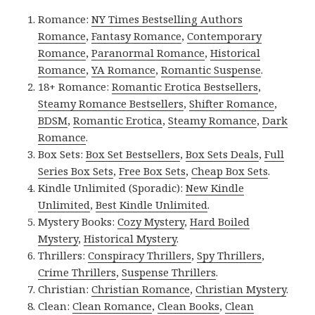
Romance:
NY Times Bestselling Authors
Romance
,
Fantasy Romance
,
Contemporary
Romance
,
Paranormal Romance
,
Historical
Romance
,
YA Romance
,
Romantic Suspense
.
18+ Romance:
Romantic Erotica Bestsellers
,
Steamy Romance Bestsellers
,
Shifter Romance
,
BDSM
,
Romantic Erotica
,
Steamy Romance
,
Dark
Romance
.
Box Sets:
Box Set Bestsellers
,
Box Sets Deals
,
Full
Series Box Sets
,
Free Box Sets
,
Cheap Box Sets
.
Kindle Unlimited (Sporadic):
New Kindle
Unlimited
,
Best Kindle Unlimited
.
Mystery Books:
Cozy Mystery
,
Hard Boiled
Mystery
,
Historical Mystery
.
Thrillers:
Conspiracy Thrillers
,
Spy Thrillers
,
Crime Thrillers
,
Suspense Thrillers
.
Christian:
Christian Romance
,
Christian Mystery
.
Clean:
Clean Romance
,
Clean Books
,
Clean