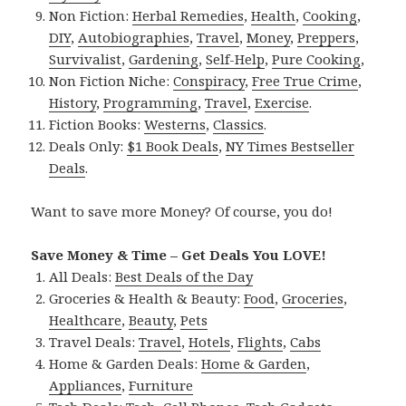
Non Fiction:
Herbal Remedies
,
Health
,
Cooking
,
DIY
,
Autobiographies
,
Travel
,
Money
,
Preppers
,
Survivalist
,
Gardening
,
Self-Help
,
Pure Cooking
,
Non Fiction Niche:
Conspiracy
,
Free True Crime
,
History
,
Programming
,
Travel
,
Exercise
.
Fiction Books:
Westerns
,
Classics
.
Deals Only:
$1 Book Deals
,
NY Times Bestseller
Deals
.
Want to save more Money? Of course, you do!
Save Money & Time – Get Deals You LOVE!
All Deals:
Best Deals of the Day
Groceries & Health & Beauty:
Food
,
Groceries
,
Healthcare
,
Beauty
,
Pets
Travel Deals:
Travel
,
Hotels
,
Flights
,
Cabs
Home & Garden Deals:
Home & Garden
,
Appliances
,
Furniture