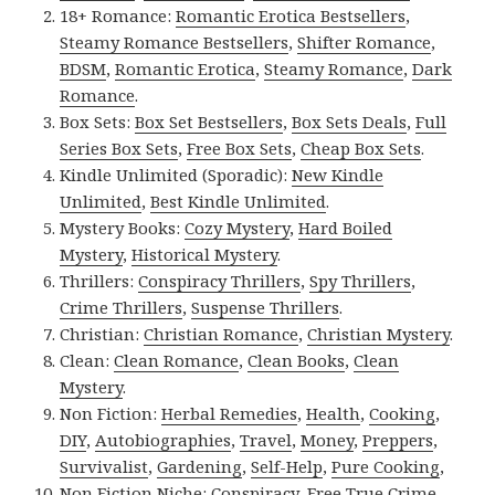
18+ Romance:
Romantic Erotica Bestsellers
,
Steamy Romance Bestsellers
,
Shifter Romance
,
BDSM
,
Romantic Erotica
,
Steamy Romance
,
Dark
Romance
.
Box Sets:
Box Set Bestsellers
,
Box Sets Deals
,
Full
Series Box Sets
,
Free Box Sets
,
Cheap Box Sets
.
Kindle Unlimited (Sporadic):
New Kindle
Unlimited
,
Best Kindle Unlimited
.
Mystery Books:
Cozy Mystery
,
Hard Boiled
Mystery
,
Historical Mystery
.
Thrillers:
Conspiracy Thrillers
,
Spy Thrillers
,
Crime Thrillers
,
Suspense Thrillers
.
Christian:
Christian Romance
,
Christian Mystery
.
Clean:
Clean Romance
,
Clean Books
,
Clean
Mystery
.
Non Fiction:
Herbal Remedies
,
Health
,
Cooking
,
DIY
,
Autobiographies
,
Travel
,
Money
,
Preppers
,
Survivalist
,
Gardening
,
Self-Help
,
Pure Cooking
,
Non Fiction Niche:
Conspiracy
,
Free True Crime
,