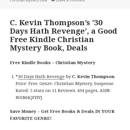
Christian Mystery Deal
on
Leave a comment
on Good $1 Black Friday Ki
C. Kevin Thompson’s ’30
Days Hath Revenge’, a Good
Free Kindle Christian
Mystery Book, Deals
Free Kindle Books – Christian Mystery
*
30 Days Hath Revenge
by
C. Kevin Thompson
.
Price: Free. Genre: Christian Mystery, Suspense.
Rated: 5 stars on 11 Reviews. 434 pages. ASIN:
B01M4QFHYJ.
Save Money – Get Free Books & Deals IN YOUR
FAVORITE GENRE!