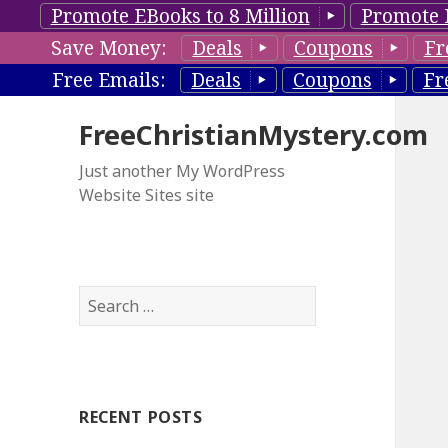
Promote EBooks to 8 Million
Promote 
Save Money:
Deals
Coupons
Fr
Free Emails:
Deals
Coupons
Fr
FreeChristianMystery.com
Just another My WordPress
Website Sites site
S
e
a
r
c
RECENT POSTS
h
f