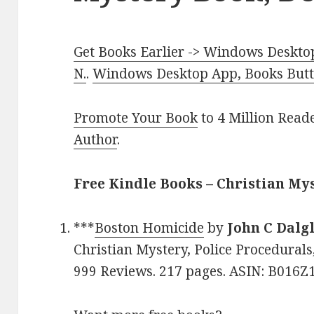
Get Books Earlier -> Windows Desktop
N.
.
Windows Desktop App, Books Butte
Promote Your Book
to 4 Million Read
Author
.
Free Kindle Books – Christian My
***
Boston Homicide
by
John C Dalg
Christian Mystery, Police Procedurals,
999 Reviews. 217 pages. ASIN: B016Z