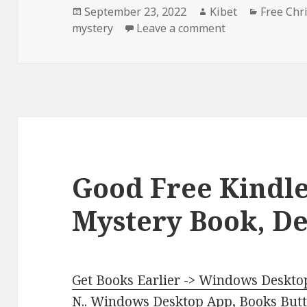
Posted
September 23, 2022
Author
Kibet
Categori
Free Chr
mystery
on
Leave a comment
on Enjoyable Fr
Good Free Kindle
Mystery Book, De
Get Books Earlier -> Windows Desktop
N.
.
Windows Desktop App, Books Butte