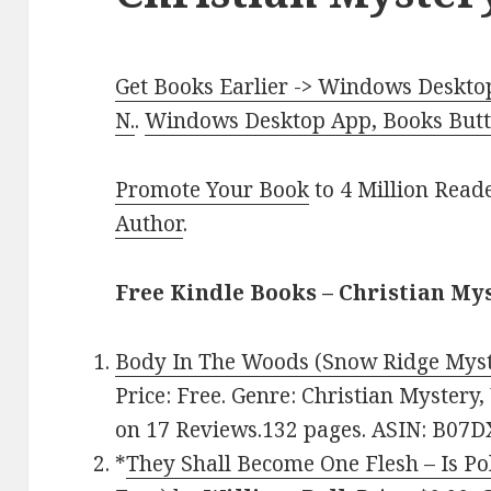
Get Books Earlier -> Windows Desktop
N.
.
Windows Desktop App, Books Butte
Promote Your Book
to 4 Million Read
Author
.
Free Kindle Books – Christian My
Body In The Woods (Snow Ridge Myst
Price: Free. Genre: Christian Mystery
on 17 Reviews.132 pages. ASIN: B07
*
They Shall Become One Flesh – Is Po