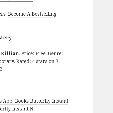
ers.
Become A Bestselling
stery
. Killian
. Price: Free. Genre:
orary. Rated: 4 stars on 7
2.
 App, Books Butterfly Instant
rfly Instant N
.