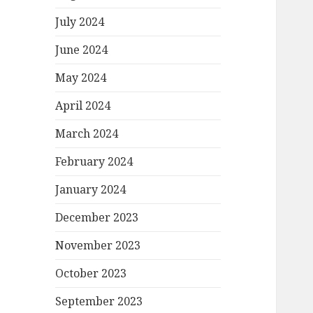
July 2024
June 2024
May 2024
April 2024
March 2024
February 2024
January 2024
December 2023
November 2023
October 2023
September 2023