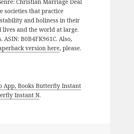
. Genre: Christian Marriage Deal
 societies that practice
ability and holiness in their
 lives and the world at large.
es. ASIN: B0B4FK961C. Also,
aperback version here
, please.
 App, Books Butterfly Instant
rfly Instant N
.