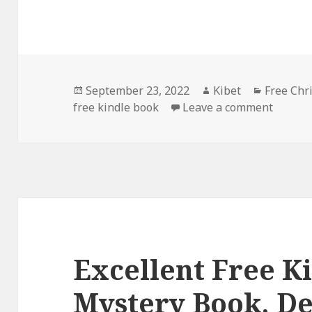
Posted
September 23, 2022
Author
Kibet
Categori
Free Chr
free kindle book
on
Leave a comment
on Good
Excellent Free K
Mystery Book, De