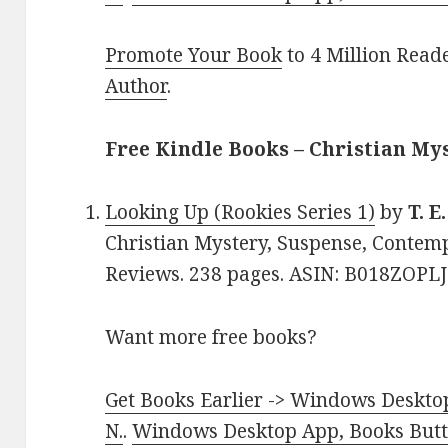
Promote Your Book
to 4 Million Read
Author
.
Free Kindle Books – Christian My
Looking Up (Rookies Series 1)
by
T. E
Christian Mystery, Suspense, Contemp
Reviews. 238 pages. ASIN: B018ZOPLJ
Want more free books?
Get Books Earlier -> Windows Desktop
N.
.
Windows Desktop App, Books Butte