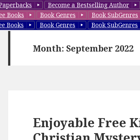
Paperbacks
Become a Bestselling Author
ee Books
Book Genres
Book SubGenres
ee Books
Book Genres
Book SubGenres
Month: September 2022
Enjoyable Free K
Christian Myster