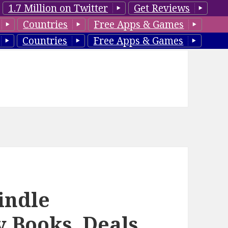
1.7 Million on Twitter
Get Reviews
Countries
Free Apps & Games
Countries
Free Apps & Games
indle
y Books, Deals