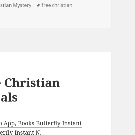
es
istian Mystery
Tags
free christian
ee Kindle Christian Mystery Books, Deals
 Christian
als
 App, Books Butterfly Instant
rfly Instant N
.