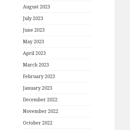
August 2023
July 2023
June 2023
May 2023
April 2023
March 2023
February 2023
January 2023
December 2022
November 2022
October 2022