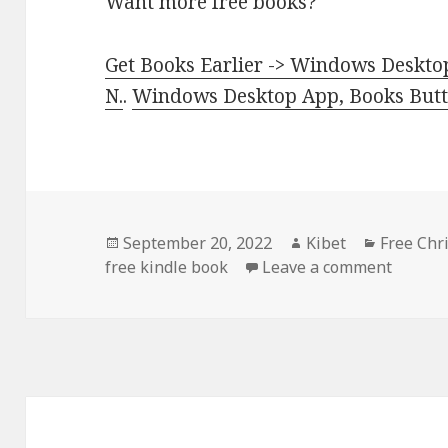
Want more free books?
Get Books Earlier -> Windows Desktop
N.
.
Windows Desktop App, Books Butte
Posted
September 20, 2022
Author
Kibet
Categori
Free Chr
free kindle book
on
Leave a comment
on Exce