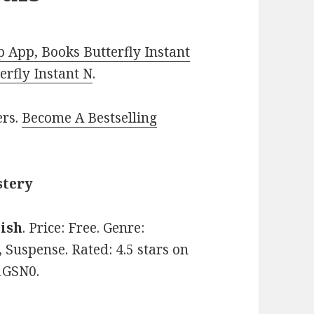
 App, Books Butterfly Instant
rfly Instant N
.
ers.
Become A Bestselling
stery
lish
. Price: Free. Genre:
 Suspense. Rated: 4.5 stars on
1GSN0.