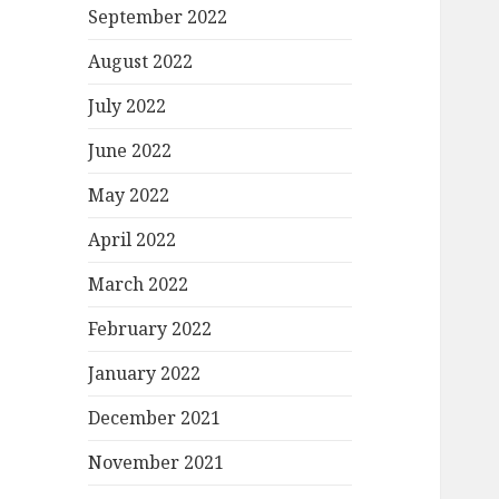
September 2022
August 2022
July 2022
June 2022
May 2022
April 2022
March 2022
February 2022
January 2022
December 2021
November 2021