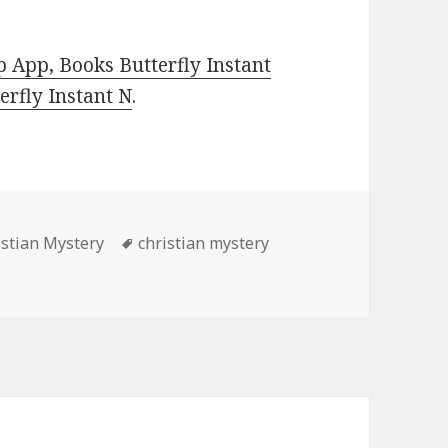
 App, Books Butterfly Instant
rfly Instant N
.
es
istian Mystery
Tags
christian mystery
llent Free Kindle Christian Mystery Book, Deals