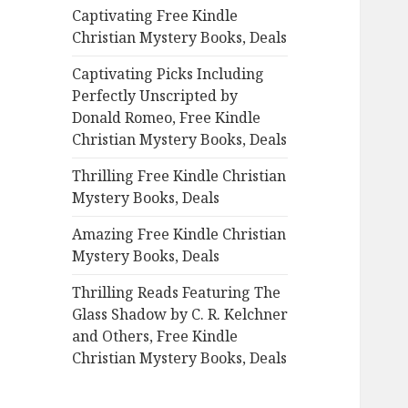
Captivating Free Kindle
o
Christian Mystery Books, Deals
r
:
Captivating Picks Including
Perfectly Unscripted by
Donald Romeo, Free Kindle
Christian Mystery Books, Deals
Thrilling Free Kindle Christian
Mystery Books, Deals
Amazing Free Kindle Christian
Mystery Books, Deals
Thrilling Reads Featuring The
Glass Shadow by C. R. Kelchner
and Others, Free Kindle
Christian Mystery Books, Deals