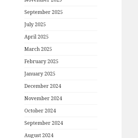
September 2025
July 2025
April 2025
March 2025
February 2025
January 2025
December 2024
November 2024
October 2024
September 2024
August 2024