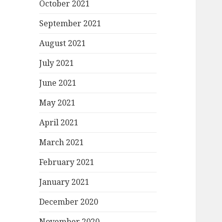
October 2021
September 2021
August 2021
July 2021
June 2021
May 2021
April 2021
March 2021
February 2021
January 2021
December 2020
November 2020