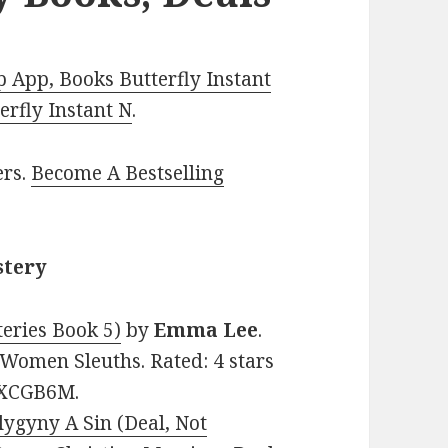
 App, Books Butterfly Instant
rfly Instant N
.
ers.
Become A Bestselling
stery
eries Book 5)
by
Emma Lee
.
, Women Sleuths. Rated: 4 stars
DXCGB6M.
lygyny A Sin (Deal, Not