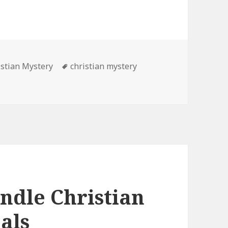
es
istian Mystery
Tags
christian mystery
 Free Kindle Christian Mystery Book, Deals
indle Christian
als