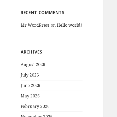
RECENT COMMENTS
Mr WordPress
on
Hello world!
ARCHIVES
August 2026
July 2026
June 2026
May 2026
February 2026
November 2025