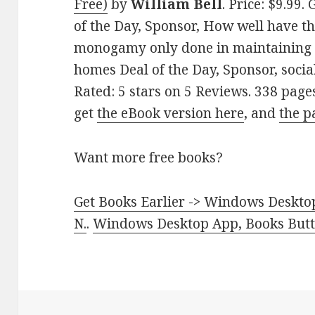
Free)
by
William Bell
. Price: $9.99
of the Day, Sponsor, How well have the
monogamy only done in maintaining st
homes Deal of the Day, Sponsor, social
Rated: 5 stars on 5 Reviews. 338 pag
get
the eBook version here
, and
the p
Want more free books?
Get Books Earlier -> Windows Desktop
N.
.
Windows Desktop App, Books Butte