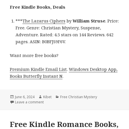
Free Kindle Books, Deals
***
The Lazarus Ciphers
by
William Struse
. Price:
Free. Genre: Christian Mystery, Suspense,
Adventure. Rated: 4.5 stars on 144 Reviews. 642
pages. ASIN: B0BFJS9F6V.
Want more free books?
Premium Kindle Email List
.
Windows Desktop App,
Books Butterfly Instant N
.
Posted
June 6, 2024
Author
Kibet
Categories
Free Christian Mystery
on
Leave a comment
on Free Kindle Romance Book, Deal
Free Kindle Romance Books,