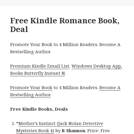
Free Kindle Romance Book,
Deal
Promote Your Book to 4 Million Readers. Become A
Bestselling Author
Premium Kindle Email List
.
Windows Desktop App,
Books Butterfly Instant N
.
Promote Your Book
to 4 Million Readers.
Become A
Bestselling Author
.
Free Kindle Books, Deals
*
Mother’s Instinct (Jack Nolan Detective
Mysteries Book 4)
by
R Shannon
. Price: Free.