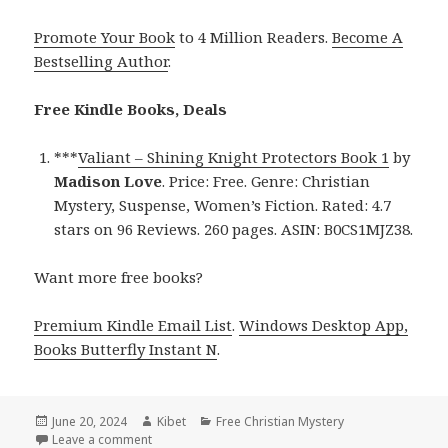
Promote Your Book
to 4 Million Readers.
Become A
Bestselling Author
.
Free Kindle Books, Deals
***
Valiant – Shining Knight Protectors Book 1
by
Madison Love
. Price: Free. Genre: Christian
Mystery, Suspense, Women’s Fiction. Rated: 4.7
stars on 96 Reviews. 260 pages. ASIN: B0CS1MJZ38.
Want more free books?
Premium Kindle Email List
.
Windows Desktop App,
Books Butterfly Instant N
.
Posted
June 20, 2024
Author
Kibet
Categories
Free Christian Mystery
on
Leave a comment
on Free Kindle Romance Book, Deal