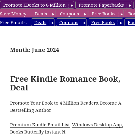
Promote EBooks to 8 Million
Promote Paperbacks
Save Money:
Deals
Coupons
Free Books
Bo
FreeChristianMystery.com
Free Emails:
Deals
Coupons
Free Books
Bo
MENU
AND
WIDGETS
Month: June 2024
Free Kindle Romance Book,
Deal
Promote Your Book to 4 Million Readers. Become A
Bestselling Author
Premium Kindle Email List
.
Windows Desktop App,
Books Butterfly Instant N
.