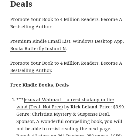
Deals
Promote Your Book to 4 Million Readers. Become A
Bestselling Author
Premium Kindle Email List
.
Windows Desktop App,
Books Butterfly Instant N
.
Promote Your Book
to 4 Million Readers.
Become A
Bestselling Author
.
Free Kindle Books, Deals
***
Jesus at Walmart – a reed shaking in the
wind (Deal, Not Free)
by
Rick Leland
. Price: $3.99.
Genre: Christian Mystery & Suspense Deal,
Sponsor, A wonderful compelling book, you will
not be able to resist reading the next page.
Rated: 4.2 stars on 261 Reviews. 258 pages. ASIN: