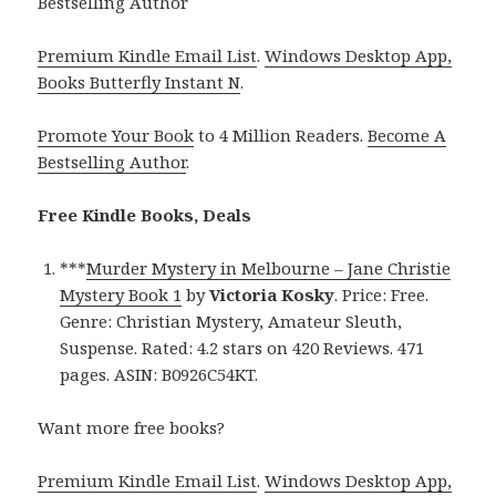
Bestselling Author
Premium Kindle Email List
.
Windows Desktop App,
Books Butterfly Instant N
.
Promote Your Book
to 4 Million Readers.
Become A
Bestselling Author
.
Free Kindle Books, Deals
***
Murder Mystery in Melbourne – Jane Christie
Mystery Book 1
by
Victoria Kosky
. Price: Free.
Genre: Christian Mystery, Amateur Sleuth,
Suspense. Rated: 4.2 stars on 420 Reviews. 471
pages. ASIN: B0926C54KT.
Want more free books?
Premium Kindle Email List
.
Windows Desktop App,