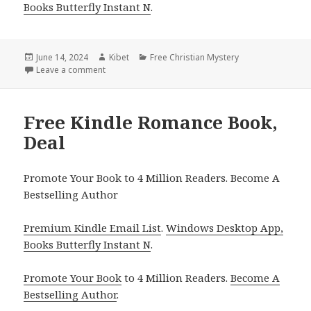
Books Butterfly Instant N
.
Posted
June 14, 2024
Author
Kibet
Categories
Free Christian Mystery
on
Leave a comment
on Free Kindle Romance Book, Deal
Free Kindle Romance Book,
Deal
Promote Your Book to 4 Million Readers. Become A
Bestselling Author
Premium Kindle Email List
.
Windows Desktop App,
Books Butterfly Instant N
.
Promote Your Book
to 4 Million Readers.
Become A
Bestselling Author
.