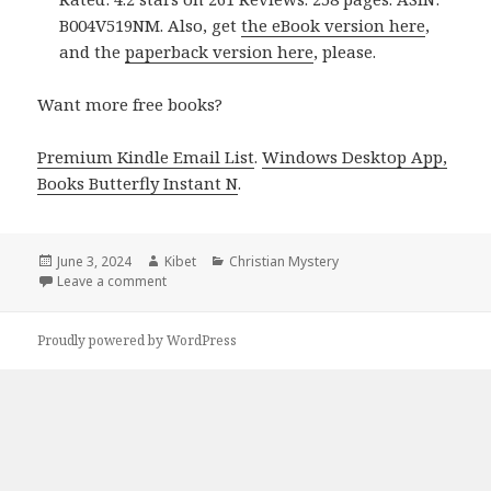
B004V519NM. Also, get
the eBook version here
,
and the
paperback version here
, please.
Want more free books?
Premium Kindle Email List
.
Windows Desktop App,
Books Butterfly Instant N
.
Posted
June 3, 2024
Author
Kibet
Categories
Christian Mystery
on
Leave a comment
on Free Kindle Romance Books, Deals
Proudly powered by WordPress