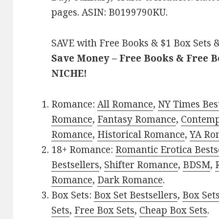
pages. ASIN: B0199790KU.
SAVE with Free Books & $1 Box Sets &
Save Money – Free Books & Free 
NICHE!
Romance:
All Romance
,
NY Times Best
Romance
,
Fantasy Romance
,
Contem
Romance
,
Historical Romance
,
YA Ro
18+ Romance:
Romantic Erotica Bests
Bestsellers
,
Shifter Romance
,
BDSM
,
Romance
,
Dark Romance
.
Box Sets:
Box Set Bestsellers
,
Box Set
Sets
,
Free Box Sets
,
Cheap Box Sets
.