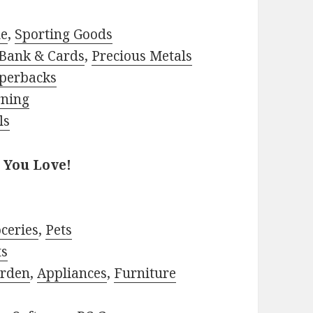
le
,
Sporting Goods
Bank & Cards
,
Precious Metals
perbacks
rning
ls
 You Love!
ceries
,
Pets
ts
rden
,
Appliances
,
Furniture