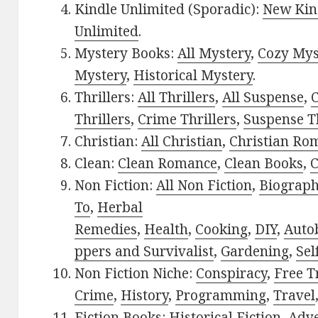
Kindle Unlimited (Sporadic):
New Kin
Unlimited
.
Mystery Books:
All Mystery
,
Cozy Mys
Mystery
,
Historical Mystery
.
Thrillers:
All Thrillers
,
All Suspense
,
C
Thrillers
,
Crime Thrillers
,
Suspense Th
Christian:
All Christian
,
Christian Ro
Clean:
Clean Romance
,
Clean Books
,
C
Non Fiction:
All Non Fiction
,
Biograph
To
,
Herbal
Remedies
,
Health
,
Cooking
,
DIY
,
Auto
ppers and Survivalist
,
Gardening
,
Sel
Non Fiction Niche:
Conspiracy
,
Free T
Crime
,
History
,
Programming
,
Travel
Fiction Books:
Historical Fiction
,
Adv