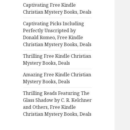
Captivating Free Kindle
o
Christian Mystery Books, Deals
r
:
Captivating Picks Including
Perfectly Unscripted by
Donald Romeo, Free Kindle
Christian Mystery Books, Deals
Thrilling Free Kindle Christian
Mystery Books, Deals
Amazing Free Kindle Christian
Mystery Books, Deals
Thrilling Reads Featuring The
Glass Shadow by C. R. Kelchner
and Others, Free Kindle
Christian Mystery Books, Deals