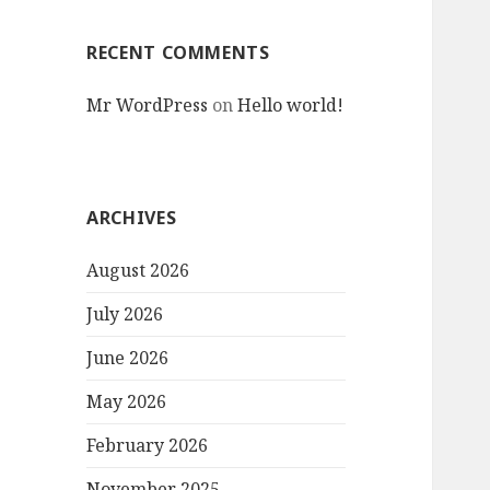
RECENT COMMENTS
Mr WordPress
on
Hello world!
ARCHIVES
August 2026
July 2026
June 2026
May 2026
February 2026
November 2025