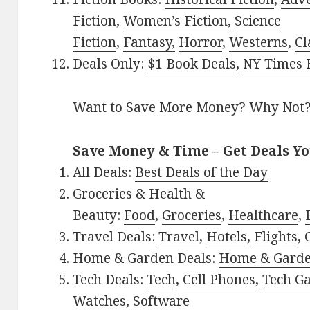
Fiction
,
Women’s Fiction
,
Science
Fiction
,
Fantasy,
Horror
,
Westerns
,
Cl
Deals Only:
$1 Book Deals
,
NY Times B
Want to Save More Money? Why Not
Save Money & Time – Get Deals Y
All Deals:
Best Deals of the Day
Groceries & Health &
Beauty:
Food
,
Groceries
,
Healthcare
,
Travel Deals:
Travel
,
Hotels
,
Flights
,
Home & Garden Deals:
Home & Gard
Tech Deals:
Tech
,
Cell Phones
,
Tech G
Watches
,
Software