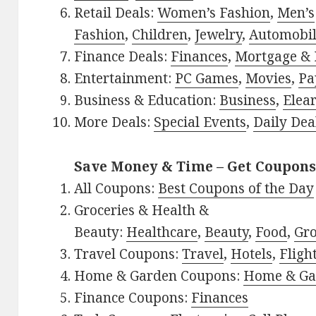
Retail Deals:
Women’s Fashion
,
Men’s
Fashion
,
Children
,
Jewelry
,
Automobi
Finance Deals:
Finances
,
Mortgage & 
Entertainment:
PC Games
,
Movies
,
Pa
Business & Education:
Business
,
Elea
More Deals:
Special Events
,
Daily Dea
Save Money & Time – Get Coupons
All Coupons:
Best Coupons of the Day
Groceries & Health &
Beauty:
Healthcare
,
Beauty
,
Food
,
Gro
Travel Coupons:
Travel
,
Hotels
,
Fligh
Home & Garden Coupons:
Home & Ga
Finance Coupons:
Finances