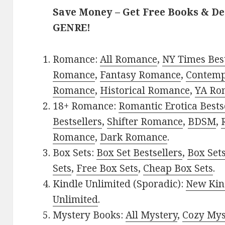
Save Money – Get Free Books & D
GENRE!
Romance:
All Romance
,
NY Times Best
Romance
,
Fantasy Romance
,
Contem
Romance
,
Historical Romance
,
YA Ro
18+ Romance:
Romantic Erotica Bests
Bestsellers
,
Shifter Romance
,
BDSM
,
Romance
,
Dark Romance
.
Box Sets:
Box Set Bestsellers
,
Box Set
Sets
,
Free Box Sets
,
Cheap Box Sets
.
Kindle Unlimited (Sporadic):
New Kin
Unlimited
.
Mystery Books:
All Mystery
,
Cozy Mys