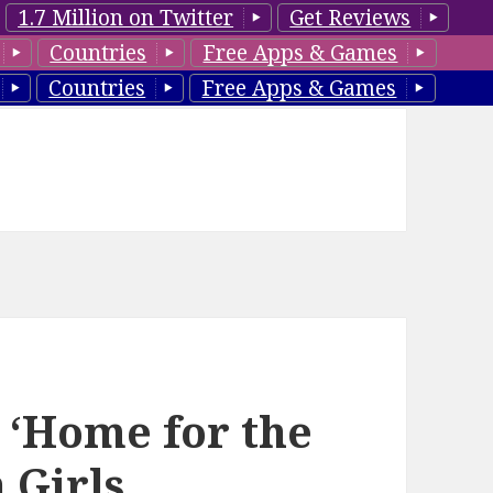
1.7 Million on Twitter
Get Reviews
Countries
Free Apps & Games
Countries
Free Apps & Games
 ‘Home for the
 Girls