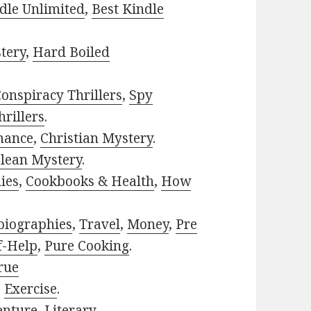
dle Unlimited
,
Best Kindle
tery
,
Hard Boiled
onspiracy Thrillers
,
Spy
rillers
.
mance
,
Christian Mystery
.
lean Mystery
.
ies
,
Cookbooks & Health
,
How
biographies
,
Travel
,
Money
,
Pre
f-Help
,
Pure Cooking
.
rue
,
Exercise
.
enture
,
Literary