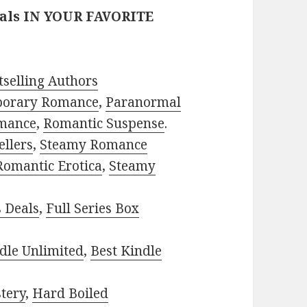
eals IN YOUR FAVORITE
selling Authors
porary Romance
,
Paranormal
mance
,
Romantic Suspense
.
ellers
,
Steamy Romance
Romantic Erotica
,
Steamy
s Deals
,
Full Series Box
dle Unlimited
,
Best Kindle
tery
,
Hard Boiled