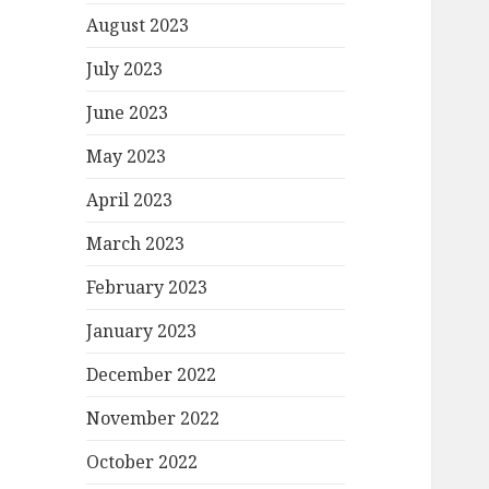
August 2023
July 2023
June 2023
May 2023
April 2023
March 2023
February 2023
January 2023
December 2022
November 2022
October 2022