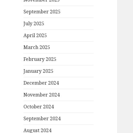
September 2025
July 2025
April 2025
March 2025
February 2025
January 2025
December 2024
November 2024
October 2024
September 2024
August 2024