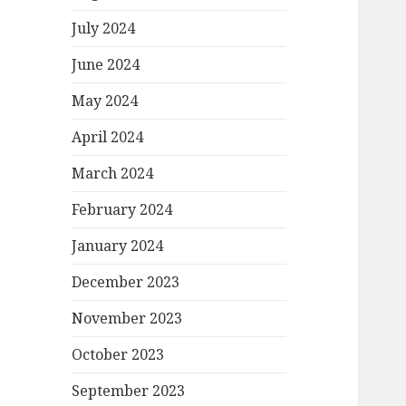
July 2024
June 2024
May 2024
April 2024
March 2024
February 2024
January 2024
December 2023
November 2023
October 2023
September 2023