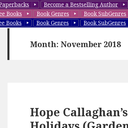
Paperbacks
Become a Bestselling Author
ee Books
Book Genres
Book SubGenres
ee Books
Book Genres
Book SubGenres
Month: November 2018
Hope Callaghan’s
Holidays (Garden