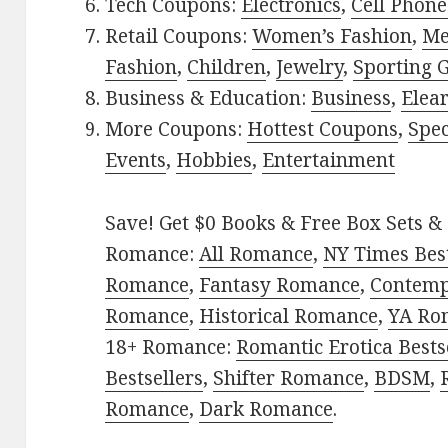
Tech Coupons:
Electronics
,
Cell Phone
Retail Coupons:
Women’s Fashion
,
Me
Fashion
,
Children
,
Jewelry
,
Sporting 
Business & Education:
Business
,
Elea
More Coupons:
Hottest Coupons
,
Spec
Events
,
Hobbies
,
Entertainment
Save! Get $0 Books & Free Box Sets & 
Romance:
All Romance
,
NY Times Best
Romance
,
Fantasy Romance
,
Contem
Romance
,
Historical Romance
,
YA Ro
18+ Romance:
Romantic Erotica Bests
Bestsellers
,
Shifter Romance
,
BDSM
,
Romance
,
Dark Romance
.