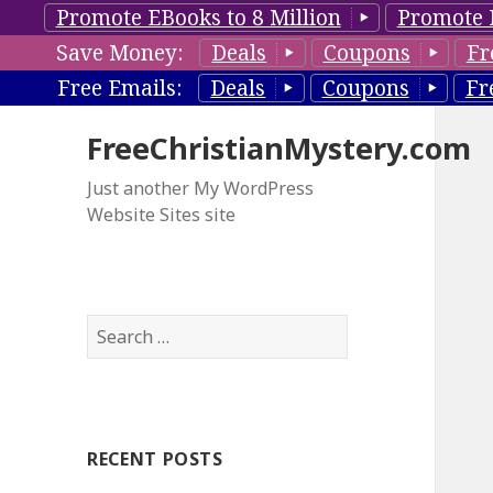
Promote EBooks to 8 Million
Promote 
Save Money:
Deals
Coupons
Fr
Free Emails:
Deals
Coupons
Fr
FreeChristianMystery.com
Just another My WordPress
Website Sites site
S
e
a
r
c
RECENT POSTS
h
f