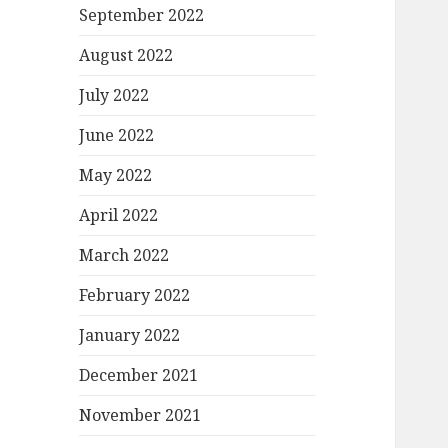
September 2022
August 2022
July 2022
June 2022
May 2022
April 2022
March 2022
February 2022
January 2022
December 2021
November 2021