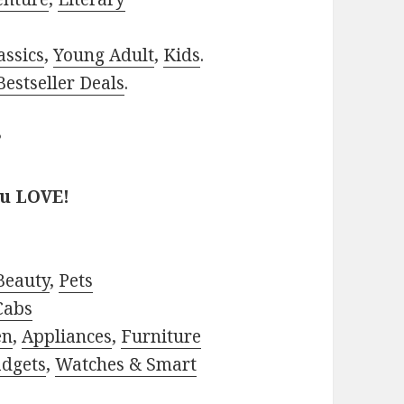
assics
,
Young Adult
,
Kids
.
estseller Deals
.
?
ou LOVE!
Beauty
,
Pets
Cabs
en
,
Appliances
,
Furniture
adgets
,
Watches & Smart