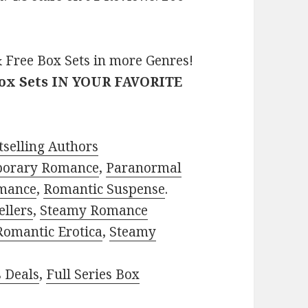
 Free Box Sets in more Genres!
Box Sets IN YOUR FAVORITE
selling Authors
porary Romance
,
Paranormal
mance
,
Romantic Suspense
.
ellers
,
Steamy Romance
Romantic Erotica
,
Steamy
s Deals
,
Full Series Box