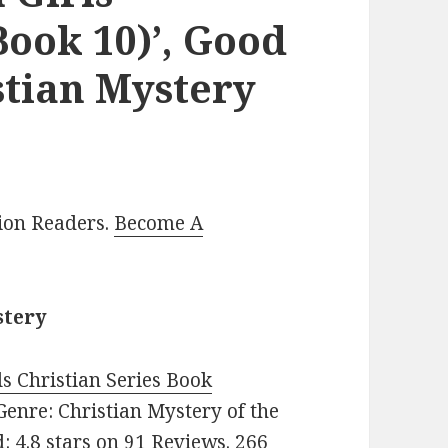
Book 10)’, Good
stian Mystery
lion Readers.
Become A
stery
s Christian Series Book
. Genre: Christian Mystery of the
: 4.8 stars on 91 Reviews. 266