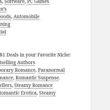
s
,
Software
,
PC Games
n’s
Goods
,
Automobile
rning
ial
$1 Deals in your Favorite Niche:
selling Authors
porary Romance
,
Paranormal
mance
,
Romantic Suspense
.
ellers
,
Steamy Romance
Romantic Erotica
,
Steamy