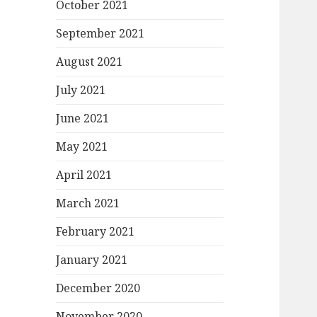
October 2021
September 2021
August 2021
July 2021
June 2021
May 2021
April 2021
March 2021
February 2021
January 2021
December 2020
November 2020