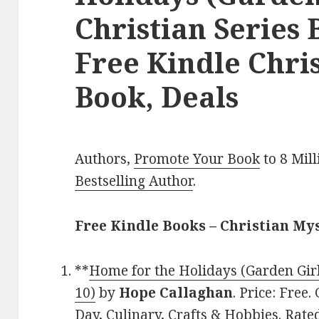
Christian Series 
Free Kindle Chri
Book, Deals
Authors,
Promote Your Book
to 8 Mil
Bestselling Author
.
Free Kindle Books – Christian My
**
Home for the Holidays (Garden Girl
10)
by
Hope Callaghan
. Price: Free
Day, Culinary, Crafts & Hobbies. Rated