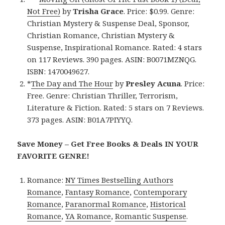
Not Free)
by
Trisha Grace
. Price: $0.99. Genre:
Christian Mystery & Suspense Deal, Sponsor,
Christian Romance, Christian Mystery &
Suspense, Inspirational Romance. Rated: 4 stars
on 117 Reviews. 390 pages. ASIN: B0071MZNQG.
ISBN: 1470049627.
*
The Day and The Hour
by
Presley Acuna
. Price:
Free. Genre: Christian Thriller, Terrorism,
Literature & Fiction. Rated: 5 stars on 7 Reviews.
373 pages. ASIN: B01A7PIYYQ.
Save Money – Get Free Books & Deals IN YOUR
FAVORITE GENRE!
Romance:
NY Times Bestselling Authors
Romance
,
Fantasy Romance
,
Contemporary
Romance
,
Paranormal Romance
,
Historical
Romance
,
YA Romance
,
Romantic Suspense
.