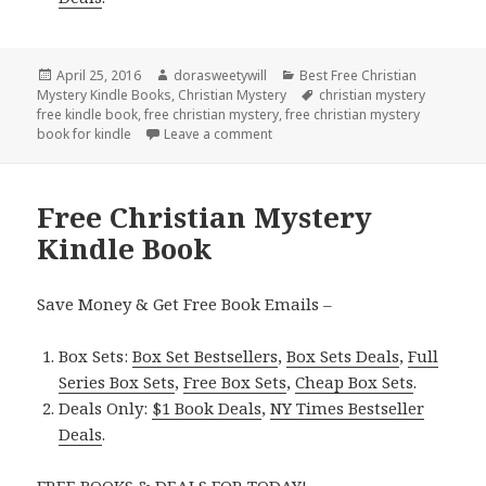
Posted
April 25, 2016
Author
dorasweetywill
Categories
Best Free Christian
Mystery Kindle Books
on
,
Christian Mystery
Tags
christian mystery
free kindle book
,
free christian mystery
,
free christian mystery
book for kindle
Leave a comment
on Free **Christian Mystery Kindl
Free Christian Mystery
Kindle Book
Save Money & Get Free Book Emails –
Box Sets:
Box Set Bestsellers
,
Box Sets Deals
,
Full
Series Box Sets
,
Free Box Sets
,
Cheap Box Sets
.
Deals Only:
$1 Book Deals
,
NY Times Bestseller
Deals
.
FREE BOOKS & DEALS FOR TODAY!