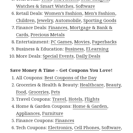
Watches & Smart Watches
,
Software
Retail Deals:
Women’s Fashion
,
Men’s Fashion
,
Children
,
Jewelry
,
Automobile
,
Sporting Goods
Finance Deals:
Finances
,
Mortgage & Bank &
Cards
,
Precious Metals
Entertainment:
PC Games
,
Movies
,
Paperbacks
Business & Education:
Business
,
ELearning
More Deals:
Special Events
,
Daily Deals
Save Money & Time – Get Coupons You Love!
All Coupons:
Best Coupons of the Day
Groceries & Health & Beauty:
Healthcare
,
Beauty
,
Food
,
Groceries
,
Pets
Travel Coupons:
Travel
,
Hotels
,
Flights
Home & Garden Coupons:
Home & Garden
,
Appliances
,
Furniture
Finance Coupons:
Finances
Tech Coupons:
Electronics
,
Cell Phones
,
Software
,