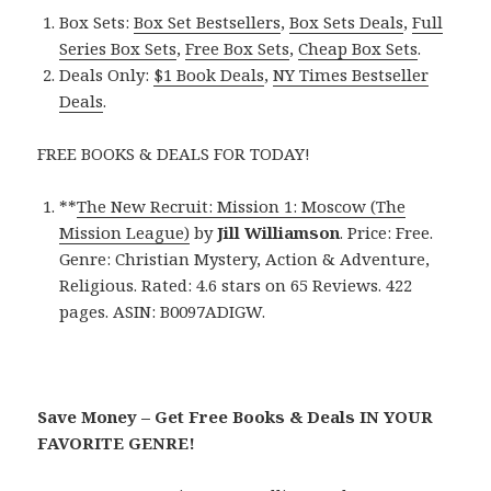
Box Sets:
Box Set Bestsellers
,
Box Sets Deals
,
Full
Series Box Sets
,
Free Box Sets
,
Cheap Box Sets
.
Deals Only:
$1 Book Deals
,
NY Times Bestseller
Deals
.
FREE BOOKS & DEALS FOR TODAY!
**
The New Recruit: Mission 1: Moscow (The
Mission League)
by
Jill Williamson
. Price: Free.
Genre: Christian Mystery, Action & Adventure,
Religious. Rated: 4.6 stars on 65 Reviews. 422
pages. ASIN: B0097ADIGW.
Save Money – Get Free Books & Deals IN YOUR
FAVORITE GENRE!