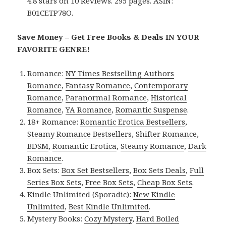
4.8 stars on 10 Reviews. 295 pages. ASIN:
B01CETP78O.
Save Money – Get Free Books & Deals IN YOUR
FAVORITE GENRE!
Romance:
NY Times Bestselling Authors
Romance
,
Fantasy Romance
,
Contemporary
Romance
,
Paranormal Romance
,
Historical
Romance
,
YA Romance
,
Romantic Suspense
.
18+ Romance:
Romantic Erotica Bestsellers
,
Steamy Romance Bestsellers
,
Shifter Romance
,
BDSM
,
Romantic Erotica
,
Steamy Romance
,
Dark
Romance
.
Box Sets:
Box Set Bestsellers
,
Box Sets Deals
,
Full
Series Box Sets
,
Free Box Sets
,
Cheap Box Sets
.
Kindle Unlimited (Sporadic):
New Kindle
Unlimited
,
Best Kindle Unlimited
.
Mystery Books:
Cozy Mystery
,
Hard Boiled