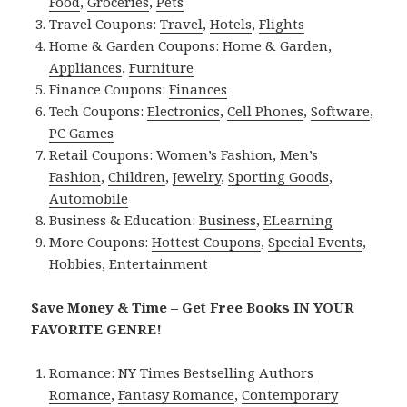
Food
,
Groceries
,
Pets
Travel Coupons:
Travel
,
Hotels
,
Flights
Home & Garden Coupons:
Home & Garden
,
Appliances
,
Furniture
Finance Coupons:
Finances
Tech Coupons:
Electronics
,
Cell Phones
,
Software
,
PC Games
Retail Coupons:
Women’s Fashion
,
Men’s
Fashion
,
Children
,
Jewelry
,
Sporting Goods
,
Automobile
Business & Education:
Business
,
ELearning
More Coupons:
Hottest Coupons
,
Special Events
,
Hobbies
,
Entertainment
Save Money & Time – Get Free Books IN YOUR
FAVORITE GENRE!
Romance:
NY Times Bestselling Authors
Romance
,
Fantasy Romance
,
Contemporary