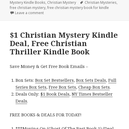
Mystery Kindle Books
on
,
Christian Mystery
Tags
Christian Mysteries
,
free christian mystery
,
free christian mystery book for kindle
Leave a comment
on Free Christian Mystery Kindle Book
$1 Christian Mystery Kindle
Deal, Free Christian
Thriller Kindle Book
Save Money & Get Free Book Emails –
Box Sets:
Box Set Bestsellers
,
Box Sets Deals
,
Full
Series Box Sets
,
Free Box Sets
,
Cheap Box Sets
.
Deals Only:
$1 Book Deals
,
NY Times Bestseller
Deals
.
FREE BOOKS & DEALS FOR TODAY!
***
Moving On (Ghost Of The Past Book 1) (Deal,