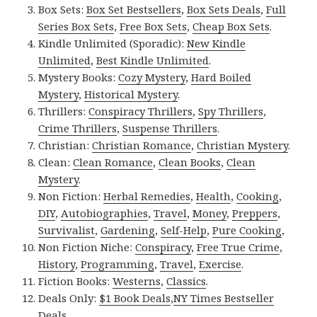
Box Sets:
Box Set Bestsellers
,
Box Sets Deals
,
Full
Series Box Sets
,
Free Box Sets
,
Cheap Box Sets
.
Kindle Unlimited (Sporadic):
New Kindle
Unlimited
,
Best Kindle Unlimited
.
Mystery Books:
Cozy Mystery
,
Hard Boiled
Mystery
,
Historical Mystery
.
Thrillers:
Conspiracy Thrillers
,
Spy Thrillers
,
Crime Thrillers
,
Suspense Thrillers
.
Christian:
Christian Romance
,
Christian Mystery
.
Clean:
Clean Romance
,
Clean Books
,
Clean
Mystery
.
Non Fiction:
Herbal Remedies
,
Health
,
Cooking
,
DIY
,
Autobiographies
,
Travel
,
Money
,
Preppers
,
Survivalist
,
Gardening
,
Self-Help
,
Pure Cooking
,
Non Fiction Niche:
Conspiracy
,
Free True Crime
,
History
,
Programming
,
Travel
,
Exercise
.
Fiction Books:
Westerns
,
Classics
.
Deals Only:
$1 Book Deals
,
NY Times Bestseller
Deals
.