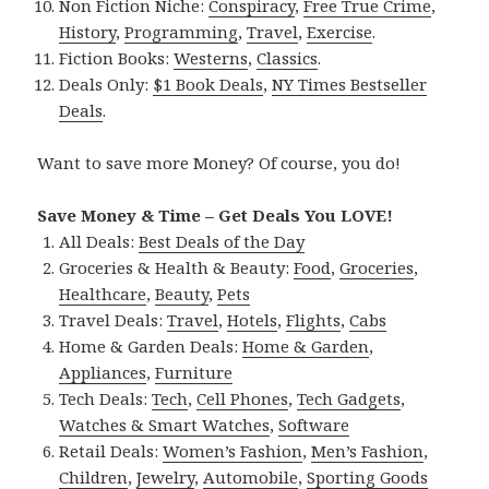
Non Fiction Niche:
Conspiracy
,
Free True Crime
,
History
,
Programming
,
Travel
,
Exercise
.
Fiction Books:
Westerns
,
Classics
.
Deals Only:
$1 Book Deals
,
NY Times Bestseller
Deals
.
Want to save more Money? Of course, you do!
Save Money & Time – Get Deals You LOVE!
All Deals:
Best Deals of the Day
Groceries & Health & Beauty:
Food
,
Groceries
,
Healthcare
,
Beauty
,
Pets
Travel Deals:
Travel
,
Hotels
,
Flights
,
Cabs
Home & Garden Deals:
Home & Garden
,
Appliances
,
Furniture
Tech Deals:
Tech
,
Cell Phones
,
Tech Gadgets
,
Watches & Smart Watches
,
Software
Retail Deals:
Women’s Fashion
,
Men’s Fashion
,
Children
,
Jewelry
,
Automobile
,
Sporting Goods