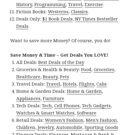
History
,
Programming
,
Travel
,
Exercise
.
Fiction Books:
Westerns
,
Classics
.
Deals Only:
$1 Book Deals
,
NY Times Bestseller
Deals
.
Want to save more Money? Of course, you do!
Save Money & Time – Get Deals You LOVE!
All Deals:
Best Deals of the Day
Groceries & Health & Beauty:
Food
,
Groceries
,
Healthcare
,
Beauty
,
Pets
Travel Deals:
Travel
,
Hotels
,
Flights
,
Cabs
Home & Garden Deals:
Home & Garden
,
Appliances
,
Furniture
Tech Deals:
Tech
,
Cell Phones
,
Tech Gadgets
,
Watches & Smart Watches
,
Software
Retail Deals:
Women’s Fashion
,
Men’s Fashion
,
Children
,
Jewelry
,
Automobile
,
Sporting Goods
Finance Deals:
Finances
,
Mortgage & Bank &