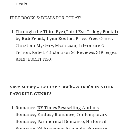
Deals
.
FREE BOOKS & DEALS FOR TODAY!
Through the Third Eye (Third Eye Trilogy Book 1)
by
Bob Frank, Lynn Boston
. Price: Free. Genre:
Christian Mystery, Mysticism, Literature &
Fiction. Rated: 4.1 stars on 26 Reviews. 318 pages.
ASIN: B005FFTI30.
Save Money – Get Free Books & Deals IN YOUR
FAVORITE GENRE!
Romance:
NY Times Bestselling Authors
Romance
,
Fantasy Romance
,
Contemporary
Romance
,
Paranormal Romance
,
Historical
Romance
,
YA Romance
,
Romantic Suspense
.