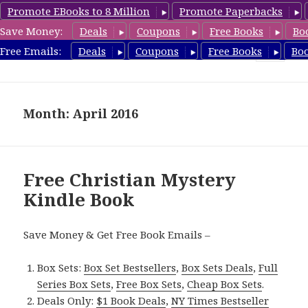
Promote EBooks to 8 Million
Promote Paperbacks
Save Money:
Deals
Coupons
Free Books
Bo
FreeChristianMystery.com
Free Emails:
Deals
Coupons
Free Books
Bo
MENU
AND
WIDGETS
Month: April 2016
Free Christian Mystery
Kindle Book
Save Money & Get Free Book Emails –
Box Sets:
Box Set Bestsellers
,
Box Sets Deals
,
Full
Series Box Sets
,
Free Box Sets
,
Cheap Box Sets
.
Deals Only:
$1 Book Deals
,
NY Times Bestseller