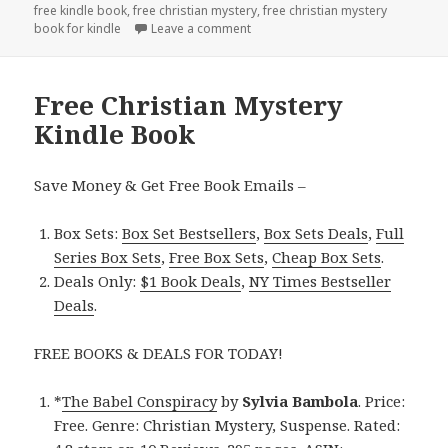
free kindle book
,
free christian mystery
,
free christian mystery
book for kindle
Leave a comment
on $1 Christian Mystery Kindle Deal
Free Christian Mystery
Kindle Book
Save Money & Get Free Book Emails –
Box Sets:
Box Set Bestsellers
,
Box Sets Deals
,
Full
Series Box Sets
,
Free Box Sets
,
Cheap Box Sets
.
Deals Only:
$1 Book Deals
,
NY Times Bestseller
Deals
.
FREE BOOKS & DEALS FOR TODAY!
*
The Babel Conspiracy
by
Sylvia Bambola
. Price:
Free. Genre: Christian Mystery, Suspense. Rated: