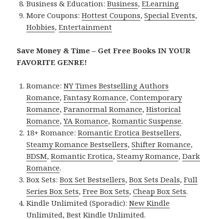
Business & Education:
Business
,
ELearning
More Coupons:
Hottest Coupons
,
Special Events
,
Hobbies
,
Entertainment
Save Money & Time – Get Free Books IN YOUR
FAVORITE GENRE!
Romance:
NY Times Bestselling Authors
Romance
,
Fantasy Romance
,
Contemporary
Romance
,
Paranormal Romance
,
Historical
Romance
,
YA Romance
,
Romantic Suspense
.
18+ Romance:
Romantic Erotica Bestsellers
,
Steamy Romance Bestsellers
,
Shifter Romance
,
BDSM
,
Romantic Erotica
,
Steamy Romance
,
Dark
Romance
.
Box Sets:
Box Set Bestsellers
,
Box Sets Deals
,
Full
Series Box Sets
,
Free Box Sets
,
Cheap Box Sets
.
Kindle Unlimited (Sporadic):
New Kindle
Unlimited
,
Best Kindle Unlimited
.