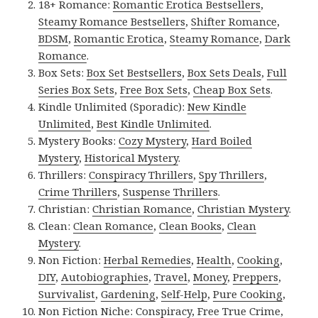
18+ Romance:
Romantic Erotica Bestsellers
,
Steamy Romance Bestsellers
,
Shifter Romance
,
BDSM
,
Romantic Erotica
,
Steamy Romance
,
Dark
Romance
.
Box Sets:
Box Set Bestsellers
,
Box Sets Deals
,
Full
Series Box Sets
,
Free Box Sets
,
Cheap Box Sets
.
Kindle Unlimited (Sporadic):
New Kindle
Unlimited
,
Best Kindle Unlimited
.
Mystery Books:
Cozy Mystery
,
Hard Boiled
Mystery
,
Historical Mystery
.
Thrillers:
Conspiracy Thrillers
,
Spy Thrillers
,
Crime Thrillers
,
Suspense Thrillers
.
Christian:
Christian Romance
,
Christian Mystery
.
Clean:
Clean Romance
,
Clean Books
,
Clean
Mystery
.
Non Fiction:
Herbal Remedies
,
Health
,
Cooking
,
DIY
,
Autobiographies
,
Travel
,
Money
,
Preppers
,
Survivalist
,
Gardening
,
Self-Help
,
Pure Cooking
,
Non Fiction Niche:
Conspiracy
,
Free True Crime
,