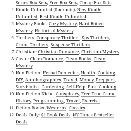
Series Box Sets
,
Free Box Sets
,
Cheap Box Sets
.
Kindle Unlimited (Sporadic):
New Kindle
Unlimited
,
Best Kindle Unlimited
.
Mystery Books:
Cozy Mystery
,
Hard Boiled
Mystery
,
Historical Mystery
.
Thrillers:
Conspiracy Thrillers
,
Spy Thrillers
,
Crime Thrillers
,
Suspense Thrillers
.
Christian:
Christian Romance
,
Christian Mystery
.
Clean:
Clean Romance
,
Clean Books
,
Clean
Mystery
.
Non Fiction:
Herbal Remedies
,
Health
,
Cooking
,
DIY
,
Autobiographies
,
Travel
,
Money
,
Preppers
,
Survivalist
,
Gardening
,
Self-Help
,
Pure Cooking
,
Non Fiction Niche:
Conspiracy
,
Free True Crime
,
History
,
Programming
,
Travel
,
Exercise
.
Fiction Books:
Westerns
,
Classics
.
Deals Only:
$1 Book Deals
,
NY Times Bestseller
Deals
.