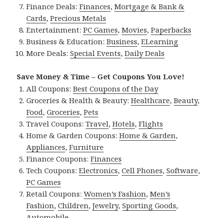
Finance Deals:
Finances
,
Mortgage & Bank &
Cards
,
Precious Metals
Entertainment:
PC Games
,
Movies
,
Paperbacks
Business & Education:
Business
,
ELearning
More Deals:
Special Events
,
Daily Deals
Save Money & Time – Get Coupons You Love!
All Coupons:
Best Coupons of the Day
Groceries & Health & Beauty:
Healthcare
,
Beauty
,
Food
,
Groceries
,
Pets
Travel Coupons:
Travel
,
Hotels
,
Flights
Home & Garden Coupons:
Home & Garden
,
Appliances
,
Furniture
Finance Coupons:
Finances
Tech Coupons:
Electronics
,
Cell Phones
,
Software
,
PC Games
Retail Coupons:
Women’s Fashion
,
Men’s
Fashion
,
Children
,
Jewelry
,
Sporting Goods
,
Automobile