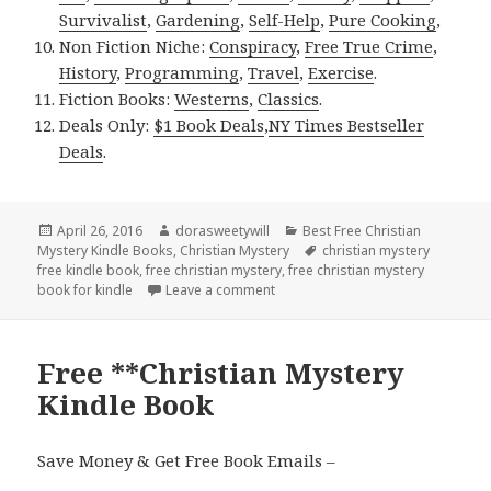
Survivalist
,
Gardening
,
Self-Help
,
Pure Cooking
,
Non Fiction Niche:
Conspiracy
,
Free True Crime
,
History
,
Programming
,
Travel
,
Exercise
.
Fiction Books:
Westerns
,
Classics
.
Deals Only:
$1 Book Deals
,
NY Times Bestseller
Deals
.
Posted
April 26, 2016
Author
dorasweetywill
Categories
Best Free Christian
Mystery Kindle Books
on
,
Christian Mystery
Tags
christian mystery
free kindle book
,
free christian mystery
,
free christian mystery
book for kindle
Leave a comment
on Free Christian Mystery Kindle 
Free **Christian Mystery
Kindle Book
Save Money & Get Free Book Emails –