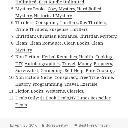
Unlimited
,
Best Kindle Unlimited
.
Mystery Books:
Cozy Mystery
,
Hard Boiled
Mystery
,
Historical Mystery
.
Thrillers:
Conspiracy Thrillers
,
Spy Thrillers
,
Crime Thrillers
,
Suspense Thrillers
.
Christian:
Christian Romance
,
Christian Mystery
.
Clean:
Clean Romance
,
Clean Books
,
Clean
Mystery
.
Non Fiction:
Herbal Remedies
,
Health
,
Cooking
,
DIY
,
Autobiographies
,
Travel
,
Money
,
Preppers
,
Survivalist
,
Gardening
,
Self-Help
,
Pure Cooking
,
Non Fiction Niche:
Conspiracy
,
Free True Crime
,
History
,
Programming
,
Travel
,
Exercise
.
Fiction Books:
Westerns
,
Classics
.
Deals Only:
$1 Book Deals
,
NY Times Bestseller
Deals
.
Posted
April 30, 2016
Author
dorasweetywill
Categories
Best Free Christian