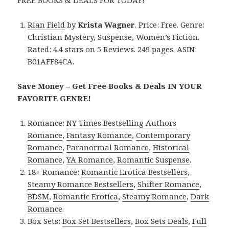
Rian Field
by
Krista Wagner
. Price: Free. Genre:
Christian Mystery, Suspense, Women’s Fiction.
Rated: 4.4 stars on 5 Reviews. 249 pages. ASIN:
B01AFF84CA.
Save Money – Get Free Books & Deals IN YOUR
FAVORITE GENRE!
Romance:
NY Times Bestselling Authors
Romance
,
Fantasy Romance
,
Contemporary
Romance
,
Paranormal Romance
,
Historical
Romance
,
YA Romance
,
Romantic Suspense
.
18+ Romance:
Romantic Erotica Bestsellers
,
Steamy Romance Bestsellers
,
Shifter Romance
,
BDSM
,
Romantic Erotica
,
Steamy Romance
,
Dark
Romance
.
Box Sets:
Box Set Bestsellers
,
Box Sets Deals
,
Full