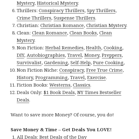
Mystery
,
Historical Mystery
.
Thrillers:
Conspiracy Thrillers
,
Spy Thrillers
,
Crime Thrillers
,
Suspense Thrillers
.
Christian:
Christian Romance
,
Christian Mystery
.
Clean:
Clean Romance
,
Clean Books
,
Clean
Mystery
.
Non Fiction:
Herbal Remedies
,
Health
,
Cooking
,
DIY
,
Autobiographies
,
Travel
,
Money
,
Preppers
,
Survivalist
,
Gardening
,
Self-Help
,
Pure Cooking
,
Non Fiction Niche:
Conspiracy
,
Free True Crime
,
History
,
Programming
,
Travel
,
Exercise
.
Fiction Books:
Westerns
,
Classics
.
Deals Only:
$1 Book Deals
,
NY Times Bestseller
Deals
.
Want to save more Money? Of course, you do!
Save Money & Time – Get Deals You LOVE!
All Deals:
Best Deals of the Day