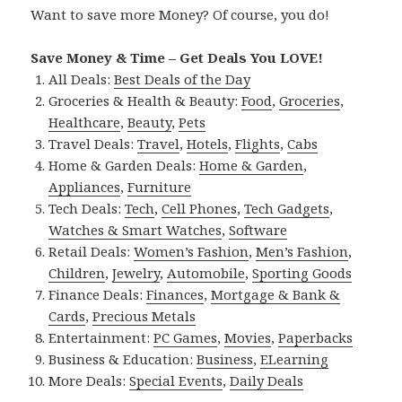
Want to save more Money? Of course, you do!
Save Money & Time – Get Deals You LOVE!
All Deals:
Best Deals of the Day
Groceries & Health & Beauty:
Food
,
Groceries
,
Healthcare
,
Beauty
,
Pets
Travel Deals:
Travel
,
Hotels
,
Flights
,
Cabs
Home & Garden Deals:
Home & Garden
,
Appliances
,
Furniture
Tech Deals:
Tech
,
Cell Phones
,
Tech Gadgets
,
Watches & Smart Watches
,
Software
Retail Deals:
Women’s Fashion
,
Men’s Fashion
,
Children
,
Jewelry
,
Automobile
,
Sporting Goods
Finance Deals:
Finances
,
Mortgage & Bank &
Cards
,
Precious Metals
Entertainment:
PC Games
,
Movies
,
Paperbacks
Business & Education:
Business
,
ELearning
More Deals:
Special Events
,
Daily Deals