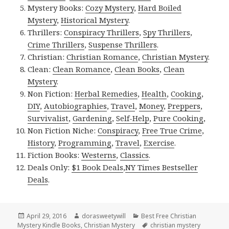
Mystery Books:
Cozy Mystery
,
Hard Boiled
Mystery
,
Historical Mystery
.
Thrillers:
Conspiracy Thrillers
,
Spy Thrillers
,
Crime Thrillers
,
Suspense Thrillers
.
Christian:
Christian Romance
,
Christian Mystery
.
Clean:
Clean Romance
,
Clean Books
,
Clean
Mystery
.
Non Fiction:
Herbal Remedies
,
Health
,
Cooking
,
DIY
,
Autobiographies
,
Travel
,
Money
,
Preppers
,
Survivalist
,
Gardening
,
Self-Help
,
Pure Cooking
,
Non Fiction Niche:
Conspiracy
,
Free True Crime
,
History
,
Programming
,
Travel
,
Exercise
.
Fiction Books:
Westerns
,
Classics
.
Deals Only:
$1 Book Deals
,
NY Times Bestseller
Deals
.
Posted
April 29, 2016
Author
dorasweetywill
Categories
Best Free Christian
Mystery Kindle Books
on
,
Christian Mystery
Tags
christian mystery