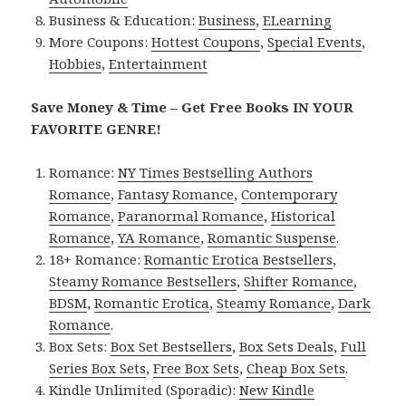
Business & Education:
Business
,
ELearning
More Coupons:
Hottest Coupons
,
Special Events
,
Hobbies
,
Entertainment
Save Money & Time – Get Free Books IN YOUR
FAVORITE GENRE!
Romance:
NY Times Bestselling Authors
Romance
,
Fantasy Romance
,
Contemporary
Romance
,
Paranormal Romance
,
Historical
Romance
,
YA Romance
,
Romantic Suspense
.
18+ Romance:
Romantic Erotica Bestsellers
,
Steamy Romance Bestsellers
,
Shifter Romance
,
BDSM
,
Romantic Erotica
,
Steamy Romance
,
Dark
Romance
.
Box Sets:
Box Set Bestsellers
,
Box Sets Deals
,
Full
Series Box Sets
,
Free Box Sets
,
Cheap Box Sets
.
Kindle Unlimited (Sporadic):
New Kindle