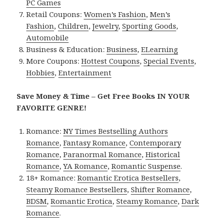
PC Games
Retail Coupons:
Women’s Fashion
,
Men’s
Fashion
,
Children
,
Jewelry
,
Sporting Goods
,
Automobile
Business & Education:
Business
,
ELearning
More Coupons:
Hottest Coupons
,
Special Events
,
Hobbies
,
Entertainment
Save Money & Time – Get Free Books IN YOUR
FAVORITE GENRE!
Romance:
NY Times Bestselling Authors
Romance
,
Fantasy Romance
,
Contemporary
Romance
,
Paranormal Romance
,
Historical
Romance
,
YA Romance
,
Romantic Suspense
.
18+ Romance:
Romantic Erotica Bestsellers
,
Steamy Romance Bestsellers
,
Shifter Romance
,
BDSM
,
Romantic Erotica
,
Steamy Romance
,
Dark
Romance
.