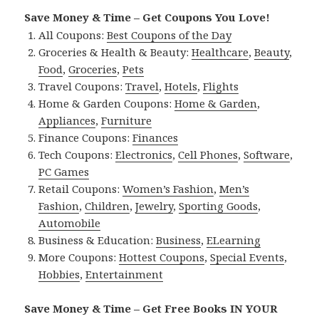
Save Money & Time – Get Coupons You Love!
All Coupons:
Best Coupons of the Day
Groceries & Health & Beauty:
Healthcare
,
Beauty
,
Food
,
Groceries
,
Pets
Travel Coupons:
Travel
,
Hotels
,
Flights
Home & Garden Coupons:
Home & Garden
,
Appliances
,
Furniture
Finance Coupons:
Finances
Tech Coupons:
Electronics
,
Cell Phones
,
Software
,
PC Games
Retail Coupons:
Women’s Fashion
,
Men’s
Fashion
,
Children
,
Jewelry
,
Sporting Goods
,
Automobile
Business & Education:
Business
,
ELearning
More Coupons:
Hottest Coupons
,
Special Events
,
Hobbies
,
Entertainment
Save Money & Time – Get Free Books IN YOUR