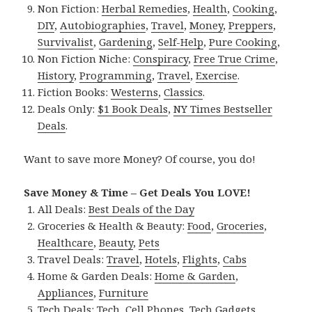
Non Fiction:
Herbal Remedies
,
Health
,
Cooking
,
DIY
,
Autobiographies
,
Travel
,
Money
,
Preppers
,
Survivalist
,
Gardening
,
Self-Help
,
Pure Cooking
,
Non Fiction Niche:
Conspiracy
,
Free True Crime
,
History
,
Programming
,
Travel
,
Exercise
.
Fiction Books:
Westerns
,
Classics
.
Deals Only:
$1 Book Deals
,
NY Times Bestseller
Deals
.
Want to save more Money? Of course, you do!
Save Money & Time – Get Deals You LOVE!
All Deals:
Best Deals of the Day
Groceries & Health & Beauty:
Food
,
Groceries
,
Healthcare
,
Beauty
,
Pets
Travel Deals:
Travel
,
Hotels
,
Flights
,
Cabs
Home & Garden Deals:
Home & Garden
,
Appliances
,
Furniture
Tech Deals:
Tech
,
Cell Phones
,
Tech Gadgets
,