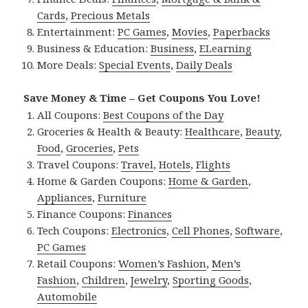
Cards
,
Precious Metals
Entertainment:
PC Games
,
Movies
,
Paperbacks
Business & Education:
Business
,
ELearning
More Deals:
Special Events
,
Daily Deals
Save Money & Time – Get Coupons You Love!
All Coupons:
Best Coupons of the Day
Groceries & Health & Beauty:
Healthcare
,
Beauty
,
Food
,
Groceries
,
Pets
Travel Coupons:
Travel
,
Hotels
,
Flights
Home & Garden Coupons:
Home & Garden
,
Appliances
,
Furniture
Finance Coupons:
Finances
Tech Coupons:
Electronics
,
Cell Phones
,
Software
,
PC Games
Retail Coupons:
Women’s Fashion
,
Men’s
Fashion
,
Children
,
Jewelry
,
Sporting Goods
,
Automobile