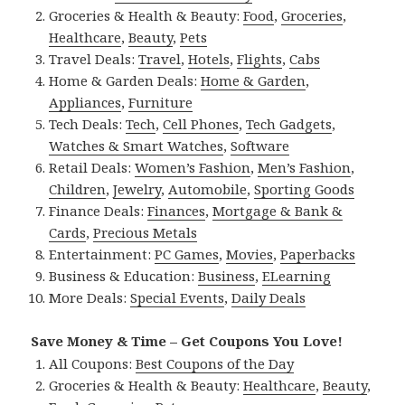
Groceries & Health & Beauty:
Food
,
Groceries
,
Healthcare
,
Beauty
,
Pets
Travel Deals:
Travel
,
Hotels
,
Flights
,
Cabs
Home & Garden Deals:
Home & Garden
,
Appliances
,
Furniture
Tech Deals:
Tech
,
Cell Phones
,
Tech Gadgets
,
Watches & Smart Watches
,
Software
Retail Deals:
Women’s Fashion
,
Men’s Fashion
,
Children
,
Jewelry
,
Automobile
,
Sporting Goods
Finance Deals:
Finances
,
Mortgage & Bank &
Cards
,
Precious Metals
Entertainment:
PC Games
,
Movies
,
Paperbacks
Business & Education:
Business
,
ELearning
More Deals:
Special Events
,
Daily Deals
Save Money & Time – Get Coupons You Love!
All Coupons:
Best Coupons of the Day
Groceries & Health & Beauty:
Healthcare
,
Beauty
,