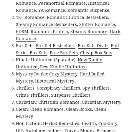
Romance
,
Paranormal Romance
,
Historical
Romance
,
YA Romance
,
Romantic Suspense
.
18+ Romance:
Romantic Erotica Bestsellers
,
Steamy Romance Bestsellers
,
Shifter Romance
,
BDSM
,
Romantic Erotica
,
Steamy Romance
,
Dark
Romance
.
Box Sets:
Box Set Bestsellers
,
Box Sets Deals
,
Full
Series Box Sets
,
Free Box Sets
,
Cheap Box Sets
.
Kindle Unlimited (Sporadic):
New Kindle
Unlimited
,
Best Kindle Unlimited
.
Mystery Books:
Cozy Mystery
,
Hard Boiled
Mystery
,
Historical Mystery
.
Thrillers:
Conspiracy Thrillers
,
Spy Thrillers
,
Crime Thrillers
,
Suspense Thrillers
.
Christian:
Christian Romance
,
Christian Mystery
.
Clean:
Clean Romance
,
Clean Books
,
Clean
Mystery
.
Non Fiction:
Herbal Remedies
,
Health
,
Cooking
,
DIY
,
Autobiographies
,
Travel
,
Money
,
Preppers
,