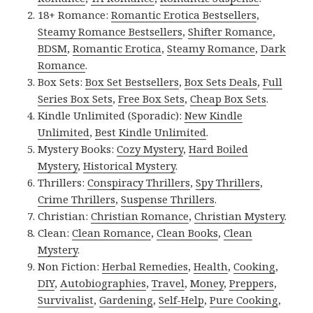
18+ Romance:
Romantic Erotica Bestsellers
,
Steamy Romance Bestsellers
,
Shifter Romance
,
BDSM
,
Romantic Erotica
,
Steamy Romance
,
Dark
Romance
.
Box Sets:
Box Set Bestsellers
,
Box Sets Deals
,
Full
Series Box Sets
,
Free Box Sets
,
Cheap Box Sets
.
Kindle Unlimited (Sporadic):
New Kindle
Unlimited
,
Best Kindle Unlimited
.
Mystery Books:
Cozy Mystery
,
Hard Boiled
Mystery
,
Historical Mystery
.
Thrillers:
Conspiracy Thrillers
,
Spy Thrillers
,
Crime Thrillers
,
Suspense Thrillers
.
Christian:
Christian Romance
,
Christian Mystery
.
Clean:
Clean Romance
,
Clean Books
,
Clean
Mystery
.
Non Fiction:
Herbal Remedies
,
Health
,
Cooking
,
DIY
,
Autobiographies
,
Travel
,
Money
,
Preppers
,
Survivalist
,
Gardening
,
Self-Help
,
Pure Cooking
,