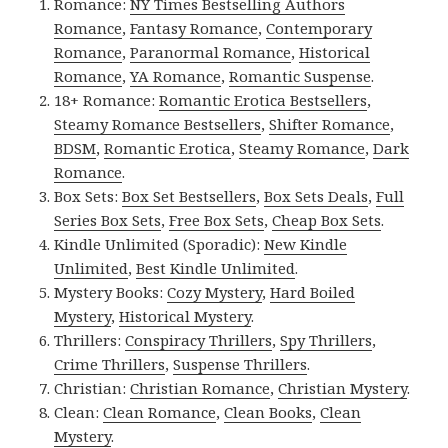
Romance:
NY Times Bestselling Authors
Romance
,
Fantasy Romance
,
Contemporary
Romance
,
Paranormal Romance
,
Historical
Romance
,
YA Romance
,
Romantic Suspense
.
18+ Romance:
Romantic Erotica Bestsellers
,
Steamy Romance Bestsellers
,
Shifter Romance
,
BDSM
,
Romantic Erotica
,
Steamy Romance
,
Dark
Romance
.
Box Sets:
Box Set Bestsellers
,
Box Sets Deals
,
Full
Series Box Sets
,
Free Box Sets
,
Cheap Box Sets
.
Kindle Unlimited (Sporadic):
New Kindle
Unlimited
,
Best Kindle Unlimited
.
Mystery Books:
Cozy Mystery
,
Hard Boiled
Mystery
,
Historical Mystery
.
Thrillers:
Conspiracy Thrillers
,
Spy Thrillers
,
Crime Thrillers
,
Suspense Thrillers
.
Christian:
Christian Romance
,
Christian Mystery
.
Clean:
Clean Romance
,
Clean Books
,
Clean
Mystery
.