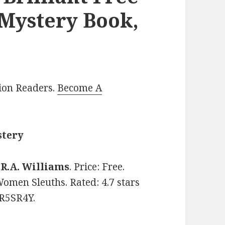
 Mystery Book,
lion Readers.
Become A
stery
y
R.A. Williams
. Price: Free.
Women Sleuths. Rated: 4.7 stars
5R5SR4Y.