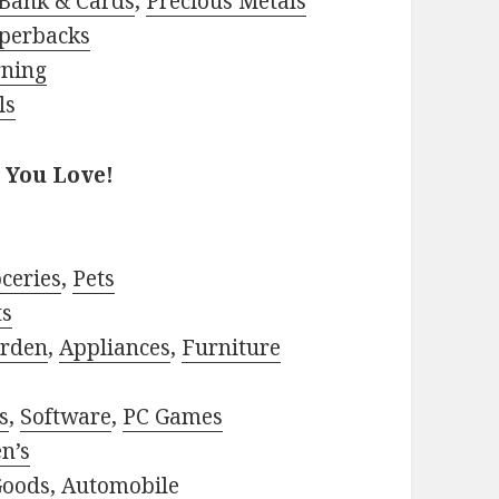
Bank & Cards
,
Precious Metals
perbacks
rning
ls
 You Love!
ceries
,
Pets
ts
rden
,
Appliances
,
Furniture
s
,
Software
,
PC Games
n’s
Goods
,
Automobile