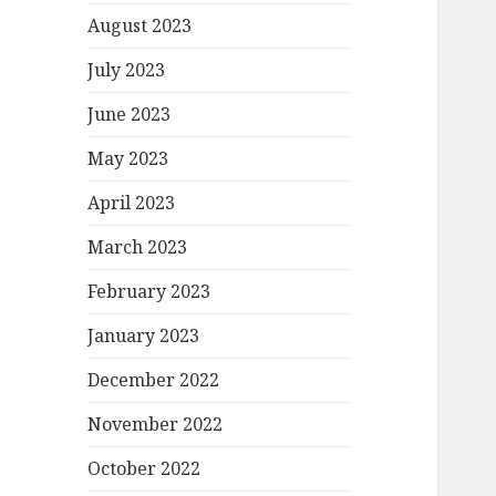
August 2023
July 2023
June 2023
May 2023
April 2023
March 2023
February 2023
January 2023
December 2022
November 2022
October 2022