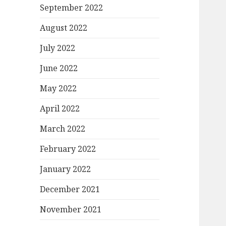
September 2022
August 2022
July 2022
June 2022
May 2022
April 2022
March 2022
February 2022
January 2022
December 2021
November 2021