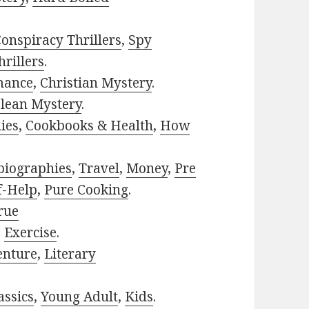
onspiracy Thrillers
,
Spy
rillers
.
mance
,
Christian Mystery
.
lean Mystery
.
ies
,
Cookbooks & Health
,
How
biographies
,
Travel
,
Money
,
Pre
f-Help
,
Pure Cooking
.
rue
,
Exercise
.
enture
,
Literary
assics
,
Young Adult
,
Kids
.