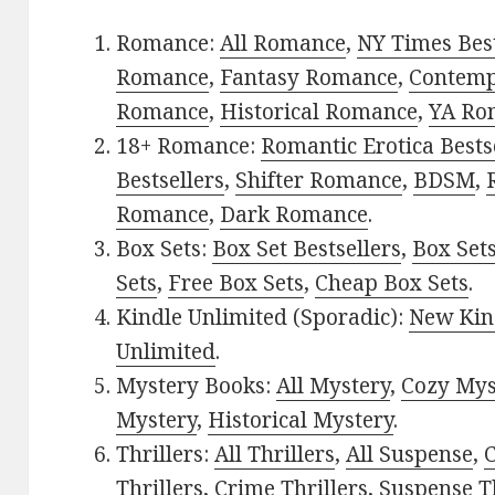
Romance:
All Romance
,
NY Times Best
Romance
,
Fantasy Romance
,
Contem
Romance
,
Historical Romance
,
YA Ro
18+ Romance:
Romantic Erotica Bests
Bestsellers
,
Shifter Romance
,
BDSM
,
Romance
,
Dark Romance
.
Box Sets:
Box Set Bestsellers
,
Box Set
Sets
,
Free Box Sets
,
Cheap Box Sets
.
Kindle Unlimited (Sporadic):
New Kin
Unlimited
.
Mystery Books:
All Mystery
,
Cozy Mys
Mystery
,
Historical Mystery
.
Thrillers:
All Thrillers
,
All Suspense
,
C
Thrillers
,
Crime Thrillers
,
Suspense Th