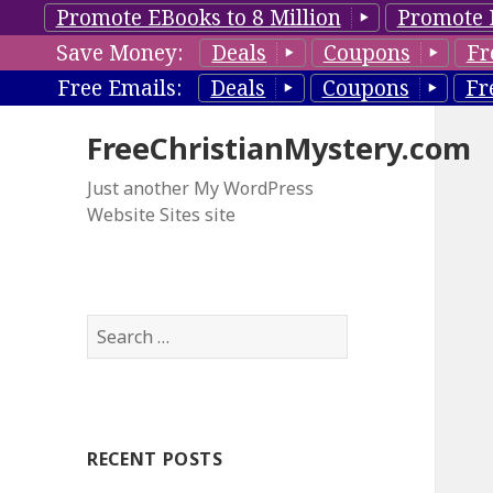
Promote EBooks to 8 Million
Promote 
Save Money:
Deals
Coupons
Fr
Free Emails:
Deals
Coupons
Fr
FreeChristianMystery.com
Just another My WordPress
Website Sites site
S
e
a
r
c
RECENT POSTS
h
f