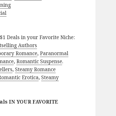
rning
ial
$1 Deals in your Favorite Niche:
selling Authors
porary Romance
,
Paranormal
mance
,
Romantic Suspense
.
ellers
,
Steamy Romance
Romantic Erotica
,
Steamy
eals IN YOUR FAVORITE