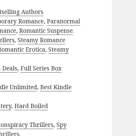
selling Authors
porary Romance
,
Paranormal
mance
,
Romantic Suspense
.
ellers
,
Steamy Romance
Romantic Erotica
,
Steamy
s Deals
,
Full Series Box
dle Unlimited
,
Best Kindle
tery
,
Hard Boiled
onspiracy Thrillers
,
Spy
rillers
.