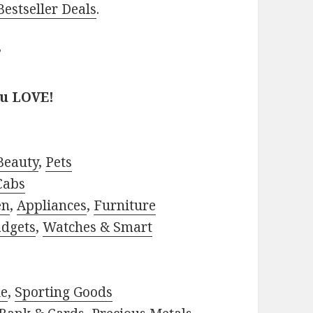
estseller Deals
.
?
ou LOVE!
Beauty
,
Pets
Cabs
en
,
Appliances
,
Furniture
adgets
,
Watches & Smart
le
,
Sporting Goods