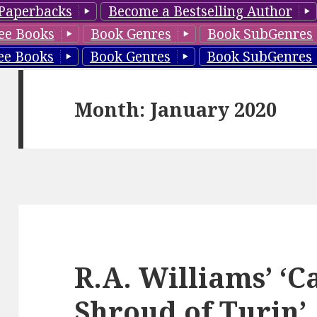
Paperbacks
Become a Bestselling Author
ee Books
Book Genres
Book SubGenres
ee Books
Book Genres
Book SubGenres
Month: January 2020
R.A. Williams’ ‘C
Shroud of Turin’,