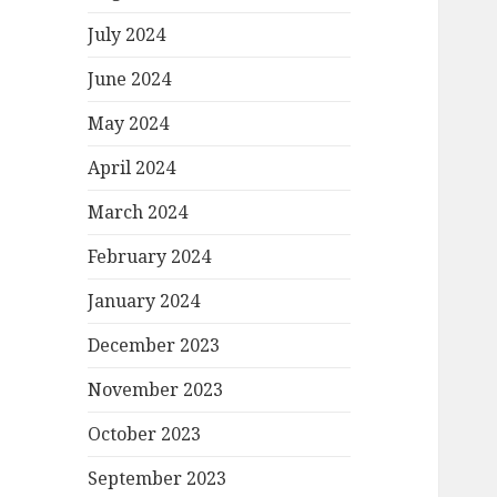
July 2024
June 2024
May 2024
April 2024
March 2024
February 2024
January 2024
December 2023
November 2023
October 2023
September 2023