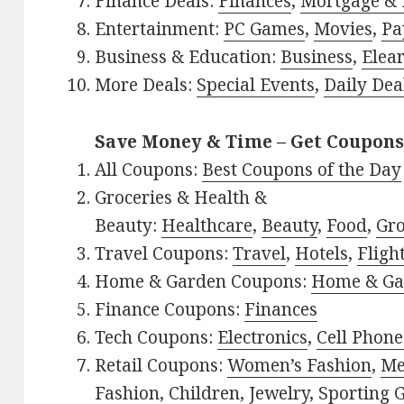
Finance Deals:
Finances
,
Mortgage & 
Entertainment:
PC Games
,
Movies
,
Pa
Business & Education:
Business
,
Elea
More Deals:
Special Events
,
Daily Dea
Save Money & Time – Get Coupons
All Coupons:
Best Coupons of the Day
Groceries & Health &
Beauty:
Healthcare
,
Beauty
,
Food
,
Gro
Travel Coupons:
Travel
,
Hotels
,
Fligh
Home & Garden Coupons:
Home & Ga
Finance Coupons:
Finances
Tech Coupons:
Electronics
,
Cell Phone
Retail Coupons:
Women’s Fashion
,
Me
Fashion
,
Children
,
Jewelry
,
Sporting 