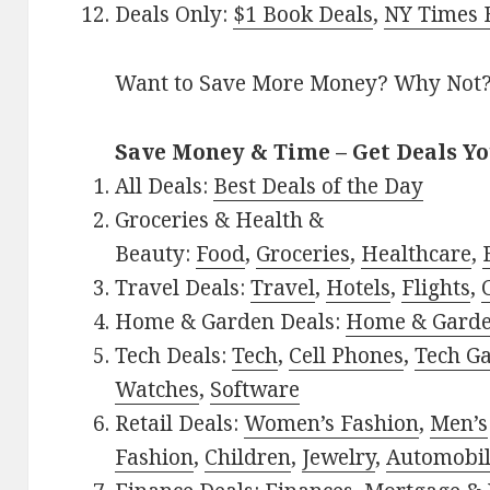
Deals Only:
$1 Book Deals
,
NY Times B
Want to Save More Money? Why Not
Save Money & Time – Get Deals Y
All Deals:
Best Deals of the Day
Groceries & Health &
Beauty:
Food
,
Groceries
,
Healthcare
,
Travel Deals:
Travel
,
Hotels
,
Flights
,
Home & Garden Deals:
Home & Gard
Tech Deals:
Tech
,
Cell Phones
,
Tech G
Watches
,
Software
Retail Deals:
Women’s Fashion
,
Men’s
Fashion
,
Children
,
Jewelry
,
Automobi