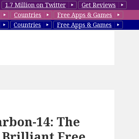
1.7 Million on Twitter
Get Reviews
Countries
Free Apps & Games
Countries
Free Apps & Games
arbon-14: The
 Brilliant Free