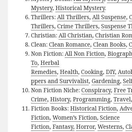
Mystery
,
Historical Mystery
.
Thrillers:
All Thrillers
,
All Suspense
,
C
Thrillers
,
Crime Thrillers
,
Suspense Th
Christian:
All Christian
,
Christian Ro
Clean:
Clean Romance
,
Clean Books
,
C
Non Fiction:
All Non Fiction
,
Biograph
To
,
Herbal
Remedies
,
Health
,
Cooking
,
DIY
,
Auto
ppers and Survivalist
,
Gardening
,
Sel
Non Fiction Niche:
Conspiracy
,
Free T
Crime
,
History
,
Programming
,
Travel
Fiction Books:
Historical Fiction
,
Adv
Fiction
,
Women’s Fiction
,
Science
Fiction
,
Fantasy,
Horror
,
Westerns
,
Cl