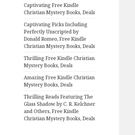
Captivating Free Kindle
o
Christian Mystery Books, Deals
r
:
Captivating Picks Including
Perfectly Unscripted by
Donald Romeo, Free Kindle
Christian Mystery Books, Deals
Thrilling Free Kindle Christian
Mystery Books, Deals
Amazing Free Kindle Christian
Mystery Books, Deals
Thrilling Reads Featuring The
Glass Shadow by C. R. Kelchner
and Others, Free Kindle
Christian Mystery Books, Deals