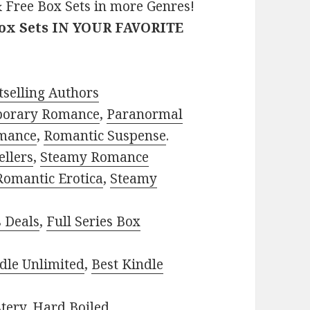
 Free Box Sets in more Genres!
Box Sets IN YOUR FAVORITE
selling Authors
porary Romance
,
Paranormal
mance
,
Romantic Suspense
.
ellers
,
Steamy Romance
Romantic Erotica
,
Steamy
s Deals
,
Full Series Box
dle Unlimited
,
Best Kindle
tery
,
Hard Boiled