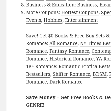
Business & Education:
Business
,
Elea
More Coupons:
Hottest Coupons
,
Spec
Events
,
Hobbies
,
Entertainment
Save! Get $0 Books & Free Box Sets & 
Romance:
All Romance
,
NY Times Best
Romance
,
Fantasy Romance
,
Contem
Romance
,
Historical Romance
,
YA Ro
18+ Romance:
Romantic Erotica Bests
Bestsellers
,
Shifter Romance
,
BDSM
,
Romance
,
Dark Romance
.
Save Money – Get Free Books & D
GENRE!