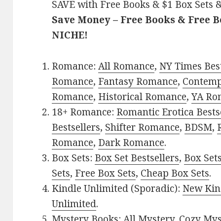
SAVE with Free Books & $1 Box Sets &
Save Money – Free Books & Free 
NICHE!
Romance:
All Romance
,
NY Times Best
Romance
,
Fantasy Romance
,
Contem
Romance
,
Historical Romance
,
YA Ro
18+ Romance:
Romantic Erotica Bests
Bestsellers
,
Shifter Romance
,
BDSM
,
Romance
,
Dark Romance
.
Box Sets:
Box Set Bestsellers
,
Box Set
Sets
,
Free Box Sets
,
Cheap Box Sets
.
Kindle Unlimited (Sporadic):
New Kin
Unlimited
.
Mystery Books:
All Mystery
,
Cozy Mys