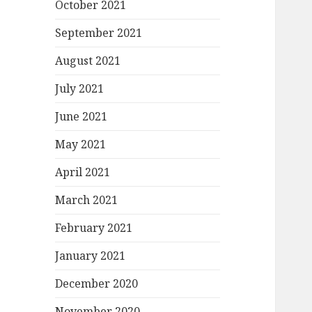
October 2021
September 2021
August 2021
July 2021
June 2021
May 2021
April 2021
March 2021
February 2021
January 2021
December 2020
November 2020