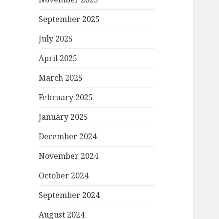
September 2025
July 2025
April 2025
March 2025
February 2025
January 2025
December 2024
November 2024
October 2024
September 2024
August 2024