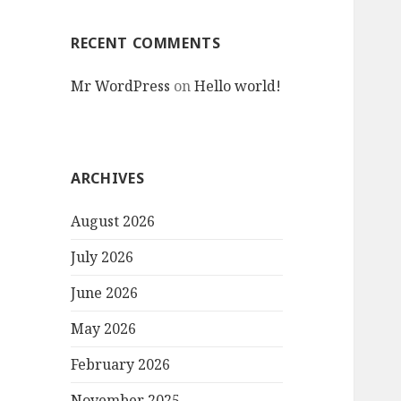
RECENT COMMENTS
Mr WordPress
on
Hello world!
ARCHIVES
August 2026
July 2026
June 2026
May 2026
February 2026
November 2025