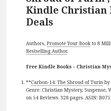
Kindle Christian
Deals
Authors,
Promote Your Book
to 8 Mil
Bestselling Author
.
Free Kindle Books – Christian My
**
Carbon-14: The Shroud of Turin
b
Genre: Christian Mystery, Suspense, 
on 54 Reviews. 328 pages. ASIN: B07