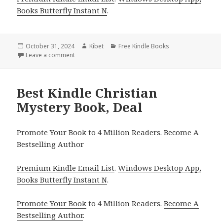
Books Butterfly Instant N
.
Posted
October 31, 2024
Author
Kibet
Categories
Free Kindle Books
on
Leave a comment
on Free Kindle Christian Mystery Book, Deal
Best Kindle Christian
Mystery Book, Deal
Promote Your Book to 4 Million Readers. Become A
Bestselling Author
Premium Kindle Email List
.
Windows Desktop App,
Books Butterfly Instant N
.
Promote Your Book
to 4 Million Readers.
Become A
Bestselling Author
.