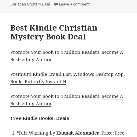
Christian Mystery Deal
on
Leave a comment
on Best Kindle Christian M
Best Kindle Christian
Mystery Book Deal
Promote Your Book to 4 Million Readers. Become A
Bestselling Author
Premium Kindle Email List
.
Windows Desktop App,
Books Butterfly Instant N
.
Promote Your Book
to 4 Million Readers.
Become A
Bestselling Author
.
Free Kindle Books, Deals
*
Fair Warning
by
Hannah Alexander
. Price: Free.