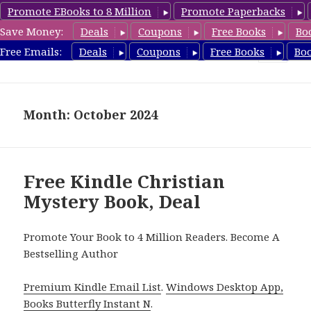
Promote EBooks to 8 Million
Promote Paperbacks
Save Money:
Deals
Coupons
Free Books
Bo
FreeChristianMystery.com
Free Emails:
Deals
Coupons
Free Books
Bo
MENU
AND
WIDGETS
Month: October 2024
Free Kindle Christian
Mystery Book, Deal
Promote Your Book to 4 Million Readers. Become A
Bestselling Author
Premium Kindle Email List
.
Windows Desktop App,
Books Butterfly Instant N
.