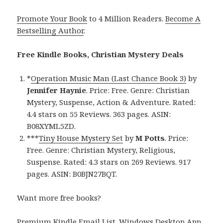
Promote Your Book
to 4 Million Readers.
Become A
Bestselling Author
.
Free Kindle Books, Christian Mystery Deals
*
Operation Music Man (Last Chance Book 3)
by
Jennifer Haynie
. Price: Free. Genre: Christian
Mystery, Suspense, Action & Adventure. Rated:
4.4 stars on 55 Reviews. 363 pages. ASIN:
B08XYML5ZD.
***
Tiny House Mystery Set
by
M Potts
. Price:
Free. Genre: Christian Mystery, Religious,
Suspense. Rated: 4.3 stars on 269 Reviews. 917
pages. ASIN: B0BJN27BQT.
Want more free books?
Premium Kindle Email List
.
Windows Desktop App,