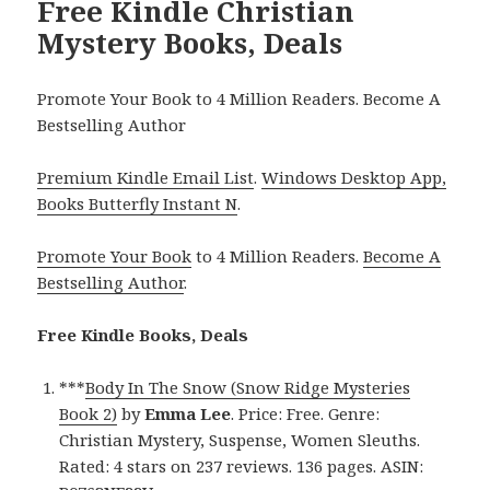
Free Kindle Christian
Mystery Books, Deals
Promote Your Book to 4 Million Readers. Become A
Bestselling Author
Premium Kindle Email List
.
Windows Desktop App,
Books Butterfly Instant N
.
Promote Your Book
to 4 Million Readers.
Become A
Bestselling Author
.
Free Kindle Books, Deals
***
Body In The Snow (Snow Ridge Mysteries
Book 2)
by
Emma Lee
. Price: Free. Genre:
Christian Mystery, Suspense, Women Sleuths.
Rated: 4 stars on 237 reviews. 136 pages. ASIN: