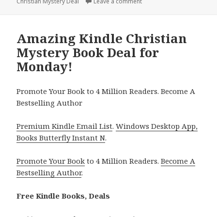
Christian Mystery Deal
on
Leave a comment
on Excellent Kindle Christ
Amazing Kindle Christian
Mystery Book Deal for
Monday!
Promote Your Book to 4 Million Readers. Become A
Bestselling Author
Premium Kindle Email List
.
Windows Desktop App,
Books Butterfly Instant N
.
Promote Your Book
to 4 Million Readers.
Become A
Bestselling Author
.
Free Kindle Books, Deals