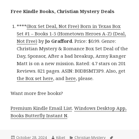
Free Kindle Books, Christian Mystery Deals
****
(Box Set Deal, Not Free) Born in Texas Box
Set #1 – Books 1-5 (Hometown Heroes A-Z) (Deal,
Not Free)
by
Jo Grafford
. Price: $0.99. Genre:
Christian Mystery & Romance Box Set Deal of the
Day, Sponsor, After a bad breakup, Army Ranger
Matt is on a new mission. Rated: 4.7 stars on 201
Reviews. 821 pages. ASIN: B0DBSMT3P9. Also, get
the Box set here
, and
here
, please.
Want more free books?
Premium Kindle Email List
.
Windows Desktop App,
Books Butterfly Instant N
.
Posted
October 28, 2024
Author
Kibet
Categories
Christian Mystery
Tags