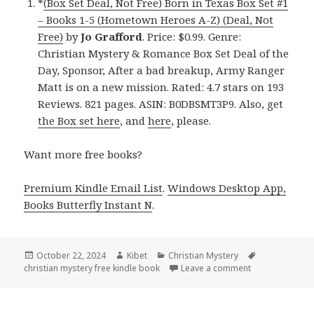
*
(Box Set Deal, Not Free) Born in Texas Box Set #1
– Books 1-5 (Hometown Heroes A-Z) (Deal, Not
Free)
by
Jo Grafford
. Price: $0.99. Genre:
Christian Mystery & Romance Box Set Deal of the
Day, Sponsor, After a bad breakup, Army Ranger
Matt is on a new mission. Rated: 4.7 stars on 193
Reviews. 821 pages. ASIN: B0DBSMT3P9. Also, get
the Box set here
, and
here
, please.
Want more free books?
Premium Kindle Email List
.
Windows Desktop App,
Books Butterfly Instant N
.
Posted
October 22, 2024
Author
Kibet
Categories
Christian Mystery
Tags
christian mystery free kindle book
on
Leave a comment
on Amazing Kin