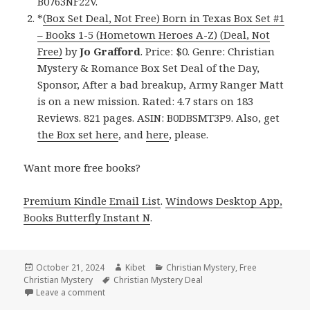
B0763NF22V.
*
(Box Set Deal, Not Free) Born in Texas Box Set #1
– Books 1-5 (Hometown Heroes A-Z) (Deal, Not
Free)
by
Jo Grafford
. Price: $0. Genre: Christian
Mystery & Romance Box Set Deal of the Day,
Sponsor, After a bad breakup, Army Ranger Matt
is on a new mission. Rated: 4.7 stars on 183
Reviews. 821 pages. ASIN: B0DBSMT3P9. Also, get
the Box set here
, and
here
, please.
Want more free books?
Premium Kindle Email List
.
Windows Desktop App,
Books Butterfly Instant N
.
Posted
October 21, 2024
Author
Kibet
Categories
Christian Mystery
,
Free
Christian Mystery
on
Tags
Christian Mystery Deal
Leave a comment
on Free Kindle Christian Mystery Books, Deals