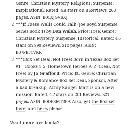
Genre: Christian Mystery, Religious, Suspense,
Inspirational. Rated: 4.8 stars on 8 Reviews. 260
pages. ASIN: B0CXJGVBXJ.
***
If These Walls Could Talk (Joe Boyd Suspense
Series Book 1)
by
Dan Walsh
. Price: Free. Genre:
Christian Mystery, Suspense, Historical. Rated: 4.6
stars on 999 Reviews. 310 pages. ASIN:
B07PB31VKP.
***
(Box Set Deal, Not Free) Born in Texas Box Set
#1 – Books 1-5 (Hometown Heroes A-Z) (Deal, Not
Free)
by
Jo Grafford
. Price: $0. Genre: Christian
Mystery & Romance Box Set Deal, Sponsor, After
a bad breakup, Army Ranger Matt is on a new
mission. Rated: 4.7 stars on 201 Reviews. 821
pages. ASIN: B0DBSMT3P9. Also, get
the Box set
here
, and
here
, please.
Want more free books?