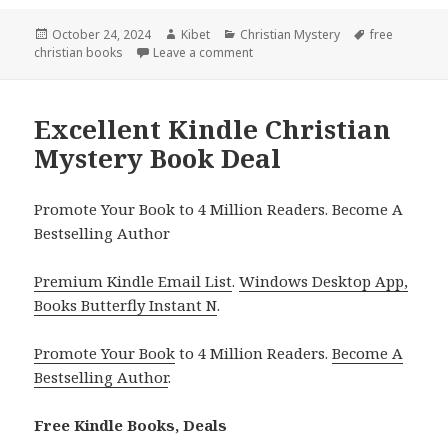
Posted
October 24, 2024
Author
Kibet
Categories
Christian Mystery
Tags
free
christian books
on
Leave a comment
on Best Kindle Christian Mystery 
Excellent Kindle Christian
Mystery Book Deal
Promote Your Book to 4 Million Readers. Become A
Bestselling Author
Premium Kindle Email List
.
Windows Desktop App,
Books Butterfly Instant N
.
Promote Your Book
to 4 Million Readers.
Become A
Bestselling Author
.
Free Kindle Books, Deals