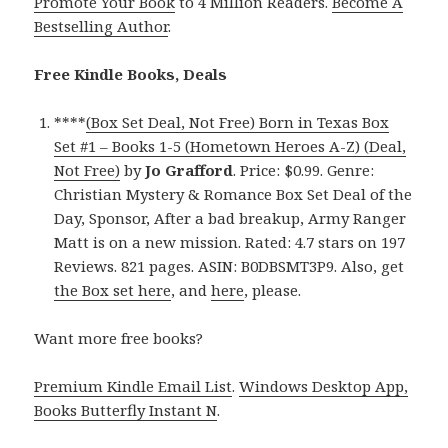
Promote Your Book
to 4 Million Readers.
Become A
Bestselling Author
.
Free Kindle Books, Deals
****
(Box Set Deal, Not Free) Born in Texas Box
Set #1 – Books 1-5 (Hometown Heroes A-Z) (Deal,
Not Free)
by
Jo Grafford
. Price: $0.99. Genre:
Christian Mystery & Romance Box Set Deal of the
Day, Sponsor, After a bad breakup, Army Ranger
Matt is on a new mission. Rated: 4.7 stars on 197
Reviews. 821 pages. ASIN: B0DBSMT3P9. Also, get
the Box set here
, and
here
, please.
Want more free books?
Premium Kindle Email List
.
Windows Desktop App,
Books Butterfly Instant N
.