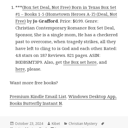
***
(Box Set Deal, Not Free) Born in Texas Box Set
#1 – Books 1-5 (Hometown Heroes A-Z) (Deal, Not
Free)
by
Jo Grafford
. Price: $0.99. Genre:
Christian Contemporary Romance Box Set Deal,
Sponsor, She is a single mom, He has a checkered
past to overcome, when tragedy strikes, all they
have left to cling to is God and each other. Rated:
4.8 stars on 187 Reviews. 821 pages. ASIN:
B0DBSMT3P9. Also, get
the Box set here
, and
here
, please.
Want more free books?
Premium Kindle Email List
.
Windows Desktop App,
Books Butterfly Instant N
.
Posted
October 23, 2024
Author
Kibet
Categories
Christian Mystery
Tags