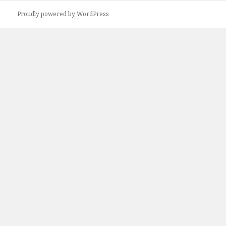
Proudly powered by WordPress