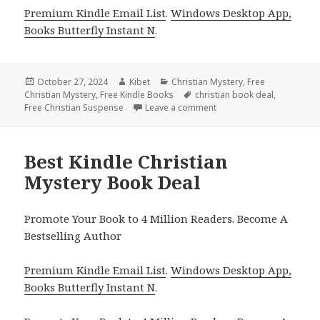
Premium Kindle Email List
.
Windows Desktop App,
Books Butterfly Instant N
.
Posted
October 27, 2024
Author
Kibet
Categories
Christian Mystery
,
Free
Christian Mystery
on
,
Free Kindle Books
Tags
christian book deal
,
Free Christian Suspense
Leave a comment
on Best Kindle Christian
Best Kindle Christian
Mystery Book Deal
Promote Your Book to 4 Million Readers. Become A
Bestselling Author
Premium Kindle Email List
.
Windows Desktop App,
Books Butterfly Instant N
.