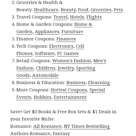
Groceries & Health &
Beauty:
Healthcare
,
Beauty
,
Food
,
Groceries
,
Pets
Travel Coupons:
Travel
,
Hotels
,
Flights
Home & Garden Coupons:
Home &
Garden
,
Appliances
,
Furniture
Finance Coupons:
Finances
Tech Coupons:
Electronics
,
Cell
Phones
,
Software
,
PC Games
Retail Coupons:
Women’s Fashion
,
Men’s
Fashion
,
Children
,
Jewelry
,
Sporting
Goods
,
Automobile
Business & Education:
Business
,
Elearning
More Coupons:
Hottest Coupons
,
Special
Events
,
Hobbies
,
Entertainment
Save! Get $0 Books & Free Box Sets & $1 Deals in
your Favorite Niche:
Romance:
All Romance
,
NY Times Bestselling
Authors Romance
,
Fantasy