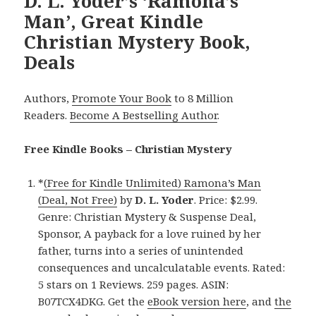
D. L. Yoder’s ‘Ramona’s
Man’, Great Kindle
Christian Mystery Book,
Deals
Authors,
Promote Your Book
to 8 Million
Readers.
Become A Bestselling Author
.
Free Kindle Books – Christian Mystery
*
(Free for Kindle Unlimited) Ramona’s Man
(Deal, Not Free)
by
D. L. Yoder
. Price: $2.99.
Genre: Christian Mystery & Suspense Deal,
Sponsor, A payback for a love ruined by her
father, turns into a series of unintended
consequences and uncalculatable events. Rated:
5 stars on 1 Reviews. 259 pages. ASIN:
B07TCX4DKG. Get the
eBook version here
, and
the