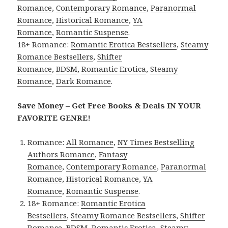
Romance
,
Contemporary Romance
,
Paranormal
Romance
,
Historical Romance
,
YA
Romance
,
Romantic Suspense
.
18+ Romance:
Romantic Erotica Bestsellers
,
Steamy
Romance Bestsellers
,
Shifter
Romance
,
BDSM
,
Romantic Erotica
,
Steamy
Romance
,
Dark Romance
.
Save Money – Get Free Books & Deals IN YOUR
FAVORITE GENRE!
Romance:
All Romance
,
NY Times Bestselling
Authors Romance
,
Fantasy
Romance
,
Contemporary Romance
,
Paranormal
Romance
,
Historical Romance
,
YA
Romance
,
Romantic Suspense
.
18+ Romance:
Romantic Erotica
Bestsellers
,
Steamy Romance Bestsellers
,
Shifter
Romance
,
BDSM
,
Romantic Erotica
,
Steamy