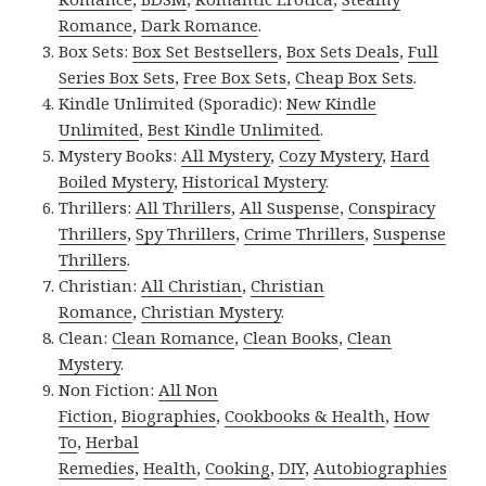
Romance
,
Dark Romance
.
Box Sets:
Box Set Bestsellers
,
Box Sets Deals
,
Full
Series Box Sets
,
Free Box Sets
,
Cheap Box Sets
.
Kindle Unlimited (Sporadic):
New Kindle
Unlimited
,
Best Kindle Unlimited
.
Mystery Books:
All Mystery
,
Cozy Mystery
,
Hard
Boiled Mystery
,
Historical Mystery
.
Thrillers:
All Thrillers
,
All Suspense
,
Conspiracy
Thrillers
,
Spy Thrillers
,
Crime Thrillers
,
Suspense
Thrillers
.
Christian:
All Christian
,
Christian
Romance
,
Christian Mystery
.
Clean:
Clean Romance
,
Clean Books
,
Clean
Mystery
.
Non Fiction:
All Non
Fiction
,
Biographies
,
Cookbooks & Health
,
How
To
,
Herbal
Remedies
,
Health
,
Cooking
,
DIY
,
Autobiographies