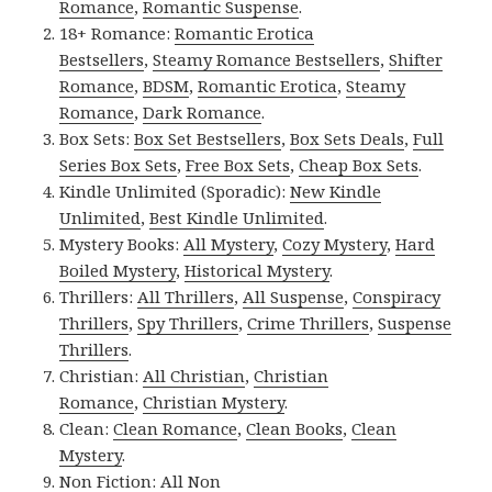
Romance
,
Romantic Suspense
.
18+ Romance:
Romantic Erotica
Bestsellers
,
Steamy Romance Bestsellers
,
Shifter
Romance
,
BDSM
,
Romantic Erotica
,
Steamy
Romance
,
Dark Romance
.
Box Sets:
Box Set Bestsellers
,
Box Sets Deals
,
Full
Series Box Sets
,
Free Box Sets
,
Cheap Box Sets
.
Kindle Unlimited (Sporadic):
New Kindle
Unlimited
,
Best Kindle Unlimited
.
Mystery Books:
All Mystery
,
Cozy Mystery
,
Hard
Boiled Mystery
,
Historical Mystery
.
Thrillers:
All Thrillers
,
All Suspense
,
Conspiracy
Thrillers
,
Spy Thrillers
,
Crime Thrillers
,
Suspense
Thrillers
.
Christian:
All Christian
,
Christian
Romance
,
Christian Mystery
.
Clean:
Clean Romance
,
Clean Books
,
Clean
Mystery
.
Non Fiction:
All Non