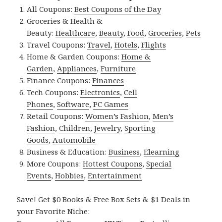
All Coupons:
Best Coupons of the Day
Groceries & Health &
Beauty:
Healthcare
,
Beauty
,
Food
,
Groceries
,
Pets
Travel Coupons:
Travel
,
Hotels
,
Flights
Home & Garden Coupons:
Home &
Garden
,
Appliances
,
Furniture
Finance Coupons:
Finances
Tech Coupons:
Electronics
,
Cell
Phones
,
Software
,
PC Games
Retail Coupons:
Women’s Fashion
,
Men’s
Fashion
,
Children
,
Jewelry
,
Sporting
Goods
,
Automobile
Business & Education:
Business
,
Elearning
More Coupons:
Hottest Coupons
,
Special
Events
,
Hobbies
,
Entertainment
Save! Get $0 Books & Free Box Sets & $1 Deals in
your Favorite Niche: