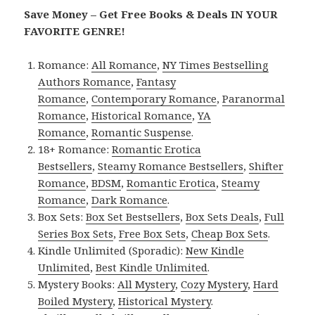
Save Money – Get Free Books & Deals IN YOUR
FAVORITE GENRE!
Romance:
All Romance
,
NY Times Bestselling
Authors Romance
,
Fantasy
Romance
,
Contemporary Romance
,
Paranormal
Romance
,
Historical Romance
,
YA
Romance
,
Romantic Suspense
.
18+ Romance:
Romantic Erotica
Bestsellers
,
Steamy Romance Bestsellers
,
Shifter
Romance
,
BDSM
,
Romantic Erotica
,
Steamy
Romance
,
Dark Romance
.
Box Sets:
Box Set Bestsellers
,
Box Sets Deals
,
Full
Series Box Sets
,
Free Box Sets
,
Cheap Box Sets
.
Kindle Unlimited (Sporadic):
New Kindle
Unlimited
,
Best Kindle Unlimited
.
Mystery Books:
All Mystery
,
Cozy Mystery
,
Hard
Boiled Mystery
,
Historical Mystery
.