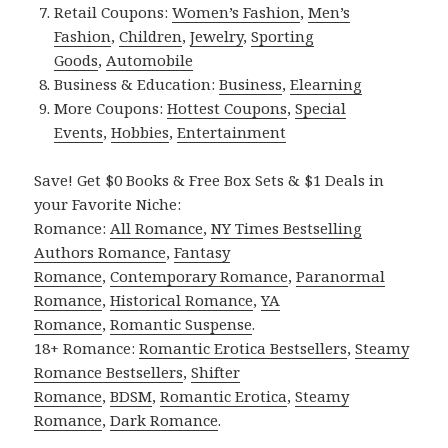
Retail Coupons:
Women’s Fashion
,
Men’s
Fashion
,
Children
,
Jewelry
,
Sporting
Goods
,
Automobile
Business & Education:
Business
,
Elearning
More Coupons:
Hottest Coupons
,
Special
Events
,
Hobbies
,
Entertainment
Save! Get $0 Books & Free Box Sets & $1 Deals in
your Favorite Niche:
Romance:
All Romance
,
NY Times Bestselling
Authors Romance
,
Fantasy
Romance
,
Contemporary Romance
,
Paranormal
Romance
,
Historical Romance
,
YA
Romance
,
Romantic Suspense
.
18+ Romance:
Romantic Erotica Bestsellers
,
Steamy
Romance Bestsellers
,
Shifter
Romance
,
BDSM
,
Romantic Erotica
,
Steamy
Romance
,
Dark Romance
.