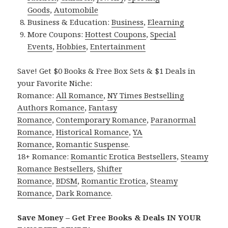
Goods
,
Automobile
Business & Education:
Business
,
Elearning
More Coupons:
Hottest Coupons
,
Special
Events
,
Hobbies
,
Entertainment
Save! Get $0 Books & Free Box Sets & $1 Deals in
your Favorite Niche:
Romance:
All Romance
,
NY Times Bestselling
Authors Romance
,
Fantasy
Romance
,
Contemporary Romance
,
Paranormal
Romance
,
Historical Romance
,
YA
Romance
,
Romantic Suspense
.
18+ Romance:
Romantic Erotica Bestsellers
,
Steamy
Romance Bestsellers
,
Shifter
Romance
,
BDSM
,
Romantic Erotica
,
Steamy
Romance
,
Dark Romance
.
Save Money – Get Free Books & Deals IN YOUR