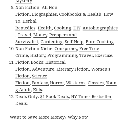
Mystery
.
Non Fiction:
All Non
Fiction
,
Biographies
,
Cookbooks & Health
,
How
To
,
Herbal
Remedies
,
Health
,
Cooking
,
DIY
,
Autobiographies
,
Travel
,
Money
,
Preppers and
Survivalist
,
Gardening
,
Self-Help
,
Pure Cooking
.
Non Fiction Niche:
Conspiracy
,
Free True
Crime
,
History
,
Programming
,
Travel
,
Exercise
.
Fiction Books:
Historical
Fiction
,
Adventure
,
Literary Fiction
,
Women’s
Fiction
,
Science
Fiction
,
Fantasy,
Horror
,
Westerns
,
Classics
,
Youn
g Adult
,
Kids
.
Deals Only:
$1 Book Deals
,
NY Times Bestseller
Deals
.
Want to Save More Money? Why Not?