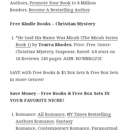
Authors,
Promote Your Book
to 8 Million
Readers.
Become A Bestselling Author
.
Free Kindle Books – Christian Mystery
*
He Said His Name Was Micah (The Micah Series
Book 1)
by
Tearra Rhodes
. Price: Free. Genre:
Christian Mystery, Suspense. Rated: 4.8 stars on
18 Reviews. 140 pages. ASIN: B07BNRGZ5F.
SAVE with Free Books & $1 Box Sets & Free Box Sets
in more Genres!
Save Money – Free Books & Free Box Sets IN
YOUR FAVORITE NICHE!
Romance:
All Romance
,
NY Times Bestselling
Authors Romance
,
Fantasy
Romance
,
Contemporary Romance
,
Paranormal