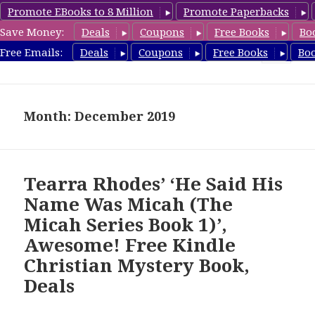
Promote EBooks to 8 Million
Promote Paperbacks
Save Money:
Deals
Coupons
Free Books
Bo
FreeChristianMystery.com
Free Emails:
Deals
Coupons
Free Books
Bo
MENU
AND
WIDGETS
Month: December 2019
Tearra Rhodes’ ‘He Said His
Name Was Micah (The
Micah Series Book 1)’,
Awesome! Free Kindle
Christian Mystery Book,
Deals