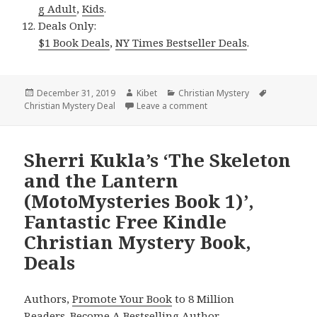
g Adult
,
Kids
.
Deals Only:
$1 Book Deals
,
NY Times Bestseller Deals
.
Posted
December 31, 2019
Author
Kibet
Categories
Christian Mystery
Tags
Christian Mystery Deal
on
Leave a comment
on D. L. Yoder’s ‘Ramona’s
Sherri Kukla’s ‘The Skeleton
and the Lantern
(MotoMysteries Book 1)’,
Fantastic Free Kindle
Christian Mystery Book,
Deals
Authors,
Promote Your Book
to 8 Million
Readers.
Become A Bestselling Author
.