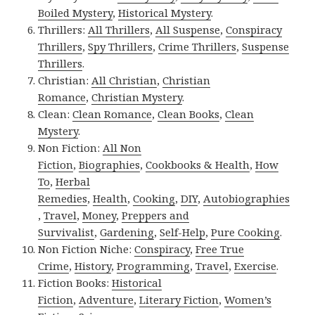
Boiled Mystery
,
Historical Mystery
.
Thrillers:
All Thrillers
,
All Suspense
,
Conspiracy
Thrillers
,
Spy Thrillers
,
Crime Thrillers
,
Suspense
Thrillers
.
Christian:
All Christian
,
Christian
Romance
,
Christian Mystery
.
Clean:
Clean Romance
,
Clean Books
,
Clean
Mystery
.
Non Fiction:
All Non
Fiction
,
Biographies
,
Cookbooks & Health
,
How
To
,
Herbal
Remedies
,
Health
,
Cooking
,
DIY
,
Autobiographies
,
Travel
,
Money
,
Preppers and
Survivalist
,
Gardening
,
Self-Help
,
Pure Cooking
.
Non Fiction Niche:
Conspiracy
,
Free True
Crime
,
History
,
Programming
,
Travel
,
Exercise
.
Fiction Books:
Historical
Fiction
,
Adventure
,
Literary Fiction
,
Women’s