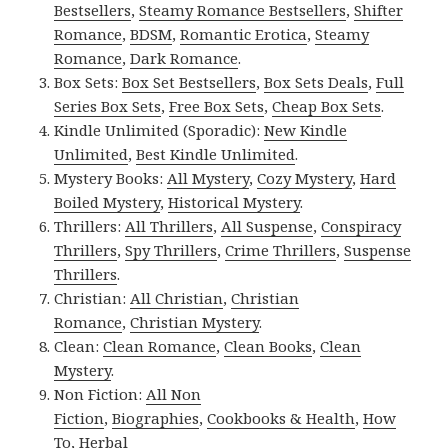
Bestsellers
,
Steamy Romance Bestsellers
,
Shifter
Romance
,
BDSM
,
Romantic Erotica
,
Steamy
Romance
,
Dark Romance
.
Box Sets:
Box Set Bestsellers
,
Box Sets Deals
,
Full
Series Box Sets
,
Free Box Sets
,
Cheap Box Sets
.
Kindle Unlimited (Sporadic):
New Kindle
Unlimited
,
Best Kindle Unlimited
.
Mystery Books:
All Mystery
,
Cozy Mystery
,
Hard
Boiled Mystery
,
Historical Mystery
.
Thrillers:
All Thrillers
,
All Suspense
,
Conspiracy
Thrillers
,
Spy Thrillers
,
Crime Thrillers
,
Suspense
Thrillers
.
Christian:
All Christian
,
Christian
Romance
,
Christian Mystery
.
Clean:
Clean Romance
,
Clean Books
,
Clean
Mystery
.
Non Fiction:
All Non
Fiction
,
Biographies
,
Cookbooks & Health
,
How
To
,
Herbal