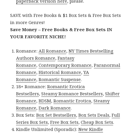
paperback version here
, please.
SAVE with Free Books & $1 Box Sets & Free Box Sets
in more Genres!
Save Money – Free Books & Free Box Sets IN
YOUR FAVORITE NICHE!
Romance:
All Romance
,
NY Times Bestselling
Authors Romance
,
Fantasy
Romance
,
Contemporary Romance
,
Paranormal
Romance
,
Historical Romance
,
YA
Romance
,
Romantic Suspense
.
18+ Romance:
Romantic Erotica
Bestsellers
,
Steamy Romance Bestsellers
,
Shifter
Romance
,
BDSM
,
Romantic Erotica
,
Steamy
Romance
,
Dark Romance
.
Box Sets:
Box Set Bestsellers
,
Box Sets Deals
,
Full
Series Box Sets
,
Free Box Sets
,
Cheap Box Sets
.
Kindle Unlimited (Sporadic):
New Kindle