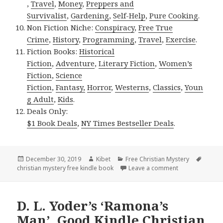
,
Travel
,
Money
,
Preppers and
Survivalist
,
Gardening
,
Self-Help
,
Pure Cooking
.
Non Fiction Niche:
Conspiracy
,
Free True
Crime
,
History
,
Programming
,
Travel
,
Exercise
.
Fiction Books:
Historical
Fiction
,
Adventure
,
Literary Fiction
,
Women’s
Fiction
,
Science
Fiction
,
Fantasy,
Horror
,
Westerns
,
Classics
,
Youn
g Adult
,
Kids
.
Deals Only:
$1 Book Deals
,
NY Times Bestseller Deals
.
Posted
December 30, 2019
Author
Kibet
Categories
Free Christian Mystery
Tags
christian mystery free kindle book
on
Leave a comment
on Sherri Kukla
D. L. Yoder’s ‘Ramona’s
Man’, Good Kindle Christian