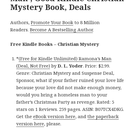
Mystery Book, Deals
Authors,
Promote Your Book
to 8 Million
Readers.
Become A Bestselling Author
.
Free Kindle Books – Christian Mystery
*
(Free for Kindle Unlimited) Ramona’s Man
(Deal, Not Free)
by
D. L. Yoder
. Price: $2.99.
Genre: Christian Mystery and Suspense Deal,
Sponsor, what if your father ruined your love life
because your love did not make enough money,
would you bring a homeless man to your
father’s Christmas Party as revenge. Rated: 5
stars on 1 Reviews. 259 pages. ASIN: B07TCX4DKG.
Get the
eBook version here
, and
the paperback
version here
, please.