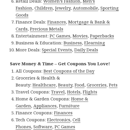
Retail Deals:
Women’s Fashion
,
Men’s
Fashion
,
Children
,
Jewelry
,
Automobile
,
Sporting
Goods
Finance Deals:
Finances
,
Mortgage & Bank &
Cards
,
Precious Metals
Entertainment:
PC Games
,
Movies
,
Paperbacks
Business & Education:
Business
,
Elearning
More Deals:
Special Events
,
Daily Deals
Save Money & Time – Get Coupons You Love!
All Coupons:
Best Coupons of the Day
Groceries & Health &
Beauty:
Healthcare
,
Beauty
,
Food
,
Groceries
,
Pets
Travel Coupons:
Travel
,
Hotels
,
Flights
Home & Garden Coupons:
Home &
Garden
,
Appliances
,
Furniture
Finance Coupons:
Finances
Tech Coupons:
Electronics
,
Cell
Phones
,
Software
,
PC Games