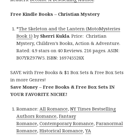
Free Kindle Books – Christian Mystery
*
The Skeleton and the Lantern (MotoMysteries
Book 1)
by
Sherri Kukla
. Price: Christian
Mystery, Children’s Books, Action & Adventure.
Rated: 4.9 stars on 40 Reviews. 216 pages. ASIN:
B07YRZ97W5. ISBN: 169745528X
SAVE with Free Books & $1 Box Sets & Free Box Sets
in more Genres!
Save Money – Free Books & Free Box Sets IN
YOUR FAVORITE NICHE!
Romance:
All Romance
,
NY Times Bestselling
Authors Romance
,
Fantasy
Romance
,
Contemporary Romance
,
Paranormal
Romance
,
Historical Romance
,
YA