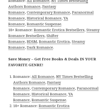
Romance:
All Romance
,
NY Times Bestselling
Authors Romance
,
Fantasy
Romance
,
Contemporary Romance
,
Paranormal
Romance
,
Historical Romance
,
YA
Romance
,
Romantic Suspense
.
18+ Romance:
Romantic Erotica Bestsellers
,
Steamy
Romance Bestsellers
,
Shifter
Romance
,
BDSM
,
Romantic Erotica
,
Steamy
Romance
,
Dark Romance
.
Save Money – Get Free Books & Deals IN YOUR
FAVORITE GENRE!
Romance:
All Romance
,
NY Times Bestselling
Authors Romance
,
Fantasy
Romance
,
Contemporary Romance
,
Paranormal
Romance
,
Historical Romance
,
YA
Romance
,
Romantic Suspense
.
18+ Romance:
Romantic Erotica