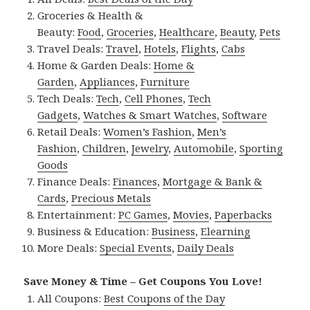
Groceries & Health &
Beauty:
Food
,
Groceries
,
Healthcare
,
Beauty
,
Pets
Travel Deals:
Travel
,
Hotels
,
Flights
,
Cabs
Home & Garden Deals:
Home &
Garden
,
Appliances
,
Furniture
Tech Deals:
Tech
,
Cell Phones
,
Tech
Gadgets
,
Watches & Smart Watches
,
Software
Retail Deals:
Women’s Fashion
,
Men’s
Fashion
,
Children
,
Jewelry
,
Automobile
,
Sporting
Goods
Finance Deals:
Finances
,
Mortgage & Bank &
Cards
,
Precious Metals
Entertainment:
PC Games
,
Movies
,
Paperbacks
Business & Education:
Business
,
Elearning
More Deals:
Special Events
,
Daily Deals
Save Money & Time – Get Coupons You Love!
All Coupons:
Best Coupons of the Day