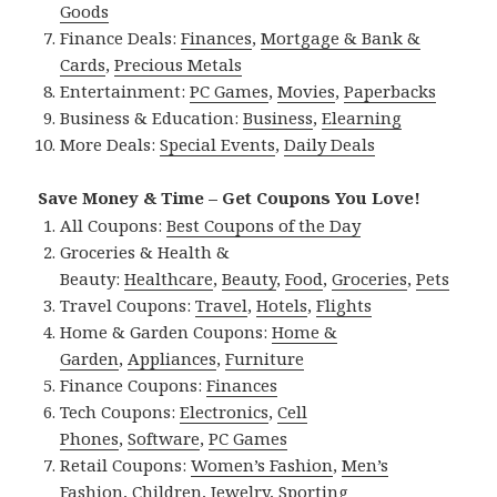
Goods
Finance Deals:
Finances
,
Mortgage & Bank &
Cards
,
Precious Metals
Entertainment:
PC Games
,
Movies
,
Paperbacks
Business & Education:
Business
,
Elearning
More Deals:
Special Events
,
Daily Deals
Save Money & Time – Get Coupons You Love!
All Coupons:
Best Coupons of the Day
Groceries & Health &
Beauty:
Healthcare
,
Beauty
,
Food
,
Groceries
,
Pets
Travel Coupons:
Travel
,
Hotels
,
Flights
Home & Garden Coupons:
Home &
Garden
,
Appliances
,
Furniture
Finance Coupons:
Finances
Tech Coupons:
Electronics
,
Cell
Phones
,
Software
,
PC Games
Retail Coupons:
Women’s Fashion
,
Men’s
Fashion
,
Children
,
Jewelry
,
Sporting