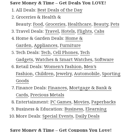
Save Money & Time – Get Deals You LOVE!
All Deals:
Best Deals of the Day
Groceries & Health &
Beauty:
Food
,
Groceries
,
Healthcare
,
Beauty
,
Pets
Travel Deals:
Travel
,
Hotels
,
Flights
,
Cabs
Home & Garden Deals:
Home &
Garden
,
Appliances
,
Furniture
Tech Deals:
Tech
,
Cell Phones
,
Tech
Gadgets
,
Watches & Smart Watches
,
Software
Retail Deals:
Women’s Fashion
,
Men’s
Fashion
,
Children
,
Jewelry
,
Automobile
,
Sporting
Goods
Finance Deals:
Finances
,
Mortgage & Bank &
Cards
,
Precious Metals
Entertainment:
PC Games
,
Movies
,
Paperbacks
Business & Education:
Business
,
Elearning
More Deals:
Special Events
,
Daily Deals
Save Money & Time – Get Coupons You Love!