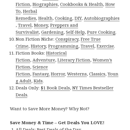
Fiction
,
Biographies
,
Cookbooks & Health
,
How
To
,
Herbal
Remedies
,
Health
,
Cooking
,
DIY
,
Autobiographies
,
Travel
,
Money
,
Preppers and
Survivalist
,
Gardening
,
Self-Help
,
Pure Cooking
.
Non Fiction Niche:
Conspiracy
,
Free True
Crime
,
History
,
Programming
,
Travel
,
Exercise
.
Fiction Books:
Historical
Fiction
,
Adventure
,
Literary Fiction
,
Women’s
Fiction
,
Science
Fiction
,
Fantasy,
Horror
,
Westerns
,
Classics
,
Youn
g Adult
,
Kids
.
Deals Only:
$1 Book Deals
,
NY Times Bestseller
Deals
.
Want to Save More Money? Why Not?
Save Money & Time – Get Deals You LOVE!
All Deals:
Best Deals of the Day