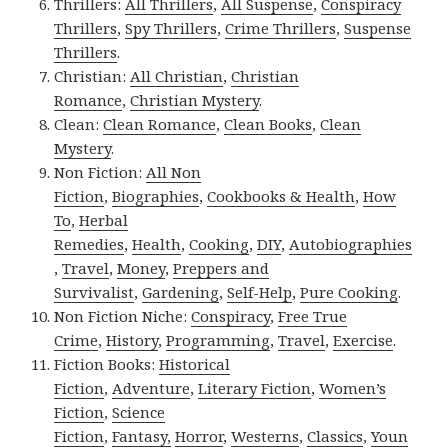
Thrillers:
All Thrillers
,
All Suspense
,
Conspiracy
Thrillers
,
Spy Thrillers
,
Crime Thrillers
,
Suspense
Thrillers
.
Christian:
All Christian
,
Christian
Romance
,
Christian Mystery
.
Clean:
Clean Romance
,
Clean Books
,
Clean
Mystery
.
Non Fiction:
All Non
Fiction
,
Biographies
,
Cookbooks & Health
,
How
To
,
Herbal
Remedies
,
Health
,
Cooking
,
DIY
,
Autobiographies
,
Travel
,
Money
,
Preppers and
Survivalist
,
Gardening
,
Self-Help
,
Pure Cooking
.
Non Fiction Niche:
Conspiracy
,
Free True
Crime
,
History
,
Programming
,
Travel
,
Exercise
.
Fiction Books:
Historical
Fiction
,
Adventure
,
Literary Fiction
,
Women’s
Fiction
,
Science
Fiction
,
Fantasy,
Horror
,
Westerns
,
Classics
,
Youn