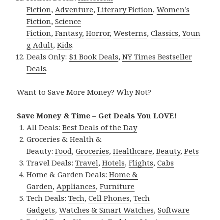
Fiction
,
Adventure
,
Literary Fiction
,
Women’s
Fiction
,
Science
Fiction
,
Fantasy,
Horror
,
Westerns
,
Classics
,
Youn
g Adult
,
Kids
.
Deals Only:
$1 Book Deals
,
NY Times Bestseller
Deals
.
Want to Save More Money? Why Not?
Save Money & Time – Get Deals You LOVE!
All Deals:
Best Deals of the Day
Groceries & Health &
Beauty:
Food
,
Groceries
,
Healthcare
,
Beauty
,
Pets
Travel Deals:
Travel
,
Hotels
,
Flights
,
Cabs
Home & Garden Deals:
Home &
Garden
,
Appliances
,
Furniture
Tech Deals:
Tech
,
Cell Phones
,
Tech
Gadgets
,
Watches & Smart Watches
,
Software