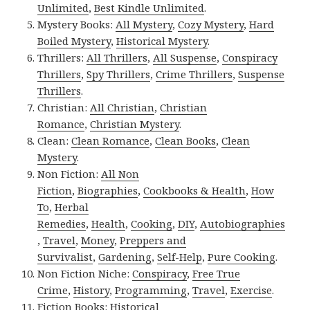
Unlimited
,
Best Kindle Unlimited
.
Mystery Books:
All Mystery
,
Cozy Mystery
,
Hard
Boiled Mystery
,
Historical Mystery
.
Thrillers:
All Thrillers
,
All Suspense
,
Conspiracy
Thrillers
,
Spy Thrillers
,
Crime Thrillers
,
Suspense
Thrillers
.
Christian:
All Christian
,
Christian
Romance
,
Christian Mystery
.
Clean:
Clean Romance
,
Clean Books
,
Clean
Mystery
.
Non Fiction:
All Non
Fiction
,
Biographies
,
Cookbooks & Health
,
How
To
,
Herbal
Remedies
,
Health
,
Cooking
,
DIY
,
Autobiographies
,
Travel
,
Money
,
Preppers and
Survivalist
,
Gardening
,
Self-Help
,
Pure Cooking
.
Non Fiction Niche:
Conspiracy
,
Free True
Crime
,
History
,
Programming
,
Travel
,
Exercise
.
Fiction Books:
Historical