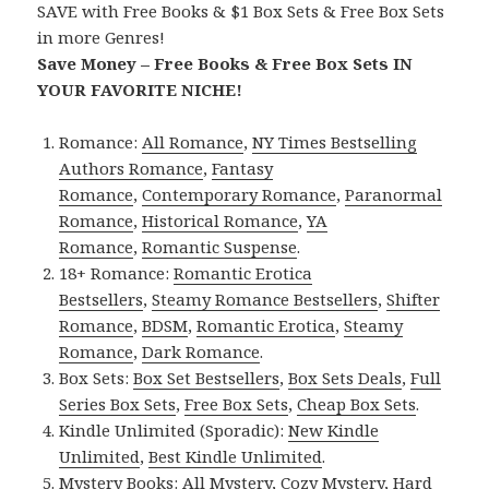
SAVE with Free Books & $1 Box Sets & Free Box Sets
in more Genres!
Save Money – Free Books & Free Box Sets IN
YOUR FAVORITE NICHE!
Romance:
All Romance
,
NY Times Bestselling
Authors Romance
,
Fantasy
Romance
,
Contemporary Romance
,
Paranormal
Romance
,
Historical Romance
,
YA
Romance
,
Romantic Suspense
.
18+ Romance:
Romantic Erotica
Bestsellers
,
Steamy Romance Bestsellers
,
Shifter
Romance
,
BDSM
,
Romantic Erotica
,
Steamy
Romance
,
Dark Romance
.
Box Sets:
Box Set Bestsellers
,
Box Sets Deals
,
Full
Series Box Sets
,
Free Box Sets
,
Cheap Box Sets
.
Kindle Unlimited (Sporadic):
New Kindle
Unlimited
,
Best Kindle Unlimited
.
Mystery Books:
All Mystery
,
Cozy Mystery
,
Hard