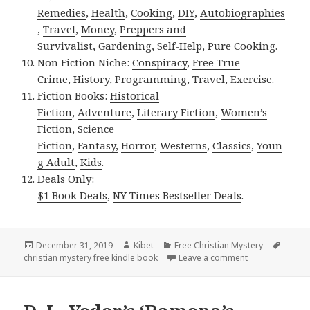
Remedies
,
Health
,
Cooking
,
DIY
,
Autobiographies
,
Travel
,
Money
,
Preppers and
Survivalist
,
Gardening
,
Self-Help
,
Pure Cooking
.
Non Fiction Niche:
Conspiracy
,
Free True
Crime
,
History
,
Programming
,
Travel
,
Exercise
.
Fiction Books:
Historical
Fiction
,
Adventure
,
Literary Fiction
,
Women’s
Fiction
,
Science
Fiction
,
Fantasy,
Horror
,
Westerns
,
Classics
,
Youn
g Adult
,
Kids
.
Deals Only:
$1 Book Deals
,
NY Times Bestseller Deals
.
Posted
December 31, 2019
Author
Kibet
Categories
Free Christian Mystery
Tags
christian mystery free kindle book
on
Leave a comment
on Tearra Rhode