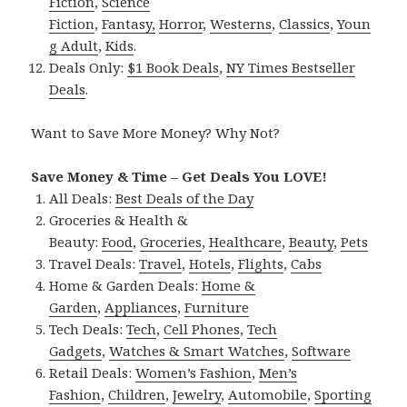
Fiction
,
Science
Fiction
,
Fantasy,
Horror
,
Westerns
,
Classics
,
Youn
g Adult
,
Kids
.
Deals Only:
$1 Book Deals
,
NY Times Bestseller
Deals
.
Want to Save More Money? Why Not?
Save Money & Time – Get Deals You LOVE!
All Deals:
Best Deals of the Day
Groceries & Health &
Beauty:
Food
,
Groceries
,
Healthcare
,
Beauty
,
Pets
Travel Deals:
Travel
,
Hotels
,
Flights
,
Cabs
Home & Garden Deals:
Home &
Garden
,
Appliances
,
Furniture
Tech Deals:
Tech
,
Cell Phones
,
Tech
Gadgets
,
Watches & Smart Watches
,
Software
Retail Deals:
Women’s Fashion
,
Men’s
Fashion
,
Children
,
Jewelry
,
Automobile
,
Sporting