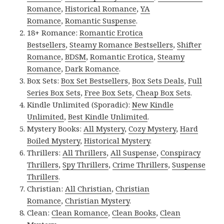
Romance
,
Historical Romance
,
YA
Romance
,
Romantic Suspense
.
18+ Romance:
Romantic Erotica
Bestsellers
,
Steamy Romance Bestsellers
,
Shifter
Romance
,
BDSM
,
Romantic Erotica
,
Steamy
Romance
,
Dark Romance
.
Box Sets:
Box Set Bestsellers
,
Box Sets Deals
,
Full
Series Box Sets
,
Free Box Sets
,
Cheap Box Sets
.
Kindle Unlimited (Sporadic):
New Kindle
Unlimited
,
Best Kindle Unlimited
.
Mystery Books:
All Mystery
,
Cozy Mystery
,
Hard
Boiled Mystery
,
Historical Mystery
.
Thrillers:
All Thrillers
,
All Suspense
,
Conspiracy
Thrillers
,
Spy Thrillers
,
Crime Thrillers
,
Suspense
Thrillers
.
Christian:
All Christian
,
Christian
Romance
,
Christian Mystery
.
Clean:
Clean Romance
,
Clean Books
,
Clean