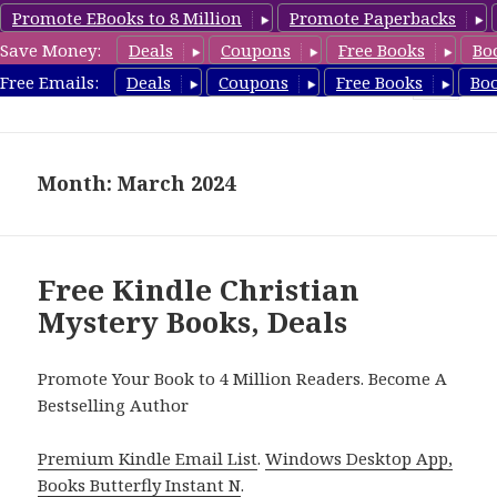
Promote EBooks to 8 Million
Promote Paperbacks
Save Money:
Deals
Coupons
Free Books
Bo
FreeChristianMystery.com
Free Emails:
Deals
Coupons
Free Books
Bo
MENU
AND
WIDGETS
Month: March 2024
Free Kindle Christian
Mystery Books, Deals
Promote Your Book to 4 Million Readers. Become A
Bestselling Author
Premium Kindle Email List
.
Windows Desktop App,
Books Butterfly Instant N
.