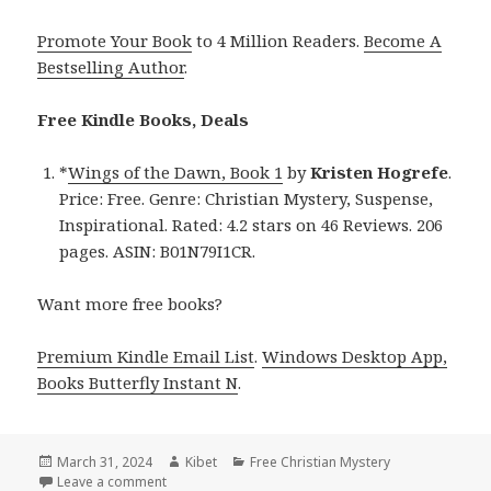
Promote Your Book
to 4 Million Readers.
Become A
Bestselling Author
.
Free Kindle Books, Deals
*
Wings of the Dawn, Book 1
by
Kristen Hogrefe
.
Price: Free. Genre: Christian Mystery, Suspense,
Inspirational. Rated: 4.2 stars on 46 Reviews. 206
pages. ASIN: B01N79I1CR.
Want more free books?
Premium Kindle Email List
.
Windows Desktop App,
Books Butterfly Instant N
.
Posted
March 31, 2024
Author
Kibet
Categories
Free Christian Mystery
on
Leave a comment
on Free Kindle Christian Mystery Books, Deals