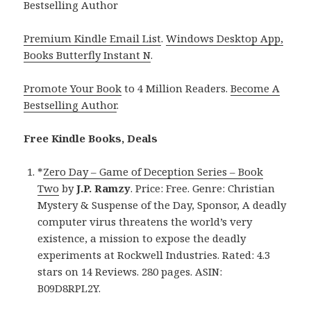
Bestselling Author
Premium Kindle Email List
.
Windows Desktop App,
Books Butterfly Instant N
.
Promote Your Book
to 4 Million Readers.
Become A
Bestselling Author
.
Free Kindle Books, Deals
*
Zero Day – Game of Deception Series – Book
Two
by
J.P. Ramzy
. Price: Free. Genre: Christian
Mystery & Suspense of the Day, Sponsor, A deadly
computer virus threatens the world’s very
existence, a mission to expose the deadly
experiments at Rockwell Industries. Rated: 4.3
stars on 14 Reviews. 280 pages. ASIN:
B09D8RPL2Y.