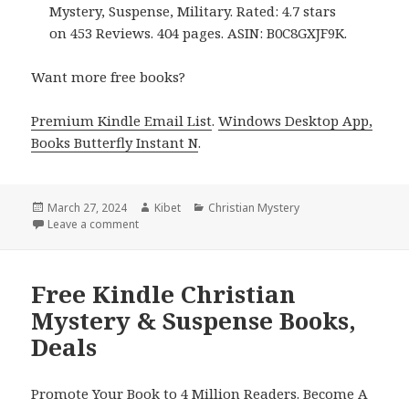
Mystery, Suspense, Military. Rated: 4.7 stars
on 453 Reviews. 404 pages. ASIN: B0C8GXJF9K.
Want more free books?
Premium Kindle Email List
.
Windows Desktop App,
Books Butterfly Instant N
.
Posted
March 27, 2024
Author
Kibet
Categories
Christian Mystery
on
Leave a comment
on Free Kindle Christian Mystery Books, Deals
Free Kindle Christian
Mystery & Suspense Books,
Deals
Promote Your Book to 4 Million Readers. Become A