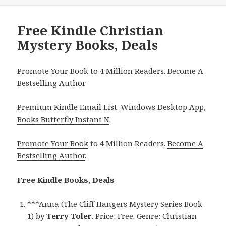
Free Kindle Christian
Mystery Books, Deals
Promote Your Book to 4 Million Readers. Become A
Bestselling Author
Premium Kindle Email List
.
Windows Desktop App,
Books Butterfly Instant N
.
Promote Your Book
to 4 Million Readers.
Become A
Bestselling Author
.
Free Kindle Books, Deals
***
Anna (The Cliff Hangers Mystery Series Book
1)
by
Terry Toler
. Price: Free. Genre: Christian