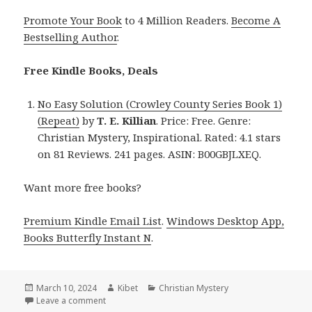
Promote Your Book
to 4 Million Readers.
Become A
Bestselling Author
.
Free Kindle Books, Deals
No Easy Solution (Crowley County Series Book 1)
(Repeat)
by
T. E. Killian
. Price: Free. Genre:
Christian Mystery, Inspirational. Rated: 4.1 stars
on 81 Reviews. 241 pages. ASIN: B00GBJLXEQ.
Want more free books?
Premium Kindle Email List
.
Windows Desktop App,
Books Butterfly Instant N
.
Posted
March 10, 2024
Author
Kibet
Categories
Christian Mystery
on
Leave a comment
on Free Kindle Christian Mystery Books, Deals