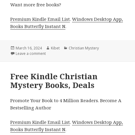
Want more free books?
Premium Kindle Email List
.
Windows Desktop App,
Books Butterfly Instant N
.
Posted
March 16, 2024
Author
Kibet
Categories
Christian Mystery
on
Leave a comment
on Free Kindle Christian Mystery & Suspense Books
Free Kindle Christian
Mystery Books, Deals
Promote Your Book to 4 Million Readers. Become A
Bestselling Author
Premium Kindle Email List
.
Windows Desktop App,
Books Butterfly Instant N
.