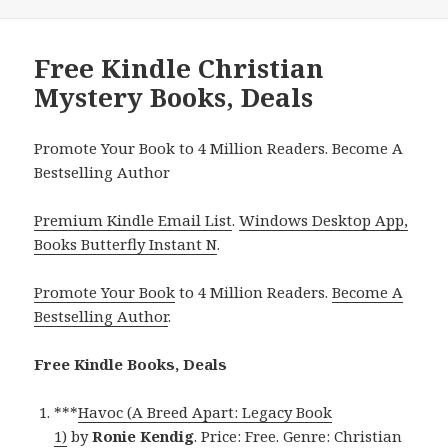
Free Kindle Christian
Mystery Books, Deals
Promote Your Book to 4 Million Readers. Become A
Bestselling Author
Premium Kindle Email List
.
Windows Desktop App,
Books Butterfly Instant N
.
Promote Your Book
to 4 Million Readers.
Become A
Bestselling Author
.
Free Kindle Books, Deals
***
Havoc (A Breed Apart: Legacy Book
1)
by
Ronie Kendig
. Price: Free. Genre: Christian