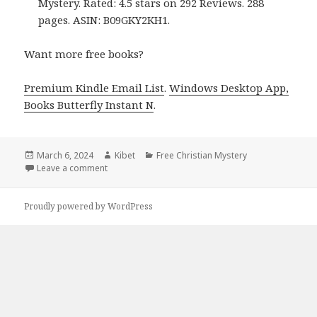
Mystery. Rated: 4.5 stars on 292 Reviews. 288
pages. ASIN: B09GKY2KH1.
Want more free books?
Premium Kindle Email List
.
Windows Desktop App,
Books Butterfly Instant N
.
Posted
March 6, 2024
Author
Kibet
Categories
Free Christian Mystery
on
Leave a comment
on Free Kindle Christian Mystery Books, Deals
Proudly powered by WordPress