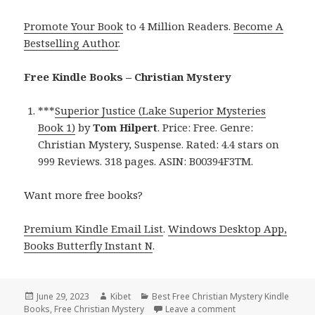
Promote Your Book
to 4 Million Readers.
Become A
Bestselling Author
.
Free Kindle Books – Christian Mystery
***
Superior Justice (Lake Superior Mysteries
Book 1)
by
Tom Hilpert
. Price: Free. Genre:
Christian Mystery, Suspense. Rated: 4.4 stars on
999 Reviews. 318 pages. ASIN: B00394F3TM.
Want more free books?
Premium Kindle Email List
.
Windows Desktop App,
Books Butterfly Instant N
.
Posted
June 29, 2023
Author
Kibet
Categories
Best Free Christian Mystery Kindle
Books
on
,
Free Christian Mystery
Leave a comment
on Best Free Christ