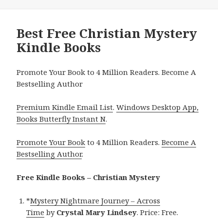
Best Free Christian Mystery
Kindle Books
Promote Your Book to 4 Million Readers. Become A
Bestselling Author
Premium Kindle Email List
.
Windows Desktop App,
Books Butterfly Instant N
.
Promote Your Book
to 4 Million Readers.
Become A
Bestselling Author
.
Free Kindle Books – Christian Mystery
*
Mystery Nightmare Journey – Across
Time
by
Crystal Mary Lindsey
. Price: Free.