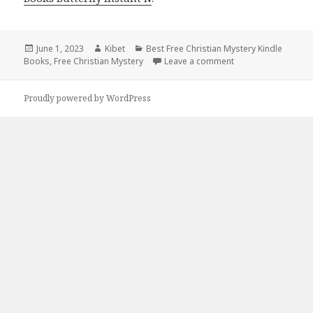
Posted
June 1, 2023
Author
Kibet
Categories
Best Free Christian Mystery Kindle
Books
on
,
Free Christian Mystery
Leave a comment
on Best Free Christ
Proudly powered by WordPress