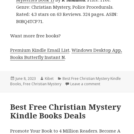
Genre: Christian Mystery, Police Procedurals.
Rated: 4.3 stars on 63 Reviews. 324 pages. ASIN:
B0BQ4TCP71.
Want more free books?
Premium Kindle Email List
.
Windows Desktop App,
Books Butterfly Instant N
.
Posted
June 8, 2023
Author
Kibet
Categories
Best Free Christian Mystery Kindle
Books
on
,
Free Christian Mystery
Leave a comment
on Best Free Christ
Best Free Christian Mystery
Kindle Books Deals
Promote Your Book to 4 Million Readers. Become A