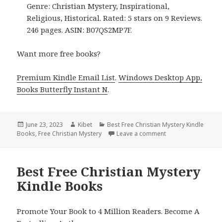
Genre: Christian Mystery, Inspirational,
Religious, Historical. Rated: 5 stars on 9 Reviews.
246 pages. ASIN: B07QS2MP7F.
Want more free books?
Premium Kindle Email List
.
Windows Desktop App,
Books Butterfly Instant N
.
Posted
June 23, 2023
Author
Kibet
Categories
Best Free Christian Mystery Kindle
Books
on
,
Free Christian Mystery
Leave a comment
on Best Free Christ
Best Free Christian Mystery
Kindle Books
Promote Your Book to 4 Million Readers. Become A