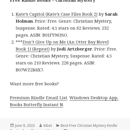
Free Kindle Books – Christian Mystery
Kate’s Capitol (Kate’s Case Files Book 2)
by
Sarah
Holman
. Price: Free. Genre: Christian Mystery,
Suspense. Rated: 4.1 stars on 62 Reviews. 232
pages. ASIN: B01FY963SO.
***
Don’t Give Up on Me (An Otter Bay Novel
Book 1) (Repeat)
by
Jodi Artzberger
. Price: Free.
Genre: Christian Mystery, Suspense. Rated: 4.5
stars on 210 Reviews. 228 pages. ASIN:
B07WZ2R8X7.
Want more free books?
Premium Kindle Email List
.
Windows Desktop App,
Books Butterfly Instant N
.
Posted
June 9, 2023
Author
Kibet
Categories
Best Free Christian Mystery Kindle