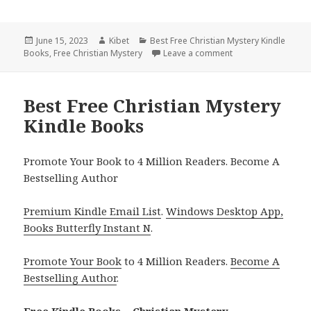
Posted
June 15, 2023
Author
Kibet
Categories
Best Free Christian Mystery Kindle
Books
on
,
Free Christian Mystery
Leave a comment
on Best Free Christ
Best Free Christian Mystery
Kindle Books
Promote Your Book to 4 Million Readers. Become A
Bestselling Author
Premium Kindle Email List
.
Windows Desktop App,
Books Butterfly Instant N
.
Promote Your Book
to 4 Million Readers.
Become A
Bestselling Author
.