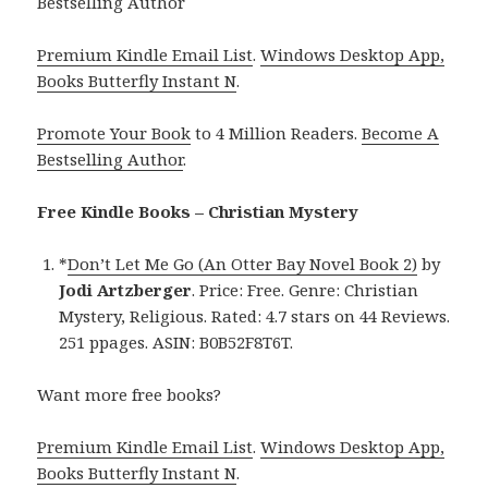
Bestselling Author
Premium Kindle Email List
.
Windows Desktop App,
Books Butterfly Instant N
.
Promote Your Book
to 4 Million Readers.
Become A
Bestselling Author
.
Free Kindle Books – Christian Mystery
*
Don’t Let Me Go (An Otter Bay Novel Book 2)
by
Jodi Artzberger
. Price: Free. Genre: Christian
Mystery, Religious. Rated: 4.7 stars on 44 Reviews.
251 ppages. ASIN: B0B52F8T6T.
Want more free books?
Premium Kindle Email List
.
Windows Desktop App,
Books Butterfly Instant N
.