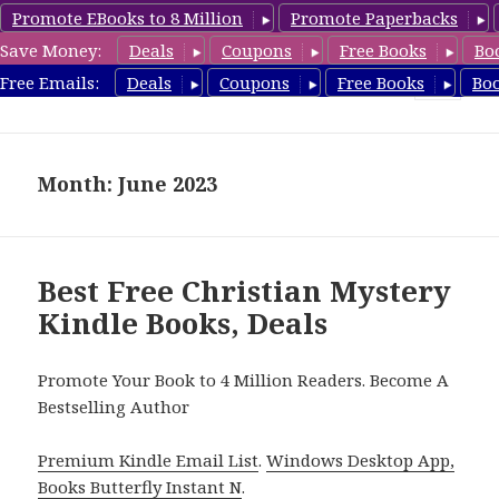
Promote EBooks to 8 Million
Promote Paperbacks
Save Money:
Deals
Coupons
Free Books
Bo
FreeChristianMystery.com
Free Emails:
Deals
Coupons
Free Books
Bo
MENU
AND
WIDGETS
Month: June 2023
Best Free Christian Mystery
Kindle Books, Deals
Promote Your Book to 4 Million Readers. Become A
Bestselling Author
Premium Kindle Email List
.
Windows Desktop App,
Books Butterfly Instant N
.