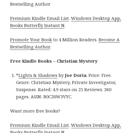
Bestselling Author
Premium Kindle Email List
.
Windows Desktop App,
Books Butterfly Instant N
.
Promote Your Book
to 4 Million Readers.
Become A
Bestselling Author
.
Free Kindle Books – Christian Mystery
*
Lights & Shadows
by
Joe Doria
. Price: Free.
Genre: Christian Mystery, Private Investigator,
Suspense. Rated: 4.9 stars on 25 Reviews. 360
pages. ASIN: B0C28W3VYC.
Want more free books?
Premium Kindle Email List
.
Windows Desktop App,
Books Butterfly Instant N
.