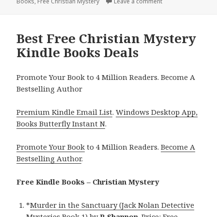
Books
on
,
Free Christian Mystery
Leave a comment
on Best Free Christ
Best Free Christian Mystery
Kindle Books Deals
Promote Your Book to 4 Million Readers. Become A
Bestselling Author
Premium Kindle Email List
.
Windows Desktop App,
Books Butterfly Instant N
.
Promote Your Book
to 4 Million Readers.
Become A
Bestselling Author
.
Free Kindle Books – Christian Mystery
*
Murder in the Sanctuary (Jack Nolan Detective
Mysteries Book 1)
by
R Shannon
. Price: Free.