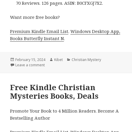
70 Reviews. 126 pages. ASIN: B0CFXGJ7X2.
Want more free books?
Premium Kindle Email List
.
Windows Desktop App,
Books Butterfly Instant N
.
Posted
February 15, 2024
Author
Kibet
Categories
Christian Mystery
on
Leave a comment
on Free Kindle Christian Mystery Books, Deals
Free Kindle Christian
Mysteries Books, Deals
Promote Your Book to 4 Million Readers. Become A
Bestselling Author