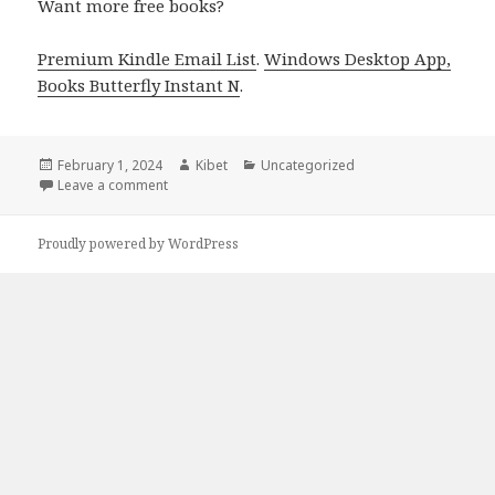
Want more free books?
Premium Kindle Email List
.
Windows Desktop App,
Books Butterfly Instant N
.
Posted
February 1, 2024
Author
Kibet
Categories
Uncategorized
on
Leave a comment
on Free Kindle Christian Mystery Books, Deals
Proudly powered by WordPress