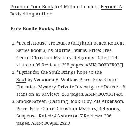
Promote Your Book
to 4 Million Readers.
Become A
Bestselling Author
.
Free Kindle Books, Deals
*
Beach House Treasures (Brighton Beach Retreat
Series Book 3)
by
Morris Fenris
. Price: Free.
Genre: Christian Mystery, Religious. Rated: 4.4
stars on 95 Reviews. 298 pages. ASIN: B0BB3X927J.
*
Lyrics for the Soul: Brings hope to the
Soul
by
Veronica E. Walker
. Price: Free. Genre:
Christian Mystery, Private Investigator. Rated: 4.8
stars on 41 Reviews. 263 pages. ASIN: B079RFF493.
Smoke Screen (Castling Book 1)
by
P.D Atkerson
.
Price: Free. Genre: Christian Mystery, Religious,
Suspense. Rated: 4.8 stars on 7 Reviews. 386
pages. ASIN: B09JBD2SK3.