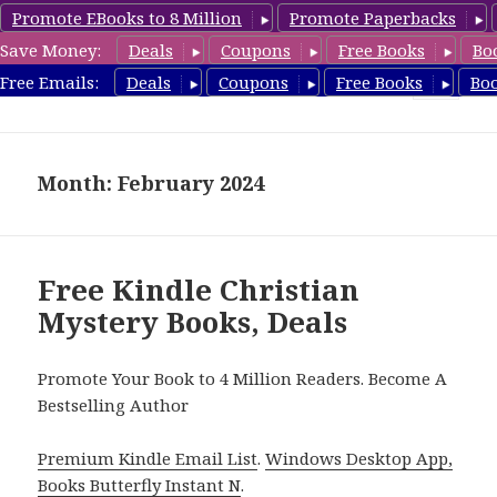
Promote EBooks to 8 Million
Promote Paperbacks
Save Money:
Deals
Coupons
Free Books
Bo
FreeChristianMystery.com
Free Emails:
Deals
Coupons
Free Books
Bo
MENU
AND
WIDGETS
Month: February 2024
Free Kindle Christian
Mystery Books, Deals
Promote Your Book to 4 Million Readers. Become A
Bestselling Author
Premium Kindle Email List
.
Windows Desktop App,
Books Butterfly Instant N
.