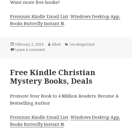
Want more free books?
Premium Kindle Email List
.
Windows Desktop App,
Books Butterfly Instant N
.
Posted
February 2, 2024
Author
Kibet
Categories
Uncategorized
on
Leave a comment
on Free Kindle Christian Mysteries Books, Deals
Free Kindle Christian
Mystery Books, Deals
Promote Your Book to 4 Million Readers. Become A
Bestselling Author
Premium Kindle Email List
.
Windows Desktop App,
Books Butterfly Instant N
.