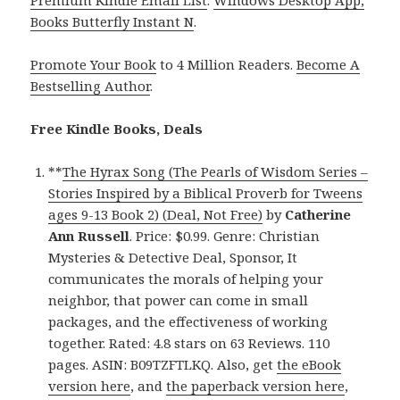
Premium Kindle Email List
.
Windows Desktop App,
Books Butterfly Instant N
.
Promote Your Book
to 4 Million Readers.
Become A
Bestselling Author
.
Free Kindle Books, Deals
**
The Hyrax Song (The Pearls of Wisdom Series –
Stories Inspired by a Biblical Proverb for Tweens
ages 9-13 Book 2) (Deal, Not Free)
by
Catherine
Ann Russell
. Price: $0.99. Genre: Christian
Mysteries & Detective Deal, Sponsor, It
communicates the morals of helping your
neighbor, that power can come in small
packages, and the effectiveness of working
together. Rated: 4.8 stars on 63 Reviews. 110
pages. ASIN: B09TZFTLKQ. Also, get
the eBook
version here
, and
the paperback version here
,