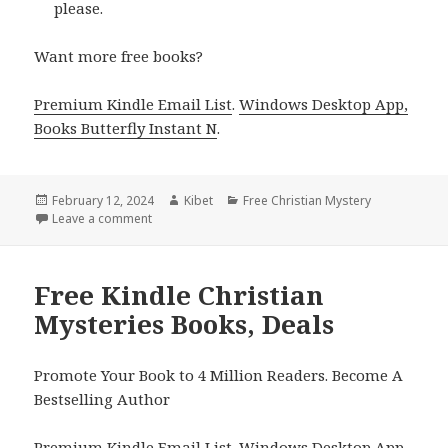
please.
Want more free books?
Premium Kindle Email List
.
Windows Desktop App,
Books Butterfly Instant N
.
Posted
February 12, 2024
Author
Kibet
Categories
Free Christian Mystery
on
Leave a comment
on Free Kindle Christian Mysteries Books, Deals
Free Kindle Christian
Mysteries Books, Deals
Promote Your Book to 4 Million Readers. Become A
Bestselling Author
Premium Kindle Email List
.
Windows Desktop App,