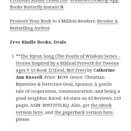
Books Butterfly Instant N
.
Promote Your Book
to 4 Million Readers.
Become A
Bestselling Author
.
Free Kindle Books, Deals
**
The Hyrax Song (The Pearls of Wisdom Series –
Stories Inspired by a Biblical Proverb for Tweens
ages 9-13 Book 2) (Deal, Not Free)
by
Catherine
Ann Russell
. Price: $0.99. Genre: Christian
Mysteries & Detective Deal, Sponsor, A gentle
tale of cooperation, communication, and being a
good neighbor. Rated: 4.8 stars on 63 Reviews. 110
pages. ASIN: B09TZFTLKQ. Also, get
the eBook
version here
, and
the paperback version here
,
please.