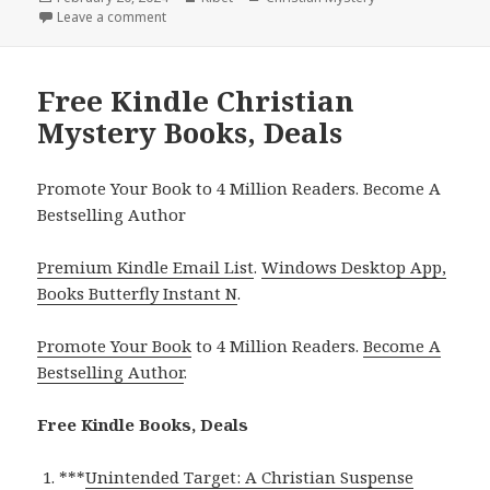
on
Leave a comment
on Free Kindle Christian Mystery Books, Deals
Free Kindle Christian
Mystery Books, Deals
Promote Your Book to 4 Million Readers. Become A
Bestselling Author
Premium Kindle Email List
.
Windows Desktop App,
Books Butterfly Instant N
.
Promote Your Book
to 4 Million Readers.
Become A
Bestselling Author
.
Free Kindle Books, Deals
***
Unintended Target: A Christian Suspense