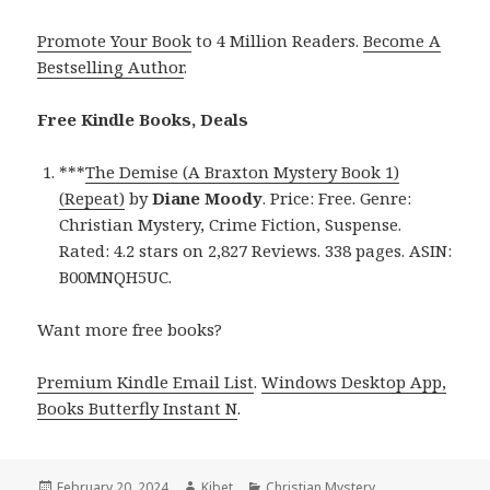
Promote Your Book
to 4 Million Readers.
Become A
Bestselling Author
.
Free Kindle Books, Deals
***
The Demise (A Braxton Mystery Book 1)
(Repeat)
by
Diane Moody
. Price: Free. Genre:
Christian Mystery, Crime Fiction, Suspense.
Rated: 4.2 stars on 2,827 Reviews. 338 pages. ASIN:
B00MNQH5UC.
Want more free books?
Premium Kindle Email List
.
Windows Desktop App,
Books Butterfly Instant N
.
Posted
February 20, 2024
Author
Kibet
Categories
Christian Mystery