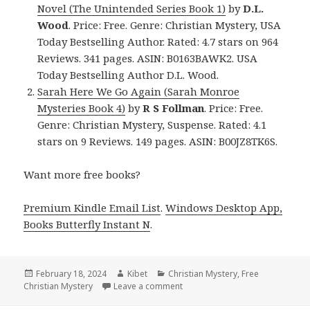
Novel (The Unintended Series Book 1)
by
D.L.
Wood
. Price: Free. Genre: Christian Mystery, USA
Today Bestselling Author. Rated: 4.7 stars on 964
Reviews. 341 pages. ASIN: B0163BAWK2. USA
Today Bestselling Author D.L. Wood.
Sarah Here We Go Again (Sarah Monroe
Mysteries Book 4)
by
R S Follman
. Price: Free.
Genre: Christian Mystery, Suspense. Rated: 4.1
stars on 9 Reviews. 149 pages. ASIN: B00JZ8TK6S.
Want more free books?
Premium Kindle Email List
.
Windows Desktop App,
Books Butterfly Instant N
.
Posted
February 18, 2024
Author
Kibet
Categories
Christian Mystery
,
Free
Christian Mystery
on
Leave a comment
on Free Kindle Christian Myster