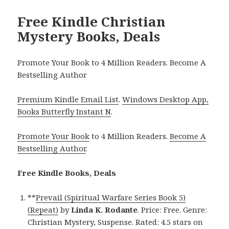
Free Kindle Christian
Mystery Books, Deals
Promote Your Book to 4 Million Readers. Become A
Bestselling Author
Premium Kindle Email List
.
Windows Desktop App,
Books Butterfly Instant N
.
Promote Your Book
to 4 Million Readers.
Become A
Bestselling Author
.
Free Kindle Books, Deals
**
Prevail (Spiritual Warfare Series Book 5)
(Repeat)
by
Linda K. Rodante
. Price: Free. Genre:
Christian Mystery, Suspense. Rated: 4.5 stars on