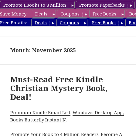
Promote EBooks to 8 Million
Promote Paperbacks
Save Money:
Deals
Coupons
Free Books
Bo
FreeChristianMystery.com
Free Emails:
Deals
Coupons
Free Books
Bo
MENU
AND
WIDGETS
Month: November 2025
Must-Read Free Kindle
Christian Mystery Book,
Deal!
Premium Kindle Email List
.
Windows Desktop App,
Books Butterfly Instant N
.
Promote Your Book
to 4 Million Readers.
Become A