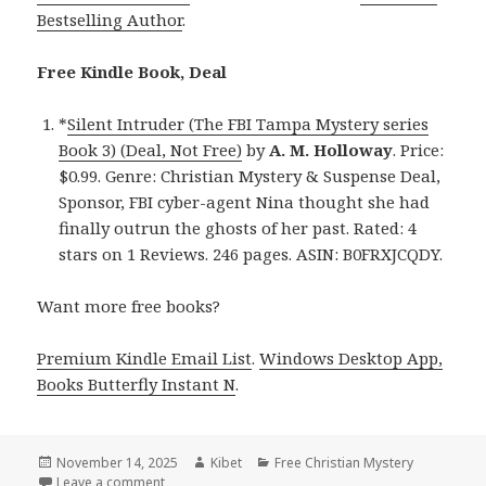
Bestselling Author
.
Free Kindle Book, Deal
*
Silent Intruder (The FBI Tampa Mystery series
Book 3) (Deal, Not Free)
by
A. M. Holloway
. Price:
$0.99. Genre: Christian Mystery & Suspense Deal,
Sponsor, FBI cyber-agent Nina thought she had
finally outrun the ghosts of her past. Rated: 4
stars on 1 Reviews. 246 pages. ASIN: B0FRXJCQDY.
Want more free books?
Premium Kindle Email List
.
Windows Desktop App,
Books Butterfly Instant N
.
Posted
November 14, 2025
Author
Kibet
Categories
Free Christian Mystery
on
Leave a comment
on Must-Read Free Kindle Christian Mystery Book, D