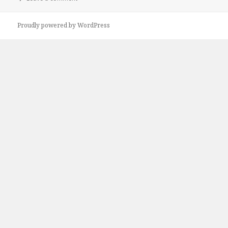
Proudly powered by WordPress