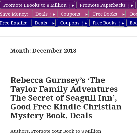
Promote EBooks to 8 Million
Promote Paperbacks
Save Money:
Deals
Coupons
Free Books
Bo
FreeChristianMystery.com
Free Emails:
Deals
Coupons
Free Books
Bo
MENU
AND
WIDGETS
Month: December 2018
Rebecca Gurnsey’s ‘The
Taylor Family Adventures
The Secret of Seagull Inn’,
Good Free Kindle Christian
Mystery Book, Deals
Authors,
Promote Your Book
to 8 Million