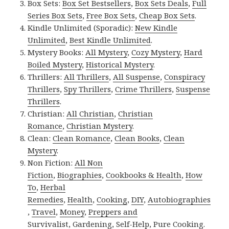
Box Sets:
Box Set Bestsellers
,
Box Sets Deals
,
Full
Series Box Sets
,
Free Box Sets
,
Cheap Box Sets
.
Kindle Unlimited (Sporadic):
New Kindle
Unlimited
,
Best Kindle Unlimited
.
Mystery Books:
All Mystery
,
Cozy Mystery
,
Hard
Boiled Mystery
,
Historical Mystery
.
Thrillers:
All Thrillers
,
All Suspense
,
Conspiracy
Thrillers
,
Spy Thrillers
,
Crime Thrillers
,
Suspense
Thrillers
.
Christian:
All Christian
,
Christian
Romance
,
Christian Mystery
.
Clean:
Clean Romance
,
Clean Books
,
Clean
Mystery
.
Non Fiction:
All Non
Fiction
,
Biographies
,
Cookbooks & Health
,
How
To
,
Herbal
Remedies
,
Health
,
Cooking
,
DIY
,
Autobiographies
,
Travel
,
Money
,
Preppers and
Survivalist
,
Gardening
,
Self-Help
,
Pure Cooking
.