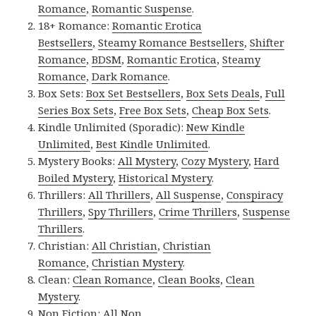
Romance
,
Romantic Suspense
.
18+ Romance:
Romantic Erotica
Bestsellers
,
Steamy Romance Bestsellers
,
Shifter
Romance
,
BDSM
,
Romantic Erotica
,
Steamy
Romance
,
Dark Romance
.
Box Sets:
Box Set Bestsellers
,
Box Sets Deals
,
Full
Series Box Sets
,
Free Box Sets
,
Cheap Box Sets
.
Kindle Unlimited (Sporadic):
New Kindle
Unlimited
,
Best Kindle Unlimited
.
Mystery Books:
All Mystery
,
Cozy Mystery
,
Hard
Boiled Mystery
,
Historical Mystery
.
Thrillers:
All Thrillers
,
All Suspense
,
Conspiracy
Thrillers
,
Spy Thrillers
,
Crime Thrillers
,
Suspense
Thrillers
.
Christian:
All Christian
,
Christian
Romance
,
Christian Mystery
.
Clean:
Clean Romance
,
Clean Books
,
Clean
Mystery
.
Non Fiction:
All Non