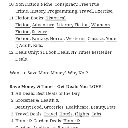
Non Fiction Niche:
Conspiracy
,
Free True
Crime
,
History
,
Programming
,
Travel
,
Exercise
.
Fiction Books:
Historical
Fiction
,
Adventure
,
Literary Fiction
,
Women’s
Fiction
,
Science
Fiction
,
Fantasy,
Horror
,
Westerns
,
Classics
,
Youn
g Adult
,
Kids
.
Deals Only:
$1 Book Deals
,
NY Times Bestseller
Deals
.
Want to Save More Money? Why Not?
Save Money & Time – Get Deals You LOVE!
All Deals:
Best Deals of the Day
Groceries & Health &
Beauty:
Food
,
Groceries
,
Healthcare
,
Beauty
,
Pets
Travel Deals:
Travel
,
Hotels
,
Flights
,
Cabs
Home & Garden Deals:
Home &
Garden
,
Appliances
,
Furniture