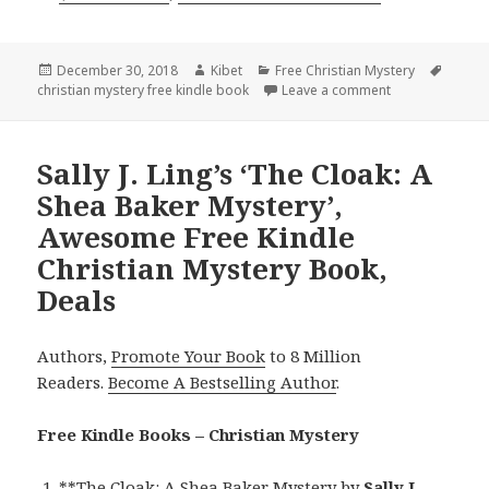
Posted
December 30, 2018
Author
Kibet
Categories
Free Christian Mystery
Tags
christian mystery free kindle book
on
Leave a comment
on Merle Temple
Sally J. Ling’s ‘The Cloak: A
Shea Baker Mystery’,
Awesome Free Kindle
Christian Mystery Book,
Deals
Authors,
Promote Your Book
to 8 Million
Readers.
Become A Bestselling Author
.
Free Kindle Books – Christian Mystery
**
The Cloak: A Shea Baker Mystery
by
Sally J.