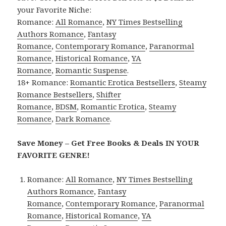
your Favorite Niche:
Romance:
All Romance
,
NY Times Bestselling
Authors Romance
,
Fantasy
Romance
,
Contemporary Romance
,
Paranormal
Romance
,
Historical Romance
,
YA
Romance
,
Romantic Suspense
.
18+ Romance:
Romantic Erotica Bestsellers
,
Steamy
Romance Bestsellers
,
Shifter
Romance
,
BDSM
,
Romantic Erotica
,
Steamy
Romance
,
Dark Romance
.
Save Money – Get Free Books & Deals IN YOUR
FAVORITE GENRE!
Romance:
All Romance
,
NY Times Bestselling
Authors Romance
,
Fantasy
Romance
,
Contemporary Romance
,
Paranormal
Romance
,
Historical Romance
,
YA