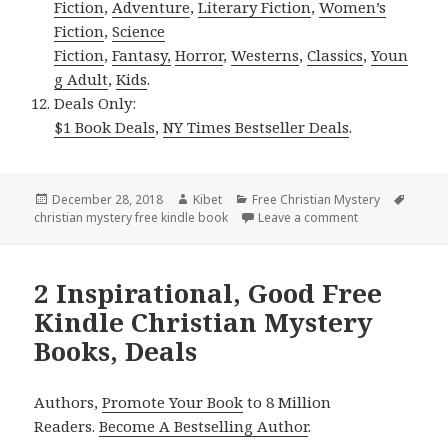
Fiction
,
Adventure
,
Literary Fiction
,
Women’s
Fiction
,
Science
Fiction
,
Fantasy,
Horror
,
Westerns
,
Classics
,
Youn
g Adult
,
Kids
.
Deals Only:
$1 Book Deals
,
NY Times Bestseller Deals
.
Posted
December 28, 2018
Author
Kibet
Categories
Free Christian Mystery
Tags
christian mystery free kindle book
on
Leave a comment
on Sally J. Lin
2 Inspirational, Good Free
Kindle Christian Mystery
Books, Deals
Authors,
Promote Your Book
to 8 Million
Readers.
Become A Bestselling Author
.