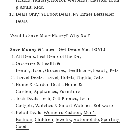
g Adult
,
Kids
.
Deals Only:
$1 Book Deals
,
NY Times Bestseller
Deals
.
Want to Save More Money? Why Not?
Save Money & Time – Get Deals You LOVE!
All Deals:
Best Deals of the Day
Groceries & Health &
Beauty:
Food
,
Groceries
,
Healthcare
,
Beauty
,
Pets
Travel Deals:
Travel
,
Hotels
,
Flights
,
Cabs
Home & Garden Deals:
Home &
Garden
,
Appliances
,
Furniture
Tech Deals:
Tech
,
Cell Phones
,
Tech
Gadgets
,
Watches & Smart Watches
,
Software
Retail Deals:
Women’s Fashion
,
Men’s
Fashion
,
Children
,
Jewelry
,
Automobile
,
Sporting
Goods