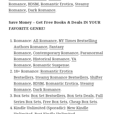
Romance
,
BDSM
,
Romantic Erotica
,
Steamy
Romance
,
Dark Romance
.
Save Money – Get Free Books & Deals IN YOUR
FAVORITE GENRE!
Romance:
All Romance
,
NY Times Bestselling
Authors Romance
,
Fantasy
Romance
,
Contemporary Romance
,
Paranormal
Romance
,
Historical Romance
,
YA
Romance
,
Romantic Suspense
.
18+ Romance:
Romantic Erotica
Bestsellers
,
Steamy Romance Bestsellers
,
Shifter
Romance
,
BDSM
,
Romantic Erotica
,
Steamy
Romance
,
Dark Romance
.
Box Sets:
Box Set Bestsellers
,
Box Sets Deals
,
Full
Series Box Sets
,
Free Box Sets
,
Cheap Box Sets
.
Kindle Unlimited (Sporadic):
New Kindle
Unlimited
,
Best Kindle Unlimited
.