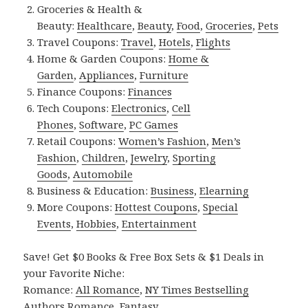
Groceries & Health &
Beauty:
Healthcare
,
Beauty
,
Food
,
Groceries
,
Pets
Travel Coupons:
Travel
,
Hotels
,
Flights
Home & Garden Coupons:
Home &
Garden
,
Appliances
,
Furniture
Finance Coupons:
Finances
Tech Coupons:
Electronics
,
Cell
Phones
,
Software
,
PC Games
Retail Coupons:
Women’s Fashion
,
Men’s
Fashion
,
Children
,
Jewelry
,
Sporting
Goods
,
Automobile
Business & Education:
Business
,
Elearning
More Coupons:
Hottest Coupons
,
Special
Events
,
Hobbies
,
Entertainment
Save! Get $0 Books & Free Box Sets & $1 Deals in
your Favorite Niche:
Romance:
All Romance
,
NY Times Bestselling
Authors Romance
,
Fantasy