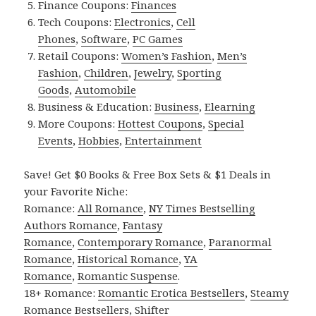
Finance Coupons:
Finances
Tech Coupons:
Electronics
,
Cell
Phones
,
Software
,
PC Games
Retail Coupons:
Women’s Fashion
,
Men’s
Fashion
,
Children
,
Jewelry
,
Sporting
Goods
,
Automobile
Business & Education:
Business
,
Elearning
More Coupons:
Hottest Coupons
,
Special
Events
,
Hobbies
,
Entertainment
Save! Get $0 Books & Free Box Sets & $1 Deals in
your Favorite Niche:
Romance:
All Romance
,
NY Times Bestselling
Authors Romance
,
Fantasy
Romance
,
Contemporary Romance
,
Paranormal
Romance
,
Historical Romance
,
YA
Romance
,
Romantic Suspense
.
18+ Romance:
Romantic Erotica Bestsellers
,
Steamy
Romance Bestsellers
,
Shifter