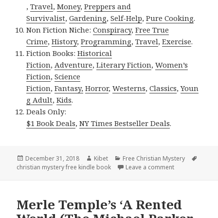
,
Travel
,
Money
,
Preppers and
Survivalist
,
Gardening
,
Self-Help
,
Pure Cooking
.
Non Fiction Niche:
Conspiracy
,
Free True
Crime
,
History
,
Programming
,
Travel
,
Exercise
.
Fiction Books:
Historical
Fiction
,
Adventure
,
Literary Fiction
,
Women’s
Fiction
,
Science
Fiction
,
Fantasy,
Horror
,
Westerns
,
Classics
,
Youn
g Adult
,
Kids
.
Deals Only:
$1 Book Deals
,
NY Times Bestseller Deals
.
Posted
December 31, 2018
Author
Kibet
Categories
Free Christian Mystery
Tags
christian mystery free kindle book
on
Leave a comment
on Rebecca Gurn
Merle Temple’s ‘A Rented