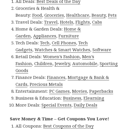
All Deals:
Best Deals of the Day
Groceries & Health &
Beauty:
Food
,
Groceries
,
Healthcare
,
Beauty
,
Pets
Travel Deals:
Travel
,
Hotels
,
Flights
,
Cabs
Home & Garden Deals:
Home &
Garden
,
Appliances
,
Furniture
Tech Deals:
Tech
,
Cell Phones
,
Tech
Gadgets
,
Watches & Smart Watches
,
Software
Retail Deals:
Women’s Fashion
,
Men’s
Fashion
,
Children
,
Jewelry
,
Automobile
,
Sporting
Goods
Finance Deals:
Finances
,
Mortgage & Bank &
Cards
,
Precious Metals
Entertainment:
PC Games
,
Movies
,
Paperbacks
Business & Education:
Business
,
Elearning
More Deals:
Special Events
,
Daily Deals
Save Money & Time – Get Coupons You Love!
All Coupons:
Best Coupons of the Day