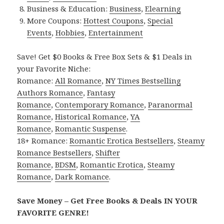
Business & Education:
Business
,
Elearning
More Coupons:
Hottest Coupons
,
Special
Events
,
Hobbies
,
Entertainment
Save! Get $0 Books & Free Box Sets & $1 Deals in
your Favorite Niche:
Romance:
All Romance
,
NY Times Bestselling
Authors Romance
,
Fantasy
Romance
,
Contemporary Romance
,
Paranormal
Romance
,
Historical Romance
,
YA
Romance
,
Romantic Suspense
.
18+ Romance:
Romantic Erotica Bestsellers
,
Steamy
Romance Bestsellers
,
Shifter
Romance
,
BDSM
,
Romantic Erotica
,
Steamy
Romance
,
Dark Romance
.
Save Money – Get Free Books & Deals IN YOUR
FAVORITE GENRE!