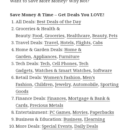
Want to Save More Money? Why Not?
Save Money & Time – Get Deals You LOVE!
All Deals:
Best Deals of the Day
Groceries & Health &
Beauty:
Food
,
Groceries
,
Healthcare
,
Beauty
,
Pets
Travel Deals:
Travel
,
Hotels
,
Flights
,
Cabs
Home & Garden Deals:
Home &
Garden
,
Appliances
,
Furniture
Tech Deals:
Tech
,
Cell Phones
,
Tech
Gadgets
,
Watches & Smart Watches
,
Software
Retail Deals:
Women’s Fashion
,
Men’s
Fashion
,
Children
,
Jewelry
,
Automobile
,
Sporting
Goods
Finance Deals:
Finances
,
Mortgage & Bank &
Cards
,
Precious Metals
Entertainment:
PC Games
,
Movies
,
Paperbacks
Business & Education:
Business
,
Elearning
More Deals:
Special Events
,
Daily Deals