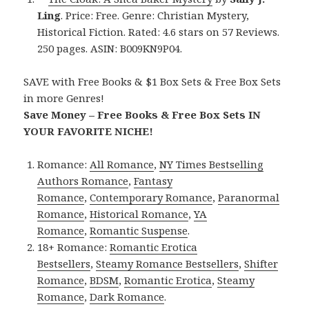
Ling
. Price: Free. Genre: Christian Mystery,
Historical Fiction. Rated: 4.6 stars on 57 Reviews.
250 pages. ASIN: B009KN9P04.
SAVE with Free Books & $1 Box Sets & Free Box Sets
in more Genres!
Save Money – Free Books & Free Box Sets IN
YOUR FAVORITE NICHE!
Romance:
All Romance
,
NY Times Bestselling
Authors Romance
,
Fantasy
Romance
,
Contemporary Romance
,
Paranormal
Romance
,
Historical Romance
,
YA
Romance
,
Romantic Suspense
.
18+ Romance:
Romantic Erotica
Bestsellers
,
Steamy Romance Bestsellers
,
Shifter
Romance
,
BDSM
,
Romantic Erotica
,
Steamy
Romance
,
Dark Romance
.