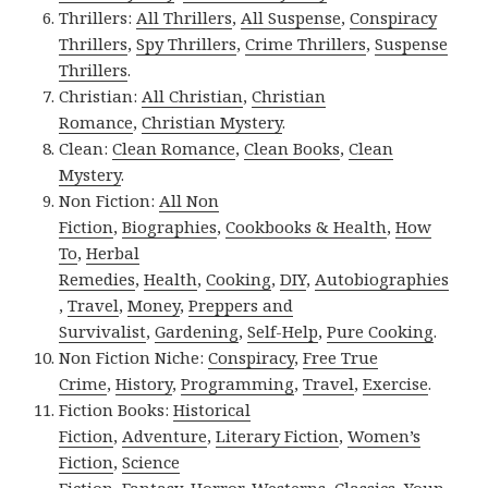
Thrillers:
All Thrillers
,
All Suspense
,
Conspiracy
Thrillers
,
Spy Thrillers
,
Crime Thrillers
,
Suspense
Thrillers
.
Christian:
All Christian
,
Christian
Romance
,
Christian Mystery
.
Clean:
Clean Romance
,
Clean Books
,
Clean
Mystery
.
Non Fiction:
All Non
Fiction
,
Biographies
,
Cookbooks & Health
,
How
To
,
Herbal
Remedies
,
Health
,
Cooking
,
DIY
,
Autobiographies
,
Travel
,
Money
,
Preppers and
Survivalist
,
Gardening
,
Self-Help
,
Pure Cooking
.
Non Fiction Niche:
Conspiracy
,
Free True
Crime
,
History
,
Programming
,
Travel
,
Exercise
.
Fiction Books:
Historical
Fiction
,
Adventure
,
Literary Fiction
,
Women’s
Fiction
,
Science
Fiction
,
Fantasy,
Horror
,
Westerns
,
Classics
,
Youn