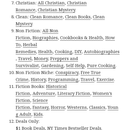
Christian:
All Christian
,
Christian
Romance
,
Christian Mystery
.
Clean:
Clean Romance
,
Clean Books
,
Clean
Mystery
.
Non Fiction:
All Non
Fiction
,
Biographies
,
Cookbooks & Health
,
How
To
,
Herbal
Remedies
,
Health
,
Cooking
,
DIY
,
Autobiographies
,
Travel
,
Money
,
Preppers and
Survivalist
,
Gardening
,
Self-Help
,
Pure Cooking
.
Non Fiction Niche:
Conspiracy
,
Free True
Crime
,
History
,
Programming
,
Travel
,
Exercise
.
Fiction Books:
Historical
Fiction
,
Adventure
,
Literary Fiction
,
Women’s
Fiction
,
Science
Fiction
,
Fantasy,
Horror
,
Westerns
,
Classics
,
Youn
g Adult
,
Kids
.
Deals Only:
$1 Book Deals
,
NY Times Bestseller Deals
.