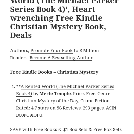
World (The Michael Parker
Series Book 4)’, Heart
wrenching Free Kindle
Christian Mystery Book,
Deals
Authors,
Promote Your Book
to 8 Million
Readers.
Become A Bestselling Author
.
Free Kindle Books – Christian Mystery
**
A Rented World (The Michael Parker Series
Book 4)
by
Merle Temple
. Price: Free. Genre:
Christian Mystery of the Day, Crime Fiction.
Rated: 4.7 stars on 58 Reviews. 293 pages. ASIN:
B00PO9IOFU.
SAVE with Free Books & $1 Box Sets & Free Box Sets