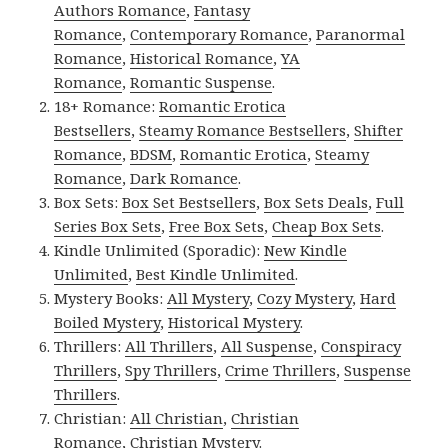
Authors Romance
,
Fantasy
Romance
,
Contemporary Romance
,
Paranormal
Romance
,
Historical Romance
,
YA
Romance
,
Romantic Suspense
.
18+ Romance:
Romantic Erotica
Bestsellers
,
Steamy Romance Bestsellers
,
Shifter
Romance
,
BDSM
,
Romantic Erotica
,
Steamy
Romance
,
Dark Romance
.
Box Sets:
Box Set Bestsellers
,
Box Sets Deals
,
Full
Series Box Sets
,
Free Box Sets
,
Cheap Box Sets
.
Kindle Unlimited (Sporadic):
New Kindle
Unlimited
,
Best Kindle Unlimited
.
Mystery Books:
All Mystery
,
Cozy Mystery
,
Hard
Boiled Mystery
,
Historical Mystery
.
Thrillers:
All Thrillers
,
All Suspense
,
Conspiracy
Thrillers
,
Spy Thrillers
,
Crime Thrillers
,
Suspense
Thrillers
.
Christian:
All Christian
,
Christian
Romance
,
Christian Mystery
.