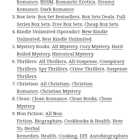
Romance
,
BDSM
,
Romantic Erotica
,
Steamy
Romance
,
Dark Romance
.
Box Sets:
Box Set Bestsellers
,
Box Sets Deals
,
Full
Series Box Sets
,
Free Box Sets
,
Cheap Box Sets
.
Kindle Unlimited (Sporadic):
New Kindle
Unlimited
,
Best Kindle Unlimited
.
Mystery Books:
All Mystery
,
Cozy Mystery
,
Hard
Boiled Mystery
,
Historical Mystery
.
Thrillers:
All Thrillers
,
All Suspense
,
Conspiracy
Thrillers
,
Spy Thrillers
,
Crime Thrillers
,
Suspense
Thrillers
.
Christian:
All Christian
,
Christian
Romance
,
Christian Mystery
.
Clean:
Clean Romance
,
Clean Books
,
Clean
Mystery
.
Non Fiction:
All Non
Fiction
,
Biographies
,
Cookbooks & Health
,
How
To
,
Herbal
Remedies
,
Health
,
Cooking
,
DIY
,
Autobiographies