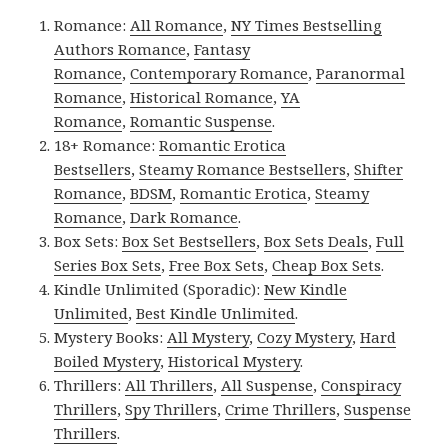
Romance:
All Romance
,
NY Times Bestselling
Authors Romance
,
Fantasy
Romance
,
Contemporary Romance
,
Paranormal
Romance
,
Historical Romance
,
YA
Romance
,
Romantic Suspense
.
18+ Romance:
Romantic Erotica
Bestsellers
,
Steamy Romance Bestsellers
,
Shifter
Romance
,
BDSM
,
Romantic Erotica
,
Steamy
Romance
,
Dark Romance
.
Box Sets:
Box Set Bestsellers
,
Box Sets Deals
,
Full
Series Box Sets
,
Free Box Sets
,
Cheap Box Sets
.
Kindle Unlimited (Sporadic):
New Kindle
Unlimited
,
Best Kindle Unlimited
.
Mystery Books:
All Mystery
,
Cozy Mystery
,
Hard
Boiled Mystery
,
Historical Mystery
.
Thrillers:
All Thrillers
,
All Suspense
,
Conspiracy
Thrillers
,
Spy Thrillers
,
Crime Thrillers
,
Suspense
Thrillers
.