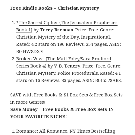
Free Kindle Books – Christian Mystery
*
The Sacred Cipher (The Jerusalem Prophecies
Book 1)
by
Terry Brennan
. Price: Free. Genre:
Christian Mystery of the Day, Inspirational.
Rated: 4.2 stars on 196 Reviews. 354 pages. ASIN:
B004W8DX7I.
Broken Vows (The Matt Foley/Sara Bradford
Series Book 4)
by
V. B. Tenery
. Price: Free. Genre:
Christian Mystery, Police Procedurals. Rated: 4.1
stars on 16 Reviews. 83 pages. ASIN: B01557SABS.
SAVE with Free Books & $1 Box Sets & Free Box Sets
in more Genres!
Save Money – Free Books & Free Box Sets IN
YOUR FAVORITE NICHE!
Romance:
All Romance
,
NY Times Bestselling