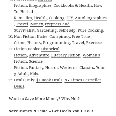
Fiction
,
Biographies
,
Cookbooks & Health
,
How
To
,
Herbal
Remedies
,
Health
,
Cooking
,
DIY
,
Autobiographies
,
Travel
,
Money
,
Preppers and
Survivalist
,
Gardening
,
Self-Help
,
Pure Cooking
.
Non Fiction Niche:
Conspiracy
,
Free True
Crime
,
History
,
Programming
,
Travel
,
Exercise
.
Fiction Books:
Historical
Fiction
,
Adventure
,
Literary Fiction
,
Women’s
Fiction
,
Science
Fiction
,
Fantasy,
Horror
,
Westerns
,
Classics
,
Youn
g Adult
,
Kids
.
Deals Only:
$1 Book Deals
,
NY Times Bestseller
Deals
.
Want to Save More Money? Why Not?
Save Money & Time – Get Deals You LOVE!