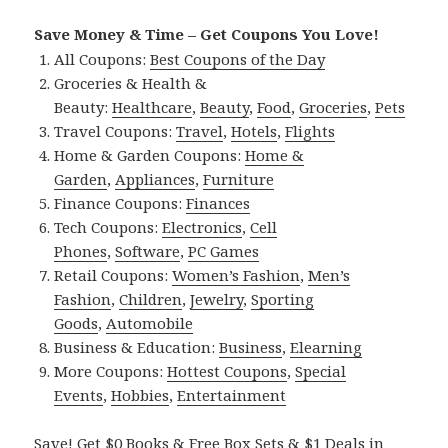
Save Money & Time – Get Coupons You Love!
All Coupons:
Best Coupons of the Day
Groceries & Health &
Beauty:
Healthcare
,
Beauty
,
Food
,
Groceries
,
Pets
Travel Coupons:
Travel
,
Hotels
,
Flights
Home & Garden Coupons:
Home &
Garden
,
Appliances
,
Furniture
Finance Coupons:
Finances
Tech Coupons:
Electronics
,
Cell
Phones
,
Software
,
PC Games
Retail Coupons:
Women’s Fashion
,
Men’s
Fashion
,
Children
,
Jewelry
,
Sporting
Goods
,
Automobile
Business & Education:
Business
,
Elearning
More Coupons:
Hottest Coupons
,
Special
Events
,
Hobbies
,
Entertainment
Save! Get $0 Books & Free Box Sets & $1 Deals in