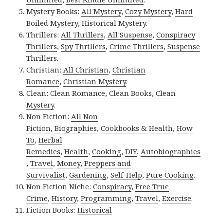
Mystery Books:
All Mystery
,
Cozy Mystery
,
Hard
Boiled Mystery
,
Historical Mystery
.
Thrillers:
All Thrillers
,
All Suspense
,
Conspiracy
Thrillers
,
Spy Thrillers
,
Crime Thrillers
,
Suspense
Thrillers
.
Christian:
All Christian
,
Christian
Romance
,
Christian Mystery
.
Clean:
Clean Romance
,
Clean Books
,
Clean
Mystery
.
Non Fiction:
All Non
Fiction
,
Biographies
,
Cookbooks & Health
,
How
To
,
Herbal
Remedies
,
Health
,
Cooking
,
DIY
,
Autobiographies
,
Travel
,
Money
,
Preppers and
Survivalist
,
Gardening
,
Self-Help
,
Pure Cooking
.
Non Fiction Niche:
Conspiracy
,
Free True
Crime
,
History
,
Programming
,
Travel
,
Exercise
.
Fiction Books:
Historical