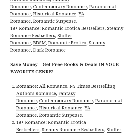
Romance
,
Contemporary Romance
,
Paranormal
Romance
,
Historical Romance
,
YA
Romance
,
Romantic Suspense
.
18+ Romance:
Romantic Erotica Bestsellers
,
Steamy
Romance Bestsellers
,
Shifter
Romance
,
BDSM
,
Romantic Erotica
,
Steamy
Romance
,
Dark Romance
.
Save Money – Get Free Books & Deals IN YOUR
FAVORITE GENRE!
Romance:
All Romance
,
NY Times Bestselling
Authors Romance
,
Fantasy
Romance
,
Contemporary Romance
,
Paranormal
Romance
,
Historical Romance
,
YA
Romance
,
Romantic Suspense
.
18+ Romance:
Romantic Erotica
Bestsellers
,
Steamy Romance Bestsellers
,
Shifter