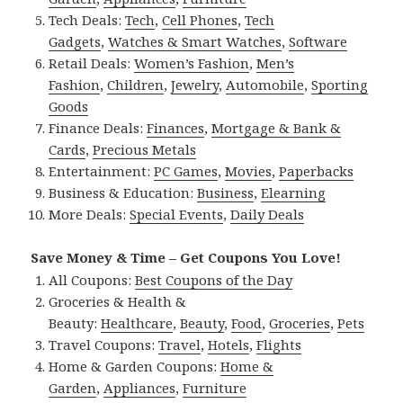
Tech Deals:
Tech
,
Cell Phones
,
Tech
Gadgets
,
Watches & Smart Watches
,
Software
Retail Deals:
Women’s Fashion
,
Men’s
Fashion
,
Children
,
Jewelry
,
Automobile
,
Sporting
Goods
Finance Deals:
Finances
,
Mortgage & Bank &
Cards
,
Precious Metals
Entertainment:
PC Games
,
Movies
,
Paperbacks
Business & Education:
Business
,
Elearning
More Deals:
Special Events
,
Daily Deals
Save Money & Time – Get Coupons You Love!
All Coupons:
Best Coupons of the Day
Groceries & Health &
Beauty:
Healthcare
,
Beauty
,
Food
,
Groceries
,
Pets
Travel Coupons:
Travel
,
Hotels
,
Flights
Home & Garden Coupons:
Home &
Garden
,
Appliances
,
Furniture