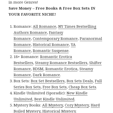
in more Genres!
Save Money – Free Books & Free Box Sets IN
YOUR FAVORITE NICHE!
Romance:
All Romance
,
NY Times Bestselling
Authors Romance
,
Fantasy
Romance
,
Contemporary Romance
,
Paranormal
Romance
,
Historical Romance
,
YA
Romance
,
Romantic Suspense
.
18+ Romance:
Romantic Erotica
Bestsellers
,
Steamy Romance Bestsellers
,
Shifter
Romance
,
BDSM
,
Romantic Erotica
,
Steamy
Romance
,
Dark Romance
.
Box Sets:
Box Set Bestsellers
,
Box Sets Deals
,
Full
Series Box Sets
,
Free Box Sets
,
Cheap Box Sets
.
Kindle Unlimited (Sporadic):
New Kindle
Unlimited
,
Best Kindle Unlimited
.
Mystery Books:
All Mystery
,
Cozy Mystery
,
Hard
Boiled Mystery
,
Historical Mystery
.