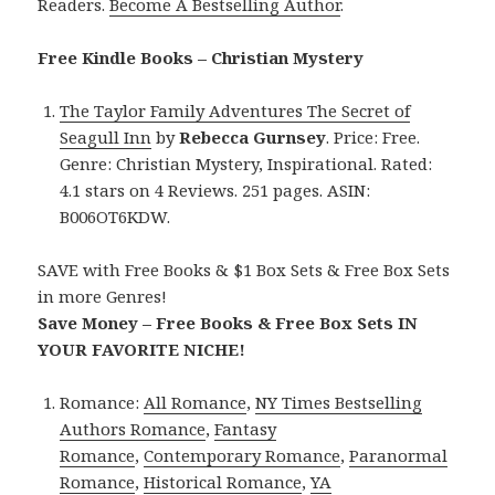
Readers.
Become A Bestselling Author
.
Free Kindle Books – Christian Mystery
The Taylor Family Adventures The Secret of
Seagull Inn
by
Rebecca Gurnsey
. Price: Free.
Genre: Christian Mystery, Inspirational. Rated:
4.1 stars on 4 Reviews. 251 pages. ASIN:
B006OT6KDW.
SAVE with Free Books & $1 Box Sets & Free Box Sets
in more Genres!
Save Money – Free Books & Free Box Sets IN
YOUR FAVORITE NICHE!
Romance:
All Romance
,
NY Times Bestselling
Authors Romance
,
Fantasy
Romance
,
Contemporary Romance
,
Paranormal
Romance
,
Historical Romance
,
YA