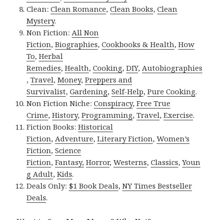
Clean:
Clean Romance
,
Clean Books
,
Clean
Mystery
.
Non Fiction:
All Non
Fiction
,
Biographies
,
Cookbooks & Health
,
How
To
,
Herbal
Remedies
,
Health
,
Cooking
,
DIY
,
Autobiographies
,
Travel
,
Money
,
Preppers and
Survivalist
,
Gardening
,
Self-Help
,
Pure Cooking
.
Non Fiction Niche:
Conspiracy
,
Free True
Crime
,
History
,
Programming
,
Travel
,
Exercise
.
Fiction Books:
Historical
Fiction
,
Adventure
,
Literary Fiction
,
Women’s
Fiction
,
Science
Fiction
,
Fantasy,
Horror
,
Westerns
,
Classics
,
Youn
g Adult
,
Kids
.
Deals Only:
$1 Book Deals
,
NY Times Bestseller
Deals
.