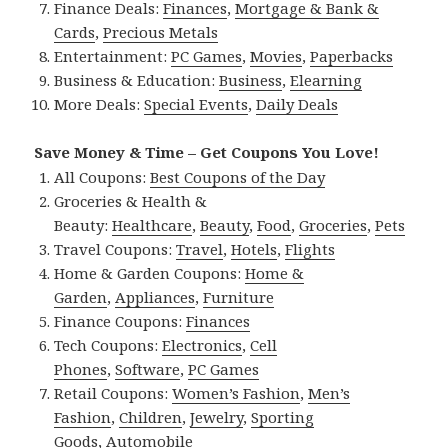
Finance Deals:
Finances
,
Mortgage & Bank &
Cards
,
Precious Metals
Entertainment:
PC Games
,
Movies
,
Paperbacks
Business & Education:
Business
,
Elearning
More Deals:
Special Events
,
Daily Deals
Save Money & Time – Get Coupons You Love!
All Coupons:
Best Coupons of the Day
Groceries & Health &
Beauty:
Healthcare
,
Beauty
,
Food
,
Groceries
,
Pets
Travel Coupons:
Travel
,
Hotels
,
Flights
Home & Garden Coupons:
Home &
Garden
,
Appliances
,
Furniture
Finance Coupons:
Finances
Tech Coupons:
Electronics
,
Cell
Phones
,
Software
,
PC Games
Retail Coupons:
Women’s Fashion
,
Men’s
Fashion
,
Children
,
Jewelry
,
Sporting
Goods
,
Automobile