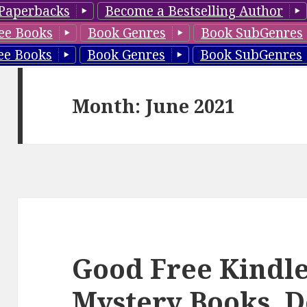
Paperbacks
Become a Bestselling Author
ee Books
Book Genres
Book SubGenres
ee Books
Book Genres
Book SubGenres
Month: June 2021
Good Free Kindle
Mystery Books, D