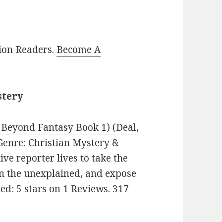
lion Readers.
Become A
stery
Beyond Fantasy Book 1) (Deal,
. Genre: Christian Mystery &
ve reporter lives to take the
in the unexplained, and expose
ed: 5 stars on 1 Reviews. 317