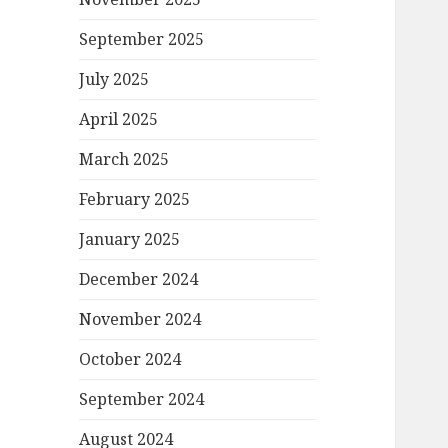
September 2025
July 2025
April 2025
March 2025
February 2025
January 2025
December 2024
November 2024
October 2024
September 2024
August 2024