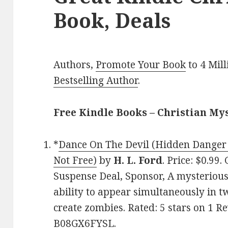
Book, Deals
Authors,
Promote Your Book
to 4 Mil
Bestselling Author
.
Free Kindle Books – Christian My
*
Dance On The Devil (Hidden Danger 
Not Free)
by
H. L. Ford
. Price: $0.99
Suspense Deal, Sponsor, A mysterious
ability to appear simultaneously in t
create zombies. Rated: 5 stars on 1 R
B08GX6FYSL.