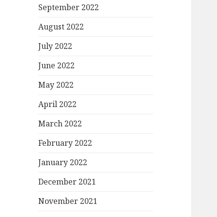
September 2022
August 2022
July 2022
June 2022
May 2022
April 2022
March 2022
February 2022
January 2022
December 2021
November 2021