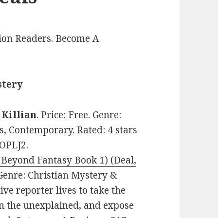
lion Readers.
Become A
stery
. Killian
. Price: Free. Genre:
s, Contemporary. Rated: 4 stars
ZOPLJ2.
Beyond Fantasy Book 1) (Deal,
. Genre: Christian Mystery &
ve reporter lives to take the
in the unexplained, and expose