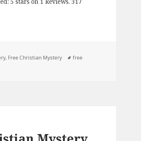
ed: 5 stars on 1 Reviews. 317
ery
,
Free Christian Mystery
Tags
free
d Free Kindle Christian Mystery Books, Deals
istian Mystery