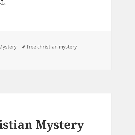
L.
 Mystery
Tags
free christian mystery
istian Mystery Books, Deals
istian Mystery