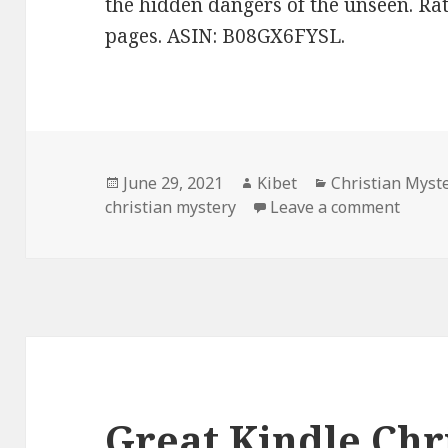
the hidden dangers of the unseen. Rat
pages. ASIN: B08GX6FYSL.
Posted
June 29, 2021
Author
Kibet
Categories
Christian Myst
christian mystery
on
Leave a comment
on Goo
Great Kindle Chr