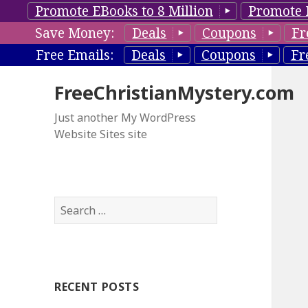
Promote EBooks to 8 Million
Promote 
Save Money:
Deals
Coupons
Fr
Free Emails:
Deals
Coupons
Fr
FreeChristianMystery.com
Just another My WordPress
Website Sites site
S
e
a
r
c
RECENT POSTS
h
f