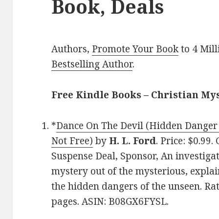
Book, Deals
Authors,
Promote Your Book
to 4 Mil
Bestselling Author
.
Free Kindle Books – Christian My
*
Dance On The Devil (Hidden Danger 
Not Free)
by
H. L. Ford
. Price: $0.99
Suspense Deal, Sponsor, An investigati
mystery out of the mysterious, expla
the hidden dangers of the unseen. Rat
pages. ASIN: B08GX6FYSL.