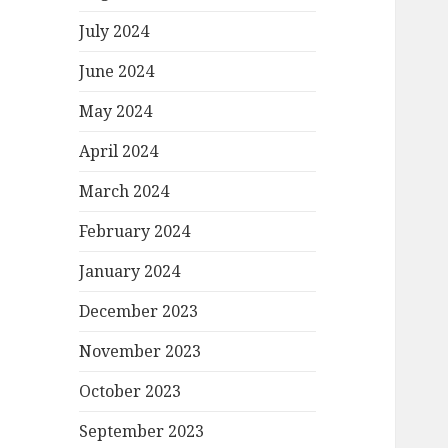
July 2024
June 2024
May 2024
April 2024
March 2024
February 2024
January 2024
December 2023
November 2023
October 2023
September 2023