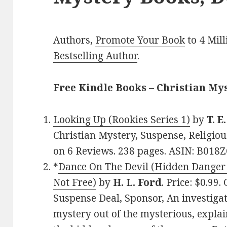
Authors,
Promote Your Book
to 4 Mil
Bestselling Author
.
Free Kindle Books – Christian My
Looking Up (Rookies Series 1)
by
T. E
Christian Mystery, Suspense, Religiou
on 6 Reviews. 238 pages. ASIN: B018
*
Dance On The Devil (Hidden Danger 
Not Free)
by
H. L. Ford
. Price: $0.99
Suspense Deal, Sponsor, An investigati
mystery out of the mysterious, expla