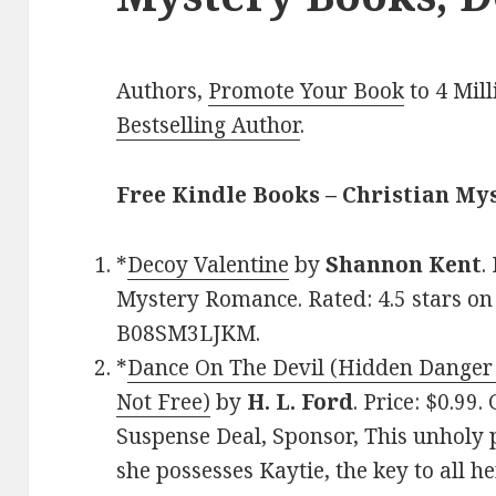
Authors,
Promote Your Book
to 4 Mil
Bestselling Author
.
Free Kindle Books – Christian My
*
Decoy Valentine
by
Shannon Kent
.
Mystery Romance. Rated: 4.5 stars on
B08SM3LJKM.
*
Dance On The Devil (Hidden Danger 
Not Free)
by
H. L. Ford
. Price: $0.99
Suspense Deal, Sponsor, This unholy p
she possesses Kaytie, the key to all he