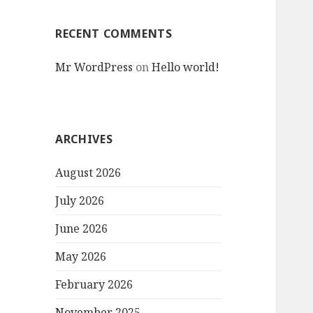
RECENT COMMENTS
Mr WordPress
on
Hello world!
ARCHIVES
August 2026
July 2026
June 2026
May 2026
February 2026
November 2025