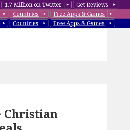
1.7 Million on Twitter
Get Reviews
Countries
Free Apps & Games
Countries
Free Apps & Games
 Christian
eals