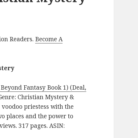
lion Readers.
Become A
stery
Beyond Fantasy Book 1) (Deal,
. Genre: Christian Mystery &
 voodoo priestess with the
wo places and the power to
eviews. 317 pages. ASIN: