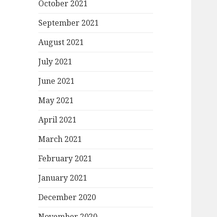
October 2021
September 2021
August 2021
July 2021
June 2021
May 2021
April 2021
March 2021
February 2021
January 2021
December 2020
November 2020