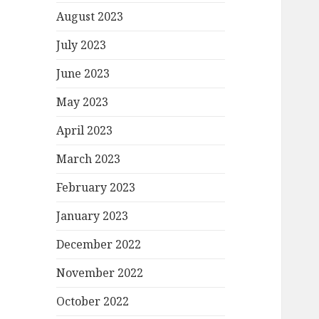
August 2023
July 2023
June 2023
May 2023
April 2023
March 2023
February 2023
January 2023
December 2022
November 2022
October 2022