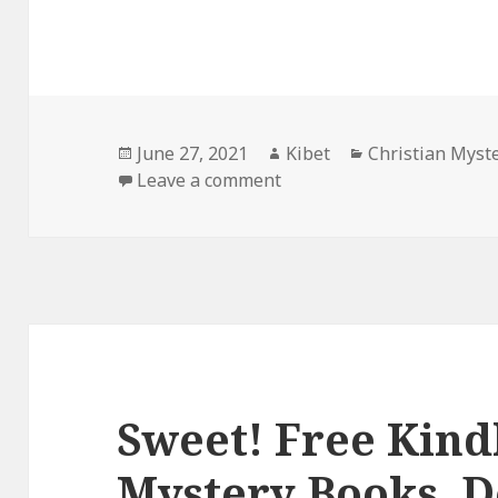
Posted
June 27, 2021
Author
Kibet
Categories
Christian Myst
on
Leave a comment
on Great Kindle Christian
Sweet! Free Kind
Mystery Books, D