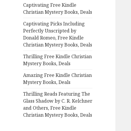
Captivating Free Kindle
o
Christian Mystery Books, Deals
r
:
Captivating Picks Including
Perfectly Unscripted by
Donald Romeo, Free Kindle
Christian Mystery Books, Deals
Thrilling Free Kindle Christian
Mystery Books, Deals
Amazing Free Kindle Christian
Mystery Books, Deals
Thrilling Reads Featuring The
Glass Shadow by C. R. Kelchner
and Others, Free Kindle
Christian Mystery Books, Deals