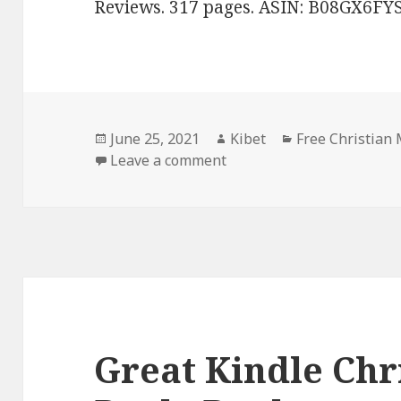
Reviews. 317 pages. ASIN: B08GX6FYS
Posted
June 25, 2021
Author
Kibet
Categories
Free Christian
on
Leave a comment
on Sweet! Free Kindle Chr
Great Kindle Chr