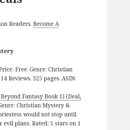
lion Readers.
Become A
stery
 Price: Free. Genre: Christian
 14 Reviews. 325 pages. ASIN:
Beyond Fantasy Book 1) (Deal,
. Genre: Christian Mystery &
riestess would not stop until
r evil plans. Rated: 5 stars on 1