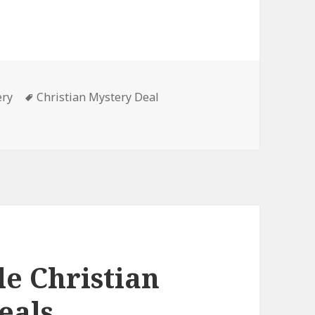
ery
Tags
Christian Mystery Deal
 Mystery Book, Deals
le Christian
eals