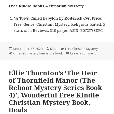
Free Kindle Books – Christian Mystery
*
A Town Called Babylon
by
Roderick Cyr
. Price:
Free. Genre: Christian Mystery, Religious. Rated: 5
stars on 4 Reviews. 318 pages. ASIN: B072YYZKFC.
Posted
September 27, 2020
Author
Kibet
Categories
Free Christian Mystery
on
Tags
christian mystery free kindle book
Leave a comment
on Roderick 
Ellie Thornton’s ‘The Heir
of Thornfield Manor (The
Reboot Mystery Series Book
4)’, Wonderful Free Kindle
Christian Mystery Book,
Deals