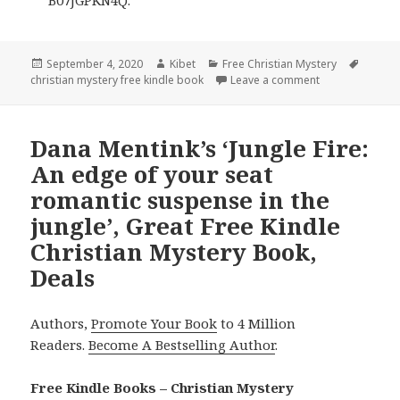
Posted
September 4, 2020
Author
Kibet
Categories
Free Christian Mystery
Tags
christian mystery free kindle book
on
Leave a comment
on Liz Bradford’
Dana Mentink’s ‘Jungle Fire:
An edge of your seat
romantic suspense in the
jungle’, Great Free Kindle
Christian Mystery Book,
Deals
Authors,
Promote Your Book
to 4 Million
Readers.
Become A Bestselling Author
.
Free Kindle Books – Christian Mystery