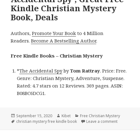
Kindle Christian Mystery
Book, Deals
Authors,
Promote Your Book
to 4 Million
Readers.
Become A Bestselling Author
.
Free Kindle Books – Christian Mystery
*
The Accidental Spy
by
Tom Rattray
. Price: Free.
Genre: Christian Mystery, Adventure, Suspense.
Rated: 4.7 stars on 12 Reviews. 369 pages. ASIN:
B08BC6DCG1.
Posted
September 15, 2020
Author
Kibet
Categories
Free Christian Mystery
on
Tags
christian mystery free kindle book
Leave a comment
on Tom Rattr