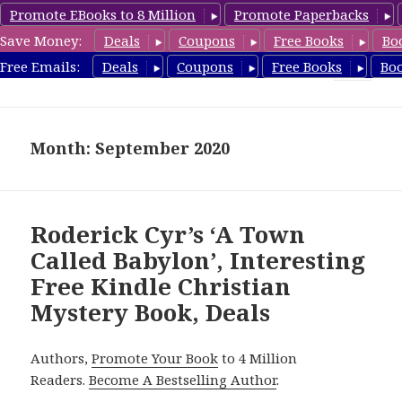
Promote EBooks to 8 Million
Promote Paperbacks
Save Money:
Deals
Coupons
Free Books
Bo
FreeChristianMystery.com
Free Emails:
Deals
Coupons
Free Books
Bo
MENU
AND
WIDGETS
Month: September 2020
Roderick Cyr’s ‘A Town
Called Babylon’, Interesting
Free Kindle Christian
Mystery Book, Deals
Authors,
Promote Your Book
to 4 Million
Readers.
Become A Bestselling Author
.