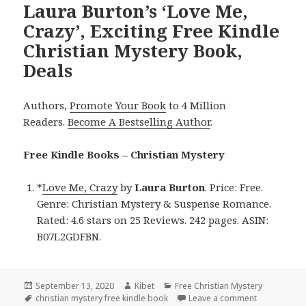
Laura Burton’s ‘Love Me,
Crazy’, Exciting Free Kindle
Christian Mystery Book,
Deals
Authors,
Promote Your Book
to 4 Million
Readers.
Become A Bestselling Author
.
Free Kindle Books – Christian Mystery
*
Love Me, Crazy
by
Laura Burton
. Price: Free.
Genre: Christian Mystery & Suspense Romance.
Rated: 4.6 stars on 25 Reviews. 242 pages. ASIN:
B07L2GDFBN.
Posted
September 13, 2020
Author
Kibet
Categories
Free Christian Mystery
on
Tags
christian mystery free kindle book
Leave a comment
on Laura Bur