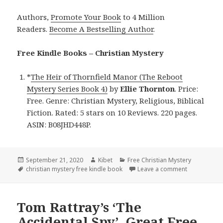
Authors,
Promote Your Book
to 4 Million
Readers.
Become A Bestselling Author
.
Free Kindle Books – Christian Mystery
*
The Heir of Thornfield Manor (The Reboot
Mystery Series Book 4)
by
Ellie
Thornton
. Price:
Free. Genre: Christian Mystery, Religious, Biblical
Fiction. Rated: 5 stars on 10 Reviews. 220 pages.
ASIN: B08JHD448P.
Posted
September 21, 2020
Author
Kibet
Categories
Free Christian Mystery
on
Tags
christian mystery free kindle book
Leave a comment
on Ellie Tho
Tom Rattray’s ‘The
Accidental Spy’, Great Free