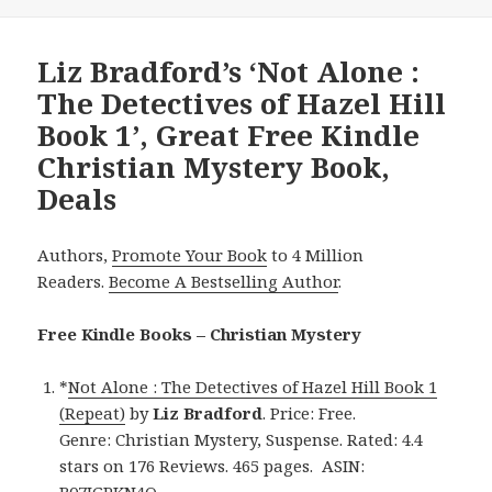
Liz Bradford’s ‘Not Alone :
The Detectives of Hazel Hill
Book 1’, Great Free Kindle
Christian Mystery Book,
Deals
Authors,
Promote Your Book
to 4 Million
Readers.
Become A Bestselling Author
.
Free Kindle Books – Christian Mystery
*
Not Alone : The Detectives of Hazel Hill Book 1
(Repeat)
by
Liz Bradford
. Price: Free.
Genre: Christian Mystery, Suspense. Rated: 4.4
stars on 176 Reviews. 465 pages. ASIN:
B07JGPKN4Q.