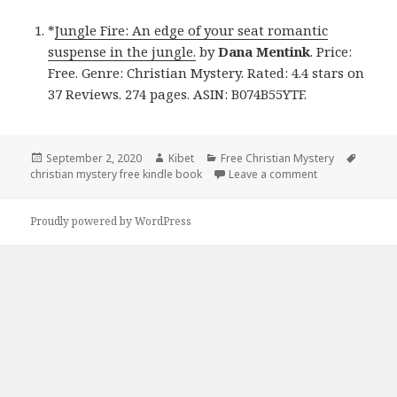
*
Jungle Fire: An edge of your seat romantic
suspense in the jungle.
by
Dana Mentink
. Price:
Free. Genre: Christian Mystery. Rated: 4.4 stars on
37 Reviews. 274 pages. ASIN: B074B55YTF.
Posted
September 2, 2020
Author
Kibet
Categories
Free Christian Mystery
Tags
christian mystery free kindle book
on
Leave a comment
on Dana Mentink
Proudly powered by WordPress