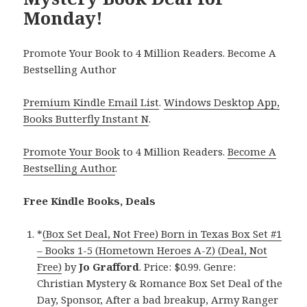
Monday!
Promote Your Book to 4 Million Readers. Become A
Bestselling Author
Premium Kindle Email List
.
Windows Desktop App,
Books Butterfly Instant N
.
Promote Your Book
to 4 Million Readers.
Become A
Bestselling Author
.
Free Kindle Books, Deals
*
(Box Set Deal, Not Free) Born in Texas Box Set #1
– Books 1-5 (Hometown Heroes A-Z) (Deal, Not
Free)
by
Jo Grafford
. Price: $0.99. Genre:
Christian Mystery & Romance Box Set Deal of the
Day, Sponsor, After a bad breakup, Army Ranger