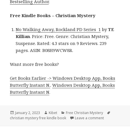
Bestselling Author
.
Free Kindle Books – Christian Mystery
No Walking Away, Rockland PD Series 1
by
TE
Killian
. Price: Free. Genre: Christian Mystery,
Suspense. Rated: 4.3 stars on 9 Reviews. 239
pages. ASIN: B08H9WCW8R.
Want more free books?
Get Books Earlier -> Windows Desktop App, Books
Butterfly Instant N.
.
Windows Desktop App, Books
Butterfly Instant N
.
Posted
January 2, 2023
Author
Kibet
Categories
Free Christian Mystery
Tags
christian mystery free kindle book
on
Leave a comment
on TE Killian’s