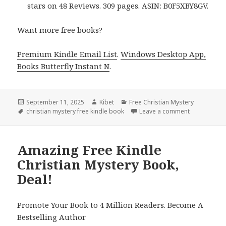
stars on 48 Reviews. 309 pages. ASIN: B0F5XBY8GV.
Want more free books?
Premium Kindle Email List
.
Windows Desktop App,
Books Butterfly Instant N
.
Posted
September 11, 2025
Author
Kibet
Categories
Free Christian Mystery
on
Tags
christian mystery free kindle book
Leave a comment
on Free Kind
Amazing Free Kindle
Christian Mystery Book,
Deal!
Promote Your Book to 4 Million Readers. Become A
Bestselling Author