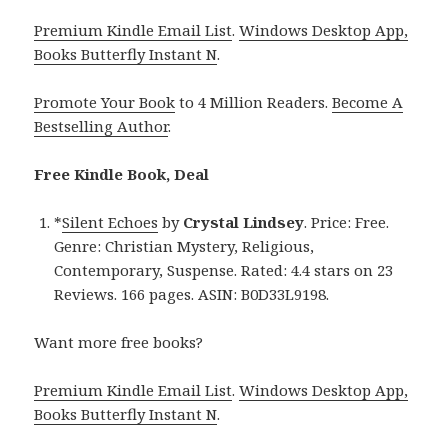
Premium Kindle Email List
.
Windows Desktop App,
Books Butterfly Instant N
.
Promote Your Book
to 4 Million Readers.
Become A
Bestselling Author
.
Free Kindle Book, Deal
*
Silent Echoes
by
Crystal Lindsey
. Price: Free.
Genre: Christian Mystery, Religious,
Contemporary, Suspense. Rated: 4.4 stars on 23
Reviews. 166 pages. ASIN: B0D33L9198.
Want more free books?
Premium Kindle Email List
.
Windows Desktop App,
Books Butterfly Instant N
.