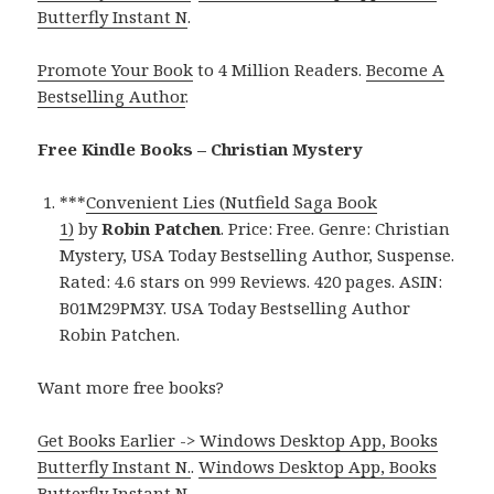
Butterfly Instant N
.
Promote Your Book
to 4 Million Readers.
Become A
Bestselling Author
.
Free Kindle Books – Christian Mystery
***
Convenient Lies (Nutfield Saga Book
1)
by
Robin Patchen
. Price: Free. Genre: Christian
Mystery, USA Today Bestselling Author, Suspense.
Rated: 4.6 stars on 999 Reviews. 420 pages. ASIN:
B01M29PM3Y. USA Today Bestselling Author
Robin Patchen.
Want more free books?
Get Books Earlier -> Windows Desktop App, Books
Butterfly Instant N.
.
Windows Desktop App, Books
Butterfly Instant N
.