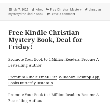
Posted
July 7, 2025
Author
Kibet
Categories
Free Christian Mystery
Tags
christian
mystery free kindle book
on
Leave a comment
on Amazing Free Kindle C
Free Kindle Christian
Mystery Book, Deal for
Friday!
Promote Your Book to 4 Million Readers. Become A
Bestselling Author
Premium Kindle Email List
.
Windows Desktop App,
Books Butterfly Instant N
.
Promote Your Book
to 4 Million Readers.
Become A
Bestselling Author
.