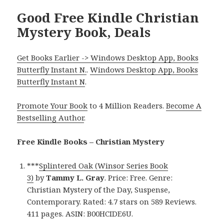
Good Free Kindle Christian
Mystery Book, Deals
Get Books Earlier -> Windows Desktop App, Books
Butterfly Instant N.
.
Windows Desktop App, Books
Butterfly Instant N
.
Promote Your Book
to 4 Million Readers.
Become A
Bestselling Author
.
Free Kindle Books – Christian Mystery
***
Splintered Oak (Winsor Series Book
3)
by
Tammy L. Gray
. Price: Free. Genre:
Christian Mystery of the Day, Suspense,
Contemporary. Rated: 4.7 stars on 589 Reviews.
411 pages. ASIN: B00HCIDE6U.