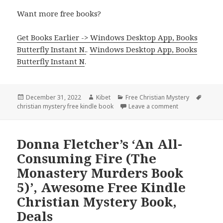
Want more free books?
Get Books Earlier -> Windows Desktop App, Books
Butterfly Instant N.
.
Windows Desktop App, Books
Butterfly Instant N
.
Posted
December 31, 2022
Author
Kibet
Categories
Free Christian Mystery
Tags
christian mystery free kindle book
on
Leave a comment
on Good Free Ki
Donna Fletcher’s ‘An All-
Consuming Fire (The
Monastery Murders Book
5)’, Awesome Free Kindle
Christian Mystery Book,
Deals