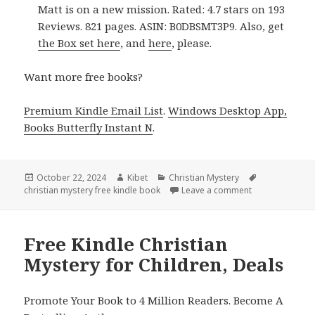
Matt is on a new mission. Rated: 4.7 stars on 193
Reviews. 821 pages. ASIN: B0DBSMT3P9. Also, get
the Box set here
, and
here
, please.
Want more free books?
Premium Kindle Email List
.
Windows Desktop App,
Books Butterfly Instant N
.
Posted
October 22, 2024
Author
Kibet
Categories
Christian Mystery
Tags
christian mystery free kindle book
on
Leave a comment
on Amazing Kin
Free Kindle Christian
Mystery for Children, Deals
Promote Your Book to 4 Million Readers. Become A