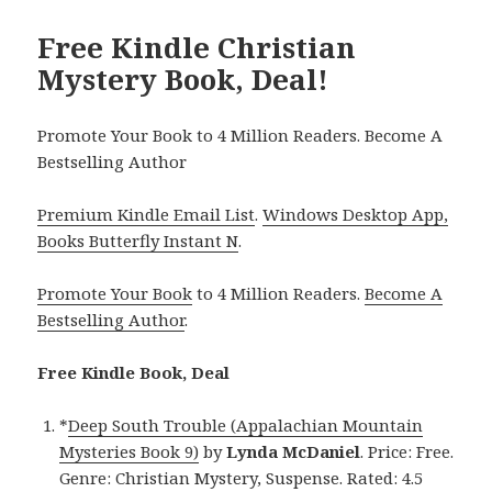
Free Kindle Christian
Mystery Book, Deal!
Promote Your Book to 4 Million Readers. Become A
Bestselling Author
Premium Kindle Email List
.
Windows Desktop App,
Books Butterfly Instant N
.
Promote Your Book
to 4 Million Readers.
Become A
Bestselling Author
.
Free Kindle Book, Deal
*
Deep South Trouble (Appalachian Mountain
Mysteries Book 9)
by
Lynda McDaniel
. Price: Free.
Genre: Christian Mystery, Suspense. Rated: 4.5