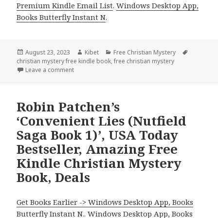
Premium Kindle Email List
.
Windows Desktop App,
Books Butterfly Instant N
.
Posted
August 23, 2023
Author
Kibet
Categories
Free Christian Mystery
Tags
christian mystery free kindle book
on
,
free christian mystery
Leave a comment
on Free Kindle Christian Mystery for Children, Deals
Robin Patchen’s
‘Convenient Lies (Nutfield
Saga Book 1)’, USA Today
Bestseller, Amazing Free
Kindle Christian Mystery
Book, Deals
Get Books Earlier -> Windows Desktop App, Books
Butterfly Instant N.
.
Windows Desktop App, Books