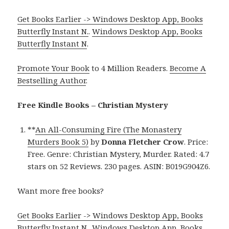
Get Books Earlier -> Windows Desktop App, Books
Butterfly Instant N.
.
Windows Desktop App, Books
Butterfly Instant N
.
Promote Your Book
to 4 Million Readers.
Become A
Bestselling Author
.
Free Kindle Books – Christian Mystery
**
An All-Consuming Fire (The Monastery
Murders Book 5)
by
Donna Fletcher Crow
. Price:
Free. Genre: Christian Mystery, Murder. Rated: 4.7
stars on 52 Reviews. 230 pages. ASIN: B019G904Z6.
Want more free books?
Get Books Earlier -> Windows Desktop App, Books
Butterfly Instant N.
.
Windows Desktop App, Books