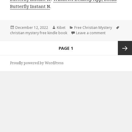
Butterfly Instant N
.
Posted
December 12, 2022
Author
Kibet
Categories
Free Christian Mystery
Tags
christian mystery free kindle book
on
Leave a comment
on Donna Fletch
Posts
PAGE
1
navigation
Next
Proudly powered by WordPress
page