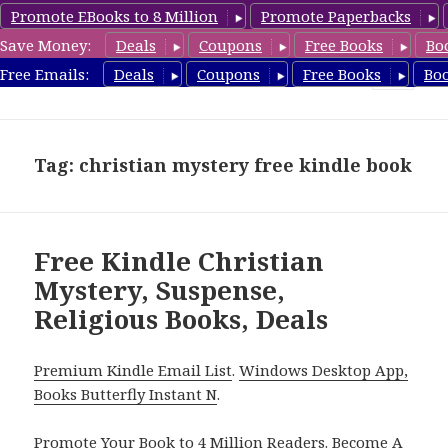
Promote EBooks to 8 Million
Promote Paperbacks
Save Money:
Deals
Coupons
Free Books
Bo
FreeChristianMystery.com
Free Emails:
Deals
Coupons
Free Books
Bo
MENU
AND
WIDGETS
Tag: christian mystery free kindle book
Free Kindle Christian
Mystery, Suspense,
Religious Books, Deals
Premium Kindle Email List
.
Windows Desktop App,
Books Butterfly Instant N
.
Promote Your Book
to 4 Million Readers.
Become A