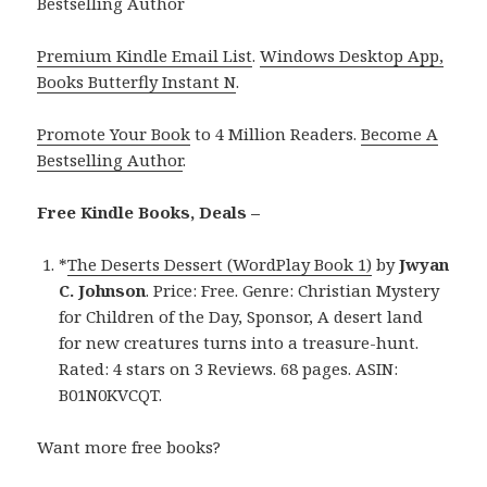
Bestselling Author
Premium Kindle Email List
.
Windows Desktop App,
Books Butterfly Instant N
.
Promote Your Book
to 4 Million Readers.
Become A
Bestselling Author
.
Free Kindle Books, Deals –
*
The Deserts Dessert (WordPlay Book 1)
by
Jwyan
C. Johnson
. Price: Free. Genre: Christian Mystery
for Children of the Day, Sponsor, A desert land
for new creatures turns into a treasure-hunt.
Rated: 4 stars on 3 Reviews. 68 pages. ASIN:
B01N0KVCQT.
Want more free books?