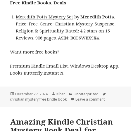
Free Kindle Books, Deals
Meredith Potts Mystery Set
by
Meredith Potts
.
Price: Free. Genre: Christian Mystery, Suspense,
Religion & Spirituality. Rated: 4.2 stars on 15
Reviews. 906 pages. ASIN: B0D6WBX9X4.
Want more free books?
Premium Kindle Email List
.
Windows Desktop App,
Books Butterfly Instant N
.
Posted
December 27, 2024
Author
Kibet
Categories
Uncategorized
Tags
christian mystery free kindle book
on
Leave a comment
on Free Kindle 
Amazing Kindle Christian
Mystery Book Deal for