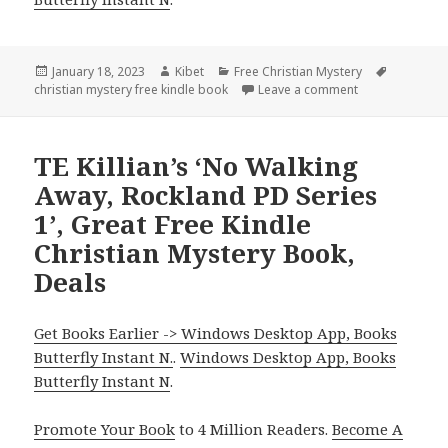
Posted
January 18, 2023
Author
Kibet
Categories
Free Christian Mystery
Tags
christian mystery free kindle book
on
Leave a comment
on Robin Patche
TE Killian’s ‘No Walking
Away, Rockland PD Series
1’, Great Free Kindle
Christian Mystery Book,
Deals
Get Books Earlier -> Windows Desktop App, Books
Butterfly Instant N.
.
Windows Desktop App, Books
Butterfly Instant N
.
Promote Your Book
to 4 Million Readers.
Become A