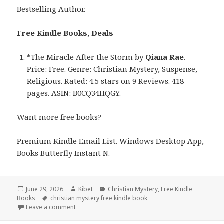
Bestselling Author
.
Free Kindle Books, Deals
*
The Miracle After the Storm
by
Qiana Rae
.
Price: Free. Genre: Christian Mystery, Suspense,
Religious. Rated: 4.5 stars on 9 Reviews. 418
pages. ASIN: B0CQ34HQGY.
Want more free books?
Premium Kindle Email List
.
Windows Desktop App,
Books Butterfly Instant N
.
Posted
June 29, 2026
Author
Kibet
Categories
Christian Mystery
,
Free Kindle
Books
on
Tags
christian mystery free kindle book
Leave a comment
on Free Kindle Christian Mystery, Suspense, Religi