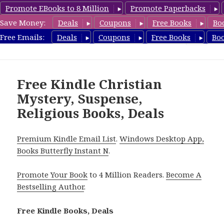
Promote EBooks to 8 Million
Promote Paperbacks
Save Money:
Deals
Coupons
Free Books
Bo
FreeChristianMystery.com
Free Emails:
Deals
Coupons
Free Books
Bo
MENU
AND
WIDGETS
Free Kindle Christian
Mystery, Suspense,
Religious Books, Deals
Premium Kindle Email List
.
Windows Desktop App,
Books Butterfly Instant N
.
Promote Your Book
to 4 Million Readers.
Become A
Bestselling Author
.
Free Kindle Books, Deals