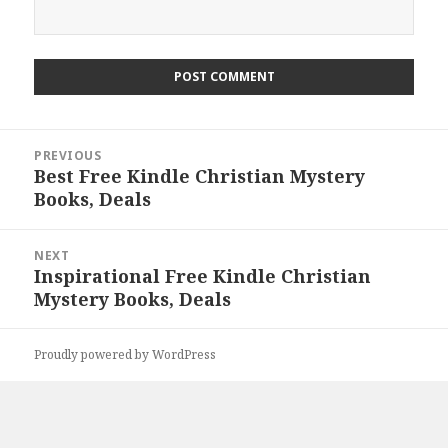
Post
PREVIOUS
navigation
Best Free Kindle Christian Mystery
Previous
Books, Deals
post:
NEXT
Inspirational Free Kindle Christian
Next
Mystery Books, Deals
post:
Proudly powered by WordPress