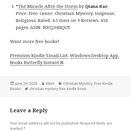
*
The Miracle After the Storm
by
Qiana Rae
.
Price: Free. Genre: Christian Mystery, Suspense,
Religious. Rated: 4.5 stars on 9 Reviews. 418
pages. ASIN: B0CQ34HQGY.
Want more free books?
Premium Kindle Email List
.
Windows Desktop App,
Books Butterfly Instant N
.
Posted
June 29, 2026
Author
Kibet
Categories
Christian Mystery
,
Free Kindle
Books
on
Tags
christian mystery free kindle book
Leave a Reply
Your email address will not be published.
Required fields are
marked
*