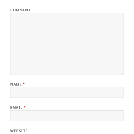
COMMENT
NAME
*
EMAIL
*
WEBSITE