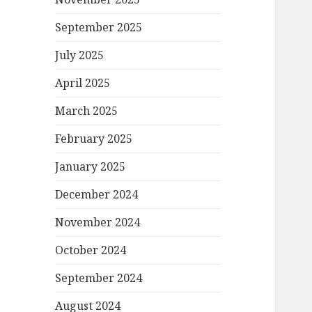
September 2025
July 2025
April 2025
March 2025
February 2025
January 2025
December 2024
November 2024
October 2024
September 2024
August 2024