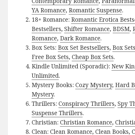
Contemporary Romance
,
Paranormal
YA Romance
,
Romantic Suspense
.
18+ Romance:
Romantic Erotica Bests
Bestsellers
,
Shifter Romance
,
BDSM
,
Romance
,
Dark Romance
.
Box Sets:
Box Set Bestsellers
,
Box Set
Free Box Sets
,
Cheap Box Sets
.
Kindle Unlimited (Sporadic):
New Kin
Unlimited
.
Mystery Books:
Cozy Mystery
,
Hard B
Mystery
.
Thrillers:
Conspiracy Thrillers
,
Spy Th
Suspense Thrillers
.
Christian:
Christian Romance
,
Christ
Clean:
Clean Romance
,
Clean Books
,
C