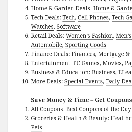
Home & Garden Deals:
Home & Gard
Tech Deals:
Tech
,
Cell Phones
,
Tech G
Watches
,
Software
Retail Deals:
Women’s Fashion
,
Men’s
Automobile
,
Sporting Goods
Finance Deals:
Finances
,
Mortgage & 
Entertainment:
PC Games
,
Movies
,
Pa
Business & Education:
Business
,
ELea
More Deals:
Special Events
,
Daily Dea
Save Money & Time – Get Coupons
All Coupons:
Best Coupons of the Day
Groceries & Health & Beauty:
Healthc
Pets