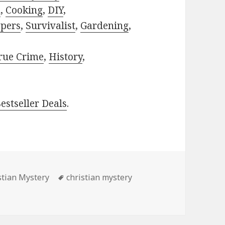
h
,
Cooking
,
DIY
,
pers
,
Survivalist
,
Gardening
,
rue Crime
,
History
,
estseller Deals
.
s
stian Mystery
Tags
christian mystery
Prichard’s ‘Forgotten’, Awasome Free Kindle Christian Myst