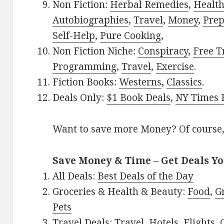
Non Fiction:
Herbal Remedies
,
Healt
Autobiographies
,
Travel
,
Money
,
Prep
Self-Help
,
Pure Cooking
,
Non Fiction Niche:
Conspiracy
,
Free T
Programming
,
Travel
,
Exercise
.
Fiction Books:
Westerns
,
Classics
.
Deals Only:
$1 Book Deals
,
NY Times B
Want to save more Money? Of course,
Save Money & Time – Get Deals Y
All Deals:
Best Deals of the Day
Groceries & Health & Beauty:
Food
,
G
Pets
Travel Deals:
Travel
,
Hotels
,
Flights
,