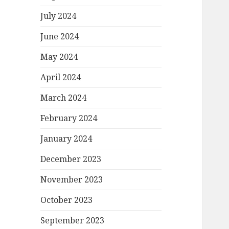
July 2024
June 2024
May 2024
April 2024
March 2024
February 2024
January 2024
December 2023
November 2023
October 2023
September 2023