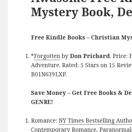
Mystery Book, De
Free Kindle Books – Christian My
*
Forgotten
by
Don Prichard
. Price:
Adventure. Rated: 5 Stars on 15 Revie
B01N639LXP.
Save Money – Get Free Books & D
GENRE!
Romance:
NY Times Bestselling Auth
Contemporary Romance
,
Paranormal