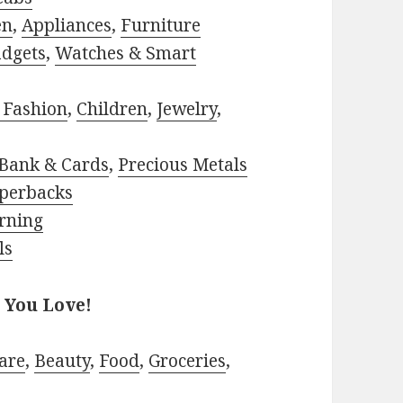
en
,
Appliances
,
Furniture
adgets
,
Watches & Smart
 Fashion
,
Children
,
Jewelry
,
Bank & Cards
,
Precious Metals
perbacks
rning
ls
 You Love!
are
,
Beauty
,
Food
,
Groceries
,