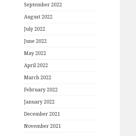
September 2022
August 2022
July 2022
June 2022
May 2022
April 2022
March 2022
February 2022
January 2022
December 2021
November 2021