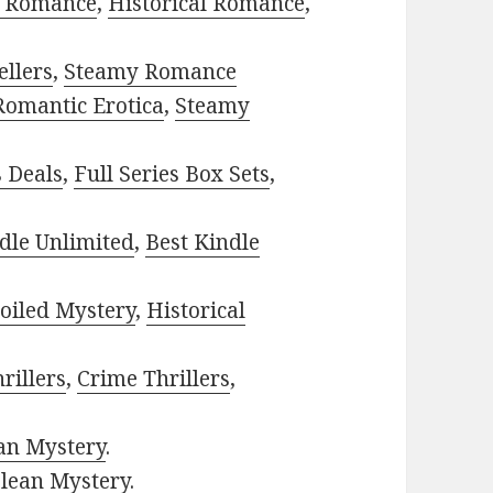
 Romance
,
Historical Romance
,
ellers
,
Steamy Romance
Romantic Erotica
,
Steamy
s Deals
,
Full Series Box Sets
,
dle Unlimited
,
Best Kindle
oiled Mystery
,
Historical
rillers
,
Crime Thrillers
,
ian Mystery
.
lean Mystery
.