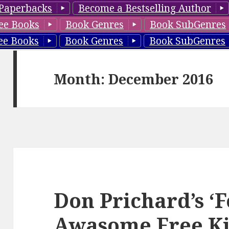
Paperbacks
Become a Bestselling Author
ee Books
Book Genres
Book SubGenres
ee Books
Book Genres
Book SubGenres
Month: December 2016
Don Prichard’s ‘F
Awasome Free Ki