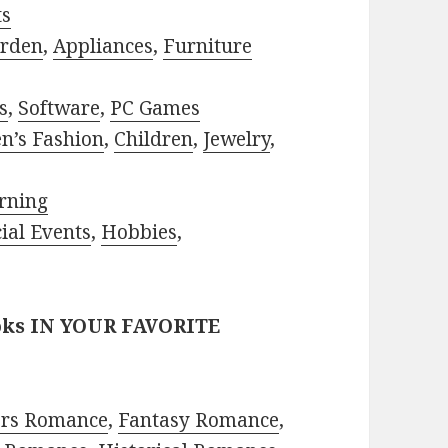
ts
rden
,
Appliances
,
Furniture
s
,
Software
,
PC Games
n’s Fashion
,
Children
,
Jewelry
,
rning
ial Events
,
Hobbies
,
oks IN YOUR FAVORITE
ors Romance
,
Fantasy Romance
,