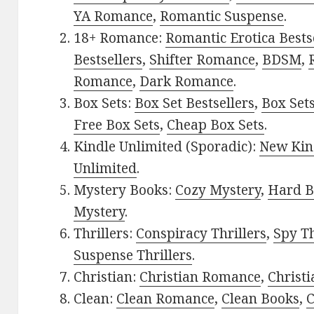
YA Romance
,
Romantic Suspense
.
18+ Romance:
Romantic Erotica Bests
Bestsellers
,
Shifter Romance
,
BDSM
,
Romance
,
Dark Romance
.
Box Sets:
Box Set Bestsellers
,
Box Set
Free Box Sets
,
Cheap Box Sets
.
Kindle Unlimited (Sporadic):
New Kin
Unlimited
.
Mystery Books:
Cozy Mystery
,
Hard B
Mystery
.
Thrillers:
Conspiracy Thrillers
,
Spy Th
Suspense Thrillers
.
Christian:
Christian Romance
,
Christ
Clean:
Clean Romance
,
Clean Books
,
C