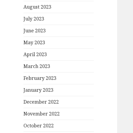
August 2023
July 2023
June 2023
May 2023
April 2023
March 2023
February 2023
January 2023
December 2022
November 2022
October 2022