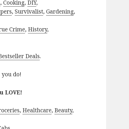
h
,
Cooking
,
DIY
,
pers
,
Survivalist
,
Gardening
,
rue Crime
,
History
,
estseller Deals
.
 you do!
ou LOVE!
roceries
,
Healthcare
,
Beauty
,
Cabs