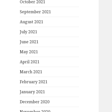
October 2021
September 2021
August 2021
July 2021
June 2021
May 2021
April 2021
March 2021
February 2021
January 2021
December 2020
November 2020