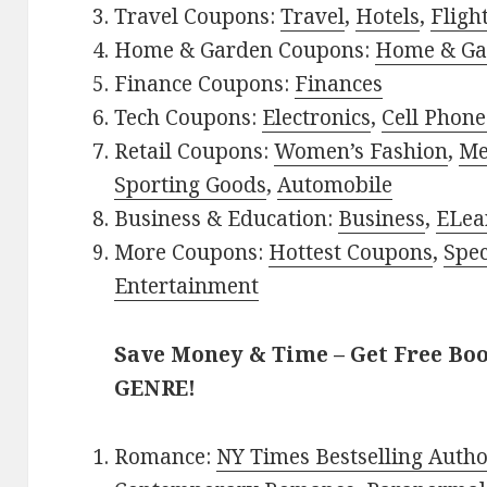
Travel Coupons:
Travel
,
Hotels
,
Fligh
Home & Garden Coupons:
Home & Ga
Finance Coupons:
Finances
Tech Coupons:
Electronics
,
Cell Phone
Retail Coupons:
Women’s Fashion
,
Me
Sporting Goods
,
Automobile
Business & Education:
Business
,
ELea
More Coupons:
Hottest Coupons
,
Spec
Entertainment
Save Money & Time – Get Free Bo
GENRE!
Romance:
NY Times Bestselling Auth