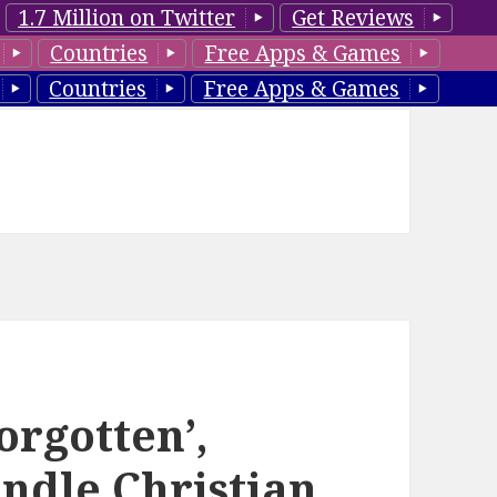
1.7 Million on Twitter
Get Reviews
Countries
Free Apps & Games
Countries
Free Apps & Games
orgotten’,
ndle Christian