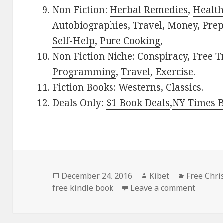
Non Fiction:
Herbal Remedies
,
Healt
Autobiographies
,
Travel
,
Money
,
Prep
Self-Help
,
Pure Cooking
,
Non Fiction Niche:
Conspiracy
,
Free T
Programming
,
Travel
,
Exercise
.
Fiction Books:
Westerns
,
Classics
.
Deals Only:
$1 Book Deals
,
NY Times B
Posted
December 24, 2016
Author
Kibet
Categorie
Free Chri
free kindle book
on
Leave a comment
on Don 