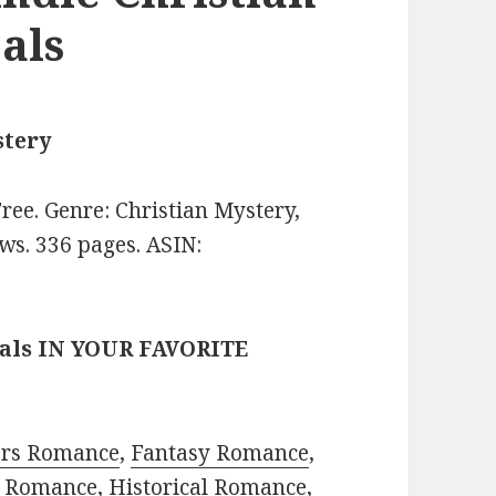
als
stery
 Free. Genre: Christian Mystery,
ws. 336 pages. ASIN:
eals IN YOUR FAVORITE
ors Romance
,
Fantasy Romance
,
 Romance
,
Historical Romance
,