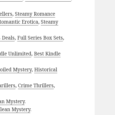
ellers
,
Steamy Romance
Romantic Erotica
,
Steamy
s Deals
,
Full Series Box Sets
,
dle Unlimited
,
Best Kindle
oiled Mystery
,
Historical
rillers
,
Crime Thrillers
,
ian Mystery
.
lean Mystery
.