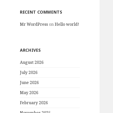
RECENT COMMENTS
Mr WordPress
on
Hello world!
ARCHIVES
August 2026
July 2026
June 2026
May 2026
February 2026
November 2025