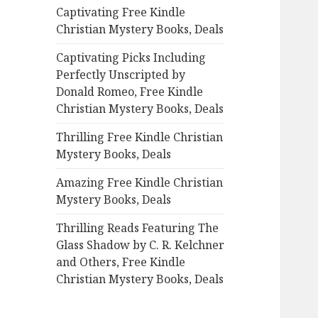
Captivating Free Kindle
o
Christian Mystery Books, Deals
r
:
Captivating Picks Including
Perfectly Unscripted by
Donald Romeo, Free Kindle
Christian Mystery Books, Deals
Thrilling Free Kindle Christian
Mystery Books, Deals
Amazing Free Kindle Christian
Mystery Books, Deals
Thrilling Reads Featuring The
Glass Shadow by C. R. Kelchner
and Others, Free Kindle
Christian Mystery Books, Deals