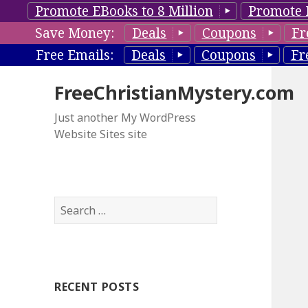
Promote EBooks to 8 Million
Promote 
Save Money:
Deals
Coupons
Fr
Free Emails:
Deals
Coupons
Fr
FreeChristianMystery.com
Just another My WordPress
Website Sites site
S
e
a
r
c
RECENT POSTS
h
f