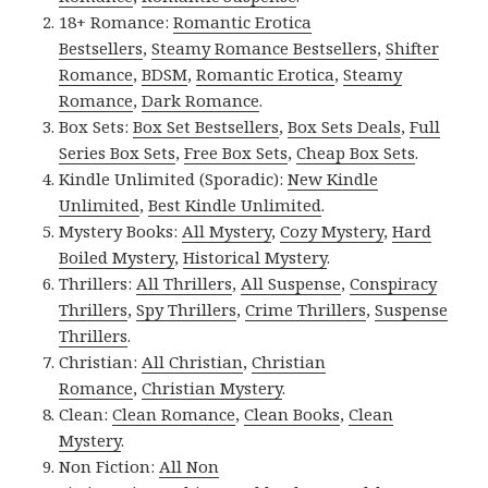
18+ Romance:
Romantic Erotica
Bestsellers
,
Steamy Romance Bestsellers
,
Shifter
Romance
,
BDSM
,
Romantic Erotica
,
Steamy
Romance
,
Dark Romance
.
Box Sets:
Box Set Bestsellers
,
Box Sets Deals
,
Full
Series Box Sets
,
Free Box Sets
,
Cheap Box Sets
.
Kindle Unlimited (Sporadic):
New Kindle
Unlimited
,
Best Kindle Unlimited
.
Mystery Books:
All Mystery
,
Cozy Mystery
,
Hard
Boiled Mystery
,
Historical Mystery
.
Thrillers:
All Thrillers
,
All Suspense
,
Conspiracy
Thrillers
,
Spy Thrillers
,
Crime Thrillers
,
Suspense
Thrillers
.
Christian:
All Christian
,
Christian
Romance
,
Christian Mystery
.
Clean:
Clean Romance
,
Clean Books
,
Clean
Mystery
.
Non Fiction:
All Non