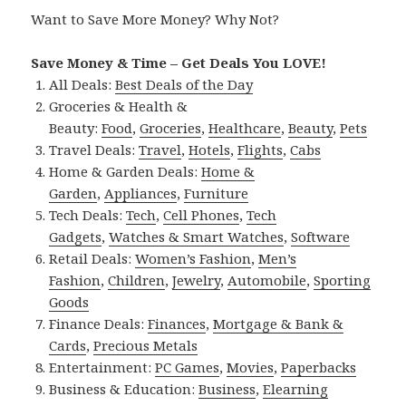
Want to Save More Money? Why Not?
Save Money & Time – Get Deals You LOVE!
All Deals:
Best Deals of the Day
Groceries & Health &
Beauty:
Food
,
Groceries
,
Healthcare
,
Beauty
,
Pets
Travel Deals:
Travel
,
Hotels
,
Flights
,
Cabs
Home & Garden Deals:
Home &
Garden
,
Appliances
,
Furniture
Tech Deals:
Tech
,
Cell Phones
,
Tech
Gadgets
,
Watches & Smart Watches
,
Software
Retail Deals:
Women’s Fashion
,
Men’s
Fashion
,
Children
,
Jewelry
,
Automobile
,
Sporting
Goods
Finance Deals:
Finances
,
Mortgage & Bank &
Cards
,
Precious Metals
Entertainment:
PC Games
,
Movies
,
Paperbacks
Business & Education:
Business
,
Elearning