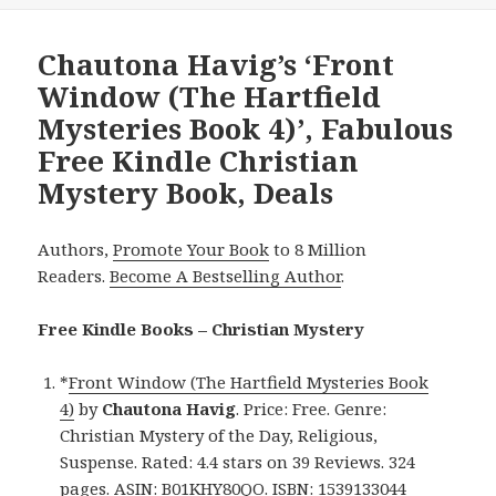
Chautona Havig’s ‘Front
Window (The Hartfield
Mysteries Book 4)’, Fabulous
Free Kindle Christian
Mystery Book, Deals
Authors,
Promote Your Book
to 8 Million
Readers.
Become A Bestselling Author
.
Free Kindle Books – Christian Mystery
*
Front Window (The Hartfield Mysteries Book
4)
by
Chautona Havig
. Price: Free. Genre:
Christian Mystery of the Day, Religious,
Suspense. Rated: 4.4 stars on 39 Reviews. 324
pages. ASIN: B01KHY80QO. ISBN: 1539133044