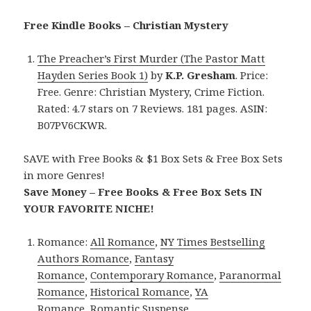
Free Kindle Books – Christian Mystery
The Preacher’s First Murder (The Pastor Matt
Hayden Series Book 1)
by
K.P. Gresham
. Price:
Free. Genre: Christian Mystery, Crime Fiction.
Rated: 4.7 stars on 7 Reviews. 181 pages. ASIN:
B07PV6CKWR.
SAVE with Free Books & $1 Box Sets & Free Box Sets
in more Genres!
Save Money – Free Books & Free Box Sets IN
YOUR FAVORITE NICHE!
Romance:
All Romance
,
NY Times Bestselling
Authors Romance
,
Fantasy
Romance
,
Contemporary Romance
,
Paranormal
Romance
,
Historical Romance
,
YA
Romance
,
Romantic Suspense
.