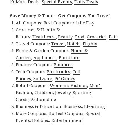
More Deals:
Special Events
,
Daily Deals
Save Money & Time – Get Coupons You Love!
All Coupons:
Best Coupons of the Day
Groceries & Health &
Beauty:
Healthcare
,
Beauty
,
Food
,
Groceries
,
Pets
Travel Coupons:
Travel
,
Hotels
,
Flights
Home & Garden Coupons:
Home &
Garden
,
Appliances
,
Furniture
Finance Coupons:
Finances
Tech Coupons:
Electronics
,
Cell
Phones
,
Software
,
PC Games
Retail Coupons:
Women’s Fashion
,
Men’s
Fashion
,
Children
,
Jewelry
,
Sporting
Goods
,
Automobile
Business & Education:
Business
,
Elearning
More Coupons:
Hottest Coupons
,
Special
Events
,
Hobbies
,
Entertainment