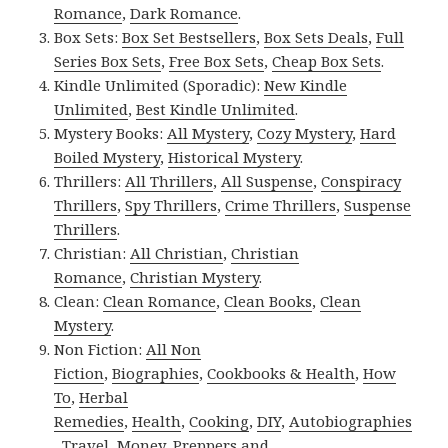
Romance
,
Dark Romance
.
Box Sets:
Box Set Bestsellers
,
Box Sets Deals
,
Full
Series Box Sets
,
Free Box Sets
,
Cheap Box Sets
.
Kindle Unlimited (Sporadic):
New Kindle
Unlimited
,
Best Kindle Unlimited
.
Mystery Books:
All Mystery
,
Cozy Mystery
,
Hard
Boiled Mystery
,
Historical Mystery
.
Thrillers:
All Thrillers
,
All Suspense
,
Conspiracy
Thrillers
,
Spy Thrillers
,
Crime Thrillers
,
Suspense
Thrillers
.
Christian:
All Christian
,
Christian
Romance
,
Christian Mystery
.
Clean:
Clean Romance
,
Clean Books
,
Clean
Mystery
.
Non Fiction:
All Non
Fiction
,
Biographies
,
Cookbooks & Health
,
How
To
,
Herbal
Remedies
,
Health
,
Cooking
,
DIY
,
Autobiographies
,
Travel
,
Money
,
Preppers and