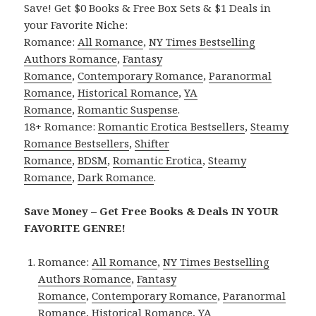
Save! Get $0 Books & Free Box Sets & $1 Deals in
your Favorite Niche:
Romance:
All Romance
,
NY Times Bestselling
Authors Romance
,
Fantasy
Romance
,
Contemporary Romance
,
Paranormal
Romance
,
Historical Romance
,
YA
Romance
,
Romantic Suspense
.
18+ Romance:
Romantic Erotica Bestsellers
,
Steamy
Romance Bestsellers
,
Shifter
Romance
,
BDSM
,
Romantic Erotica
,
Steamy
Romance
,
Dark Romance
.
Save Money – Get Free Books & Deals IN YOUR
FAVORITE GENRE!
Romance:
All Romance
,
NY Times Bestselling
Authors Romance
,
Fantasy
Romance
,
Contemporary Romance
,
Paranormal
Romance
,
Historical Romance
,
YA