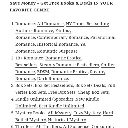
Save Money – Get Free Books & Deals IN YOUR
FAVORITE GENRE!
Romance:
All Romance
,
NY Times Bestselling
Authors Romance
,
Fantasy
Romance
,
Contemporary Romance
,
Paranormal
Romance
,
Historical Romance
,
YA
Romance
,
Romantic Suspense
.
18+ Romance:
Romantic Erotica
Bestsellers
,
Steamy Romance Bestsellers
,
Shifter
Romance
,
BDSM
,
Romantic Erotica
,
Steamy
Romance
,
Dark Romance
.
Box Sets:
Box Set Bestsellers
,
Box Sets Deals
,
Full
Series Box Sets
,
Free Box Sets
,
Cheap Box Sets
.
Kindle Unlimited (Sporadic):
New Kindle
Unlimited
,
Best Kindle Unlimited
.
Mystery Books:
All Mystery
,
Cozy Mystery
,
Hard
Boiled Mystery
,
Historical Mystery
.
Thrillers:
All Thrillers
,
All Suspense
,
Conspiracy