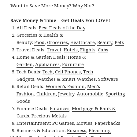
Want to Save More Money? Why Not?
Save Money & Time – Get Deals You LOVE!
All Deals:
Best Deals of the Day
Groceries & Health &
Beauty:
Food
,
Groceries
,
Healthcare
,
Beauty
,
Pets
Travel Deals:
Travel
,
Hotels
,
Flights
,
Cabs
Home & Garden Deals:
Home &
Garden
,
Appliances
,
Furniture
Tech Deals:
Tech
,
Cell Phones
,
Tech
Gadgets
,
Watches & Smart Watches
,
Software
Retail Deals:
Women’s Fashion
,
Men’s
Fashion
,
Children
,
Jewelry
,
Automobile
,
Sporting
Goods
Finance Deals:
Finances
,
Mortgage & Bank &
Cards
,
Precious Metals
Entertainment:
PC Games
,
Movies
,
Paperbacks
Business & Education:
Business
,
Elearning