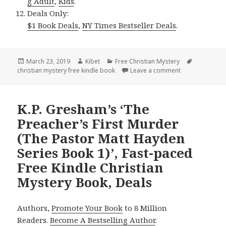
g Adult
,
Kids
.
Deals Only:
$1 Book Deals
,
NY Times Bestseller Deals
.
Posted
March 23, 2019
Author
Kibet
Categories
Free Christian Mystery
Tags
christian mystery free kindle book
on
Leave a comment
on Chautona Hav
K.P. Gresham’s ‘The
Preacher’s First Murder
(The Pastor Matt Hayden
Series Book 1)’, Fast-paced
Free Kindle Christian
Mystery Book, Deals
Authors,
Promote Your Book
to 8 Million
Readers.
Become A Bestselling Author
.