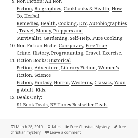
Non Fiction:
All Non
Fiction
,
Biographies
,
Cookbooks & Health
,
How
To
,
Herbal
Remedies
,
Health
,
Cooking
,
DIY
,
Autobiographies
,
Travel
,
Money
,
Preppers and
Survivalist
,
Gardening
,
Self-Help
,
Pure Cooking
.
Non Fiction Niche:
Conspiracy
,
Free True
Crime
,
History
,
Programming
,
Travel
,
Exercise
.
Fiction Books:
Historical
Fiction
,
Adventure
,
Literary Fiction
,
Women’s
Fiction
,
Science
Fiction
,
Fantasy,
Horror
,
Westerns
,
Classics
,
Youn
g Adult
,
Kids
.
Deals Only:
$1 Book Deals
,
NY Times Bestseller Deals
.
Posted
March 28, 2019
Author
Kibet
Categories
Free Christian Mystery
Tags
free
christian mystery
on
Leave a comment
on 2 Great Free Kindle Christia