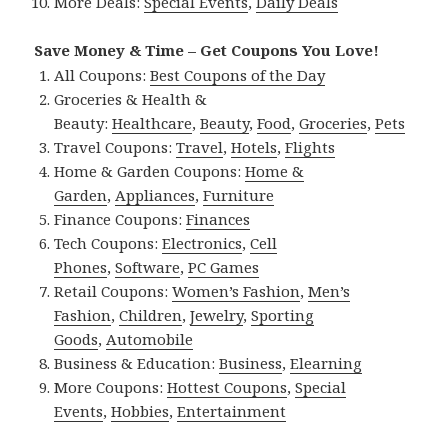
More Deals:
Special Events
,
Daily Deals
Save Money & Time – Get Coupons You Love!
All Coupons:
Best Coupons of the Day
Groceries & Health &
Beauty:
Healthcare
,
Beauty
,
Food
,
Groceries
,
Pets
Travel Coupons:
Travel
,
Hotels
,
Flights
Home & Garden Coupons:
Home &
Garden
,
Appliances
,
Furniture
Finance Coupons:
Finances
Tech Coupons:
Electronics
,
Cell
Phones
,
Software
,
PC Games
Retail Coupons:
Women’s Fashion
,
Men’s
Fashion
,
Children
,
Jewelry
,
Sporting
Goods
,
Automobile
Business & Education:
Business
,
Elearning
More Coupons:
Hottest Coupons
,
Special
Events
,
Hobbies
,
Entertainment