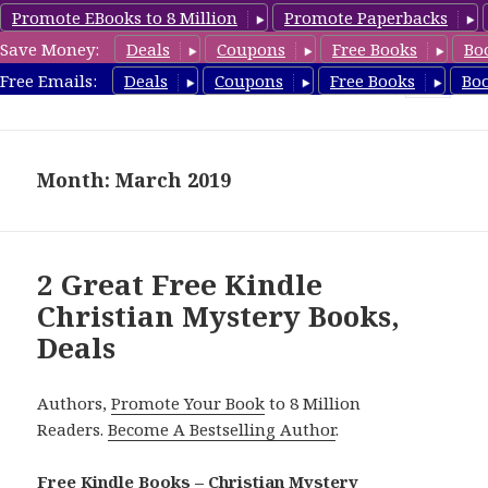
Promote EBooks to 8 Million
Promote Paperbacks
Save Money:
Deals
Coupons
Free Books
Bo
FreeChristianMystery.com
Free Emails:
Deals
Coupons
Free Books
Bo
MENU
AND
WIDGETS
Month: March 2019
2 Great Free Kindle
Christian Mystery Books,
Deals
Authors,
Promote Your Book
to 8 Million
Readers.
Become A Bestselling Author
.
Free Kindle Books – Christian Mystery