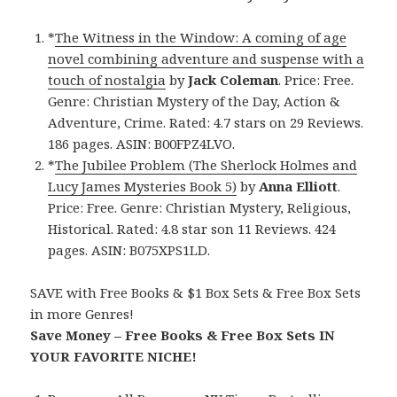
*
The Witness in the Window: A coming of age
novel combining adventure and suspense with a
touch of nostalgia
by
Jack Coleman
. Price: Free.
Genre: Christian Mystery of the Day, Action &
Adventure, Crime. Rated: 4.7 stars on 29 Reviews.
186 pages. ASIN: B00FPZ4LVO.
*
The Jubilee Problem (The Sherlock Holmes and
Lucy James Mysteries Book 5)
by
Anna Elliott
.
Price: Free. Genre: Christian Mystery, Religious,
Historical. Rated: 4.8 star son 11 Reviews. 424
pages. ASIN: B075XPS1LD.
SAVE with Free Books & $1 Box Sets & Free Box Sets
in more Genres!
Save Money – Free Books & Free Box Sets IN
YOUR FAVORITE NICHE!