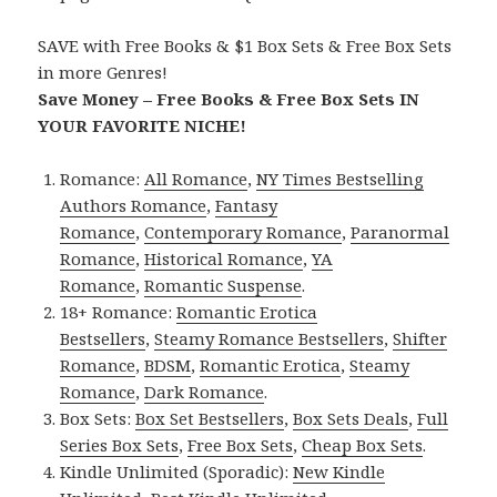
SAVE with Free Books & $1 Box Sets & Free Box Sets
in more Genres!
Save Money – Free Books & Free Box Sets IN
YOUR FAVORITE NICHE!
Romance:
All Romance
,
NY Times Bestselling
Authors Romance
,
Fantasy
Romance
,
Contemporary Romance
,
Paranormal
Romance
,
Historical Romance
,
YA
Romance
,
Romantic Suspense
.
18+ Romance:
Romantic Erotica
Bestsellers
,
Steamy Romance Bestsellers
,
Shifter
Romance
,
BDSM
,
Romantic Erotica
,
Steamy
Romance
,
Dark Romance
.
Box Sets:
Box Set Bestsellers
,
Box Sets Deals
,
Full
Series Box Sets
,
Free Box Sets
,
Cheap Box Sets
.
Kindle Unlimited (Sporadic):
New Kindle