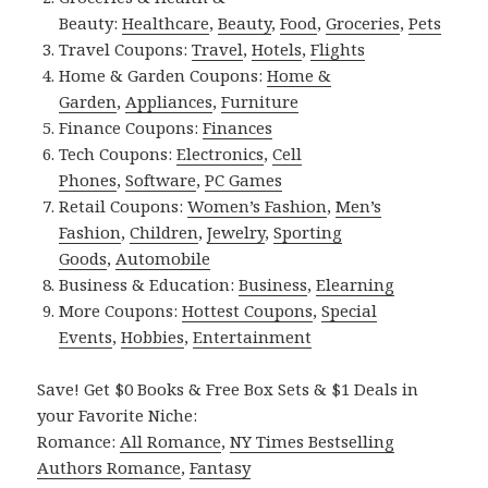
Beauty:
Healthcare
,
Beauty
,
Food
,
Groceries
,
Pets
Travel Coupons:
Travel
,
Hotels
,
Flights
Home & Garden Coupons:
Home &
Garden
,
Appliances
,
Furniture
Finance Coupons:
Finances
Tech Coupons:
Electronics
,
Cell
Phones
,
Software
,
PC Games
Retail Coupons:
Women’s Fashion
,
Men’s
Fashion
,
Children
,
Jewelry
,
Sporting
Goods
,
Automobile
Business & Education:
Business
,
Elearning
More Coupons:
Hottest Coupons
,
Special
Events
,
Hobbies
,
Entertainment
Save! Get $0 Books & Free Box Sets & $1 Deals in
your Favorite Niche:
Romance:
All Romance
,
NY Times Bestselling
Authors Romance
,
Fantasy