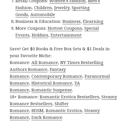
Retail Coupons:
Women’s Fashion
,
Men’s
Fashion
,
Children
,
Jewelry
,
Sporting
Goods
,
Automobile
Business & Education:
Business
,
Elearning
More Coupons:
Hottest Coupons
,
Special
Events
,
Hobbies
,
Entertainment
Save! Get $0 Books & Free Box Sets & $1 Deals in
your Favorite Niche:
Romance:
All Romance
,
NY Times Bestselling
Authors Romance
,
Fantasy
Romance
,
Contemporary Romance
,
Paranormal
Romance
,
Historical Romance
,
YA
Romance
,
Romantic Suspense
.
18+ Romance:
Romantic Erotica Bestsellers
,
Steamy
Romance Bestsellers
,
Shifter
Romance
,
BDSM
,
Romantic Erotica
,
Steamy
Romance
,
Dark Romance
.