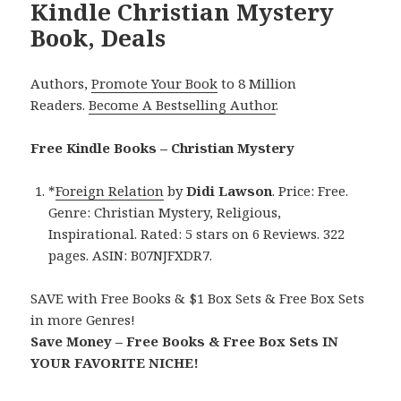
Kindle Christian Mystery
Book, Deals
Authors,
Promote Your Book
to 8 Million
Readers.
Become A Bestselling Author
.
Free Kindle Books – Christian Mystery
*
Foreign Relation
by
Didi Lawson
. Price: Free.
Genre: Christian Mystery, Religious,
Inspirational. Rated: 5 stars on 6 Reviews. 322
pages. ASIN: B07NJFXDR7.
SAVE with Free Books & $1 Box Sets & Free Box Sets
in more Genres!
Save Money – Free Books & Free Box Sets IN
YOUR FAVORITE NICHE!