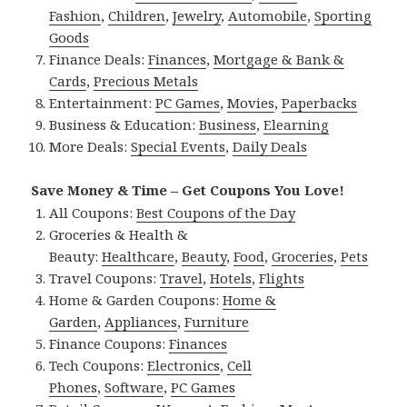
Fashion
,
Children
,
Jewelry
,
Automobile
,
Sporting
Goods
Finance Deals:
Finances
,
Mortgage & Bank &
Cards
,
Precious Metals
Entertainment:
PC Games
,
Movies
,
Paperbacks
Business & Education:
Business
,
Elearning
More Deals:
Special Events
,
Daily Deals
Save Money & Time – Get Coupons You Love!
All Coupons:
Best Coupons of the Day
Groceries & Health &
Beauty:
Healthcare
,
Beauty
,
Food
,
Groceries
,
Pets
Travel Coupons:
Travel
,
Hotels
,
Flights
Home & Garden Coupons:
Home &
Garden
,
Appliances
,
Furniture
Finance Coupons:
Finances
Tech Coupons:
Electronics
,
Cell
Phones
,
Software
,
PC Games