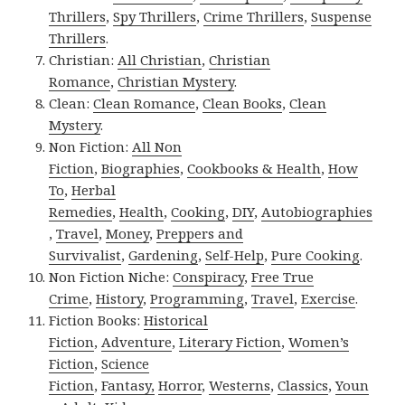
Thrillers
,
Spy Thrillers
,
Crime Thrillers
,
Suspense
Thrillers
.
Christian:
All Christian
,
Christian
Romance
,
Christian Mystery
.
Clean:
Clean Romance
,
Clean Books
,
Clean
Mystery
.
Non Fiction:
All Non
Fiction
,
Biographies
,
Cookbooks & Health
,
How
To
,
Herbal
Remedies
,
Health
,
Cooking
,
DIY
,
Autobiographies
,
Travel
,
Money
,
Preppers and
Survivalist
,
Gardening
,
Self-Help
,
Pure Cooking
.
Non Fiction Niche:
Conspiracy
,
Free True
Crime
,
History
,
Programming
,
Travel
,
Exercise
.
Fiction Books:
Historical
Fiction
,
Adventure
,
Literary Fiction
,
Women’s
Fiction
,
Science
Fiction
,
Fantasy,
Horror
,
Westerns
,
Classics
,
Youn