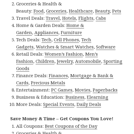
Groceries & Health &
Beauty:
Food
,
Groceries
,
Healthcare
,
Beauty
,
Pets
Travel Deals:
Travel
,
Hotels
,
Flights
,
Cabs
Home & Garden Deals:
Home &
Garden
,
Appliances
,
Furniture
Tech Deals:
Tech
,
Cell Phones
,
Tech
Gadgets
,
Watches & Smart Watches
,
Software
Retail Deals:
Women’s Fashion
,
Men’s
Fashion
,
Children
,
Jewelry
,
Automobile
,
Sporting
Goods
Finance Deals:
Finances
,
Mortgage & Bank &
Cards
,
Precious Metals
Entertainment:
PC Games
,
Movies
,
Paperbacks
Business & Education:
Business
,
Elearning
More Deals:
Special Events
,
Daily Deals
Save Money & Time – Get Coupons You Love!
All Coupons:
Best Coupons of the Day
Groceries & Health &