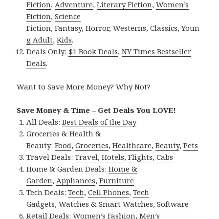
Fiction
,
Adventure
,
Literary Fiction
,
Women’s
Fiction
,
Science
Fiction
,
Fantasy,
Horror
,
Westerns
,
Classics
,
Youn
g Adult
,
Kids
.
Deals Only:
$1 Book Deals
,
NY Times Bestseller
Deals
.
Want to Save More Money? Why Not?
Save Money & Time – Get Deals You LOVE!
All Deals:
Best Deals of the Day
Groceries & Health &
Beauty:
Food
,
Groceries
,
Healthcare
,
Beauty
,
Pets
Travel Deals:
Travel
,
Hotels
,
Flights
,
Cabs
Home & Garden Deals:
Home &
Garden
,
Appliances
,
Furniture
Tech Deals:
Tech
,
Cell Phones
,
Tech
Gadgets
,
Watches & Smart Watches
,
Software
Retail Deals:
Women’s Fashion
,
Men’s