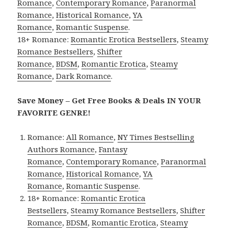
Romance
,
Contemporary Romance
,
Paranormal
Romance
,
Historical Romance
,
YA
Romance
,
Romantic Suspense
.
18+ Romance:
Romantic Erotica Bestsellers
,
Steamy
Romance Bestsellers
,
Shifter
Romance
,
BDSM
,
Romantic Erotica
,
Steamy
Romance
,
Dark Romance
.
Save Money – Get Free Books & Deals IN YOUR
FAVORITE GENRE!
Romance:
All Romance
,
NY Times Bestselling
Authors Romance
,
Fantasy
Romance
,
Contemporary Romance
,
Paranormal
Romance
,
Historical Romance
,
YA
Romance
,
Romantic Suspense
.
18+ Romance:
Romantic Erotica
Bestsellers
,
Steamy Romance Bestsellers
,
Shifter
Romance
,
BDSM
,
Romantic Erotica
,
Steamy