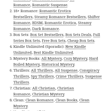
Romance
,
Romantic Suspense
.
18+ Romance:
Romantic Erotica
Bestsellers
,
Steamy Romance Bestsellers
,
Shifter
Romance
,
BDSM
,
Romantic Erotica
,
Steamy
Romance
,
Dark Romance
.
Box Sets:
Box Set Bestsellers
,
Box Sets Deals
,
Full
Series Box Sets
,
Free Box Sets
,
Cheap Box Sets
.
Kindle Unlimited (Sporadic):
New Kindle
Unlimited
,
Best Kindle Unlimited
.
Mystery Books:
All Mystery
,
Cozy Mystery
,
Hard
Boiled Mystery
,
Historical Mystery
.
Thrillers:
All Thrillers
,
All Suspense
,
Conspiracy
Thrillers
,
Spy Thrillers
,
Crime Thrillers
,
Suspense
Thrillers
.
Christian:
All Christian
,
Christian
Romance
,
Christian Mystery
.
Clean:
Clean Romance
,
Clean Books
,
Clean
Mystery
.