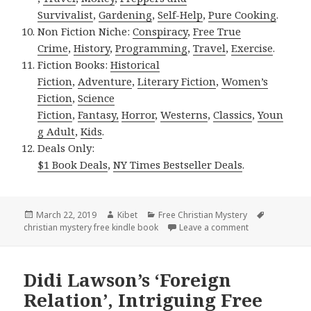
Survivalist
,
Gardening
,
Self-Help
,
Pure Cooking
.
Non Fiction Niche:
Conspiracy
,
Free True
Crime
,
History
,
Programming
,
Travel
,
Exercise
.
Fiction Books:
Historical
Fiction
,
Adventure
,
Literary Fiction
,
Women’s
Fiction
,
Science
Fiction
,
Fantasy,
Horror
,
Westerns
,
Classics
,
Youn
g Adult
,
Kids
.
Deals Only:
$1 Book Deals
,
NY Times Bestseller Deals
.
Posted
March 22, 2019
Author
Kibet
Categories
Free Christian Mystery
Tags
christian mystery free kindle book
on
Leave a comment
on K.P. Gresham
Didi Lawson’s ‘Foreign
Relation’, Intriguing Free