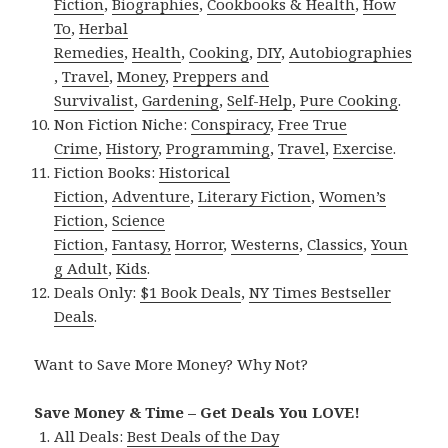
Fiction
,
Biographies
,
Cookbooks & Health
,
How
To
,
Herbal
Remedies
,
Health
,
Cooking
,
DIY
,
Autobiographies
,
Travel
,
Money
,
Preppers and
Survivalist
,
Gardening
,
Self-Help
,
Pure Cooking
.
Non Fiction Niche:
Conspiracy
,
Free True
Crime
,
History
,
Programming
,
Travel
,
Exercise
.
Fiction Books:
Historical
Fiction
,
Adventure
,
Literary Fiction
,
Women’s
Fiction
,
Science
Fiction
,
Fantasy,
Horror
,
Westerns
,
Classics
,
Youn
g Adult
,
Kids
.
Deals Only:
$1 Book Deals
,
NY Times Bestseller
Deals
.
Want to Save More Money? Why Not?
Save Money & Time – Get Deals You LOVE!
All Deals:
Best Deals of the Day