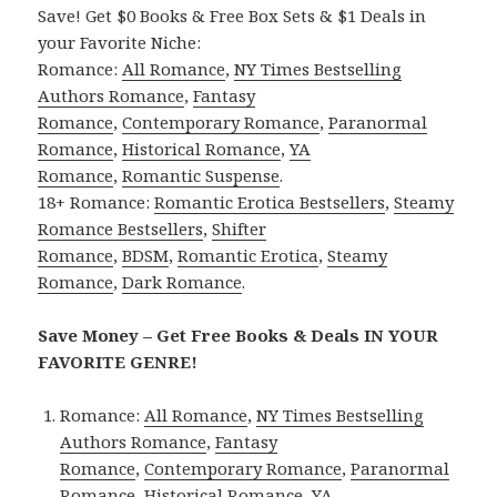
Save! Get $0 Books & Free Box Sets & $1 Deals in
your Favorite Niche:
Romance:
All Romance
,
NY Times Bestselling
Authors Romance
,
Fantasy
Romance
,
Contemporary Romance
,
Paranormal
Romance
,
Historical Romance
,
YA
Romance
,
Romantic Suspense
.
18+ Romance:
Romantic Erotica Bestsellers
,
Steamy
Romance Bestsellers
,
Shifter
Romance
,
BDSM
,
Romantic Erotica
,
Steamy
Romance
,
Dark Romance
.
Save Money – Get Free Books & Deals IN YOUR
FAVORITE GENRE!
Romance:
All Romance
,
NY Times Bestselling
Authors Romance
,
Fantasy
Romance
,
Contemporary Romance
,
Paranormal
Romance
,
Historical Romance
,
YA