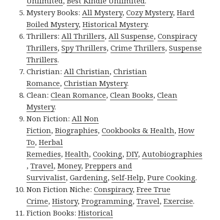
Unlimited
,
Best Kindle Unlimited
.
Mystery Books:
All Mystery
,
Cozy Mystery
,
Hard
Boiled Mystery
,
Historical Mystery
.
Thrillers:
All Thrillers
,
All Suspense
,
Conspiracy
Thrillers
,
Spy Thrillers
,
Crime Thrillers
,
Suspense
Thrillers
.
Christian:
All Christian
,
Christian
Romance
,
Christian Mystery
.
Clean:
Clean Romance
,
Clean Books
,
Clean
Mystery
.
Non Fiction:
All Non
Fiction
,
Biographies
,
Cookbooks & Health
,
How
To
,
Herbal
Remedies
,
Health
,
Cooking
,
DIY
,
Autobiographies
,
Travel
,
Money
,
Preppers and
Survivalist
,
Gardening
,
Self-Help
,
Pure Cooking
.
Non Fiction Niche:
Conspiracy
,
Free True
Crime
,
History
,
Programming
,
Travel
,
Exercise
.
Fiction Books:
Historical