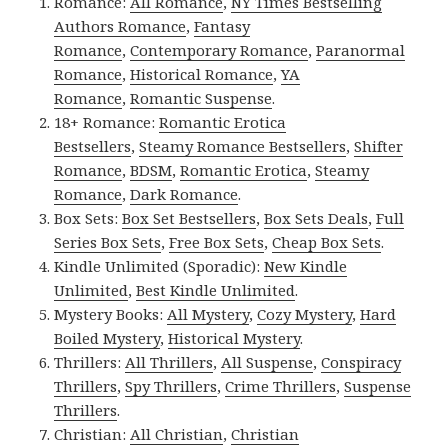
Romance:
All Romance
,
NY Times Bestselling
Authors Romance
,
Fantasy
Romance
,
Contemporary Romance
,
Paranormal
Romance
,
Historical Romance
,
YA
Romance
,
Romantic Suspense
.
18+ Romance:
Romantic Erotica
Bestsellers
,
Steamy Romance Bestsellers
,
Shifter
Romance
,
BDSM
,
Romantic Erotica
,
Steamy
Romance
,
Dark Romance
.
Box Sets:
Box Set Bestsellers
,
Box Sets Deals
,
Full
Series Box Sets
,
Free Box Sets
,
Cheap Box Sets
.
Kindle Unlimited (Sporadic):
New Kindle
Unlimited
,
Best Kindle Unlimited
.
Mystery Books:
All Mystery
,
Cozy Mystery
,
Hard
Boiled Mystery
,
Historical Mystery
.
Thrillers:
All Thrillers
,
All Suspense
,
Conspiracy
Thrillers
,
Spy Thrillers
,
Crime Thrillers
,
Suspense
Thrillers
.
Christian:
All Christian
,
Christian