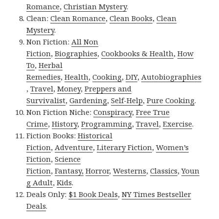
Romance
,
Christian Mystery
.
Clean:
Clean Romance
,
Clean Books
,
Clean
Mystery
.
Non Fiction:
All Non
Fiction
,
Biographies
,
Cookbooks & Health
,
How
To
,
Herbal
Remedies
,
Health
,
Cooking
,
DIY
,
Autobiographies
,
Travel
,
Money
,
Preppers and
Survivalist
,
Gardening
,
Self-Help
,
Pure Cooking
.
Non Fiction Niche:
Conspiracy
,
Free True
Crime
,
History
,
Programming
,
Travel
,
Exercise
.
Fiction Books:
Historical
Fiction
,
Adventure
,
Literary Fiction
,
Women’s
Fiction
,
Science
Fiction
,
Fantasy,
Horror
,
Westerns
,
Classics
,
Youn
g Adult
,
Kids
.
Deals Only:
$1 Book Deals
,
NY Times Bestseller
Deals
.