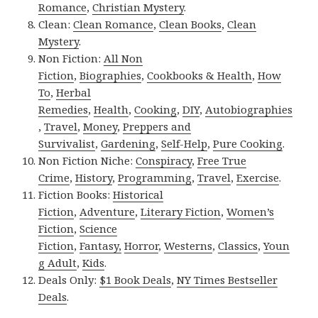
Romance
,
Christian Mystery
.
Clean:
Clean Romance
,
Clean Books
,
Clean
Mystery
.
Non Fiction:
All Non
Fiction
,
Biographies
,
Cookbooks & Health
,
How
To
,
Herbal
Remedies
,
Health
,
Cooking
,
DIY
,
Autobiographies
,
Travel
,
Money
,
Preppers and
Survivalist
,
Gardening
,
Self-Help
,
Pure Cooking
.
Non Fiction Niche:
Conspiracy
,
Free True
Crime
,
History
,
Programming
,
Travel
,
Exercise
.
Fiction Books:
Historical
Fiction
,
Adventure
,
Literary Fiction
,
Women’s
Fiction
,
Science
Fiction
,
Fantasy,
Horror
,
Westerns
,
Classics
,
Youn
g Adult
,
Kids
.
Deals Only:
$1 Book Deals
,
NY Times Bestseller
Deals
.