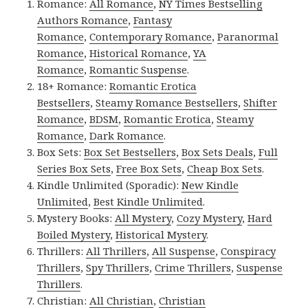
Romance:
All Romance
,
NY Times Bestselling
Authors Romance
,
Fantasy
Romance
,
Contemporary Romance
,
Paranormal
Romance
,
Historical Romance
,
YA
Romance
,
Romantic Suspense
.
18+ Romance:
Romantic Erotica
Bestsellers
,
Steamy Romance Bestsellers
,
Shifter
Romance
,
BDSM
,
Romantic Erotica
,
Steamy
Romance
,
Dark Romance
.
Box Sets:
Box Set Bestsellers
,
Box Sets Deals
,
Full
Series Box Sets
,
Free Box Sets
,
Cheap Box Sets
.
Kindle Unlimited (Sporadic):
New Kindle
Unlimited
,
Best Kindle Unlimited
.
Mystery Books:
All Mystery
,
Cozy Mystery
,
Hard
Boiled Mystery
,
Historical Mystery
.
Thrillers:
All Thrillers
,
All Suspense
,
Conspiracy
Thrillers
,
Spy Thrillers
,
Crime Thrillers
,
Suspense
Thrillers
.
Christian:
All Christian
,
Christian