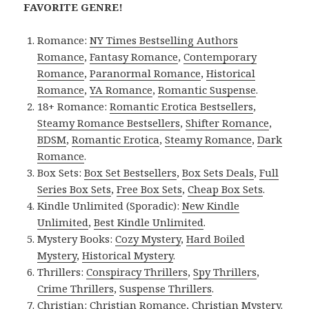
FAVORITE GENRE!
Romance:
NY Times Bestselling Authors
Romance
,
Fantasy Romance
,
Contemporary
Romance
,
Paranormal Romance
,
Historical
Romance
,
YA Romance
,
Romantic Suspense
.
18+ Romance:
Romantic Erotica Bestsellers
,
Steamy Romance Bestsellers
,
Shifter Romance
,
BDSM
,
Romantic Erotica
,
Steamy Romance
,
Dark
Romance
.
Box Sets:
Box Set Bestsellers
,
Box Sets Deals
,
Full
Series Box Sets
,
Free Box Sets
,
Cheap Box Sets
.
Kindle Unlimited (Sporadic):
New Kindle
Unlimited
,
Best Kindle Unlimited
.
Mystery Books:
Cozy Mystery
,
Hard Boiled
Mystery
,
Historical Mystery
.
Thrillers:
Conspiracy Thrillers
,
Spy Thrillers
,
Crime Thrillers
,
Suspense Thrillers
.
Christian:
Christian Romance
,
Christian Mystery
.