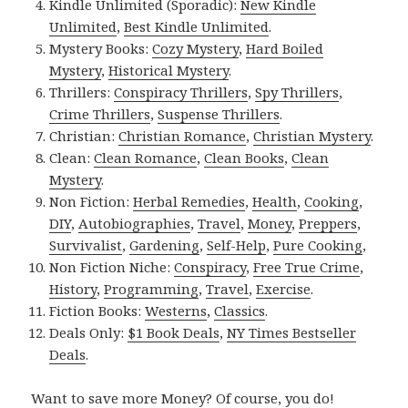
Kindle Unlimited (Sporadic):
New Kindle
Unlimited
,
Best Kindle Unlimited
.
Mystery Books:
Cozy Mystery
,
Hard Boiled
Mystery
,
Historical Mystery
.
Thrillers:
Conspiracy Thrillers
,
Spy Thrillers
,
Crime Thrillers
,
Suspense Thrillers
.
Christian:
Christian Romance
,
Christian Mystery
.
Clean:
Clean Romance
,
Clean Books
,
Clean
Mystery
.
Non Fiction:
Herbal Remedies
,
Health
,
Cooking
,
DIY
,
Autobiographies
,
Travel
,
Money
,
Preppers
,
Survivalist
,
Gardening
,
Self-Help
,
Pure Cooking
,
Non Fiction Niche:
Conspiracy
,
Free True Crime
,
History
,
Programming
,
Travel
,
Exercise
.
Fiction Books:
Westerns
,
Classics
.
Deals Only:
$1 Book Deals
,
NY Times Bestseller
Deals
.
Want to save more Money? Of course, you do!