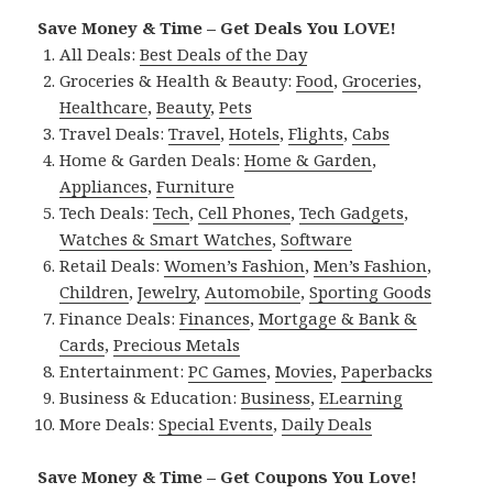
Save Money & Time – Get Deals You LOVE!
All Deals:
Best Deals of the Day
Groceries & Health & Beauty:
Food
,
Groceries
,
Healthcare
,
Beauty
,
Pets
Travel Deals:
Travel
,
Hotels
,
Flights
,
Cabs
Home & Garden Deals:
Home & Garden
,
Appliances
,
Furniture
Tech Deals:
Tech
,
Cell Phones
,
Tech Gadgets
,
Watches & Smart Watches
,
Software
Retail Deals:
Women’s Fashion
,
Men’s Fashion
,
Children
,
Jewelry
,
Automobile
,
Sporting Goods
Finance Deals:
Finances
,
Mortgage & Bank &
Cards
,
Precious Metals
Entertainment:
PC Games
,
Movies
,
Paperbacks
Business & Education:
Business
,
ELearning
More Deals:
Special Events
,
Daily Deals
Save Money & Time – Get Coupons You Love!