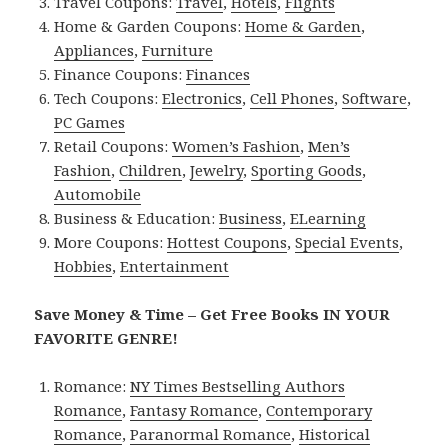
Travel Coupons:
Travel
,
Hotels
,
Flights
Home & Garden Coupons:
Home & Garden
,
Appliances
,
Furniture
Finance Coupons:
Finances
Tech Coupons:
Electronics
,
Cell Phones
,
Software
,
PC Games
Retail Coupons:
Women’s Fashion
,
Men’s
Fashion
,
Children
,
Jewelry
,
Sporting Goods
,
Automobile
Business & Education:
Business
,
ELearning
More Coupons:
Hottest Coupons
,
Special Events
,
Hobbies
,
Entertainment
Save Money & Time – Get Free Books IN YOUR
FAVORITE GENRE!
Romance:
NY Times Bestselling Authors
Romance
,
Fantasy Romance
,
Contemporary
Romance
,
Paranormal Romance
,
Historical