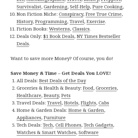
Survivalist
,
Gardening
,
Self-Help
,
Pure Cooking
,
Non Fiction Niche:
Conspiracy
,
Free True Crime
,
History
,
Programming
,
Travel
,
Exercise
.
Fiction Books:
Westerns
,
Classics
.
Deals Only:
$1 Book Deals
,
NY Times Bestseller
Deals
.
Want to save more Money? Of course, you do!
Save Money & Time – Get Deals You LOVE!
All Deals:
Best Deals of the Day
Groceries & Health & Beauty:
Food
,
Groceries
,
Healthcare
,
Beauty
,
Pets
Travel Deals:
Travel
,
Hotels
,
Flights
,
Cabs
Home & Garden Deals:
Home & Garden
,
Appliances
,
Furniture
Tech Deals:
Tech
,
Cell Phones
,
Tech Gadgets
,
Watches & Smart Watches
,
Software