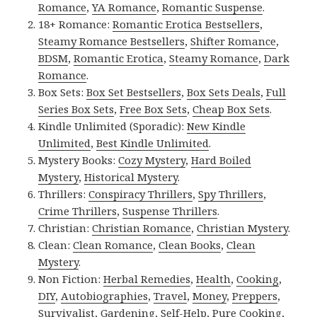
Romance
,
YA Romance
,
Romantic Suspense
.
18+ Romance:
Romantic Erotica Bestsellers
,
Steamy Romance Bestsellers
,
Shifter Romance
,
BDSM
,
Romantic Erotica
,
Steamy Romance
,
Dark
Romance
.
Box Sets:
Box Set Bestsellers
,
Box Sets Deals
,
Full
Series Box Sets
,
Free Box Sets
,
Cheap Box Sets
.
Kindle Unlimited (Sporadic):
New Kindle
Unlimited
,
Best Kindle Unlimited
.
Mystery Books:
Cozy Mystery
,
Hard Boiled
Mystery
,
Historical Mystery
.
Thrillers:
Conspiracy Thrillers
,
Spy Thrillers
,
Crime Thrillers
,
Suspense Thrillers
.
Christian:
Christian Romance
,
Christian Mystery
.
Clean:
Clean Romance
,
Clean Books
,
Clean
Mystery
.
Non Fiction:
Herbal Remedies
,
Health
,
Cooking
,
DIY
,
Autobiographies
,
Travel
,
Money
,
Preppers
,
Survivalist
,
Gardening
,
Self-Help
,
Pure Cooking
,