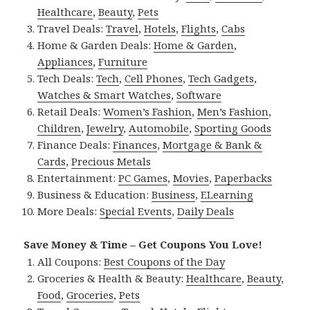
Healthcare
,
Beauty
,
Pets
Travel Deals:
Travel
,
Hotels
,
Flights
,
Cabs
Home & Garden Deals:
Home & Garden
,
Appliances
,
Furniture
Tech Deals:
Tech
,
Cell Phones
,
Tech Gadgets
,
Watches & Smart Watches
,
Software
Retail Deals:
Women’s Fashion
,
Men’s Fashion
,
Children
,
Jewelry
,
Automobile
,
Sporting Goods
Finance Deals:
Finances
,
Mortgage & Bank &
Cards
,
Precious Metals
Entertainment:
PC Games
,
Movies
,
Paperbacks
Business & Education:
Business
,
ELearning
More Deals:
Special Events
,
Daily Deals
Save Money & Time – Get Coupons You Love!
All Coupons:
Best Coupons of the Day
Groceries & Health & Beauty:
Healthcare
,
Beauty
,
Food
,
Groceries
,
Pets