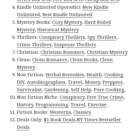
Kindle Unlimited (Sporadic):
New Kindle
Unlimited
,
Best Kindle Unlimited
.
Mystery Books:
Cozy Mystery
,
Hard Boiled
Mystery
,
Historical Mystery
.
Thrillers:
Conspiracy Thrillers
,
Spy Thrillers
,
Crime Thrillers
,
Suspense Thrillers
.
Christian:
Christian Romance
,
Christian Mystery
.
Clean:
Clean Romance
,
Clean Books
,
Clean
Mystery
.
Non Fiction:
Herbal Remedies
,
Health
,
Cooking
,
DIY
,
Autobiographies
,
Travel
,
Money
,
Preppers
,
Survivalist
,
Gardening
,
Self-Help
,
Pure Cooking
,
Non Fiction Niche:
Conspiracy
,
Free True Crime
,
History
,
Programming
,
Travel
,
Exercise
.
Fiction Books:
Westerns
,
Classics
.
Deals Only:
$1 Book Deals
,
NY Times Bestseller
Deals
.