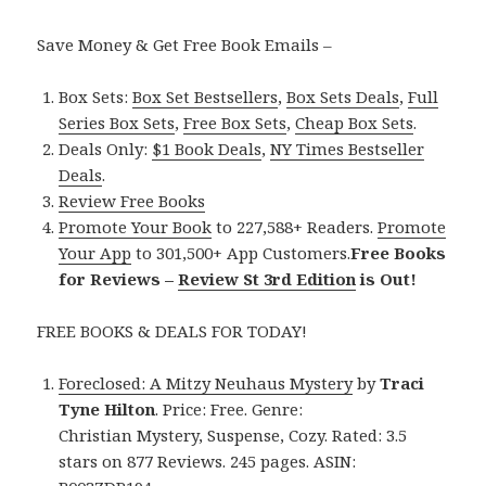
Save Money & Get Free Book Emails –
Box Sets:
Box Set Bestsellers
,
Box Sets Deals
,
Full
Series Box Sets
,
Free Box Sets
,
Cheap Box Sets
.
Deals Only:
$1 Book Deals
,
NY Times Bestseller
Deals
.
Review Free Books
Promote Your Book
to 227,588+ Readers.
Promote
Your App
to 301,500+ App Customers.
Free Books
for Reviews –
Review St 3rd Edition
is Out!
FREE BOOKS & DEALS FOR TODAY!
Foreclosed: A Mitzy Neuhaus Mystery
by
Traci
Tyne Hilton
. Price: Free. Genre:
Christian Mystery, Suspense, Cozy. Rated: 3.5
stars on 877 Reviews. 245 pages. ASIN: