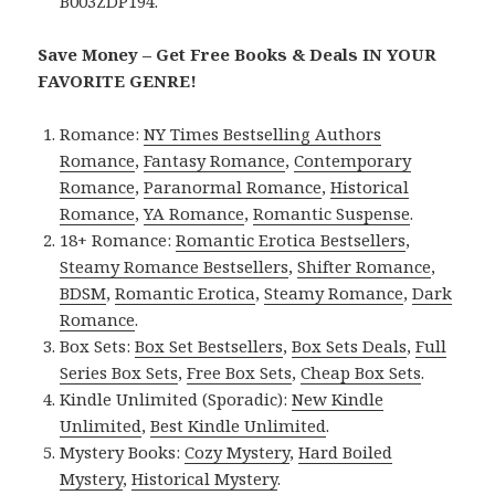
B003ZDP194.
Save Money – Get Free Books & Deals IN YOUR
FAVORITE GENRE!
Romance:
NY Times Bestselling Authors
Romance
,
Fantasy Romance
,
Contemporary
Romance
,
Paranormal Romance
,
Historical
Romance
,
YA Romance
,
Romantic Suspense
.
18+ Romance:
Romantic Erotica Bestsellers
,
Steamy Romance Bestsellers
,
Shifter Romance
,
BDSM
,
Romantic Erotica
,
Steamy Romance
,
Dark
Romance
.
Box Sets:
Box Set Bestsellers
,
Box Sets Deals
,
Full
Series Box Sets
,
Free Box Sets
,
Cheap Box Sets
.
Kindle Unlimited (Sporadic):
New Kindle
Unlimited
,
Best Kindle Unlimited
.
Mystery Books:
Cozy Mystery
,
Hard Boiled
Mystery
,
Historical Mystery
.