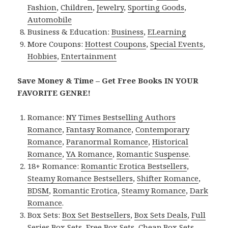
Fashion
,
Children
,
Jewelry
,
Sporting Goods
,
Automobile
Business & Education:
Business
,
ELearning
More Coupons:
Hottest Coupons
,
Special Events
,
Hobbies
,
Entertainment
Save Money & Time – Get Free Books IN YOUR
FAVORITE GENRE!
Romance:
NY Times Bestselling Authors
Romance
,
Fantasy Romance
,
Contemporary
Romance
,
Paranormal Romance
,
Historical
Romance
,
YA Romance
,
Romantic Suspense
.
18+ Romance:
Romantic Erotica Bestsellers
,
Steamy Romance Bestsellers
,
Shifter Romance
,
BDSM
,
Romantic Erotica
,
Steamy Romance
,
Dark
Romance
.
Box Sets:
Box Set Bestsellers
,
Box Sets Deals
,
Full
Series Box Sets
,
Free Box Sets
,
Cheap Box Sets
.