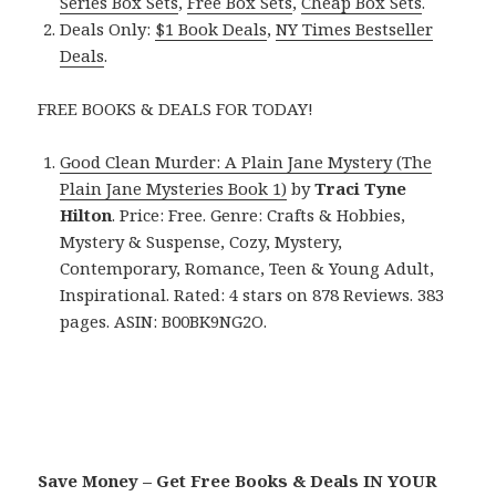
Series Box Sets
,
Free Box Sets
,
Cheap Box Sets
.
Deals Only:
$1 Book Deals
,
NY Times Bestseller
Deals
.
FREE BOOKS & DEALS FOR TODAY!
Good Clean Murder: A Plain Jane Mystery (The
Plain Jane Mysteries Book 1)
by
Traci Tyne
Hilton
. Price: Free. Genre: Crafts & Hobbies,
Mystery & Suspense, Cozy, Mystery,
Contemporary, Romance, Teen & Young Adult,
Inspirational. Rated: 4 stars on 878 Reviews. 383
pages. ASIN: B00BK9NG2O.
Save Money – Get Free Books & Deals IN YOUR