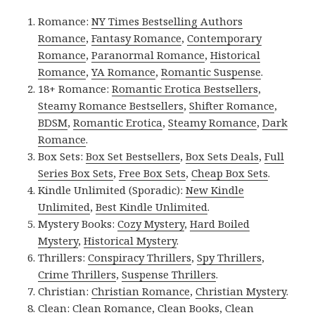
Romance:
NY Times Bestselling Authors
Romance
,
Fantasy Romance
,
Contemporary
Romance
,
Paranormal Romance
,
Historical
Romance
,
YA Romance
,
Romantic Suspense
.
18+ Romance:
Romantic Erotica Bestsellers
,
Steamy Romance Bestsellers
,
Shifter Romance
,
BDSM
,
Romantic Erotica
,
Steamy Romance
,
Dark
Romance
.
Box Sets:
Box Set Bestsellers
,
Box Sets Deals
,
Full
Series Box Sets
,
Free Box Sets
,
Cheap Box Sets
.
Kindle Unlimited (Sporadic):
New Kindle
Unlimited
,
Best Kindle Unlimited
.
Mystery Books:
Cozy Mystery
,
Hard Boiled
Mystery
,
Historical Mystery
.
Thrillers:
Conspiracy Thrillers
,
Spy Thrillers
,
Crime Thrillers
,
Suspense Thrillers
.
Christian:
Christian Romance
,
Christian Mystery
.
Clean:
Clean Romance
,
Clean Books
,
Clean