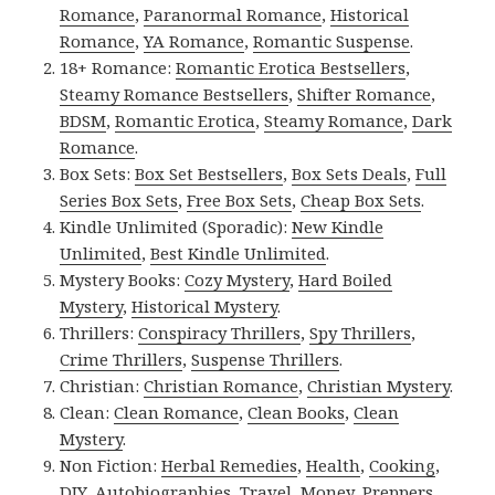
Romance
,
Paranormal Romance
,
Historical
Romance
,
YA Romance
,
Romantic Suspense
.
18+ Romance:
Romantic Erotica Bestsellers
,
Steamy Romance Bestsellers
,
Shifter Romance
,
BDSM
,
Romantic Erotica
,
Steamy Romance
,
Dark
Romance
.
Box Sets:
Box Set Bestsellers
,
Box Sets Deals
,
Full
Series Box Sets
,
Free Box Sets
,
Cheap Box Sets
.
Kindle Unlimited (Sporadic):
New Kindle
Unlimited
,
Best Kindle Unlimited
.
Mystery Books:
Cozy Mystery
,
Hard Boiled
Mystery
,
Historical Mystery
.
Thrillers:
Conspiracy Thrillers
,
Spy Thrillers
,
Crime Thrillers
,
Suspense Thrillers
.
Christian:
Christian Romance
,
Christian Mystery
.
Clean:
Clean Romance
,
Clean Books
,
Clean
Mystery
.
Non Fiction:
Herbal Remedies
,
Health
,
Cooking
,
DIY
,
Autobiographies
,
Travel
,
Money
,
Preppers
,