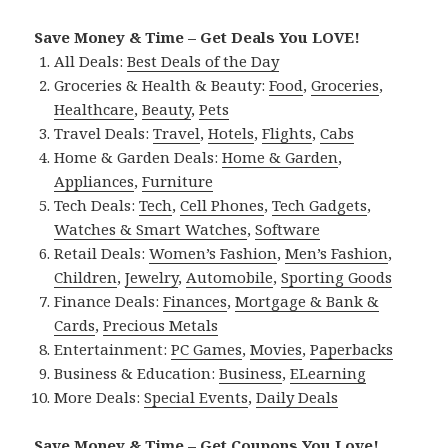
Save Money & Time – Get Deals You LOVE!
All Deals:
Best Deals of the Day
Groceries & Health & Beauty:
Food
,
Groceries
,
Healthcare
,
Beauty
,
Pets
Travel Deals:
Travel
,
Hotels
,
Flights
,
Cabs
Home & Garden Deals:
Home & Garden
,
Appliances
,
Furniture
Tech Deals:
Tech
,
Cell Phones
,
Tech Gadgets
,
Watches & Smart Watches
,
Software
Retail Deals:
Women’s Fashion
,
Men’s Fashion
,
Children
,
Jewelry
,
Automobile
,
Sporting Goods
Finance Deals:
Finances
,
Mortgage & Bank &
Cards
,
Precious Metals
Entertainment:
PC Games
,
Movies
,
Paperbacks
Business & Education:
Business
,
ELearning
More Deals:
Special Events
,
Daily Deals
Save Money & Time – Get Coupons You Love!