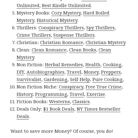
Unlimited
,
Best Kindle Unlimited
.
Mystery Books:
Cozy Mystery
,
Hard Boiled
Mystery
,
Historical Mystery
.
Thrillers:
Conspiracy Thrillers
,
Spy Thrillers
,
Crime Thrillers
,
Suspense Thrillers
.
Christian:
Christian Romance
,
Christian Mystery
.
Clean:
Clean Romance
,
Clean Books
,
Clean
Mystery
.
Non Fiction:
Herbal Remedies
,
Health
,
Cooking
,
DIY
,
Autobiographies
,
Travel
,
Money
,
Preppers
,
Survivalist
,
Gardening
,
Self-Help
,
Pure Cooking
,
Non Fiction Niche:
Conspiracy
,
Free True Crime
,
History
,
Programming
,
Travel
,
Exercise
.
Fiction Books:
Westerns
,
Classics
.
Deals Only:
$1 Book Deals
,
NY Times Bestseller
Deals
.
Want to save more Money? Of course, you do!