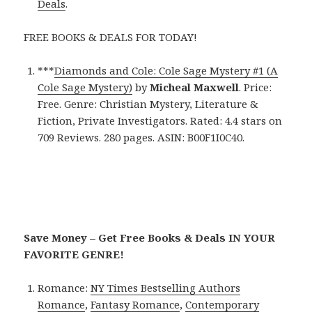
Deals
.
FREE BOOKS & DEALS FOR TODAY!
***
Diamonds and Cole: Cole Sage Mystery #1 (A
Cole Sage Mystery)
by
Micheal Maxwell
. Price:
Free. Genre: Christian Mystery, Literature &
Fiction, Private Investigators. Rated: 4.4 stars on
709 Reviews. 280 pages. ASIN: B00F1I0C40.
Save Money – Get Free Books & Deals IN YOUR
FAVORITE GENRE!
Romance:
NY Times Bestselling Authors
Romance
,
Fantasy Romance
,
Contemporary