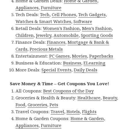
Home & Garden Deals:
Home & Garden
,
Appliances
,
Furniture
Tech Deals:
Tech
,
Cell Phones
,
Tech Gadgets
,
Watches & Smart Watches
,
Software
Retail Deals:
Women’s Fashion
,
Men’s Fashion
,
Children
,
Jewelry
,
Automobile
,
Sporting Goods
Finance Deals:
Finances
,
Mortgage & Bank &
Cards
,
Precious Metals
Entertainment:
PC Games
,
Movies
,
Paperbacks
Business & Education:
Business
,
ELearning
More Deals:
Special Events
,
Daily Deals
Save Money & Time – Get Coupons You Love!
All Coupons:
Best Coupons of the Day
Groceries & Health & Beauty:
Healthcare
,
Beauty
,
Food
,
Groceries
,
Pets
Travel Coupons:
Travel
,
Hotels
,
Flights
Home & Garden Coupons:
Home & Garden
,
Appliances
,
Furniture