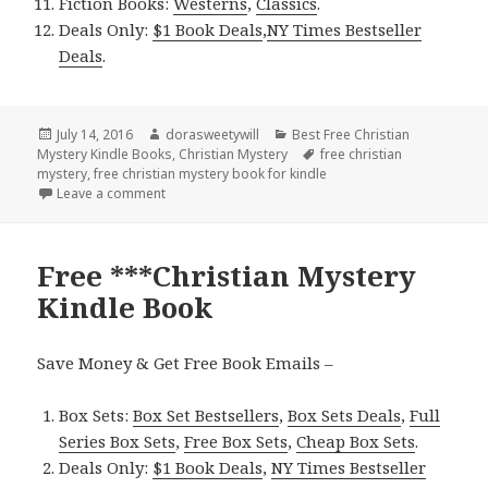
Fiction Books:
Westerns
,
Classics
.
Deals Only:
$1 Book Deals
,
NY Times Bestseller
Deals
.
Posted
July 14, 2016
Author
dorasweetywill
Categories
Best Free Christian
Mystery Kindle Books
on
,
Christian Mystery
Tags
free christian
mystery
,
free christian mystery book for kindle
Leave a comment
on Free ***Christian Mystery Kindle Book
Free ***Christian Mystery
Kindle Book
Save Money & Get Free Book Emails –
Box Sets:
Box Set Bestsellers
,
Box Sets Deals
,
Full
Series Box Sets
,
Free Box Sets
,
Cheap Box Sets
.
Deals Only:
$1 Book Deals
,
NY Times Bestseller