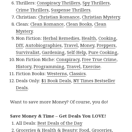
Thrillers:
Conspiracy Thrillers
,
Spy Thrillers
,
Crime Thrillers
,
Suspense Thrillers
.
Christian:
Christian Romance
,
Christian Mystery
.
Clean:
Clean Romance
,
Clean Books
,
Clean
Mystery
.
Non Fiction:
Herbal Remedies
,
Health
,
Cooking
,
DIY
,
Autobiographies
,
Travel
,
Money
,
Preppers
,
Survivalist
,
Gardening
,
Self-Help
,
Pure Cooking
,
Non Fiction Niche:
Conspiracy
,
Free True Crime
,
History
,
Programming
,
Travel
,
Exercise
.
Fiction Books:
Westerns
,
Classics
.
Deals Only:
$1 Book Deals
,
NY Times Bestseller
Deals
.
Want to save more Money? Of course, you do!
Save Money & Time – Get Deals You LOVE!
All Deals:
Best Deals of the Day
Groceries & Health & Beauty:
Food
,
Groceries
,