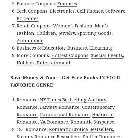
Finance Coupons:
Finances
Tech Coupons:
Electronics
,
Cell Phones
,
Software
,
PC Games
Retail Coupons:
Women’s Fashion
,
Men’s
Fashion
,
Children
,
Jewelry
,
Sporting Goods
,
Automobile
Business & Education:
Business
,
ELearning
More Coupons:
Hottest Coupons
,
Special Events
,
Hobbies
,
Entertainment
Save Money & Time – Get Free Books IN YOUR
FAVORITE GENRE!
Romance:
NY Times Bestselling Authors
Romance
,
Fantasy Romance
,
Contemporary
Romance
,
Paranormal Romance
,
Historical
Romance
,
YA Romance
,
Romantic Suspense
.
18+ Romance:
Romantic Erotica Bestsellers
,
Steamy Romance Bestsellers
,
Shifter Romance
,