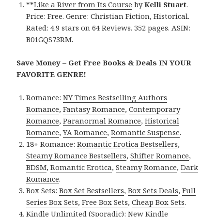
**
Like a River from Its Course
by
Kelli Stuart
.
Price: Free. Genre: Christian Fiction, Historical.
Rated: 4.9 stars on 64 Reviews. 352 pages. ASIN:
B01GQS73RM.
Save Money – Get Free Books & Deals IN YOUR
FAVORITE GENRE!
Romance:
NY Times Bestselling Authors
Romance
,
Fantasy Romance
,
Contemporary
Romance
,
Paranormal Romance
,
Historical
Romance
,
YA Romance
,
Romantic Suspense
.
18+ Romance:
Romantic Erotica Bestsellers
,
Steamy Romance Bestsellers
,
Shifter Romance
,
BDSM
,
Romantic Erotica
,
Steamy Romance
,
Dark
Romance
.
Box Sets:
Box Set Bestsellers
,
Box Sets Deals
,
Full
Series Box Sets
,
Free Box Sets
,
Cheap Box Sets
.
Kindle Unlimited (Sporadic):
New Kindle