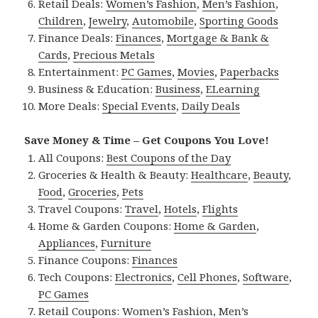
Retail Deals:
Women’s Fashion
,
Men’s Fashion
,
Children
,
Jewelry
,
Automobile
,
Sporting Goods
Finance Deals:
Finances
,
Mortgage & Bank &
Cards
,
Precious Metals
Entertainment:
PC Games
,
Movies
,
Paperbacks
Business & Education:
Business
,
ELearning
More Deals:
Special Events
,
Daily Deals
Save Money & Time – Get Coupons You Love!
All Coupons:
Best Coupons of the Day
Groceries & Health & Beauty:
Healthcare
,
Beauty
,
Food
,
Groceries
,
Pets
Travel Coupons:
Travel
,
Hotels
,
Flights
Home & Garden Coupons:
Home & Garden
,
Appliances
,
Furniture
Finance Coupons:
Finances
Tech Coupons:
Electronics
,
Cell Phones
,
Software
,
PC Games
Retail Coupons:
Women’s Fashion
,
Men’s