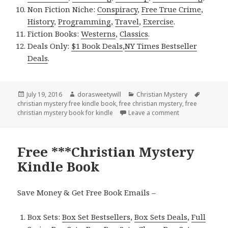
Non Fiction Niche:
Conspiracy
,
Free True Crime
,
History
,
Programming
,
Travel
,
Exercise
.
Fiction Books:
Westerns
,
Classics
.
Deals Only:
$1 Book Deals
,
NY Times Bestseller
Deals
.
Posted
July 19, 2016
Author
dorasweetywill
Categories
Christian Mystery
Tags
christian mystery free kindle book
on
,
free christian mystery
,
free
christian mystery book for kindle
Leave a comment
on Free Christia
Free ***Christian Mystery
Kindle Book
Save Money & Get Free Book Emails –
Box Sets:
Box Set Bestsellers
,
Box Sets Deals
,
Full