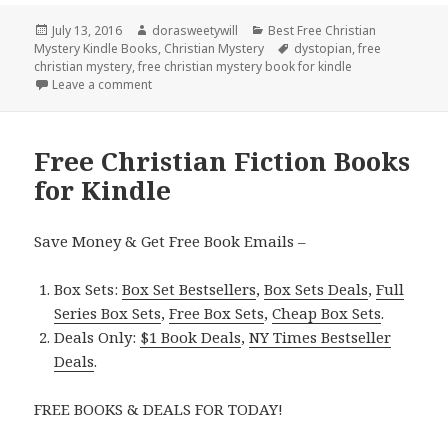
Posted
July 13, 2016
Author
dorasweetywill
Categories
Best Free Christian
Mystery Kindle Books
on
,
Christian Mystery
Tags
dystopian
,
free
christian mystery
,
free christian mystery book for kindle
Leave a comment
on Free ***Christian Mystery Kindle Book
Free Christian Fiction Books
for Kindle
Save Money & Get Free Book Emails –
Box Sets:
Box Set Bestsellers
,
Box Sets Deals
,
Full
Series Box Sets
,
Free Box Sets
,
Cheap Box Sets
.
Deals Only:
$1 Book Deals
,
NY Times Bestseller
Deals
.
FREE BOOKS & DEALS FOR TODAY!