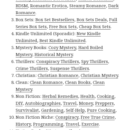
BDSM
,
Romantic Erotica
,
Steamy Romance
,
Dark
Romance
.
Box Sets:
Box Set Bestsellers
,
Box Sets Deals
,
Full
Series Box Sets
,
Free Box Sets
,
Cheap Box Sets
.
Kindle Unlimited (Sporadic):
New Kindle
Unlimited
,
Best Kindle Unlimited
.
Mystery Books:
Cozy Mystery
,
Hard Boiled
Mystery
,
Historical Mystery
.
Thrillers:
Conspiracy Thrillers
,
Spy Thrillers
,
Crime Thrillers
,
Suspense Thrillers
.
Christian:
Christian Romance
,
Christian Mystery
.
Clean:
Clean Romance
,
Clean Books
,
Clean
Mystery
.
Non Fiction:
Herbal Remedies
,
Health
,
Cooking
,
DIY
,
Autobiographies
,
Travel
,
Money
,
Preppers
,
Survivalist
,
Gardening
,
Self-Help
,
Pure Cooking
,
Non Fiction Niche:
Conspiracy
,
Free True Crime
,
History
,
Programming
,
Travel
,
Exercise
.