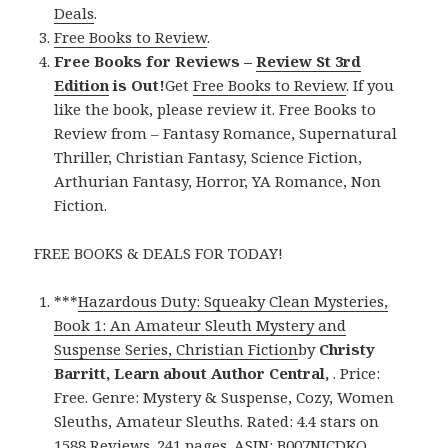
Deals
.
Free Books to Review
.
Free Books for Reviews –
Review St 3rd
Edition
is Out!
Get
Free Books to Review
. If you
like the book, please review it. Free Books to
Review from – Fantasy Romance, Supernatural
Thriller, Christian Fantasy, Science Fiction,
Arthurian Fantasy, Horror, YA Romance, Non
Fiction.
FREE BOOKS & DEALS FOR TODAY!
***
Hazardous Duty: Squeaky Clean Mysteries,
Book 1: An Amateur Sleuth Mystery and
Suspense Series, Christian Fiction
by
Christy
Barritt, Learn about Author Central,
. Price:
Free. Genre: Mystery & Suspense, Cozy, Women
Sleuths, Amateur Sleuths. Rated: 4.4 stars on
1588 Reviews. 241 pages. ASIN: B007NJCDKQ.