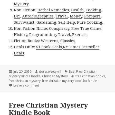
Mystery
.
Non Fiction:
Herbal Remedies
,
Health
,
Cooking
,
DIY
,
Autobiographies
,
Travel
,
Money
,
Preppers
,
Survivalist
,
Gardening
,
Self-Help
,
Pure Cooking
,
Non Fiction Niche:
Conspiracy
,
Free True Crime
,
History
,
Programming
,
Travel
,
Exercise
.
Fiction Books:
Westerns
,
Classics
.
Deals Only:
$1 Book Deals
,
NY Times Bestseller
Deals
.
Posted
July 20, 2016
Author
dorasweetywill
Categories
Best Free Christian
Mystery Kindle Books
on
,
Christian Mystery
Tags
free christian books
,
free christian mystery
,
free christian mystery book for kindle
Leave a comment
on Free ***Christian Mystery Book for Kindle
Free Christian Mystery
Kindle Book