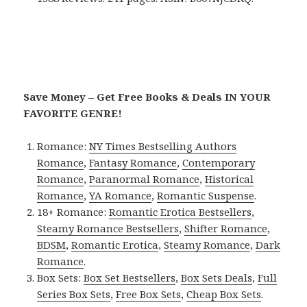
Save Money – Get Free Books & Deals IN YOUR
FAVORITE GENRE!
Romance:
NY Times Bestselling Authors
Romance
,
Fantasy Romance
,
Contemporary
Romance
,
Paranormal Romance
,
Historical
Romance
,
YA Romance
,
Romantic Suspense
.
18+ Romance:
Romantic Erotica Bestsellers
,
Steamy Romance Bestsellers
,
Shifter Romance
,
BDSM
,
Romantic Erotica
,
Steamy Romance
,
Dark
Romance
.
Box Sets:
Box Set Bestsellers
,
Box Sets Deals
,
Full
Series Box Sets
,
Free Box Sets
,
Cheap Box Sets
.