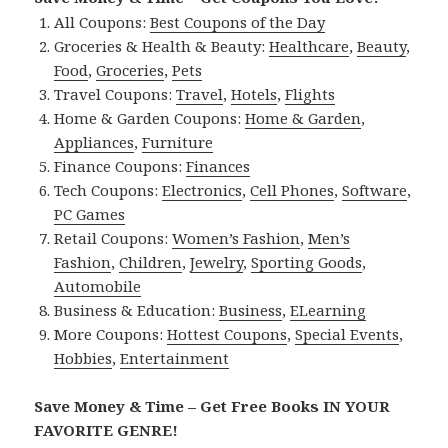
All Coupons:
Best Coupons of the Day
Groceries & Health & Beauty:
Healthcare
,
Beauty
,
Food
,
Groceries
,
Pets
Travel Coupons:
Travel
,
Hotels
,
Flights
Home & Garden Coupons:
Home & Garden
,
Appliances
,
Furniture
Finance Coupons:
Finances
Tech Coupons:
Electronics
,
Cell Phones
,
Software
,
PC Games
Retail Coupons:
Women’s Fashion
,
Men’s
Fashion
,
Children
,
Jewelry
,
Sporting Goods
,
Automobile
Business & Education:
Business
,
ELearning
More Coupons:
Hottest Coupons
,
Special Events
,
Hobbies
,
Entertainment
Save Money & Time – Get Free Books IN YOUR
FAVORITE GENRE!