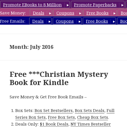
Promote EBooks to 8 Million
Promote Paperbacks
Save Money:
Deals
Coupons
Free Books
Bo
FreeChristianMystery.com
Free Emails:
Deals
Coupons
Free Books
Bo
MENU
AND
WIDGETS
Month: July 2016
Free ***Christian Mystery
Book for Kindle
Save Money & Get Free Book Emails –
Box Sets:
Box Set Bestsellers
,
Box Sets Deals
,
Full
Series Box Sets
,
Free Box Sets
,
Cheap Box Sets
.
Deals Only:
$1 Book Deals
,
NY Times Bestseller