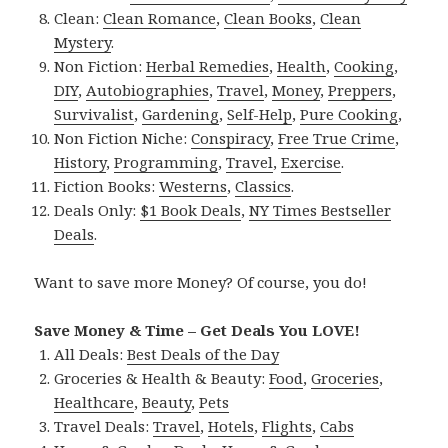
Clean:
Clean Romance
,
Clean Books
,
Clean
Mystery
.
Non Fiction:
Herbal Remedies
,
Health
,
Cooking
,
DIY
,
Autobiographies
,
Travel
,
Money
,
Preppers
,
Survivalist
,
Gardening
,
Self-Help
,
Pure Cooking
,
Non Fiction Niche:
Conspiracy
,
Free True Crime
,
History
,
Programming
,
Travel
,
Exercise
.
Fiction Books:
Westerns
,
Classics
.
Deals Only:
$1 Book Deals
,
NY Times Bestseller
Deals
.
Want to save more Money? Of course, you do!
Save Money & Time – Get Deals You LOVE!
All Deals:
Best Deals of the Day
Groceries & Health & Beauty:
Food
,
Groceries
,
Healthcare
,
Beauty
,
Pets
Travel Deals:
Travel
,
Hotels
,
Flights
,
Cabs