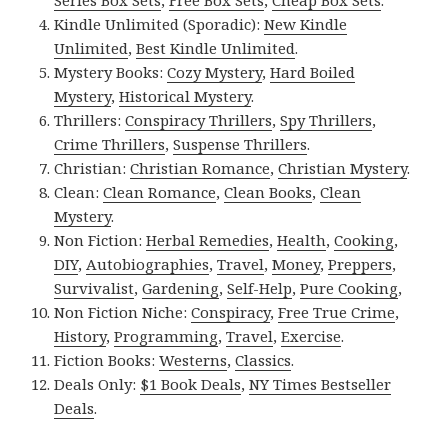
Series Box Sets
,
Free Box Sets
,
Cheap Box Sets
.
Kindle Unlimited (Sporadic):
New Kindle
Unlimited
,
Best Kindle Unlimited
.
Mystery Books:
Cozy Mystery
,
Hard Boiled
Mystery
,
Historical Mystery
.
Thrillers:
Conspiracy Thrillers
,
Spy Thrillers
,
Crime Thrillers
,
Suspense Thrillers
.
Christian:
Christian Romance
,
Christian Mystery
.
Clean:
Clean Romance
,
Clean Books
,
Clean
Mystery
.
Non Fiction:
Herbal Remedies
,
Health
,
Cooking
,
DIY
,
Autobiographies
,
Travel
,
Money
,
Preppers
,
Survivalist
,
Gardening
,
Self-Help
,
Pure Cooking
,
Non Fiction Niche:
Conspiracy
,
Free True Crime
,
History
,
Programming
,
Travel
,
Exercise
.
Fiction Books:
Westerns
,
Classics
.
Deals Only:
$1 Book Deals
,
NY Times Bestseller
Deals
.