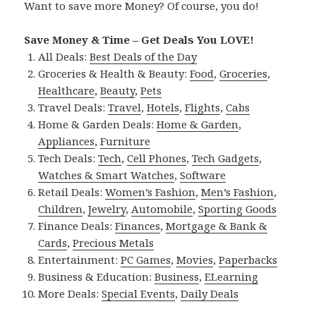
Want to save more Money? Of course, you do!
Save Money & Time – Get Deals You LOVE!
All Deals:
Best Deals of the Day
Groceries & Health & Beauty:
Food
,
Groceries
,
Healthcare
,
Beauty
,
Pets
Travel Deals:
Travel
,
Hotels
,
Flights
,
Cabs
Home & Garden Deals:
Home & Garden
,
Appliances
,
Furniture
Tech Deals:
Tech
,
Cell Phones
,
Tech Gadgets
,
Watches & Smart Watches
,
Software
Retail Deals:
Women’s Fashion
,
Men’s Fashion
,
Children
,
Jewelry
,
Automobile
,
Sporting Goods
Finance Deals:
Finances
,
Mortgage & Bank &
Cards
,
Precious Metals
Entertainment:
PC Games
,
Movies
,
Paperbacks
Business & Education:
Business
,
ELearning
More Deals:
Special Events
,
Daily Deals