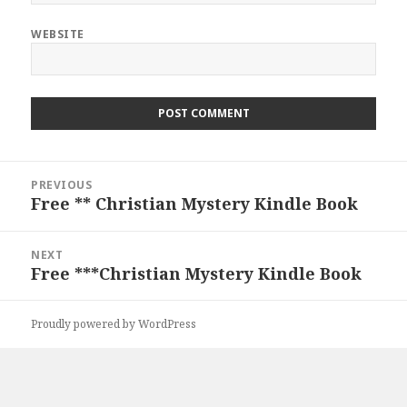
WEBSITE
Post
PREVIOUS
navigation
Free ** Christian Mystery Kindle Book
Previous
post:
NEXT
Free ***Christian Mystery Kindle Book
Next
post:
Proudly powered by WordPress