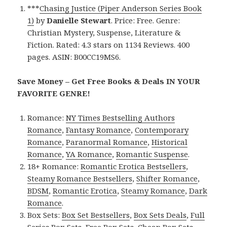
***
Chasing Justice (Piper Anderson Series Book
1)
by
Danielle Stewart
. Price: Free. Genre:
Christian Mystery, Suspense, Literature &
Fiction. Rated: 4.3 stars on 1134 Reviews. 400
pages. ASIN: B00CC19MS6.
Save Money – Get Free Books & Deals IN YOUR
FAVORITE GENRE!
Romance:
NY Times Bestselling Authors
Romance
,
Fantasy Romance
,
Contemporary
Romance
,
Paranormal Romance
,
Historical
Romance
,
YA Romance
,
Romantic Suspense
.
18+ Romance:
Romantic Erotica Bestsellers
,
Steamy Romance Bestsellers
,
Shifter Romance
,
BDSM
,
Romantic Erotica
,
Steamy Romance
,
Dark
Romance
.
Box Sets:
Box Set Bestsellers
,
Box Sets Deals
,
Full