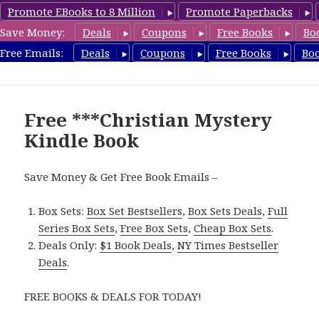
Promote EBooks to 8 Million
Promote Paperbacks
Save Money:
Deals
Coupons
Free Books
Bo
FreeChristianMystery.com
Free Emails:
Deals
Coupons
Free Books
Bo
MENU
AND
WIDGETS
Free ***Christian Mystery
Kindle Book
Save Money & Get Free Book Emails –
Box Sets:
Box Set Bestsellers
,
Box Sets Deals
,
Full
Series Box Sets
,
Free Box Sets
,
Cheap Box Sets
.
Deals Only:
$1 Book Deals
,
NY Times Bestseller
Deals
.
FREE BOOKS & DEALS FOR TODAY!