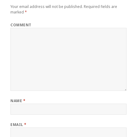
Your email address will not be published.
Required fields are
marked
*
COMMENT
NAME
*
EMAIL
*