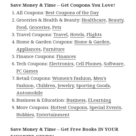
Save Money & Time – Get Coupons You Love!
All Coupons:
Best Coupons of the Day
Groceries & Health & Beauty:
Healthcare
,
Beauty
,
Food
,
Groceries
,
Pets
Travel Coupons:
Travel
,
Hotels
,
Flights
Home & Garden Coupons:
Home & Garden
,
Appliances
,
Furniture
Finance Coupons:
Finances
Tech Coupons:
Electronics
,
Cell Phones
,
Software
,
PC Games
Retail Coupons:
Women’s Fashion
,
Men’s
Fashion
,
Children
,
Jewelry
,
Sporting Goods
,
Automobile
Business & Education:
Business
,
ELearning
More Coupons:
Hottest Coupons
,
Special Events
,
Hobbies
,
Entertainment
Save Money & Time – Get Free Books IN YOUR