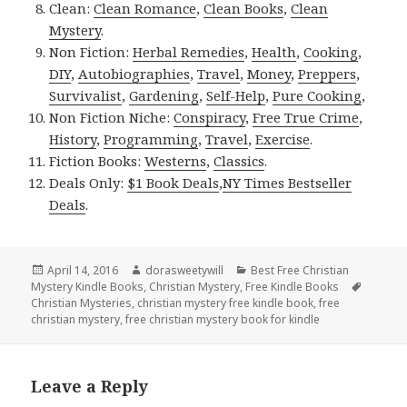
Clean:
Clean Romance
,
Clean Books
,
Clean
Mystery
.
Non Fiction:
Herbal Remedies
,
Health
,
Cooking
,
DIY
,
Autobiographies
,
Travel
,
Money
,
Preppers
,
Survivalist
,
Gardening
,
Self-Help
,
Pure Cooking
,
Non Fiction Niche:
Conspiracy
,
Free True Crime
,
History
,
Programming
,
Travel
,
Exercise
.
Fiction Books:
Westerns
,
Classics
.
Deals Only:
$1 Book Deals
,
NY Times Bestseller
Deals
.
Posted
April 14, 2016
Author
dorasweetywill
Categories
Best Free Christian
Mystery Kindle Books
on
,
Christian Mystery
,
Free Kindle Books
Tags
Christian Mysteries
,
christian mystery free kindle book
,
free
christian mystery
,
free christian mystery book for kindle
Leave a Reply