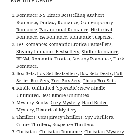
FAVORITE GENRE!
Romance:
NY Times Bestselling Authors
Romance
,
Fantasy Romance
,
Contemporary
Romance
,
Paranormal Romance
,
Historical
Romance
,
YA Romance
,
Romantic Suspense
.
18+ Romance:
Romantic Erotica Bestsellers
,
Steamy Romance Bestsellers
,
Shifter Romance
,
BDSM
,
Romantic Erotica
,
Steamy Romance
,
Dark
Romance
.
Box Sets:
Box Set Bestsellers
,
Box Sets Deals
,
Full
Series Box Sets
,
Free Box Sets
,
Cheap Box Sets
.
Kindle Unlimited (Sporadic):
New Kindle
Unlimited
,
Best Kindle Unlimited
.
Mystery Books:
Cozy Mystery
,
Hard Boiled
Mystery
,
Historical Mystery
.
Thrillers:
Conspiracy Thrillers
,
Spy Thrillers
,
Crime Thrillers
,
Suspense Thrillers
.
Christian:
Christian Romance
,
Christian Mystery
.