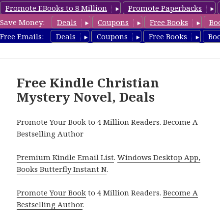
Promote EBooks to 8 Million
Promote Paperbacks
Save Money:
Deals
Coupons
Free Books
Bo
FreeChristianMystery.com
Free Emails:
Deals
Coupons
Free Books
Bo
MENU
AND
WIDGETS
Free Kindle Christian
Mystery Novel, Deals
Promote Your Book to 4 Million Readers. Become A
Bestselling Author
Premium Kindle Email List
.
Windows Desktop App,
Books Butterfly Instant N
.
Promote Your Book
to 4 Million Readers.
Become A
Bestselling Author
.