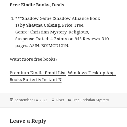
Free Kindle Books, Deals
***
Shadow Game (Shadow Alliance Book
1)
by
Shawna Coleing
. Price: Free.
Genre: Christian Mystery, Religious,
Suspense. Rated: 4.7 stars on 943 Reviews. 310
pages. ASIN: B09MGD121N.
Want more free books?
Premium Kindle Email List
.
Windows Desktop App,
Books Butterfly Instant N
.
Posted
September 14, 2023
Author
Kibet
Categories
Free Christian Mystery
on
Leave a Reply