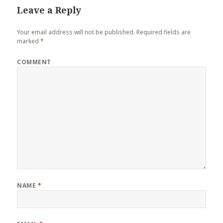
Leave a Reply
Your email address will not be published.
Required fields are
marked
*
COMMENT
NAME
*