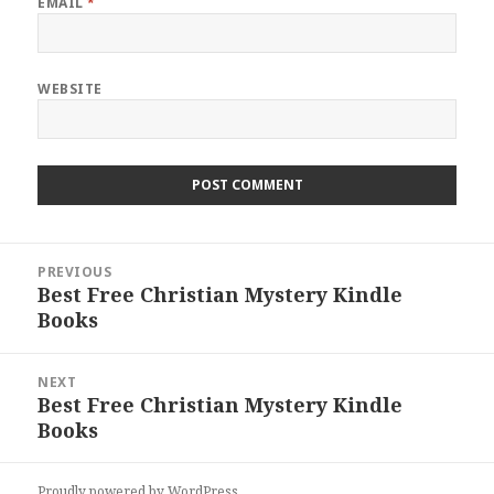
EMAIL
*
WEBSITE
Post
PREVIOUS
navigation
Best Free Christian Mystery Kindle
Previous
Books
post:
NEXT
Best Free Christian Mystery Kindle
Next
Books
post:
Proudly powered by WordPress