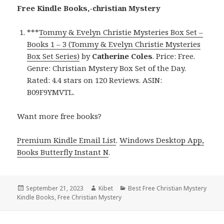
Free Kindle Books,-christian Mystery
***
Tommy & Evelyn Christie Mysteries Box Set –
Books 1 – 3 (Tommy & Evelyn Christie Mysteries
Box Set Series)
by
Catherine Coles
. Price: Free.
Genre: Christian Mystery Box Set of the Day.
Rated: 4.4 stars on 120 Reviews. ASIN:
B09F9YMVTL.
Want more free books?
Premium Kindle Email List
.
Windows Desktop App,
Books Butterfly Instant N
.
Posted
September 21, 2023
Author
Kibet
Categories
Best Free Christian Mystery
Kindle Books
on
,
Free Christian Mystery