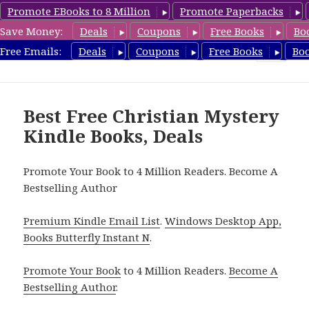
Promote EBooks to 8 Million
Promote Paperbacks
Save Money:
Deals
Coupons
Free Books
Bo
FreeChristianMystery.com
Free Emails:
Deals
Coupons
Free Books
Bo
MENU
AND
WIDGETS
Best Free Christian Mystery
Kindle Books, Deals
Promote Your Book to 4 Million Readers. Become A
Bestselling Author
Premium Kindle Email List
.
Windows Desktop App,
Books Butterfly Instant N
.
Promote Your Book
to 4 Million Readers.
Become A
Bestselling Author
.