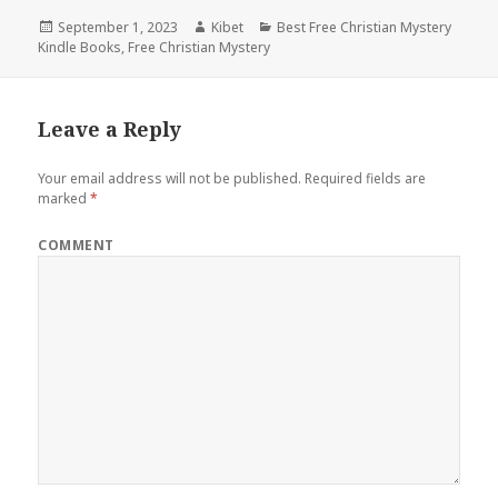
Posted
September 1, 2023
Author
Kibet
Categories
Best Free Christian Mystery
Kindle Books
on
,
Free Christian Mystery
Leave a Reply
Your email address will not be published.
Required fields are
marked
*
COMMENT