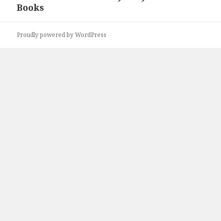
Books
post:
Proudly powered by WordPress