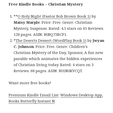
Free Kindle Books – Christian Mystery
**
O Holy Night (Pastor Bob Brown Book 1)
by
Maisy Marple
. Price: Free. Genre: Christian
Mystery, Suspense. Rated: 4.5 stars on 65 Reviews.
128 pages. ASIN: B0BQ73RCP1.
*
The Deserts Dessert (WordPlay Book 1)
by
Jwyan
C. Johnson
. Price: Free. Genre: Children’s
Christian Mystery of the Day, Sponsor, A fun new
parable which animates the hidden experiences
of Christian living today. Rated: 4 stars on 3
Reviews. 68 pages. ASIN: B01N0KVCQT.
Want more free books?
Premium Kindle Email List
.
Windows Desktop App,
Books Butterfly Instant N
.