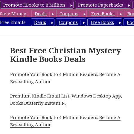
Promote EBooks to 8 Million
Promote Paperbacks
Save Money:
Deals
Coupons
Free Books
Bo
FreeChristianMystery.com
Free Emails:
Deals
Coupons
Free Books
Bo
MENU
AND
WIDGETS
Best Free Christian Mystery
Kindle Books Deals
Promote Your Book to 4 Million Readers. Become A
Bestselling Author
Premium Kindle Email List
.
Windows Desktop App,
Books Butterfly Instant N
.
Promote Your Book
to 4 Million Readers.
Become A
Bestselling Author
.