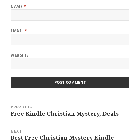
NAME
*
EMAIL
*
WEBSITE
Post
PREVIOUS
navigation
Free Kindle Christian Mystery, Deals
Previous
post:
NEXT
Best Free Christian Mystery Kindle
Next