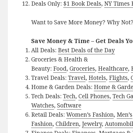
Deals Only:
$1 Book Deals
,
NY Times B
Want to Save More Money? Why Not
Save Money & Time – Get Deals Y
All Deals:
Best Deals of the Day
Groceries & Health &
Beauty:
Food
,
Groceries
,
Healthcare
,
Travel Deals:
Travel
,
Hotels
,
Flights
,
Home & Garden Deals:
Home & Gard
Tech Deals:
Tech
,
Cell Phones
,
Tech G
Watches
,
Software
Retail Deals:
Women’s Fashion
,
Men’s
Fashion
,
Children
,
Jewelry
,
Automobi