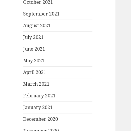
October 2021
September 2021
August 2021
July 2021
June 2021
May 2021
April 2021
March 2021
February 2021
January 2021
December 2020
November 2020