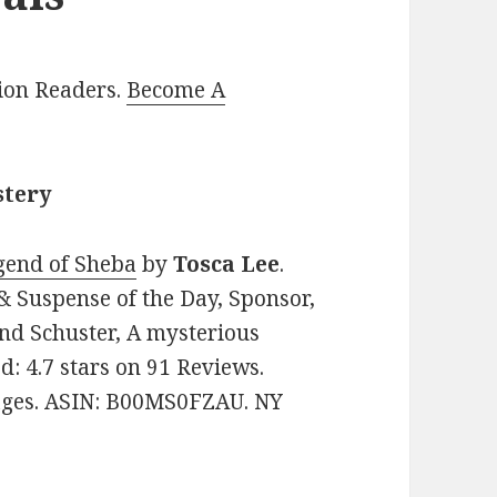
lion Readers.
Become A
stery
gend of Sheba
by
Tosca Lee
.
 & Suspense of the Day, Sponsor,
nd Schuster, A mysterious
ed: 4.7 stars on 91 Reviews.
pages. ASIN: B00MS0FZAU. NY