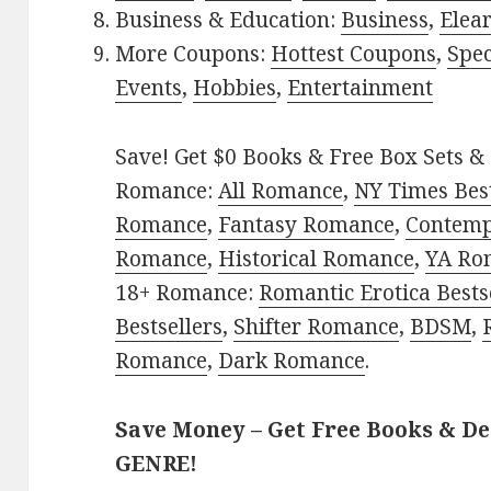
Business & Education:
Business
,
Elea
More Coupons:
Hottest Coupons
,
Spec
Events
,
Hobbies
,
Entertainment
Save! Get $0 Books & Free Box Sets & 
Romance:
All Romance
,
NY Times Best
Romance
,
Fantasy Romance
,
Contem
Romance
,
Historical Romance
,
YA Ro
18+ Romance:
Romantic Erotica Bests
Bestsellers
,
Shifter Romance
,
BDSM
,
Romance
,
Dark Romance
.
Save Money – Get Free Books & D
GENRE!