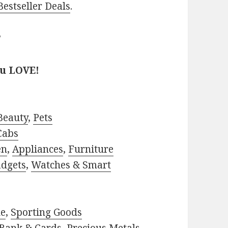
estseller Deals
.
?
ou LOVE!
Beauty
,
Pets
Cabs
en
,
Appliances
,
Furniture
adgets
,
Watches & Smart
le
,
Sporting Goods