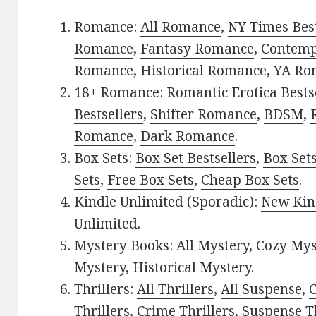
Romance:
All Romance
,
NY Times Best
Romance
,
Fantasy Romance
,
Contem
Romance
,
Historical Romance
,
YA Ro
18+ Romance:
Romantic Erotica Bests
Bestsellers
,
Shifter Romance
,
BDSM
,
Romance
,
Dark Romance
.
Box Sets:
Box Set Bestsellers
,
Box Set
Sets
,
Free Box Sets
,
Cheap Box Sets
.
Kindle Unlimited (Sporadic):
New Kin
Unlimited
.
Mystery Books:
All Mystery
,
Cozy Mys
Mystery
,
Historical Mystery
.
Thrillers:
All Thrillers
,
All Suspense
,
C
Thrillers
,
Crime Thrillers
,
Suspense Th