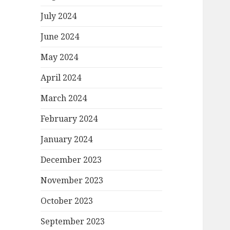
July 2024
June 2024
May 2024
April 2024
March 2024
February 2024
January 2024
December 2023
November 2023
October 2023
September 2023