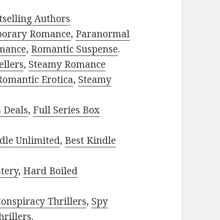
selling Authors
porary Romance
,
Paranormal
mance
,
Romantic Suspense
.
ellers
,
Steamy Romance
Romantic Erotica
,
Steamy
s Deals
,
Full Series Box
dle Unlimited
,
Best Kindle
tery
,
Hard Boiled
onspiracy Thrillers
,
Spy
rillers
.