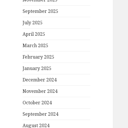
September 2025
July 2025
April 2025
March 2025
February 2025
January 2025
December 2024
November 2024
October 2024
September 2024
August 2024