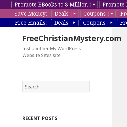
Promote EBooks to 8 Million
Promote 
Save Money:
Deals
Coupons
Fr
Free Emails:
Deals
Coupons
Fr
FreeChristianMystery.com
Just another My WordPress
Website Sites site
S
e
a
r
c
RECENT POSTS
h
f