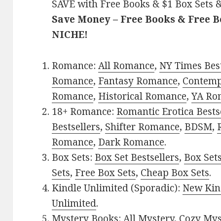
SAVE with Free Books & $1 Box Sets &
Save Money – Free Books & Free 
NICHE!
Romance:
All Romance
,
NY Times Best
Romance
,
Fantasy Romance
,
Contem
Romance
,
Historical Romance
,
YA Ro
18+ Romance:
Romantic Erotica Bests
Bestsellers
,
Shifter Romance
,
BDSM
,
Romance
,
Dark Romance
.
Box Sets:
Box Set Bestsellers
,
Box Set
Sets
,
Free Box Sets
,
Cheap Box Sets
.
Kindle Unlimited (Sporadic):
New Kin
Unlimited
.
Mystery Books:
All Mystery
,
Cozy Mys