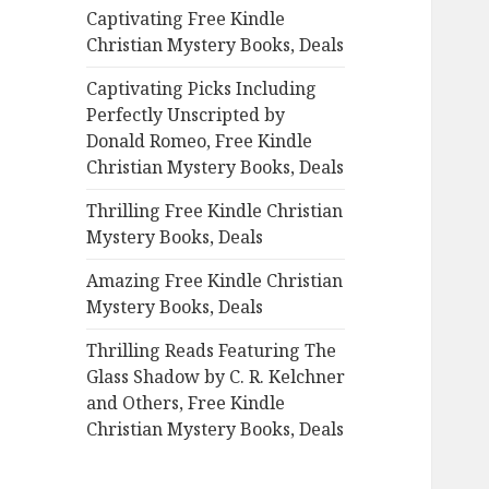
Captivating Free Kindle
o
Christian Mystery Books, Deals
r
:
Captivating Picks Including
Perfectly Unscripted by
Donald Romeo, Free Kindle
Christian Mystery Books, Deals
Thrilling Free Kindle Christian
Mystery Books, Deals
Amazing Free Kindle Christian
Mystery Books, Deals
Thrilling Reads Featuring The
Glass Shadow by C. R. Kelchner
and Others, Free Kindle
Christian Mystery Books, Deals