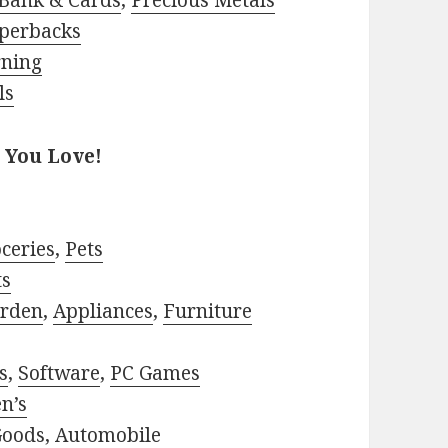
Bank & Cards
,
Precious Metals
perbacks
rning
ls
 You Love!
ceries
,
Pets
ts
rden
,
Appliances
,
Furniture
s
,
Software
,
PC Games
n’s
Goods
,
Automobile