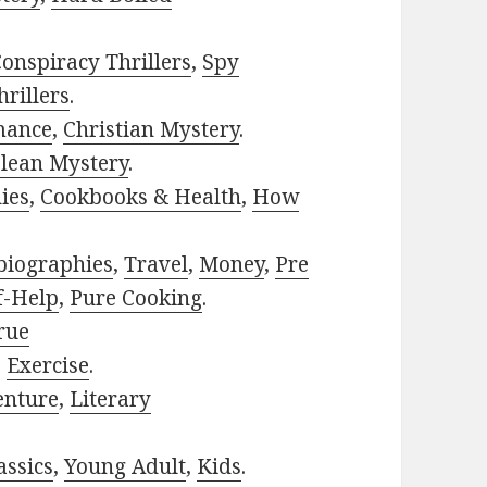
onspiracy Thrillers
,
Spy
rillers
.
mance
,
Christian Mystery
.
lean Mystery
.
ies
,
Cookbooks & Health
,
How
biographies
,
Travel
,
Money
,
Pre
f-Help
,
Pure Cooking
.
rue
,
Exercise
.
enture
,
Literary
assics
,
Young Adult
,
Kids
.