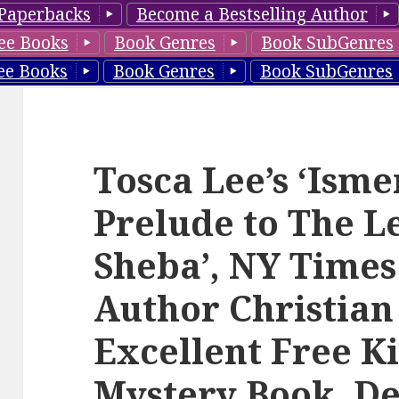
Paperbacks
Become a Bestselling Author
ee Books
Book Genres
Book SubGenres
ee Books
Book Genres
Book SubGenres
Tosca Lee’s ‘Isme
Prelude to The L
Sheba’, NY Times
Author Christian
Excellent Free K
Mystery Book, De