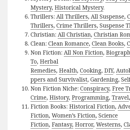
Mystery
,
Historical Mystery
.
Thrillers:
All Thrillers
,
All Suspense
,
C
Thrillers
,
Crime Thrillers
,
Suspense Th
Christian:
All Christian
,
Christian Ro
Clean:
Clean Romance
,
Clean Books
,
C
Non Fiction:
All Non Fiction
,
Biograph
To
,
Herbal
Remedies
,
Health
,
Cooking
,
DIY
,
Auto
ppers and Survivalist
,
Gardening
,
Sel
Non Fiction Niche:
Conspiracy
,
Free T
Crime
,
History
,
Programming
,
Travel
Fiction Books:
Historical Fiction
,
Adv
Fiction
,
Women’s Fiction
,
Science
Fiction
,
Fantasy,
Horror
,
Westerns
,
Cl