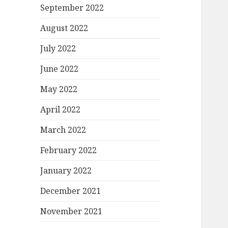
September 2022
August 2022
July 2022
June 2022
May 2022
April 2022
March 2022
February 2022
January 2022
December 2021
November 2021