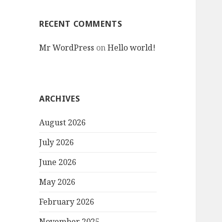
RECENT COMMENTS
Mr WordPress
on
Hello world!
ARCHIVES
August 2026
July 2026
June 2026
May 2026
February 2026
November 2025