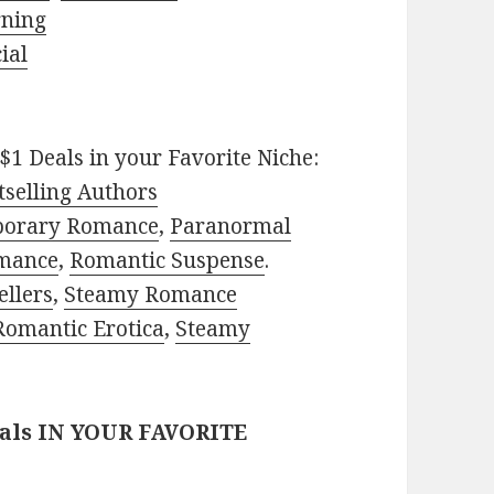
rning
ial
$1 Deals in your Favorite Niche:
selling Authors
porary Romance
,
Paranormal
mance
,
Romantic Suspense
.
ellers
,
Steamy Romance
Romantic Erotica
,
Steamy
eals IN YOUR FAVORITE