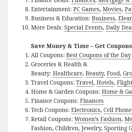
Finance Deals:
Finances
,
Mortgage & 
Entertainment:
PC Games
,
Movies
,
Pa
Business & Education:
Business
,
Elea
More Deals:
Special Events
,
Daily Dea
Save Money & Time – Get Coupons
All Coupons:
Best Coupons of the Day
Groceries & Health &
Beauty:
Healthcare
,
Beauty
,
Food
,
Gro
Travel Coupons:
Travel
,
Hotels
,
Fligh
Home & Garden Coupons:
Home & Ga
Finance Coupons:
Finances
Tech Coupons:
Electronics
,
Cell Phone
Retail Coupons:
Women’s Fashion
,
Me
Fashion
,
Children
,
Jewelry
,
Sporting 