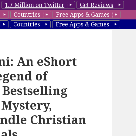
1.7 Million on Twitter
Get Reviews
Countries
Free Apps & Games
Countries
Free Apps & Games
ni: An eShort
egend of
 Bestselling
 Mystery,
indle Christian
als