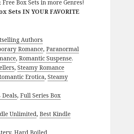
 Free Box Sets in more Genres!
Box Sets IN YOUR FAVORITE
selling Authors
porary Romance
,
Paranormal
mance
,
Romantic Suspense
.
ellers
,
Steamy Romance
Romantic Erotica
,
Steamy
s Deals
,
Full Series Box
dle Unlimited
,
Best Kindle
tery
,
Hard Boiled