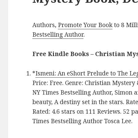
Authors,
Promote Your Book
to 8 Mil
Bestselling Author
.
Free Kindle Books – Christian My
*
Ismeni: An eShort Prelude to The Le
Price: Free. Genre: Christian Mystery
NY Times Bestselling Author, Simon a
beauty, A destiny set in the stars. Rat
Rated: 4.6 stars on 111 Reviews. 52 
Times Bestselling Author Tosca Lee.