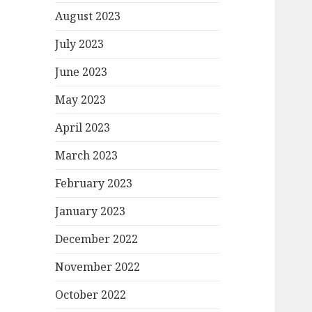
August 2023
July 2023
June 2023
May 2023
April 2023
March 2023
February 2023
January 2023
December 2022
November 2022
October 2022