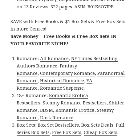
on 13 Reviews. 322 pages. ASIN: B01K6O7IPE.
SAVE with Free Books & $1 Box Sets & Free Box Sets
in more Genres!
Save Money – Free Books & Free Box Sets IN
YOUR FAVORITE NICHE!
Romance:
All Romance
,
NY Times Bestselling
Authors Romance
,
Fantasy
Romance
,
Contemporary Romance
,
Paranormal
Romance
,
Historical Romance
,
YA
Romance
,
Romantic Suspense
.
18+ Romance:
Romantic Erotica
Bestsellers
,
Steamy Romance Bestsellers
,
Shifter
Romance
,
BDSM
,
Romantic Erotica
,
Steamy
Romance
,
Dark Romance
.
Box Sets:
Box Set Bestsellers
,
Box Sets Deals
,
Full
Series Box Sets
,
Free Box Sets
,
Cheap Box Sets
.