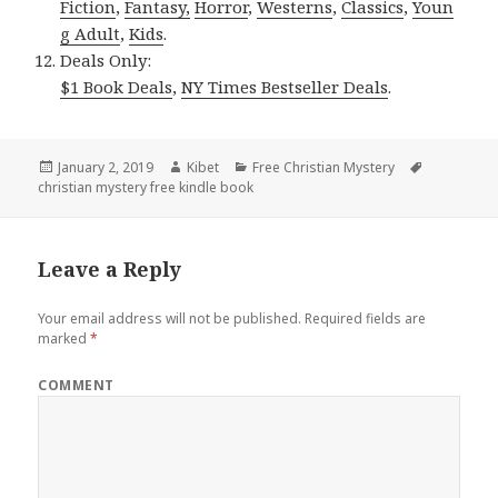
Fiction
,
Fantasy,
Horror
,
Westerns
,
Classics
,
Youn
g Adult
,
Kids
.
Deals Only:
$1 Book Deals
,
NY Times Bestseller Deals
.
Posted
January 2, 2019
Author
Kibet
Categories
Free Christian Mystery
Tags
christian mystery free kindle book
on
Leave a Reply
Your email address will not be published.
Required fields are
marked
*
COMMENT