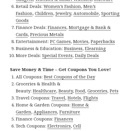
Retail Deals:
Women’s Fashion
,
Men’s
Fashion
,
Children
,
Jewelry
,
Automobile
,
Sporting
Goods
Finance Deals:
Finances
,
Mortgage & Bank &
Cards
,
Precious Metals
Entertainment:
PC Games
,
Movies
,
Paperbacks
Business & Education:
Business
,
Elearning
More Deals:
Special Events
,
Daily Deals
Save Money & Time – Get Coupons You Love!
All Coupons:
Best Coupons of the Day
Groceries & Health &
Beauty:
Healthcare
,
Beauty
,
Food
,
Groceries
,
Pets
Travel Coupons:
Travel
,
Hotels
,
Flights
Home & Garden Coupons:
Home &
Garden
,
Appliances
,
Furniture
Finance Coupons:
Finances
Tech Coupons:
Electronics
,
Cell