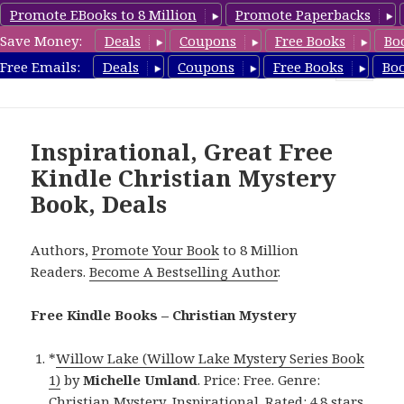
Promote EBooks to 8 Million
Promote Paperbacks
Save Money:
Deals
Coupons
Free Books
Bo
FreeChristianMystery.com
Free Emails:
Deals
Coupons
Free Books
Bo
MENU
AND
WIDGETS
Inspirational, Great Free
Kindle Christian Mystery
Book, Deals
Authors,
Promote Your Book
to 8 Million
Readers.
Become A Bestselling Author
.
Free Kindle Books – Christian Mystery
*
Willow Lake (Willow Lake Mystery Series Book
1)
by
Michelle Umland
. Price: Free. Genre:
Christian Mystery, Inspirational. Rated: 4.8 stars