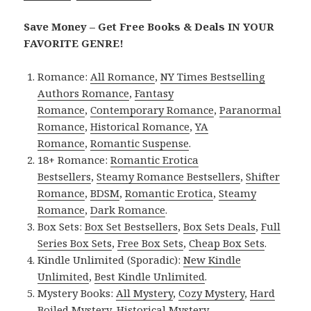
Save Money – Get Free Books & Deals IN YOUR
FAVORITE GENRE!
Romance:
All Romance
,
NY Times Bestselling
Authors Romance
,
Fantasy
Romance
,
Contemporary Romance
,
Paranormal
Romance
,
Historical Romance
,
YA
Romance
,
Romantic Suspense
.
18+ Romance:
Romantic Erotica
Bestsellers
,
Steamy Romance Bestsellers
,
Shifter
Romance
,
BDSM
,
Romantic Erotica
,
Steamy
Romance
,
Dark Romance
.
Box Sets:
Box Set Bestsellers
,
Box Sets Deals
,
Full
Series Box Sets
,
Free Box Sets
,
Cheap Box Sets
.
Kindle Unlimited (Sporadic):
New Kindle
Unlimited
,
Best Kindle Unlimited
.
Mystery Books:
All Mystery
,
Cozy Mystery
,
Hard
Boiled Mystery
,
Historical Mystery
.