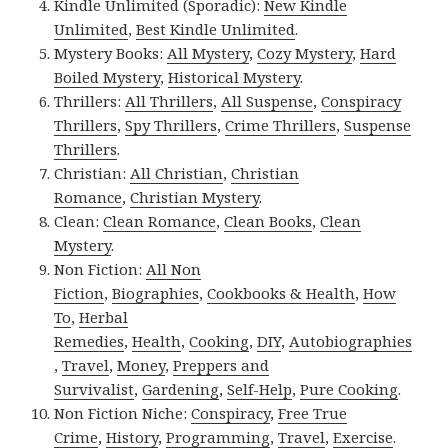
Kindle Unlimited (Sporadic):
New Kindle
Unlimited
,
Best Kindle Unlimited
.
Mystery Books:
All Mystery
,
Cozy Mystery
,
Hard
Boiled Mystery
,
Historical Mystery
.
Thrillers:
All Thrillers
,
All Suspense
,
Conspiracy
Thrillers
,
Spy Thrillers
,
Crime Thrillers
,
Suspense
Thrillers
.
Christian:
All Christian
,
Christian
Romance
,
Christian Mystery
.
Clean:
Clean Romance
,
Clean Books
,
Clean
Mystery
.
Non Fiction:
All Non
Fiction
,
Biographies
,
Cookbooks & Health
,
How
To
,
Herbal
Remedies
,
Health
,
Cooking
,
DIY
,
Autobiographies
,
Travel
,
Money
,
Preppers and
Survivalist
,
Gardening
,
Self-Help
,
Pure Cooking
.
Non Fiction Niche:
Conspiracy
,
Free True
Crime
,
History
,
Programming
,
Travel
,
Exercise
.