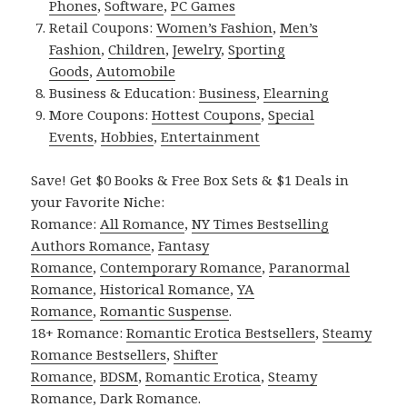
Phones
,
Software
,
PC Games
Retail Coupons:
Women’s Fashion
,
Men’s
Fashion
,
Children
,
Jewelry
,
Sporting
Goods
,
Automobile
Business & Education:
Business
,
Elearning
More Coupons:
Hottest Coupons
,
Special
Events
,
Hobbies
,
Entertainment
Save! Get $0 Books & Free Box Sets & $1 Deals in
your Favorite Niche:
Romance:
All Romance
,
NY Times Bestselling
Authors Romance
,
Fantasy
Romance
,
Contemporary Romance
,
Paranormal
Romance
,
Historical Romance
,
YA
Romance
,
Romantic Suspense
.
18+ Romance:
Romantic Erotica Bestsellers
,
Steamy
Romance Bestsellers
,
Shifter
Romance
,
BDSM
,
Romantic Erotica
,
Steamy
Romance
,
Dark Romance
.