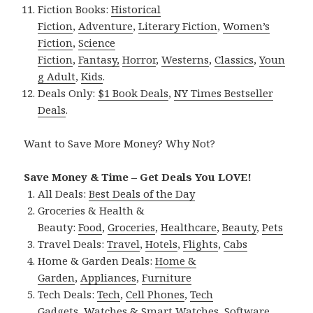
Fiction Books:
Historical
Fiction
,
Adventure
,
Literary Fiction
,
Women’s
Fiction
,
Science
Fiction
,
Fantasy,
Horror
,
Westerns
,
Classics
,
Youn
g Adult
,
Kids
.
Deals Only:
$1 Book Deals
,
NY Times Bestseller
Deals
.
Want to Save More Money? Why Not?
Save Money & Time – Get Deals You LOVE!
All Deals:
Best Deals of the Day
Groceries & Health &
Beauty:
Food
,
Groceries
,
Healthcare
,
Beauty
,
Pets
Travel Deals:
Travel
,
Hotels
,
Flights
,
Cabs
Home & Garden Deals:
Home &
Garden
,
Appliances
,
Furniture
Tech Deals:
Tech
,
Cell Phones
,
Tech
Gadgets
,
Watches & Smart Watches
,
Software