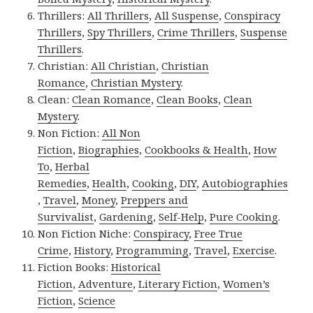
Thrillers:
All Thrillers
,
All Suspense
,
Conspiracy
Thrillers
,
Spy Thrillers
,
Crime Thrillers
,
Suspense
Thrillers
.
Christian:
All Christian
,
Christian
Romance
,
Christian Mystery
.
Clean:
Clean Romance
,
Clean Books
,
Clean
Mystery
.
Non Fiction:
All Non
Fiction
,
Biographies
,
Cookbooks & Health
,
How
To
,
Herbal
Remedies
,
Health
,
Cooking
,
DIY
,
Autobiographies
,
Travel
,
Money
,
Preppers and
Survivalist
,
Gardening
,
Self-Help
,
Pure Cooking
.
Non Fiction Niche:
Conspiracy
,
Free True
Crime
,
History
,
Programming
,
Travel
,
Exercise
.
Fiction Books:
Historical
Fiction
,
Adventure
,
Literary Fiction
,
Women’s
Fiction
,
Science