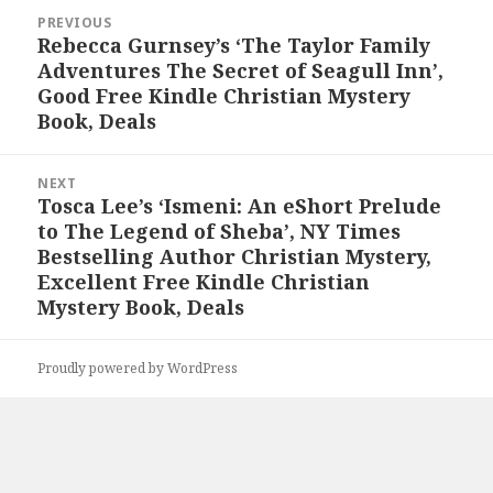
Post
PREVIOUS
navigation
Rebecca Gurnsey’s ‘The Taylor Family
Previous
Adventures The Secret of Seagull Inn’,
post:
Good Free Kindle Christian Mystery
Book, Deals
NEXT
Tosca Lee’s ‘Ismeni: An eShort Prelude
Next
to The Legend of Sheba’, NY Times
post:
Bestselling Author Christian Mystery,
Excellent Free Kindle Christian
Mystery Book, Deals
Proudly powered by WordPress