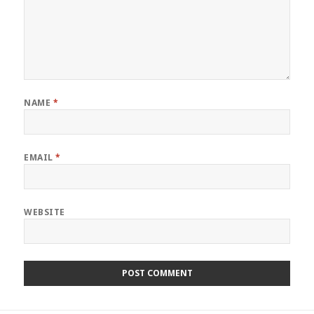
NAME
*
EMAIL
*
WEBSITE