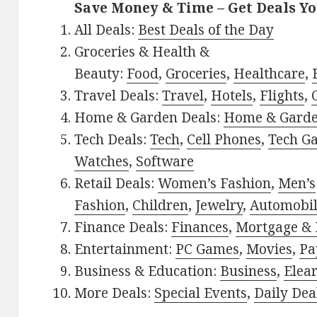
Save Money & Time – Get Deals Y
All Deals:
Best Deals of the Day
Groceries & Health &
Beauty:
Food
,
Groceries
,
Healthcare
,
Travel Deals:
Travel
,
Hotels
,
Flights
,
Home & Garden Deals:
Home & Gard
Tech Deals:
Tech
,
Cell Phones
,
Tech G
Watches
,
Software
Retail Deals:
Women’s Fashion
,
Men’s
Fashion
,
Children
,
Jewelry
,
Automobi
Finance Deals:
Finances
,
Mortgage & 
Entertainment:
PC Games
,
Movies
,
Pa
Business & Education:
Business
,
Elea
More Deals:
Special Events
,
Daily Dea