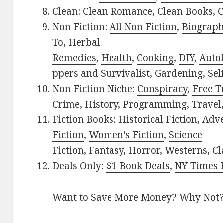
Clean:
Clean Romance
,
Clean Books
,
C
Non Fiction:
All Non Fiction
,
Biograph
To
,
Herbal
Remedies
,
Health
,
Cooking
,
DIY
,
Auto
ppers and Survivalist
,
Gardening
,
Sel
Non Fiction Niche:
Conspiracy
,
Free T
Crime
,
History
,
Programming
,
Travel
Fiction Books:
Historical Fiction
,
Adv
Fiction
,
Women’s Fiction
,
Science
Fiction
,
Fantasy,
Horror
,
Westerns
,
Cl
Deals Only:
$1 Book Deals
,
NY Times B
Want to Save More Money? Why Not