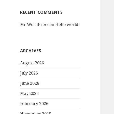
RECENT COMMENTS
Mr WordPress
on
Hello world!
ARCHIVES
August 2026
July 2026
June 2026
May 2026
February 2026
November 2025