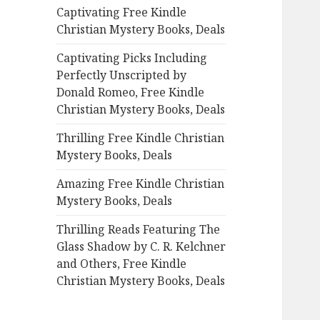
Captivating Free Kindle
o
Christian Mystery Books, Deals
r
:
Captivating Picks Including
Perfectly Unscripted by
Donald Romeo, Free Kindle
Christian Mystery Books, Deals
Thrilling Free Kindle Christian
Mystery Books, Deals
Amazing Free Kindle Christian
Mystery Books, Deals
Thrilling Reads Featuring The
Glass Shadow by C. R. Kelchner
and Others, Free Kindle
Christian Mystery Books, Deals