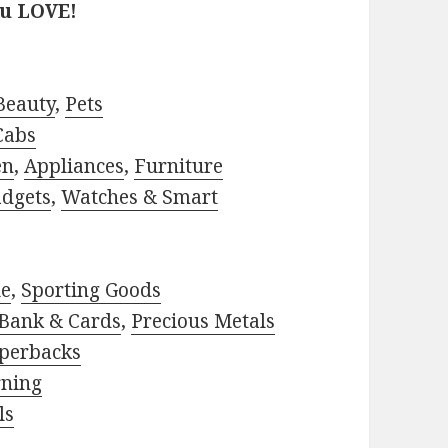
ou LOVE!
Beauty
,
Pets
Cabs
en
,
Appliances
,
Furniture
adgets
,
Watches & Smart
le
,
Sporting Goods
Bank & Cards
,
Precious Metals
perbacks
rning
ls