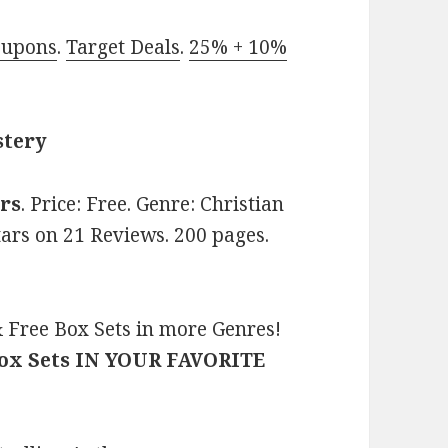
oupons
.
Target Deals
.
25% + 10%
stery
rs
. Price: Free. Genre: Christian
tars on 21 Reviews. 200 pages.
 Free Box Sets in more Genres!
Box Sets IN YOUR FAVORITE