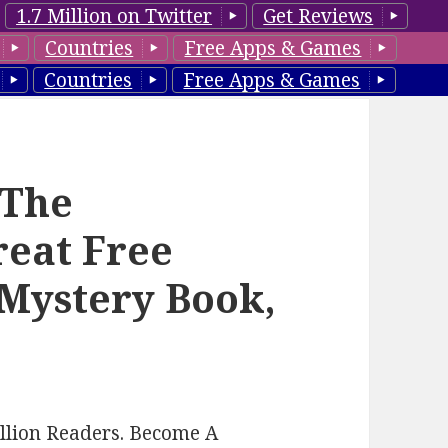
1.7 Million on Twitter
Get Reviews
Countries
Free Apps & Games
Countries
Free Apps & Games
‘The
reat Free
 Mystery Book,
llion Readers. Become A