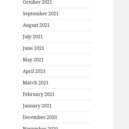
October 2021
September 2021
August 2021
July 2021
June 2021
May 2021
April 2021
March 2021
February 2021
January 2021
December 2020
November 2020