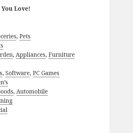
 You Love!
ceries
,
Pets
ts
rden
,
Appliances
,
Furniture
s
,
Software
,
PC Games
n’s
Goods
,
Automobile
rning
ial