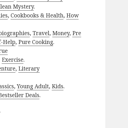
lean Mystery
.
ies
,
Cookbooks & Health
,
How
biographies
,
Travel
,
Money
,
Pre
f-Help
,
Pure Cooking
.
rue
,
Exercise
.
enture
,
Literary
assics
,
Young Adult
,
Kids
.
estseller Deals
.
?