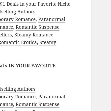
$1 Deals in your Favorite Niche:
selling Authors
porary Romance
,
Paranormal
mance
,
Romantic Suspense
.
ellers
,
Steamy Romance
Romantic Erotica
,
Steamy
eals IN YOUR FAVORITE
selling Authors
porary Romance
,
Paranormal
mance
,
Romantic Suspense
.