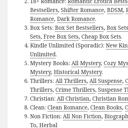
18+ Romance:
Romantic Erotica Bests
Bestsellers
,
Shifter Romance
,
BDSM
,
Romance
,
Dark Romance
.
Box Sets:
Box Set Bestsellers
,
Box Set
Sets
,
Free Box Sets
,
Cheap Box Sets
.
Kindle Unlimited (Sporadic):
New Kin
Unlimited
.
Mystery Books:
All Mystery
,
Cozy Mys
Mystery
,
Historical Mystery
.
Thrillers:
All Thrillers
,
All Suspense
,
C
Thrillers
,
Crime Thrillers
,
Suspense Th
Christian:
All Christian
,
Christian Ro
Clean:
Clean Romance
,
Clean Books
,
C
Non Fiction:
All Non Fiction
,
Biograph
To
,
Herbal