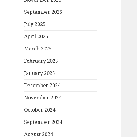
September 2025
July 2025
April 2025
March 2025
February 2025
January 2025
December 2024
November 2024
October 2024
September 2024
August 2024