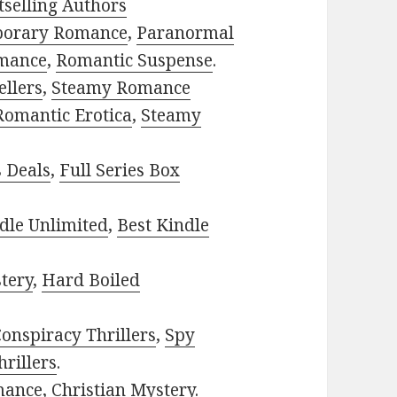
selling Authors
porary Romance
,
Paranormal
mance
,
Romantic Suspense
.
ellers
,
Steamy Romance
Romantic Erotica
,
Steamy
s Deals
,
Full Series Box
dle Unlimited
,
Best Kindle
tery
,
Hard Boiled
onspiracy Thrillers
,
Spy
rillers
.
mance
,
Christian Mystery
.