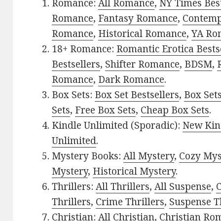
Romance:
All Romance
,
NY Times Best
Romance
,
Fantasy Romance
,
Contem
Romance
,
Historical Romance
,
YA Ro
18+ Romance:
Romantic Erotica Bests
Bestsellers
,
Shifter Romance
,
BDSM
,
Romance
,
Dark Romance
.
Box Sets:
Box Set Bestsellers
,
Box Set
Sets
,
Free Box Sets
,
Cheap Box Sets
.
Kindle Unlimited (Sporadic):
New Kin
Unlimited
.
Mystery Books:
All Mystery
,
Cozy Mys
Mystery
,
Historical Mystery
.
Thrillers:
All Thrillers
,
All Suspense
,
C
Thrillers
,
Crime Thrillers
,
Suspense Th
Christian:
All Christian
,
Christian Ro