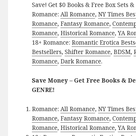
Save! Get $0 Books & Free Box Sets & 
Romance:
All Romance
,
NY Times Best
Romance
,
Fantasy Romance
,
Contem
Romance
,
Historical Romance
,
YA Ro
18+ Romance:
Romantic Erotica Bests
Bestsellers
,
Shifter Romance
,
BDSM
,
Romance
,
Dark Romance
.
Save Money – Get Free Books & D
GENRE!
Romance:
All Romance
,
NY Times Best
Romance
,
Fantasy Romance
,
Contem
Romance
,
Historical Romance
,
YA Ro