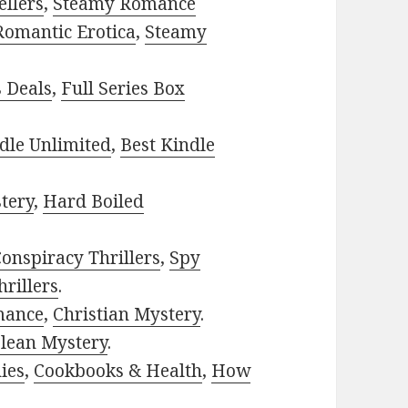
ellers
,
Steamy Romance
Romantic Erotica
,
Steamy
s Deals
,
Full Series Box
dle Unlimited
,
Best Kindle
tery
,
Hard Boiled
onspiracy Thrillers
,
Spy
rillers
.
mance
,
Christian Mystery
.
lean Mystery
.
ies
,
Cookbooks & Health
,
How