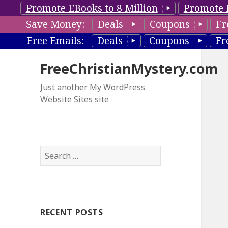
Promote EBooks to 8 Million
Promote 
Save Money:
Deals
Coupons
Fr
Free Emails:
Deals
Coupons
Fr
FreeChristianMystery.com
Just another My WordPress
Website Sites site
S
e
a
r
c
RECENT POSTS
h
f