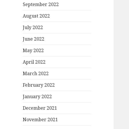
September 2022
August 2022
July 2022
June 2022
May 2022
April 2022
March 2022
February 2022
January 2022
December 2021
November 2021