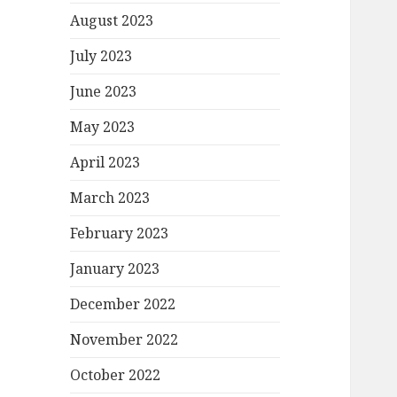
August 2023
July 2023
June 2023
May 2023
April 2023
March 2023
February 2023
January 2023
December 2022
November 2022
October 2022