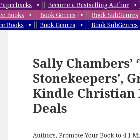
Paperbacks
Become a Bestselling Author
ee Books
Book Genres
Book SubGenres
ee Books
Book Genres
Book SubGenres
Sally Chambers’ 
Stonekeepers’, G
Kindle Christian
Deals
Authors, Promote Your Book to 4.1 Mi