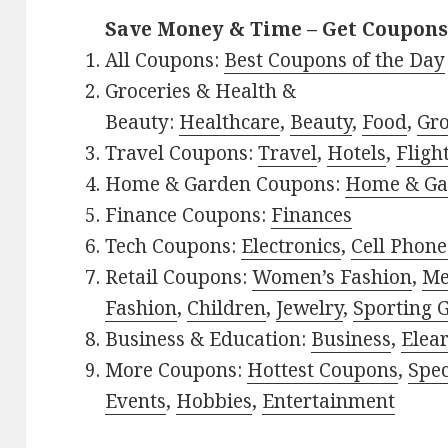
Save Money & Time – Get Coupons
All Coupons:
Best Coupons of the Day
Groceries & Health &
Beauty:
Healthcare
,
Beauty
,
Food
,
Gro
Travel Coupons:
Travel
,
Hotels
,
Fligh
Home & Garden Coupons:
Home & Ga
Finance Coupons:
Finances
Tech Coupons:
Electronics
,
Cell Phone
Retail Coupons:
Women’s Fashion
,
Me
Fashion
,
Children
,
Jewelry
,
Sporting 
Business & Education:
Business
,
Elea
More Coupons:
Hottest Coupons
,
Spec
Events
,
Hobbies
,
Entertainment