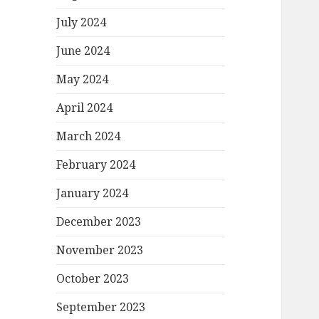
July 2024
June 2024
May 2024
April 2024
March 2024
February 2024
January 2024
December 2023
November 2023
October 2023
September 2023