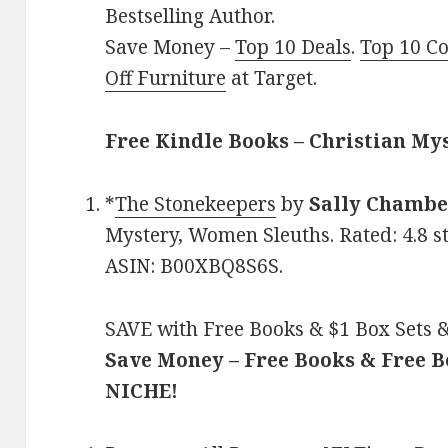
Bestselling Author.
Save Money –
Top 10 Deals
.
Top 10 C
Off Furniture
at Target.
Free Kindle Books – Christian My
*
The Stonekeepers
by
Sally Chambe
Mystery, Women Sleuths. Rated: 4.8 s
ASIN: B00XBQ8S6S.
SAVE with Free Books & $1 Box Sets &
Save Money – Free Books & Free 
NICHE!