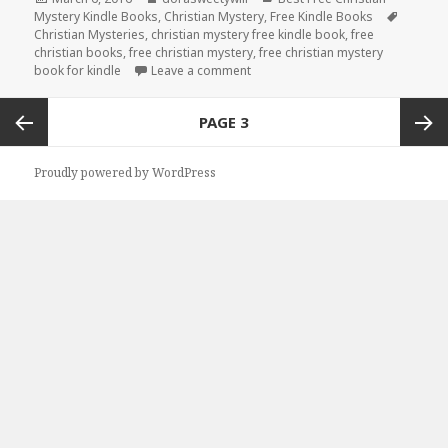
Mystery Kindle Books
on
,
Christian Mystery
,
Free Kindle Books
Tags
Christian Mysteries
,
christian mystery free kindle book
,
free
christian books
,
free christian mystery
,
free christian mystery
book for kindle
Leave a comment
on Free Christian Mystery Book for
Posts
PAGE
3
navigation
Previous
Next
Proudly powered by WordPress
page
page