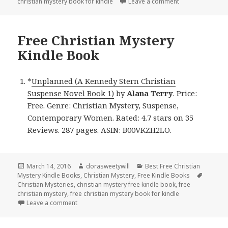
christian mystery book for kindle
Leave a comment
on Free Christia
Free Christian Mystery
Kindle Book
*
Unplanned (A Kennedy Stern Christian
Suspense Novel Book 1)
by
Alana Terry
. Price:
Free. Genre: Christian Mystery, Suspense,
Contemporary Women. Rated: 4.7 stars on 35
Reviews. 287 pages. ASIN: B00VKZH2LO.
Posted
March 14, 2016
Author
dorasweetywill
Categories
Best Free Christian
Mystery Kindle Books
on
,
Christian Mystery
,
Free Kindle Books
Tags
Christian Mysteries
,
christian mystery free kindle book
,
free
christian mystery
,
free christian mystery book for kindle
Leave a comment
on Free Christian Mystery Kindle Book