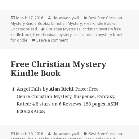
Posted
March 17, 2016
Author
dorasweetywill
Categories
Best Free Christian
Mystery Kindle Books
on
,
Christian Mystery
,
Free Kindle Books
,
Uncategorized
Tags
Christian Mysteries
,
christian mystery free
kindle book
,
free christian mystery
,
free christian mystery book
for kindle
Leave a comment
on Free Christian Mystery Kindle Book
Free Christian Mystery
Kindle Book
Angel Falls
by
Alan Riehl
. Price: Free.
Genre:Christian Mystery, Suspense, Fantasy.
Rated: 4.8 stars on 6 Reviews. 158 pages. ASIN:
B00H3RAE68.
Posted
March 16, 2016
Author
dorasweetywill
Categories
Best Free Christian