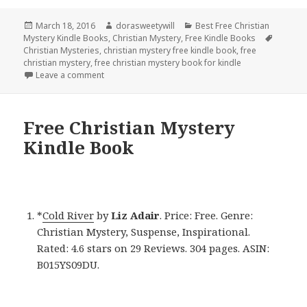
Posted
March 18, 2016
Author
dorasweetywill
Categories
Best Free Christian
Mystery Kindle Books
on
,
Christian Mystery
,
Free Kindle Books
Tags
Christian Mysteries
,
christian mystery free kindle book
,
free
christian mystery
,
free christian mystery book for kindle
Leave a comment
on Free Christian Mystery Kindle Book
Free Christian Mystery
Kindle Book
*
Cold River
by
Liz Adair
. Price: Free. Genre:
Christian Mystery, Suspense, Inspirational.
Rated: 4.6 stars on 29 Reviews. 304 pages. ASIN:
B015YS09DU.