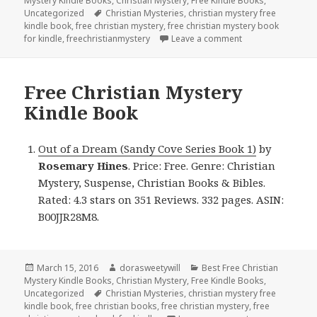
Mystery Kindle Books
on
,
Christian Mystery
,
Free Kindle Books
,
Uncategorized
Tags
Christian Mysteries
,
christian mystery free
kindle book
,
free christian mystery
,
free christian mystery book
for kindle
,
freechristianmystery
Leave a comment
on Free Christian
Free Christian Mystery
Kindle Book
Out of a Dream (Sandy Cove Series Book 1)
by
Rosemary Hines
. Price: Free. Genre: Christian
Mystery, Suspense, Christian Books & Bibles.
Rated: 4.3 stars on 351 Reviews. 332 pages. ASIN:
B00JJR28M8.
Posted
March 15, 2016
Author
dorasweetywill
Categories
Best Free Christian
Mystery Kindle Books
on
,
Christian Mystery
,
Free Kindle Books
,
Uncategorized
Tags
Christian Mysteries
,
christian mystery free
kindle book
,
free christian books
,
free christian mystery
,
free