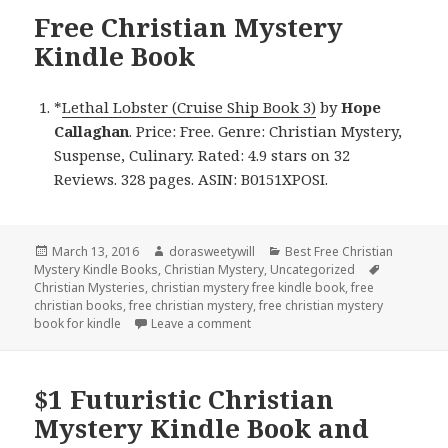
Free Christian Mystery
Kindle Book
*
Lethal Lobster (Cruise Ship Book 3)
by
Hope
Callaghan
. Price: Free. Genre: Christian Mystery,
Suspense, Culinary. Rated: 4.9 stars on 32
Reviews. 328 pages. ASIN: B0151XPOSI.
Posted
March 13, 2016
Author
dorasweetywill
Categories
Best Free Christian
Mystery Kindle Books
on
,
Christian Mystery
,
Uncategorized
Tags
Christian Mysteries
,
christian mystery free kindle book
,
free
christian books
,
free christian mystery
,
free christian mystery
book for kindle
Leave a comment
on Free Christian Mystery Kindle 
$1 Futuristic Christian
Mystery Kindle Book and