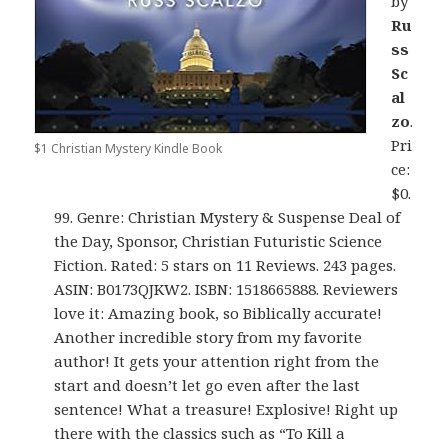
by
Ru
ss
Sc
al
zo
.
Pri
$1 Christian Mystery Kindle Book
ce:
$0.
99. Genre: Christian Mystery & Suspense Deal of
the Day, Sponsor, Christian Futuristic Science
Fiction. Rated: 5 stars on 11 Reviews. 243 pages.
ASIN: B0173QJKW2. ISBN: 1518665888. Reviewers
love it: Amazing book, so Biblically accurate!
Another incredible story from my favorite
author! It gets your attention right from the
start and doesn’t let go even after the last
sentence! What a treasure! Explosive! Right up
there with the classics such as “To Kill a