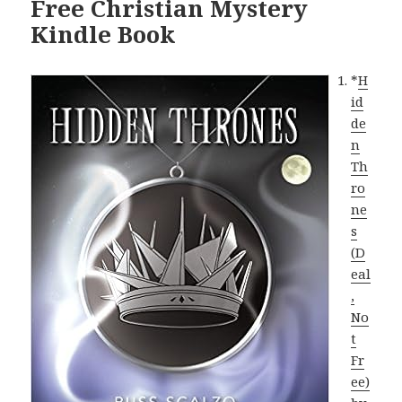
Free Christian Mystery
Kindle Book
*
H
id
de
n
Th
ro
ne
s
(D
eal
,
No
t
Fr
ee)