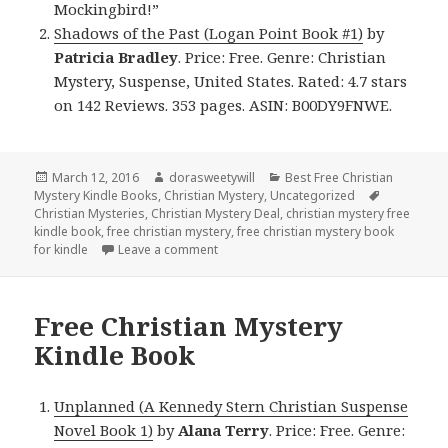
Mockingbird!”
Shadows of the Past (Logan Point Book #1)
by
Patricia Bradley
. Price: Free. Genre: Christian
Mystery, Suspense, United States. Rated: 4.7 stars
on 142 Reviews. 353 pages. ASIN: B00DY9FNWE.
Posted
March 12, 2016
Author
dorasweetywill
Categories
Best Free Christian
Mystery Kindle Books
on
,
Christian Mystery
,
Uncategorized
Tags
Christian Mysteries
,
Christian Mystery Deal
,
christian mystery free
kindle book
,
free christian mystery
,
free christian mystery book
for kindle
Leave a comment
on $1 Futuristic Christian Mystery Kind
Free Christian Mystery
Kindle Book
Unplanned (A Kennedy Stern Christian Suspense
Novel Book 1)
by
Alana Terry
. Price: Free. Genre: