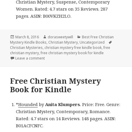
Christian Mystery, Suspense, Contemporary
Women. Rated: 4.7 stars on 35 Reviews. 287
pages. ASIN: B00VKZH2LO.
Posted
March 8, 2016
Author
dorasweetywill
Categories
Best Free Christian
Mystery Kindle Books
on
,
Christian Mystery
,
Uncategorized
Tags
Christian Mysteries
,
christian mystery free kindle book
,
free
christian mystery
,
free christian mystery book for kindle
Leave a comment
on Free Christian Mystery Kindle Book
Free Christian Mystery
Book for Kindle
*
Hounded
by
Anita Klumpers
. Price: Free. Genre:
Christian Mystery, Contemporary, Romance.
Rated: 4.7 stars on 14 Reviews. 148 pages. ASIN:
B01ACFCNFC.