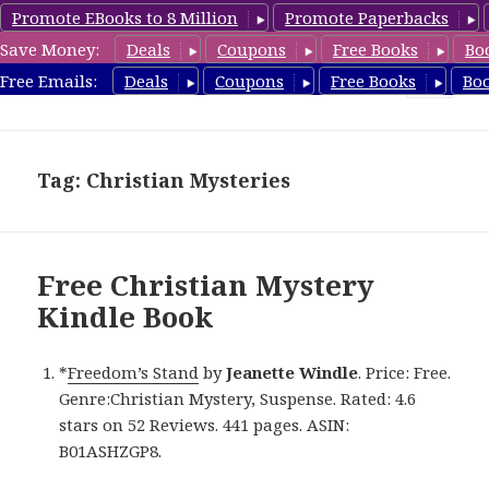
Promote EBooks to 8 Million
Promote Paperbacks
Save Money:
Deals
Coupons
Free Books
Bo
FreeChristianMystery.com
Free Emails:
Deals
Coupons
Free Books
Bo
MENU
AND
WIDGETS
Tag: Christian Mysteries
Free Christian Mystery
Kindle Book
*
Freedom’s Stand
by
Jeanette Windle
. Price: Free.
Genre:Christian Mystery, Suspense. Rated: 4.6
stars on 52 Reviews. 441 pages. ASIN:
B01ASHZGP8.