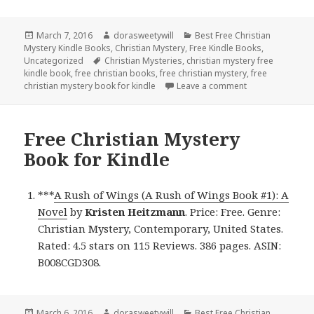
Posted
March 7, 2016
Author
dorasweetywill
Categories
Best Free Christian
Mystery Kindle Books
on
,
Christian Mystery
,
Free Kindle Books
,
Uncategorized
Tags
Christian Mysteries
,
christian mystery free
kindle book
,
free christian books
,
free christian mystery
,
free
christian mystery book for kindle
Leave a comment
on Free Christia
Free Christian Mystery
Book for Kindle
***
A Rush of Wings (A Rush of Wings Book #1): A
Novel
by
Kristen Heitzmann
. Price: Free. Genre:
Christian Mystery, Contemporary, United States.
Rated: 4.5 stars on 115 Reviews. 386 pages. ASIN:
B008CGD308.
Posted
March 6, 2016
Author
dorasweetywill
Categories
Best Free Christian