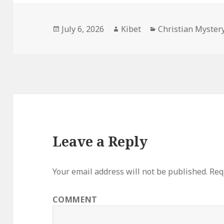
Posted
July 6, 2026
Author
Kibet
Categories
Christian Myster
on
Leave a Reply
Your email address will not be published.
Requ
COMMENT