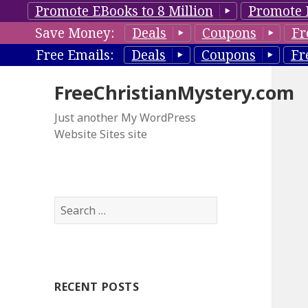
Promote EBooks to 8 Million
Promote 
Save Money:
Deals
Coupons
Fr
Free Emails:
Deals
Coupons
Fr
FreeChristianMystery.com
Just another My WordPress
Website Sites site
S
e
a
r
c
RECENT POSTS
h
f