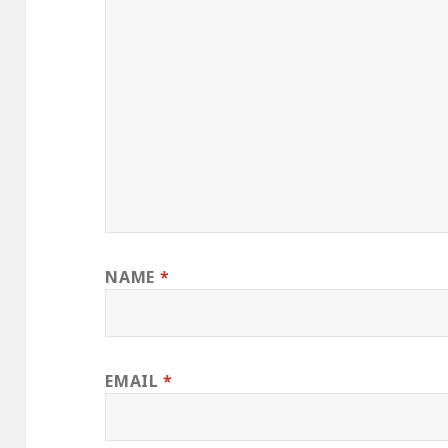
NAME
*
EMAIL
*