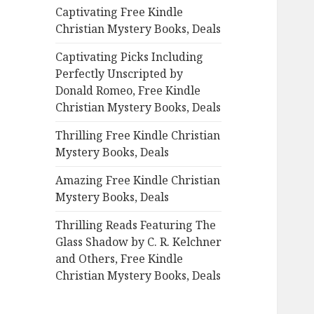
Captivating Free Kindle
o
Christian Mystery Books, Deals
r
:
Captivating Picks Including
Perfectly Unscripted by
Donald Romeo, Free Kindle
Christian Mystery Books, Deals
Thrilling Free Kindle Christian
Mystery Books, Deals
Amazing Free Kindle Christian
Mystery Books, Deals
Thrilling Reads Featuring The
Glass Shadow by C. R. Kelchner
and Others, Free Kindle
Christian Mystery Books, Deals