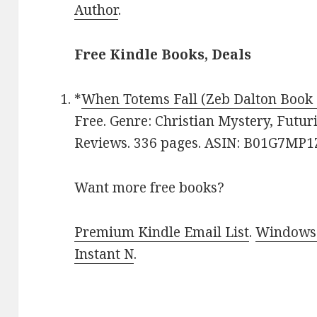
Author
.
Free Kindle Books, Deals
*
When Totems Fall (Zeb Dalton Book 
Free. Genre: Christian Mystery, Futuri
Reviews. 336 pages. ASIN: B01G7MP1
Want more free books?
Premium Kindle Email List
.
Windows 
Instant N
.