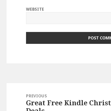
WEBSITE
Post
navigation
PREVIOUS
Great Free Kindle Chris
Previous
Deals
post: