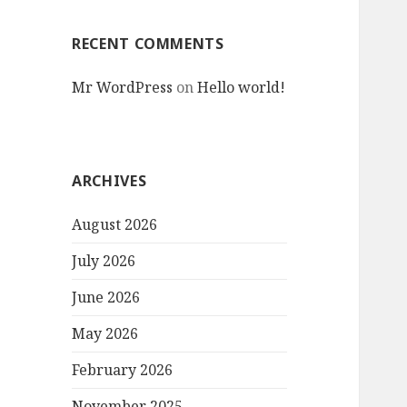
RECENT COMMENTS
Mr WordPress
on
Hello world!
ARCHIVES
August 2026
July 2026
June 2026
May 2026
February 2026
November 2025