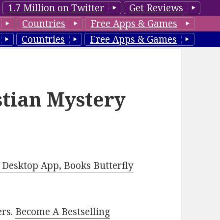
1.7 Million on Twitter
Get Reviews
Countries
Free Apps & Games
Countries
Free Apps & Games
stian Mystery
Desktop App, Books Butterfly
ers.
Become A Bestselling