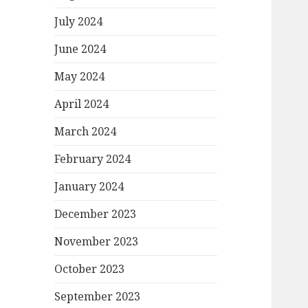
July 2024
June 2024
May 2024
April 2024
March 2024
February 2024
January 2024
December 2023
November 2023
October 2023
September 2023