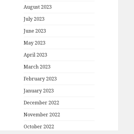
August 2023
July 2023
June 2023
May 2023
April 2023
March 2023
February 2023
January 2023
December 2022
November 2022
October 2022