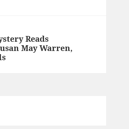
ystery Reads
Susan May Warren,
ls