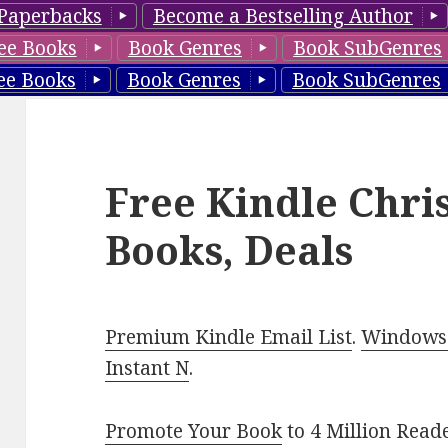
Paperbacks
Become a Bestselling Author
ee Books
Book Genres
Book SubGenres
ee Books
Book Genres
Book SubGenres
Free Kindle Chri
Books, Deals
Premium Kindle Email List
.
Windows 
Instant N
.
Promote Your Book
to 4 Million Read