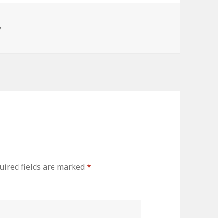
y
ired fields are marked
*