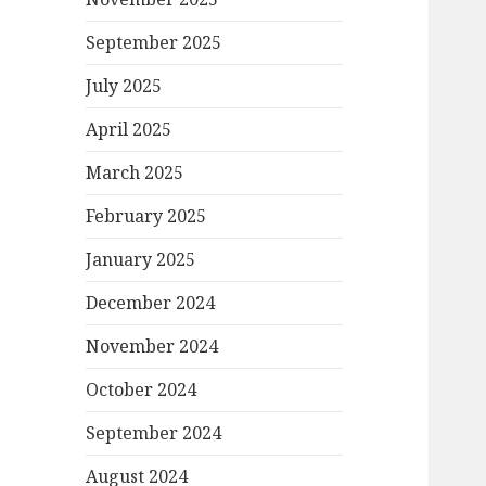
September 2025
July 2025
April 2025
March 2025
February 2025
January 2025
December 2024
November 2024
October 2024
September 2024
August 2024