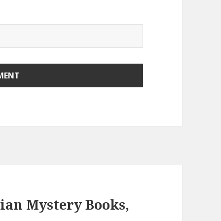
tian Mystery Books,