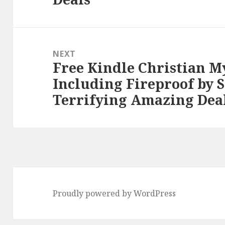
NEXT
Free Kindle Christian M
Next
Including Fireproof by 
post:
Terrifying Amazing Dea
Proudly powered by WordPress