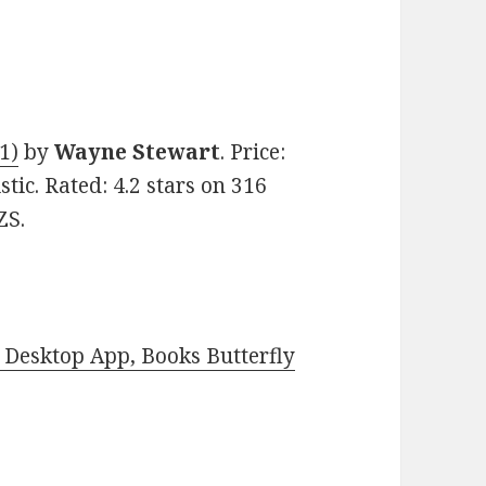
1)
by
Wayne Stewart
. Price:
stic. Rated: 4.2 stars on 316
ZS.
Desktop App, Books Butterfly