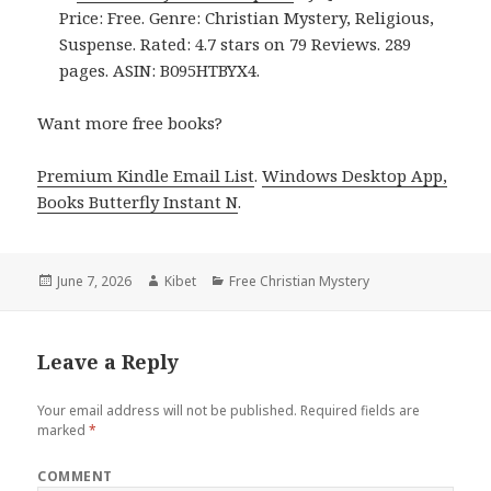
Price: Free. Genre: Christian Mystery, Religious,
Suspense. Rated: 4.7 stars on 79 Reviews. 289
pages. ASIN: B095HTBYX4.
Want more free books?
Premium Kindle Email List
.
Windows Desktop App,
Books Butterfly Instant N
.
Posted
June 7, 2026
Author
Kibet
Categories
Free Christian Mystery
on
Leave a Reply
Your email address will not be published.
Required fields are
marked
*
COMMENT