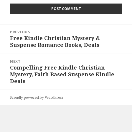
Post
PREVIOUS
navigation
Free Kindle Christian Mystery &
Previous
Suspense Romance Books, Deals
post:
NEXT
Compelling Free Kindle Christian
Next
Mystery, Faith Based Suspense Kindle
post:
Deals
Proudly powered by WordPress