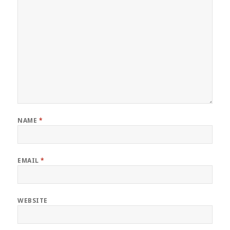
NAME
*
EMAIL
*
WEBSITE