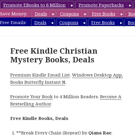
Promote EBooks to 8 Million
Promote Paperbacks
Save Money:
Deals
Coupons
Free Books
Bo
FreeChristianMystery.com
Free Emails:
Deals
Coupons
Free Books
Bo
MENU
AND
WIDGETS
Free Kindle Christian
Mystery Books, Deals
Premium Kindle Email List
.
Windows Desktop App,
Books Butterfly Instant N
.
Promote Your Book
to 4 Million Readers.
Become A
Bestselling Author
.
Free Kindle Books, Deals
**
Break Every Chain (Repeat)
by
Qiana Rae
.