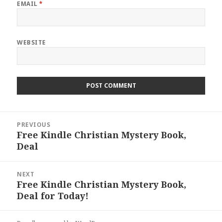
EMAIL
*
WEBSITE
Post
PREVIOUS
navigation
Free Kindle Christian Mystery Book,
Previous
Deal
post:
NEXT
Free Kindle Christian Mystery Book,
Next
Deal for Today!
post: