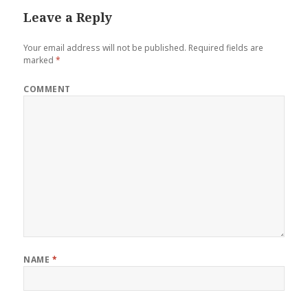
Leave a Reply
Your email address will not be published.
Required fields are
marked
*
COMMENT
NAME
*