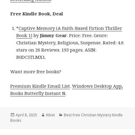
Free Kindle Book, Deal
*
Captive Memory (A Faith-Based Fiction Thriller
Book 1)
by
Jimmy Gear
. Price: Free. Genre:
Christian Mystery, Religious, Suspense. Rated: 4.6
stars on 26 Reviews. 193 pages. ASIN:
B0DC5TLMX1.
Want more free books?
Premium Kindle Email List
.
Windows Desktop App,
Books Butterfly Instant N
.
Posted
April 8, 2025
Author
Kibet
Categories
Best Free Christian Mystery Kindle
Books
on