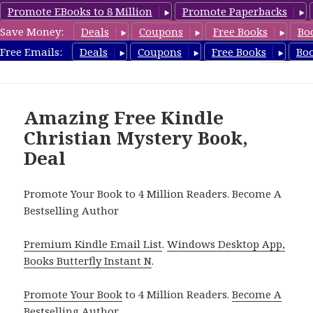
Promote EBooks to 8 Million
Promote Paperbacks
Save Money:
Deals
Coupons
Free Books
Bo
FreeChristianMystery.com
Free Emails:
Deals
Coupons
Free Books
Bo
MENU
AND
WIDGETS
Amazing Free Kindle
Christian Mystery Book,
Deal
Promote Your Book to 4 Million Readers. Become A
Bestselling Author
Premium Kindle Email List
.
Windows Desktop App,
Books Butterfly Instant N
.
Promote Your Book
to 4 Million Readers.
Become A
Bestselling Author
.