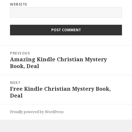
WEBSITE
Post
PREVIOUS
navigation
Amazing Kindle Christian Mystery
Previous
Book, Deal
post:
NEXT
Free Kindle Christian Mystery Book,
Next
Deal
post:
Proudly powered by WordPress