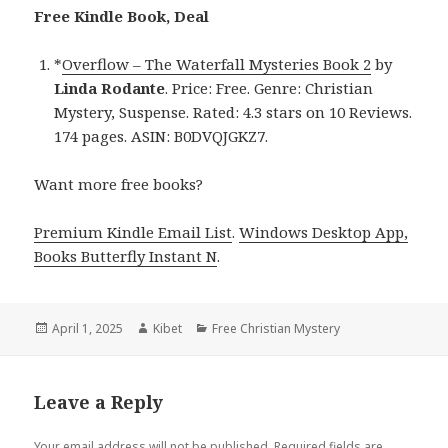
Free Kindle Book, Deal
*
Overflow – The Waterfall Mysteries Book 2
by
Linda Rodante
. Price: Free. Genre: Christian
Mystery, Suspense. Rated: 4.3 stars on 10 Reviews.
174 pages. ASIN: B0DVQJGKZ7.
Want more free books?
Premium Kindle Email List
.
Windows Desktop App,
Books Butterfly Instant N
.
Posted
April 1, 2025
Author
Kibet
Categories
Free Christian Mystery
on
Leave a Reply
Your email address will not be published.
Required fields are