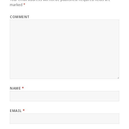
marked
*
COMMENT
NAME
*
EMAIL
*