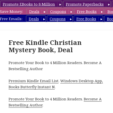
Promote EBooks to 8 Million
Promote Paperbacks
Save Money:
Deals
Coupons
Free Books
Bo
FreeChristianMystery.com
Free Emails:
Deals
Coupons
Free Books
Bo
MENU
AND
WIDGETS
Free Kindle Christian
Mystery Book, Deal
Promote Your Book to 4 Million Readers. Become A
Bestselling Author
Premium Kindle Email List
.
Windows Desktop App,
Books Butterfly Instant N
.
Promote Your Book
to 4 Million Readers.
Become A
Bestselling Author
.