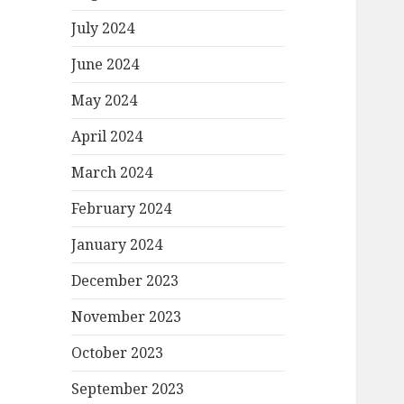
July 2024
June 2024
May 2024
April 2024
March 2024
February 2024
January 2024
December 2023
November 2023
October 2023
September 2023