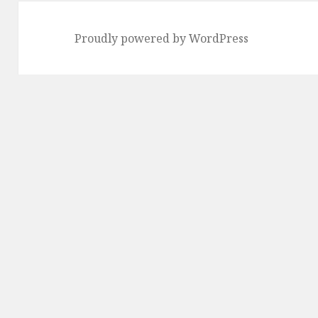
Proudly powered by WordPress