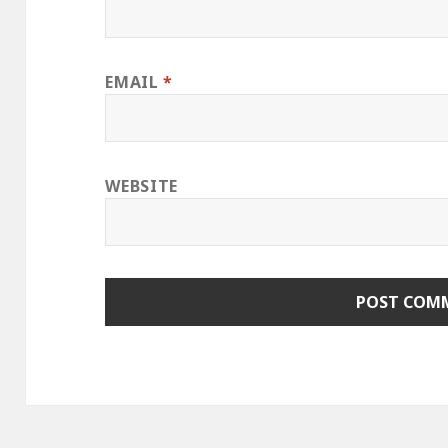
EMAIL
*
WEBSITE