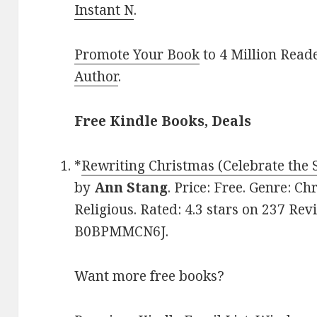
Instant N
.
Promote Your Book
to 4 Million Read
Author
.
Free Kindle Books, Deals
*
Rewriting Christmas (Celebrate the
by
Ann Stang
. Price: Free. Genre: Ch
Religious. Rated: 4.3 stars on 237 Rev
B0BPMMCN6J.
Want more free books?