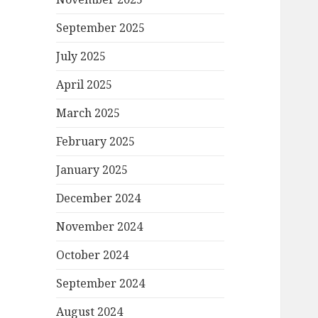
September 2025
July 2025
April 2025
March 2025
February 2025
January 2025
December 2024
November 2024
October 2024
September 2024
August 2024