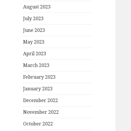
August 2023
July 2023
June 2023
May 2023
April 2023
March 2023
February 2023
January 2023
December 2022
November 2022
October 2022