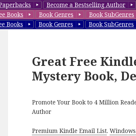
Paperbacks
Become a Bestselling Author
ee Books
Book Genres
Book SubGenres
ee Books
Book Genres
Book SubGenres
Great Free Kindl
Mystery Book, De
Promote Your Book to 4 Million Reade
Author
Premium Kindle Email List
.
Windows 