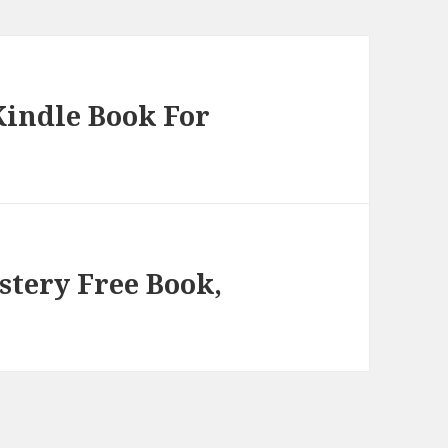
Kindle Book For
stery Free Book,