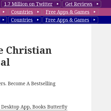
1.7 Million on Twitter
Get Reviews
Countries
Free Apps & Games
Countries
Free Apps & Games
e Christian
al
rs. Become A Bestselling
Desktop App, Books Butterfly