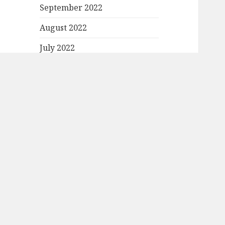
September 2022
August 2022
July 2022
June 2022
May 2022
April 2022
March 2022
February 2022
January 2022
December 2021
November 2021