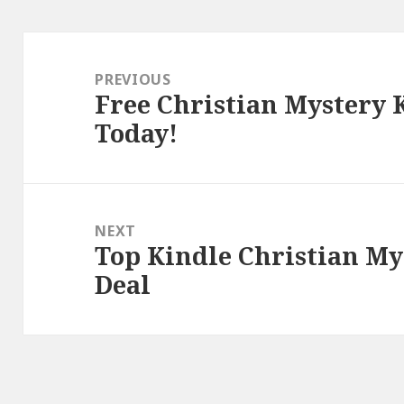
Post
navigation
PREVIOUS
Free Christian Mystery 
Previous
Today!
post:
NEXT
Top Kindle Christian My
Next
Deal
post: