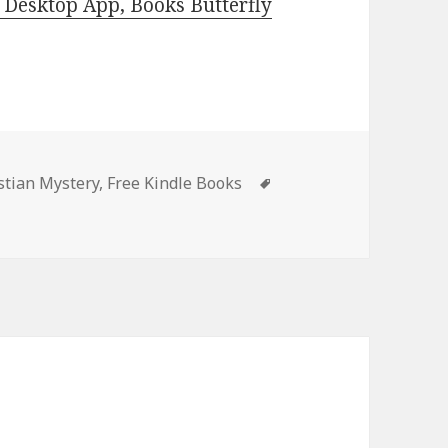
Desktop App, Books Butterfly
es
stian Mystery
,
Free Kindle Books
Tags