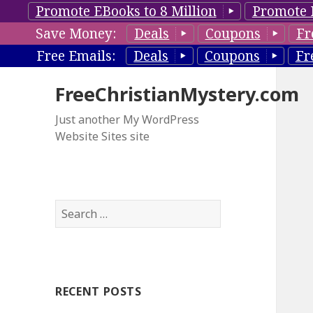
Promote EBooks to 8 Million
Promote 
Save Money:
Deals
Coupons
Fr
Free Emails:
Deals
Coupons
Fr
FreeChristianMystery.com
Just another My WordPress
Website Sites site
S
e
a
r
c
RECENT POSTS
h
f