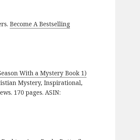
ers.
Become A Bestselling
 Season With a Mystery Book 1)
ristian Mystery, Inspirational,
iews. 170 pages. ASIN: