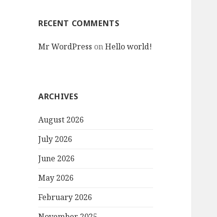
RECENT COMMENTS
Mr WordPress
on
Hello world!
ARCHIVES
August 2026
July 2026
June 2026
May 2026
February 2026
November 2025