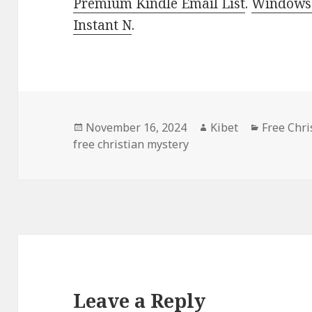
Premium Kindle Email List
.
Windows 
Instant N
.
Posted
November 16, 2024
Author
Kibet
Categori
Free Chri
free christian mystery
on
Leave a Reply