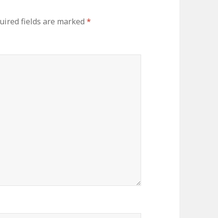
ired fields are marked
*