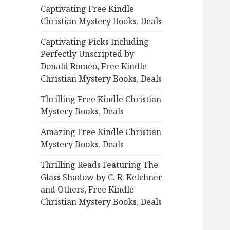
Captivating Free Kindle
o
Christian Mystery Books, Deals
r
:
Captivating Picks Including
Perfectly Unscripted by
Donald Romeo, Free Kindle
Christian Mystery Books, Deals
Thrilling Free Kindle Christian
Mystery Books, Deals
Amazing Free Kindle Christian
Mystery Books, Deals
Thrilling Reads Featuring The
Glass Shadow by C. R. Kelchner
and Others, Free Kindle
Christian Mystery Books, Deals