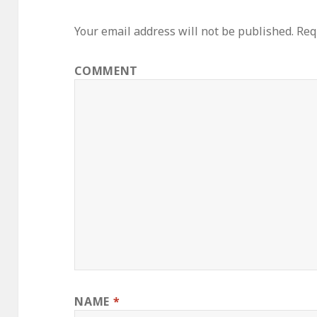
Your email address will not be published.
Requ
COMMENT
NAME
*