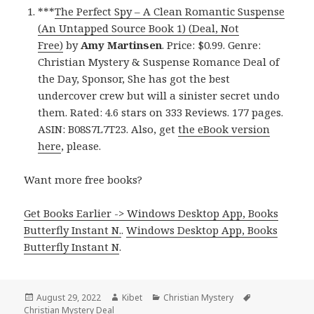
***
The Perfect Spy – A Clean Romantic Suspense
(An Untapped Source Book 1) (Deal, Not
Free)
by
Amy Martinsen
. Price: $0.99. Genre:
Christian Mystery & Suspense Romance Deal of
the Day, Sponsor, She has got the best
undercover crew but will a sinister secret undo
them. Rated: 4.6 stars on 333 Reviews. 177 pages.
ASIN: B08S7L7T23. Also, get
the eBook version
here
, please.
Want more free books?
Get Books Earlier -> Windows Desktop App, Books
Butterfly Instant N.
.
Windows Desktop App, Books
Butterfly Instant N
.
Posted
August 29, 2022
Author
Kibet
Categories
Christian Mystery
Tags
Christian Mystery Deal
on