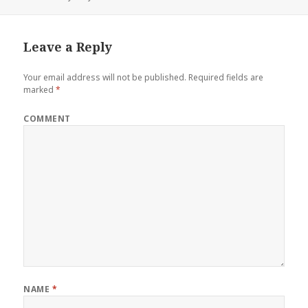
Leave a Reply
Your email address will not be published.
Required fields are
marked
*
COMMENT
NAME
*