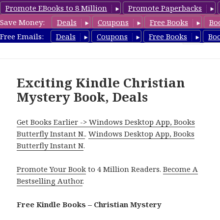
Promote EBooks to 8 Million
Promote Paperbacks
Save Money:
Deals
Coupons
Free Books
Bo
FreeChristianMystery.com
Free Emails:
Deals
Coupons
Free Books
Bo
MENU
AND
WIDGETS
Exciting Kindle Christian
Mystery Book, Deals
Get Books Earlier -> Windows Desktop App, Books
Butterfly Instant N.
.
Windows Desktop App, Books
Butterfly Instant N
.
Promote Your Book
to 4 Million Readers.
Become A
Bestselling Author
.
Free Kindle Books – Christian Mystery