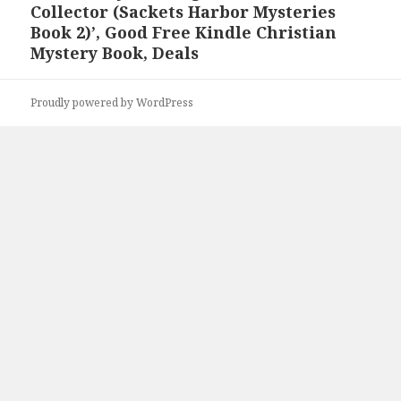
Collector (Sackets Harbor Mysteries
post:
Book 2)’, Good Free Kindle Christian
Mystery Book, Deals
Proudly powered by WordPress