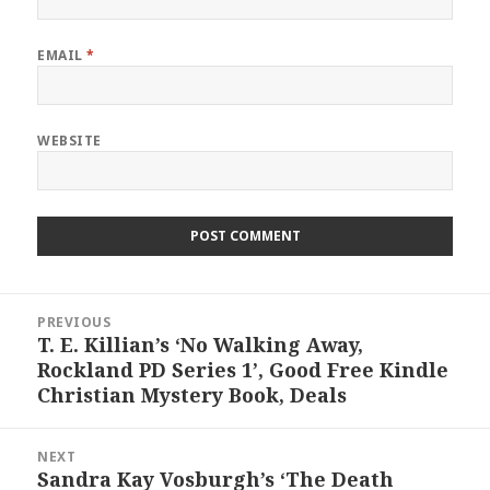
EMAIL
*
WEBSITE
Post
PREVIOUS
navigation
T. E. Killian’s ‘No Walking Away,
Previous
Rockland PD Series 1’, Good Free Kindle
post:
Christian Mystery Book, Deals
NEXT
Sandra Kay Vosburgh’s ‘The Death
Next