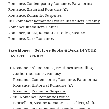
Romance
,
Contemporary Romance
,
Paranormal
Romance
,
Historical Romance
,
YA
Romance
,
Romantic Suspense
.
18+ Romance:
Romantic Erotica Bestsellers
,
Steamy
Romance Bestsellers
,
Shifter
Romance
,
BDSM
,
Romantic Erotica
,
Steamy
Romance
,
Dark Romance
.
Save Money – Get Free Books & Deals IN YOUR
FAVORITE GENRE!
Romance:
All Romance
,
NY Times Bestselling
Authors Romance
,
Fantasy
Romance
,
Contemporary Romance
,
Paranormal
Romance
,
Historical Romance
,
YA
Romance
,
Romantic Suspense
.
18+ Romance:
Romantic Erotica
Bestsellers
,
Steamy Romance Bestsellers
,
Shifter
Romance
,
BDSM
,
Romantic Erotica
,
Steamy