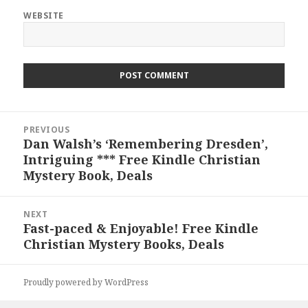
WEBSITE
Post
PREVIOUS
navigation
Dan Walsh’s ‘Remembering Dresden’,
Previous
Intriguing *** Free Kindle Christian
post:
Mystery Book, Deals
NEXT
Fast-paced & Enjoyable! Free Kindle
Next
Christian Mystery Books, Deals
post:
Proudly powered by WordPress