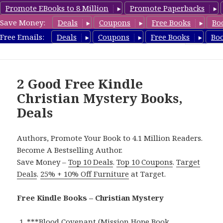
Promote EBooks to 8 Million
Promote Paperbacks
Save Money:
Deals
Coupons
Free Books
Bo
FreeChristianMystery.com
Free Emails:
Deals
Coupons
Free Books
Bo
MENU
AND
WIDGETS
2 Good Free Kindle
Christian Mystery Books,
Deals
Authors, Promote Your Book to 4.1 Million Readers.
Become A Bestselling Author.
Save Money –
Top 10 Deals
.
Top 10 Coupons
.
Target
Deals
.
25% + 10% Off Furniture
at Target.
Free Kindle Books – Christian Mystery
***
Blood Covenant (Mission Hope Book