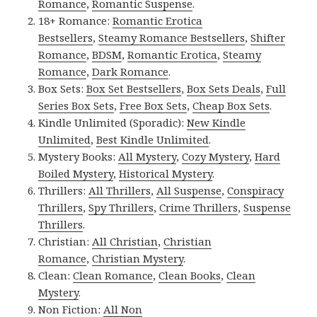
Romance
,
Romantic Suspense
.
18+ Romance:
Romantic Erotica
Bestsellers
,
Steamy Romance Bestsellers
,
Shifter
Romance
,
BDSM
,
Romantic Erotica
,
Steamy
Romance
,
Dark Romance
.
Box Sets:
Box Set Bestsellers
,
Box Sets Deals
,
Full
Series Box Sets
,
Free Box Sets
,
Cheap Box Sets
.
Kindle Unlimited (Sporadic):
New Kindle
Unlimited
,
Best Kindle Unlimited
.
Mystery Books:
All Mystery
,
Cozy Mystery
,
Hard
Boiled Mystery
,
Historical Mystery
.
Thrillers:
All Thrillers
,
All Suspense
,
Conspiracy
Thrillers
,
Spy Thrillers
,
Crime Thrillers
,
Suspense
Thrillers
.
Christian:
All Christian
,
Christian
Romance
,
Christian Mystery
.
Clean:
Clean Romance
,
Clean Books
,
Clean
Mystery
.
Non Fiction:
All Non