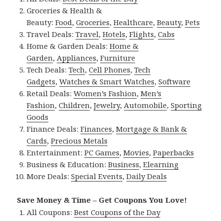
Groceries & Health &
Beauty:
Food
,
Groceries
,
Healthcare
,
Beauty
,
Pets
Travel Deals:
Travel
,
Hotels
,
Flights
,
Cabs
Home & Garden Deals:
Home &
Garden
,
Appliances
,
Furniture
Tech Deals:
Tech
,
Cell Phones
,
Tech
Gadgets
,
Watches & Smart Watches
,
Software
Retail Deals:
Women’s Fashion
,
Men’s
Fashion
,
Children
,
Jewelry
,
Automobile
,
Sporting
Goods
Finance Deals:
Finances
,
Mortgage & Bank &
Cards
,
Precious Metals
Entertainment:
PC Games
,
Movies
,
Paperbacks
Business & Education:
Business
,
Elearning
More Deals:
Special Events
,
Daily Deals
Save Money & Time – Get Coupons You Love!
All Coupons:
Best Coupons of the Day