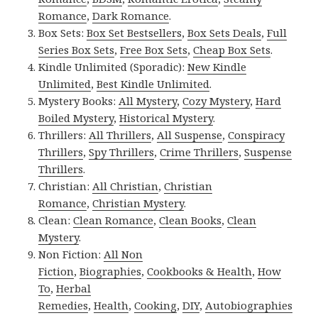
Romance
,
Dark Romance
.
Box Sets:
Box Set Bestsellers
,
Box Sets Deals
,
Full
Series Box Sets
,
Free Box Sets
,
Cheap Box Sets
.
Kindle Unlimited (Sporadic):
New Kindle
Unlimited
,
Best Kindle Unlimited
.
Mystery Books:
All Mystery
,
Cozy Mystery
,
Hard
Boiled Mystery
,
Historical Mystery
.
Thrillers:
All Thrillers
,
All Suspense
,
Conspiracy
Thrillers
,
Spy Thrillers
,
Crime Thrillers
,
Suspense
Thrillers
.
Christian:
All Christian
,
Christian
Romance
,
Christian Mystery
.
Clean:
Clean Romance
,
Clean Books
,
Clean
Mystery
.
Non Fiction:
All Non
Fiction
,
Biographies
,
Cookbooks & Health
,
How
To
,
Herbal
Remedies
,
Health
,
Cooking
,
DIY
,
Autobiographies