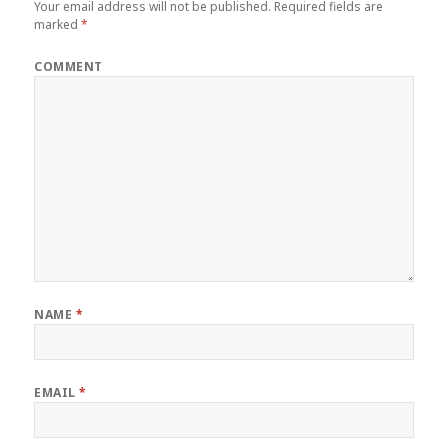
Your email address will not be published.
Required fields are
marked
*
COMMENT
NAME
*
EMAIL
*