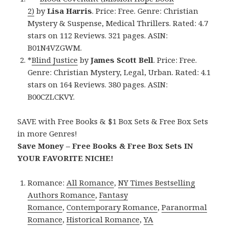
2)
by
Lisa Harris
. Price: Free. Genre: Christian
Mystery & Suspense, Medical Thrillers. Rated: 4.7
stars on 112 Reviews. 321 pages. ASIN:
B01N4VZGWM.
*
Blind Justice
by
James Scott Bell
. Price: Free.
Genre: Christian Mystery, Legal, Urban. Rated: 4.1
stars on 164 Reviews. 380 pages. ASIN:
B00CZLCKVY.
SAVE with Free Books & $1 Box Sets & Free Box Sets
in more Genres!
Save Money – Free Books & Free Box Sets IN
YOUR FAVORITE NICHE!
Romance:
All Romance
,
NY Times Bestselling
Authors Romance
,
Fantasy
Romance
,
Contemporary Romance
,
Paranormal
Romance
,
Historical Romance
,
YA