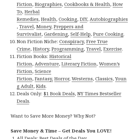
Fiction
,
Biographies
,
Cookbooks & Health
,
How
To
,
Herbal
Remedies
,
Health
,
Cooking
,
DIY
,
Autobiographies
,
Travel
,
Money
,
Preppers and
Survivalist
,
Gardening
,
Self-Help
,
Pure Cooking
.
Non Fiction Niche:
Conspiracy
,
Free True
Crime
,
History
,
Programming
,
Travel
,
Exercise
.
Fiction Books:
Historical
Fiction
,
Adventure
,
Literary Fiction
,
Women’s
Fiction
,
Science
Fiction
,
Fantasy,
Horror
,
Westerns
,
Classics
,
Youn
g Adult
,
Kids
.
Deals Only:
$1 Book Deals
,
NY Times Bestseller
Deals
.
Want to Save More Money? Why Not?
Save Money & Time – Get Deals You LOVE!
All Deals:
Best Deals of the Day