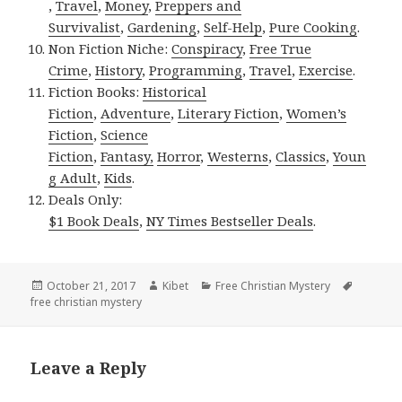
,
Travel
,
Money
,
Preppers and
Survivalist
,
Gardening
,
Self-Help
,
Pure Cooking
.
Non Fiction Niche:
Conspiracy
,
Free True
Crime
,
History
,
Programming
,
Travel
,
Exercise
.
Fiction Books:
Historical
Fiction
,
Adventure
,
Literary Fiction
,
Women’s
Fiction
,
Science
Fiction
,
Fantasy,
Horror
,
Westerns
,
Classics
,
Youn
g Adult
,
Kids
.
Deals Only:
$1 Book Deals
,
NY Times Bestseller Deals
.
Posted
October 21, 2017
Author
Kibet
Categories
Free Christian Mystery
Tags
free christian mystery
on
Leave a Reply