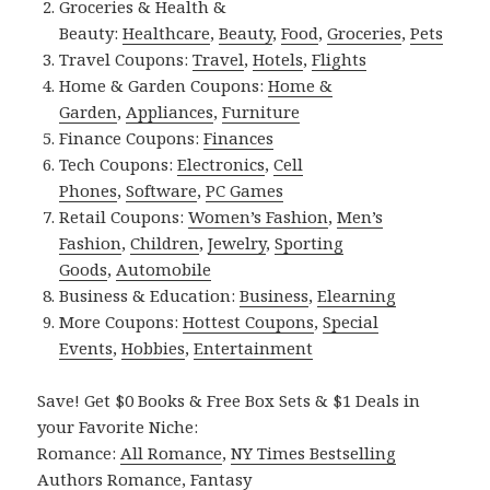
Groceries & Health &
Beauty:
Healthcare
,
Beauty
,
Food
,
Groceries
,
Pets
Travel Coupons:
Travel
,
Hotels
,
Flights
Home & Garden Coupons:
Home &
Garden
,
Appliances
,
Furniture
Finance Coupons:
Finances
Tech Coupons:
Electronics
,
Cell
Phones
,
Software
,
PC Games
Retail Coupons:
Women’s Fashion
,
Men’s
Fashion
,
Children
,
Jewelry
,
Sporting
Goods
,
Automobile
Business & Education:
Business
,
Elearning
More Coupons:
Hottest Coupons
,
Special
Events
,
Hobbies
,
Entertainment
Save! Get $0 Books & Free Box Sets & $1 Deals in
your Favorite Niche:
Romance:
All Romance
,
NY Times Bestselling
Authors Romance
,
Fantasy