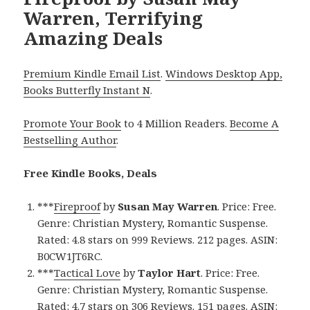
Warren, Terrifying
Amazing Deals
Premium Kindle Email List
.
Windows Desktop App,
Books Butterfly Instant N
.
Promote Your Book
to 4 Million Readers.
Become A
Bestselling Author
.
Free Kindle Books, Deals
***
Fireproof
by
Susan May Warren
. Price: Free.
Genre: Christian Mystery, Romantic Suspense.
Rated: 4.8 stars on 999 Reviews. 212 pages. ASIN:
B0CW1JT6RC.
***
Tactical Love
by
Taylor Hart
. Price: Free.
Genre: Christian Mystery, Romantic Suspense.
Rated: 4.7 stars on 306 Reviews. 151 pages. ASIN: