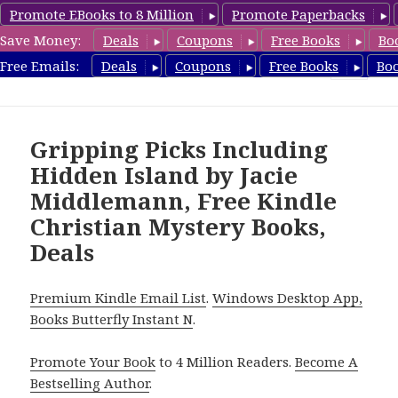
Promote EBooks to 8 Million
Promote Paperbacks
Save Money:
Deals
Coupons
Free Books
Bo
FreeChristianMystery.com
Free Emails:
Deals
Coupons
Free Books
Bo
MENU
AND
WIDGETS
Gripping Picks Including
Hidden Island by Jacie
Middlemann, Free Kindle
Christian Mystery Books,
Deals
Premium Kindle Email List
.
Windows Desktop App,
Books Butterfly Instant N
.
Promote Your Book
to 4 Million Readers.
Become A
Bestselling Author
.