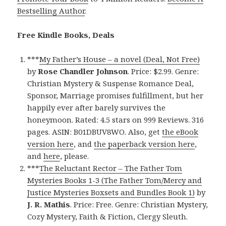
Bestselling Author
.
Free Kindle Books, Deals
***
My Father’s House – a novel (Deal, Not Free)
by
Rose Chandler Johnson
. Price: $2.99. Genre:
Christian Mystery & Suspense Romance Deal,
Sponsor, Marriage promises fulfillment, but her
happily ever after barely survives the
honeymoon. Rated: 4.5 stars on 999 Reviews. 316
pages. ASIN: B01DBUV8WO. Also, get
the eBook
version here
, and
the paperback version here
,
and
here
, please.
***
The Reluctant Rector – The Father Tom
Mysteries Books 1-3 (The Father Tom/Mercy and
Justice Mysteries Boxsets and Bundles Book 1)
by
J. R. Mathis
. Price: Free. Genre: Christian Mystery,
Cozy Mystery, Faith & Fiction, Clergy Sleuth.