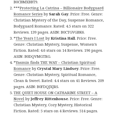
B0CBMXBBT9.
***
Protecting La Catrina – Billionaire Bodyguard
Romance Series
by
Sarah Gay
. Price: Free. Genre:
Christian Mystery of the Day, Suspense Romance,
Bodyguard Romance. Rated: 4.5 stars on 322
Reviews. 139 pages. ASIN: B0CTGVGBK6.
*
The Years I Lost
by
Kristina Hall
. Price: Free.
Genre: Christian Mystery, Suspense, Women’s
Fiction. Rated: 4.6 stars on 14 Reviews. 196 pages.
ASIN: B0DQVMGTRG.
*
Yasmin finds THE WAY – Christian Spiritual
Romance
by
Crystal Mary Lindsey
. Price: Free.
Genre: Christian Mystery, Spiritual Romance,
Clean & Sweet. Rated: 4.4 stars on 41 Reviews. 209
pages. ASIN: B0FDQJXJRS.
THE QUIET HOUSE ON CATHARINE STREET – A
Novel
by
Jeffrey Rittenhouse
. Price: Free. Genre:
Christian Mystery, Cozy Mystery, Historical
Fiction. Rated: 5 stars on 4 Reviews. 514 pages.