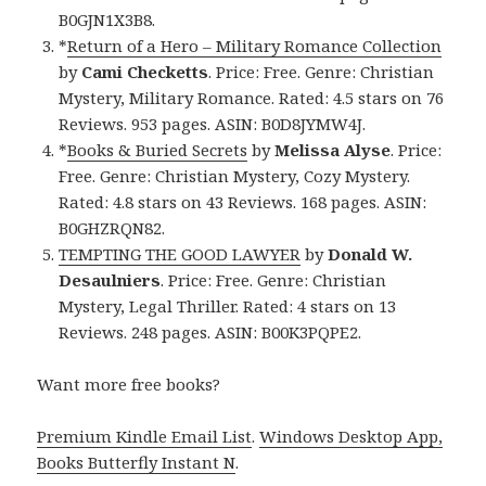
B0GJN1X3B8.
*
Return of a Hero – Military Romance Collection
by
Cami Checketts
. Price: Free. Genre: Christian
Mystery, Military Romance. Rated: 4.5 stars on 76
Reviews. 953 pages. ASIN: B0D8JYMW4J.
*
Books & Buried Secrets
by
Melissa Alyse
. Price:
Free. Genre: Christian Mystery, Cozy Mystery.
Rated: 4.8 stars on 43 Reviews. 168 pages. ASIN:
B0GHZRQN82.
TEMPTING THE GOOD LAWYER
by
Donald W.
Desaulniers
. Price: Free. Genre: Christian
Mystery, Legal Thriller. Rated: 4 stars on 13
Reviews. 248 pages. ASIN: B00K3PQPE2.
Want more free books?
Premium Kindle Email List
.
Windows Desktop App,
Books Butterfly Instant N
.