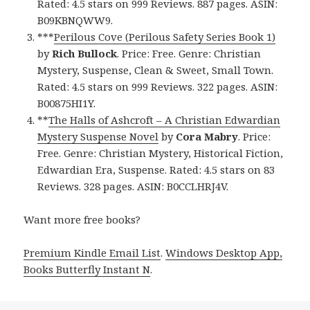
Rated: 4.5 stars on 999 Reviews. 887 pages. ASIN:
B09KBNQWW9.
***
Perilous Cove (Perilous Safety Series Book 1)
by
Rich Bullock
. Price: Free. Genre: Christian
Mystery, Suspense, Clean & Sweet, Small Town.
Rated: 4.5 stars on 999 Reviews. 322 pages. ASIN:
B00875HI1Y.
**
The Halls of Ashcroft – A Christian Edwardian
Mystery Suspense Novel
by
Cora Mabry
. Price:
Free. Genre: Christian Mystery, Historical Fiction,
Edwardian Era, Suspense. Rated: 4.5 stars on 83
Reviews. 328 pages. ASIN: B0CCLHRJ4V.
Want more free books?
Premium Kindle Email List
.
Windows Desktop App,
Books Butterfly Instant N
.