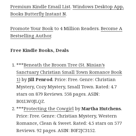
Premium Kindle Email List
.
Windows Desktop App,
Books Butterfly Instant N
.
Promote Your Book
to 4 Million Readers.
Become A
Bestselling Author
.
Free Kindle Books, Deals
***
Beneath the Broom Tree (St. Ninian’s
Sanctuary Christian Small Town Romance Book
1)
by
Jill Penrod
. Price: Free. Genre: Christian
Mystery, Cozy Mystery, Small Town. Rated: 4.7
stars on 879 Reviews. 558 pages. ASIN:
B01LW0JLQZ.
***
Protecting the Cowgirl
by
Martha Hutchens
.
Price: Free. Genre: Christian Mystery, Western
Romance, Clean & Sweet. Rated: 4.5 stars on 577
Reviews. 92 pages. ASIN: B0F2JC3152.