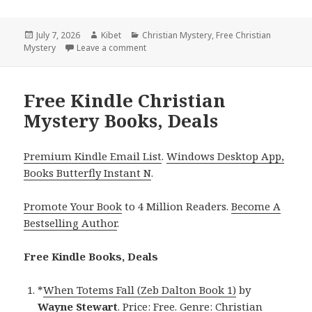
Posted
July 7, 2026
Author
Kibet
Categories
Christian Mystery
,
Free Christian
Mystery
on
Leave a comment
on Free Kindle Christian Mystery Reads I
Free Kindle Christian
Mystery Books, Deals
Premium Kindle Email List
.
Windows Desktop App,
Books Butterfly Instant N
.
Promote Your Book
to 4 Million Readers.
Become A
Bestselling Author
.
Free Kindle Books, Deals
*
When Totems Fall (Zeb Dalton Book 1)
by
Wayne Stewart
. Price: Free. Genre: Christian