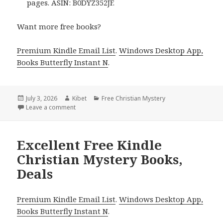
pages. ASIN: B0DYZ352JF.
Want more free books?
Premium Kindle Email List
.
Windows Desktop App,
Books Butterfly Instant N
.
Posted
July 3, 2026
Author
Kibet
Categories
Free Christian Mystery
on
Leave a comment
on Free Kindle Christian Mystery Books, Deals
Excellent Free Kindle
Christian Mystery Books,
Deals
Premium Kindle Email List
.
Windows Desktop App,
Books Butterfly Instant N
.