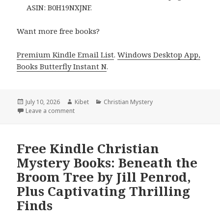
ASIN: B0H19NXJNF.
Want more free books?
Premium Kindle Email List
.
Windows Desktop App,
Books Butterfly Instant N
.
Posted
July 10, 2026
Author
Kibet
Categories
Christian Mystery
on
Leave a comment
on Excellent Free Kindle Christian Mystery Books:
Free Kindle Christian
Mystery Books: Beneath the
Broom Tree by Jill Penrod,
Plus Captivating Thrilling
Finds