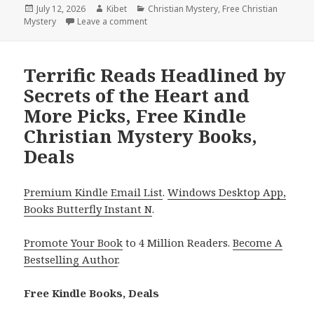
Posted
July 12, 2026
Author
Kibet
Categories
Christian Mystery
,
Free Christian
Mystery
on
Leave a comment
on Epic Reads Featuring The Reluctant Rec
Terrific Reads Headlined by
Secrets of the Heart and
More Picks, Free Kindle
Christian Mystery Books,
Deals
Premium Kindle Email List
.
Windows Desktop App,
Books Butterfly Instant N
.
Promote Your Book
to 4 Million Readers.
Become A
Bestselling Author
.
Free Kindle Books, Deals