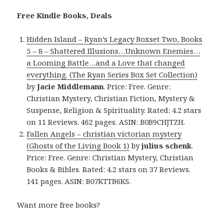
Free Kindle Books, Deals
Hidden Island – Ryan’s Legacy Boxset Two, Books
5 – 8 – Shattered Illusions…Unknown Enemies…
a Looming Battle…and a Love that changed
everything. (The Ryan Series Box Set Collection)
by
Jacie Middlemann
. Price: Free. Genre:
Christian Mystery, Christian Fiction, Mystery &
Suspense, Religion & Spirituality. Rated: 4.2 stars
on 11 Reviews. 462 pages. ASIN: B0B9CHJTZH.
Fallen Angels – christian victorian mystery
(Ghosts of the Living Book 1)
by
julius schenk
.
Price: Free. Genre: Christian Mystery, Christian
Books & Bibles. Rated: 4.2 stars on 37 Reviews.
141 pages. ASIN: B07KTTB6KS.
Want more free books?