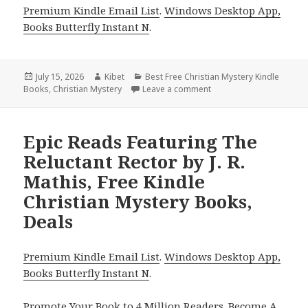
Premium Kindle Email List
.
Windows Desktop App,
Books Butterfly Instant N
.
Posted
July 15, 2026
Author
Kibet
Categories
Best Free Christian Mystery Kindle
Books
on
,
Christian Mystery
Leave a comment
on Gripping Picks Includ
Epic Reads Featuring The
Reluctant Rector by J. R.
Mathis, Free Kindle
Christian Mystery Books,
Deals
Premium Kindle Email List
.
Windows Desktop App,
Books Butterfly Instant N
.
Promote Your Book
to 4 Million Readers.
Become A