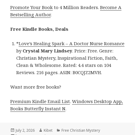
Promote Your Book
to 4 Million Readers.
Become A
Bestselling Author
.
Free Kindle Books, Deals
*
Love’s Healing Spark – A Doctor Nurse Romance
by
Crystal Mary Lindsey
. Price: Free. Genre:
Christian Mystery, Inspirational Fiction, Faith,
Clean & Wholesome. Rated: 4.4 stars on 104
Reviews. 216 pages. ASIN: B0CQJZ2MVH.
Want more free books?
Premium Kindle Email List
.
Windows Desktop App,
Books Butterfly Instant N
.
Posted
July 2, 2026
Author
Kibet
Categories
Free Christian Mystery