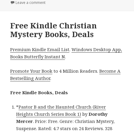
on
Leave a comment
on Great Free Kindle Christian Mystery Books, Deal
Free Kindle Christian
Mystery Books, Deals
Premium Kindle Email List
.
Windows Desktop App,
Books Butterfly Instant N
.
Promote Your Book
to 4 Million Readers.
Become A
Bestselling Author
.
Free Kindle Books, Deals
*
Pastor B and the Haunted Church (River
Heights Church Series Book 1)
by
Dorothy
Mercer
. Price: Free. Genre: Christian Mystery,
Suspense. Rated: 4.7 stars on 24 Reviews. 328