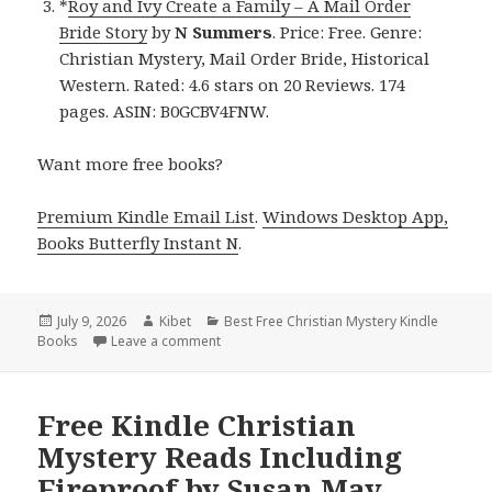
*
Roy and Ivy Create a Family – A Mail Order
Bride Story
by
N Summers
. Price: Free. Genre:
Christian Mystery, Mail Order Bride, Historical
Western. Rated: 4.6 stars on 20 Reviews. 174
pages. ASIN: B0GCBV4FNW.
Want more free books?
Premium Kindle Email List
.
Windows Desktop App,
Books Butterfly Instant N
.
Posted
July 9, 2026
Author
Kibet
Categories
Best Free Christian Mystery Kindle
Books
on
Leave a comment
on Free Kindle Christian Mystery Books: Ben
Free Kindle Christian
Mystery Reads Including
Fireproof by Susan May