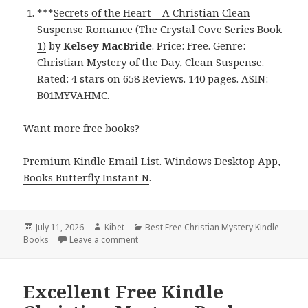
***
Secrets of the Heart – A Christian Clean
Suspense Romance (The Crystal Cove Series Book
1)
by
Kelsey MacBride
. Price: Free. Genre:
Christian Mystery of the Day, Clean Suspense.
Rated: 4 stars on 658 Reviews. 140 pages. ASIN:
B01MYVAHMC.
Want more free books?
Premium Kindle Email List
.
Windows Desktop App,
Books Butterfly Instant N
.
Posted
July 11, 2026
Author
Kibet
Categories
Best Free Christian Mystery Kindle
Books
on
Leave a comment
on Terrific Reads Headlined by Secrets of 
Excellent Free Kindle