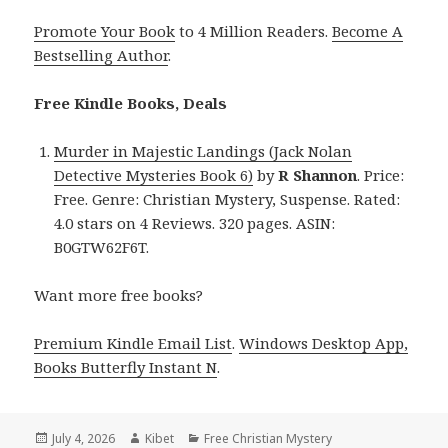
Promote Your Book
to 4 Million Readers.
Become A
Bestselling Author
.
Free Kindle Books, Deals
Murder in Majestic Landings (Jack Nolan
Detective Mysteries Book 6)
by
R Shannon
. Price:
Free. Genre: Christian Mystery, Suspense. Rated:
4.0 stars on 4 Reviews. 320 pages. ASIN:
B0GTW62F6T.
Want more free books?
Premium Kindle Email List
.
Windows Desktop App,
Books Butterfly Instant N
.
Posted
July 4, 2026
Author
Kibet
Categories
Free Christian Mystery