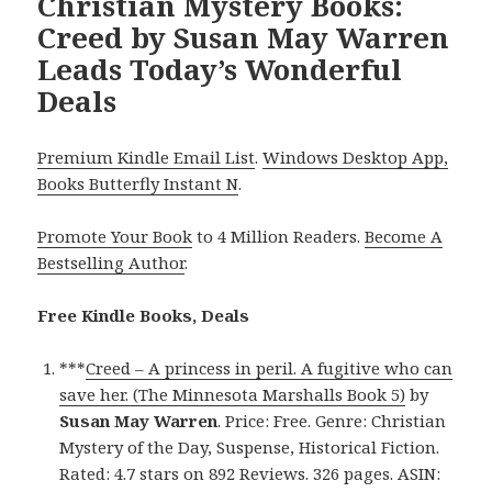
Christian Mystery Books:
Creed by Susan May Warren
Leads Today’s Wonderful
Deals
Premium Kindle Email List
.
Windows Desktop App,
Books Butterfly Instant N
.
Promote Your Book
to 4 Million Readers.
Become A
Bestselling Author
.
Free Kindle Books, Deals
***
Creed – A princess in peril. A fugitive who can
save her. (The Minnesota Marshalls Book 5)
by
Susan May Warren
. Price: Free. Genre: Christian
Mystery of the Day, Suspense, Historical Fiction.
Rated: 4.7 stars on 892 Reviews. 326 pages. ASIN: