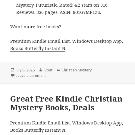
Mystery, Futuristic. Rated: 4.2 stars on 316
Reviews. 336 pages. ASIN: B01G7MP1ZS.
Want more free books?
Premium Kindle Email List
.
Windows Desktop App,
Books Butterfly Instant N
.
Posted
July 6, 2026
Author
Kibet
Categories
Christian Mystery
on
Leave a comment
on Free Kindle Christian Mystery Books, Deals
Great Free Kindle Christian
Mystery Books, Deals
Premium Kindle Email List
.
Windows Desktop App,
Books Butterfly Instant N
.